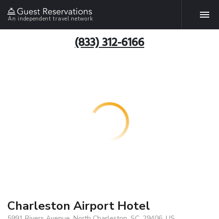
An independent travel network
(833) 312-6166
Charleston Airport Hotel
5991 Rivers Avenue, North Charleston, SC, 29406, US