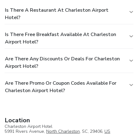
Is There A Restaurant At Charleston Airport
Hotel?
Is There Free Breakfast Available At Charleston
Airport Hotel?
Are There Any Discounts Or Deals For Charleston
Airport Hotel?
Are There Promo Or Coupon Codes Available For
Charleston Airport Hotel?
Location
Charleston Airport Hotel
5991 Rivers Avenue,
North Charleston
, SC, 29406,
US