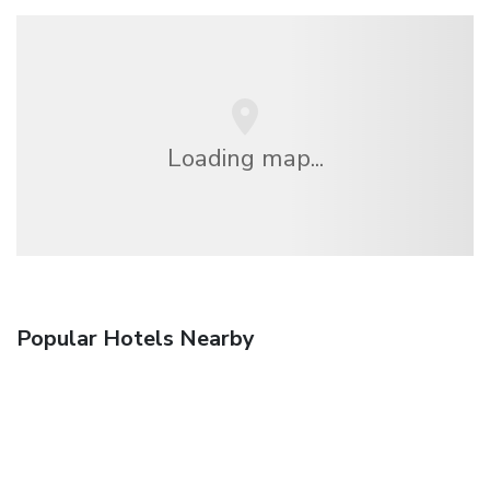
Loading map...
Popular Hotels Nearby