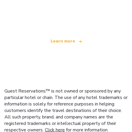
We are an independent travel network
offering over 100,000 hotels worldwide
Learn more
Guest Reservations™ is not owned or sponsored by any
particular hotel or chain. The use of any hotel trademarks or
information is solely for reference purposes in helping
customers identify the travel destinations of their choice.
All such property, brand, and company names are the
registered trademarks or intellectual property of their
respective owners.
Click here
for more information.