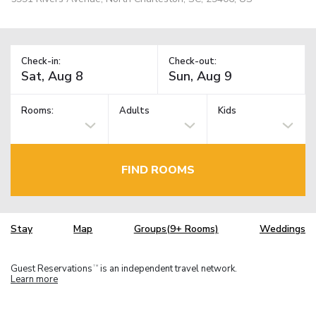
Check-in:
Check-out:
Rooms:
Adults
Kids
FIND ROOMS
Stay
Map
Groups(9+ Rooms)
Weddings
Guest Reservations
is an independent travel network.
TM
Learn more