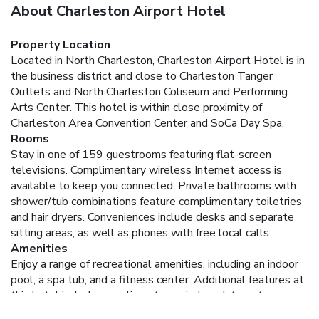
About Charleston Airport Hotel
Property Location
Located in North Charleston, Charleston Airport Hotel is in
the business district and close to Charleston Tanger
Outlets and North Charleston Coliseum and Performing
Arts Center. This hotel is within close proximity of
Charleston Area Convention Center and SoCa Day Spa.
Rooms
Stay in one of 159 guestrooms featuring flat-screen
televisions. Complimentary wireless Internet access is
available to keep you connected. Private bathrooms with
shower/tub combinations feature complimentary toiletries
and hair dryers. Conveniences include desks and separate
sitting areas, as well as phones with free local calls.
Amenities
Enjoy a range of recreational amenities, including an indoor
pool, a spa tub, and a fitness center. Additional features at
this hotel include complimentary wireless Internet access
and concierge services.
Dining