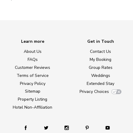
Learn more
Get in Touch
About Us
Contact Us
FAQs
My Booking
Customer Reviews
Group Rates
Terms of Service
Weddings
Privacy Policy
Extended Stay
Sitemap
Privacy Choices
Property Listing
Hotel Non-Affiliation