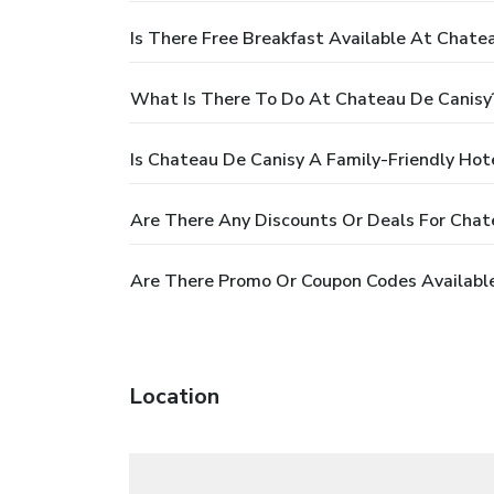
Is There Free Breakfast Available At Chate
What Is There To Do At Chateau De Canisy
Is Chateau De Canisy A Family-Friendly Hot
Are There Any Discounts Or Deals For Chat
Are There Promo Or Coupon Codes Available
Location