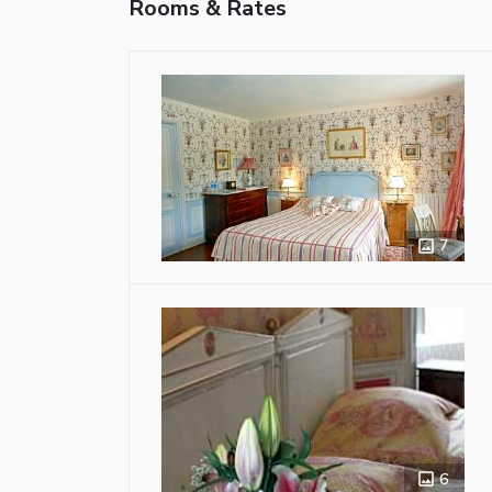
Rooms & Rates
7
6