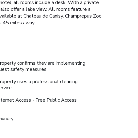
hotel, all rooms include a desk. With a private
lso offer a lake view. All rooms feature a
s available at Chateau de Canisy. Champrepus Zoo
s 45 miles away.
roperty confirms they are implementing
uest safety measures
roperty uses a professional cleaning
ervice
nternet Access - Free Public Access
aundry