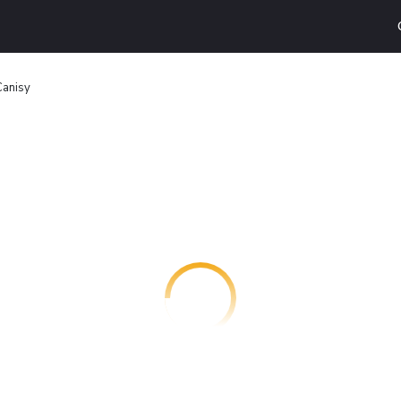
Canisy