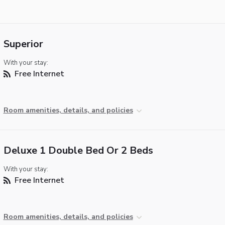
Superior
With your stay:
Free Internet
Room amenities, details, and policies
Deluxe 1 Double Bed Or 2 Beds
With your stay:
Free Internet
Room amenities, details, and policies