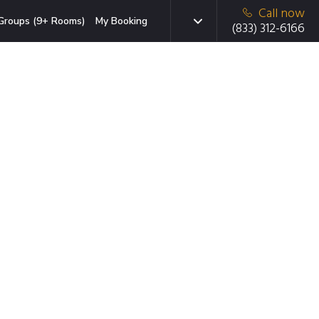
Call now
Groups (9+ Rooms)
My Booking
(833) 312-6166