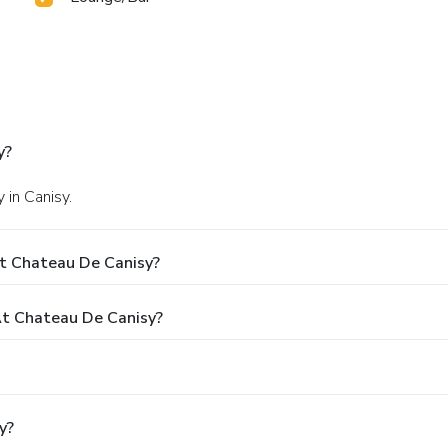
y?
 in Canisy.
t Chateau De Canisy?
t Chateau De Canisy?
y?