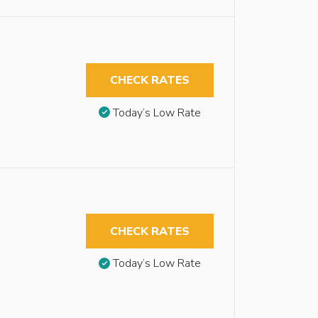
CHECK RATES
Today’s Low Rate
CHECK RATES
Today’s Low Rate