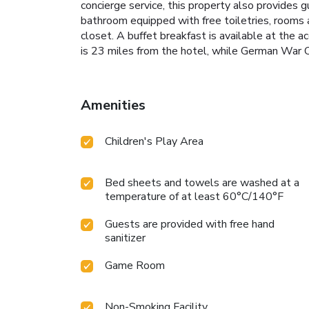
concierge service, this property also provides 
bathroom equipped with free toiletries, rooms 
closet. A buffet breakfast is available at the 
is 23 miles from the hotel, while German War C
Amenities
Children's Play Area
Bed sheets and towels are washed at a
temperature of at least 60°C/140°F
Guests are provided with free hand
sanitizer
Game Room
Non-Smoking Facility