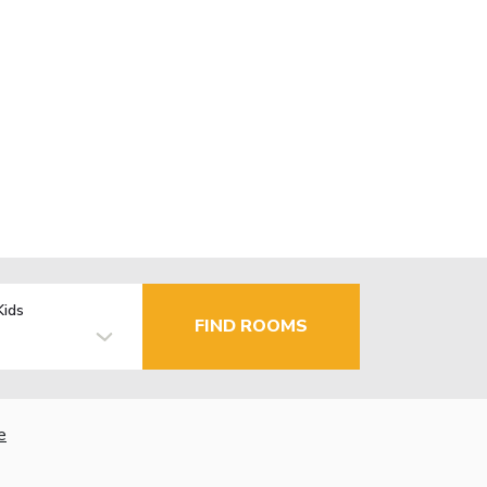
Kids
FIND ROOMS
e