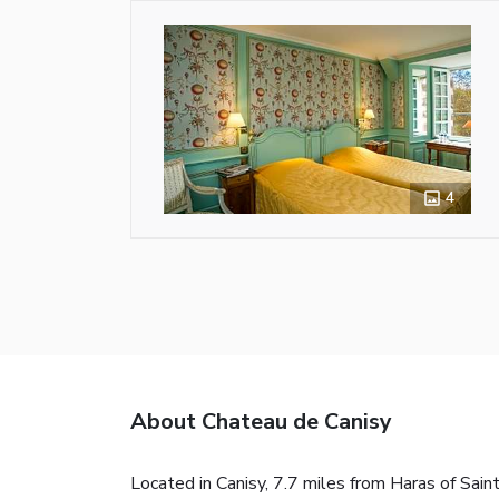
4
About Chateau de Canisy
Located in Canisy, 7.7 miles from Haras of Sain