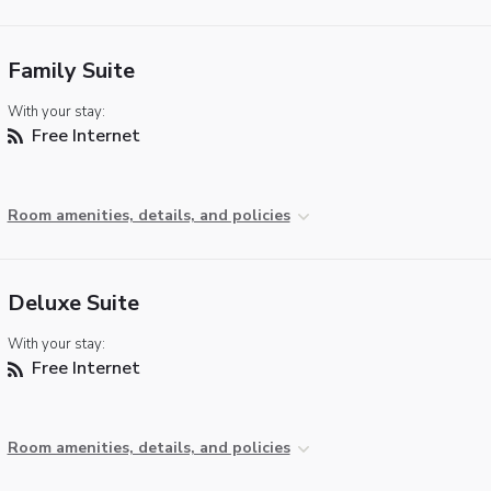
Family Suite
With your stay:
Free Internet
Room amenities, details, and policies
Deluxe Suite
With your stay:
Free Internet
Room amenities, details, and policies