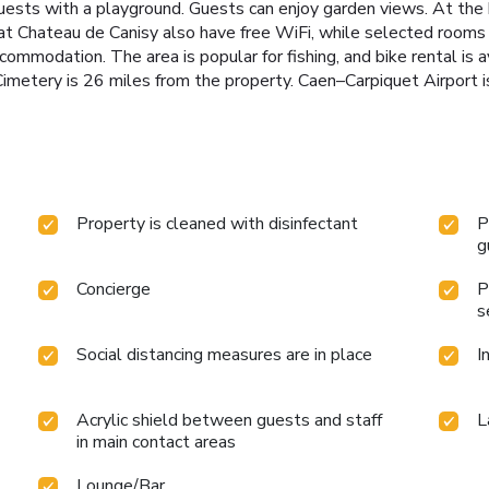
guests with a playground. Guests can enjoy garden views. At the 
at Chateau de Canisy also have free WiFi, while selected rooms a
accommodation. The area is popular for fishing, and bike rental i
imetery is 26 miles from the property. Caen–Carpiquet Airport i
Property is cleaned with disinfectant
P
g
Concierge
P
s
Social distancing measures are in place
I
Acrylic shield between guests and staff
L
in main contact areas
Lounge/Bar