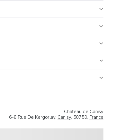
Chateau de Canisy
6-8 Rue De Kergorlay,
Canisy
, 50750,
France