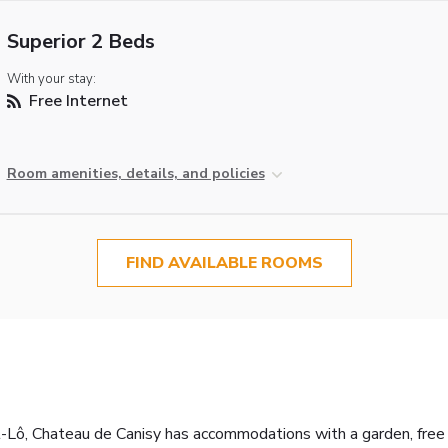
Superior 2 Beds
With your stay:
Free Internet
Room amenities, details, and policies
FIND AVAILABLE ROOMS
t-Lô, Chateau de Canisy has accommodations with a garden, free pr