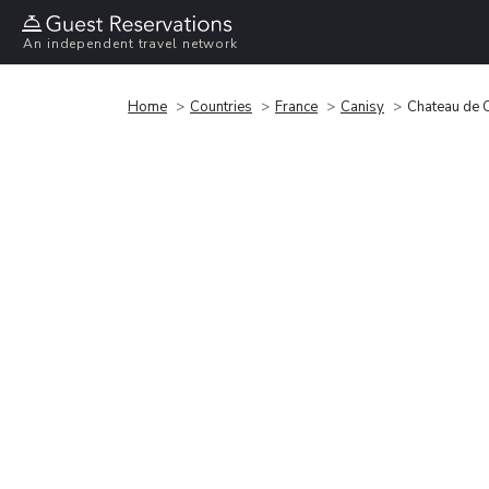
An independent travel network
Home
Countries
France
Canisy
Chateau de 