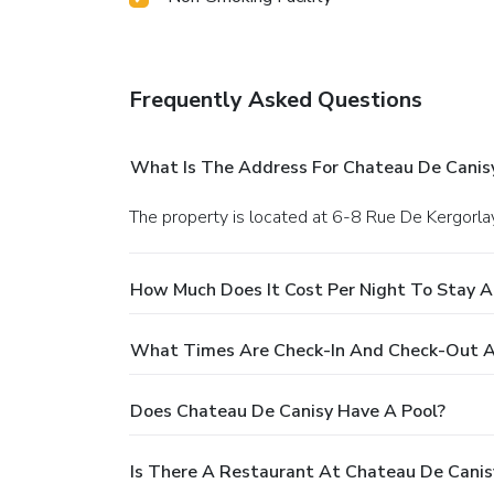
Frequently Asked Questions
What Is The Address For Chateau De Canis
The property is located at 6-8 Rue De Kergorlay
How Much Does It Cost Per Night To Stay A
What Times Are Check-In And Check-Out A
Does Chateau De Canisy Have A Pool?
Is There A Restaurant At Chateau De Canis