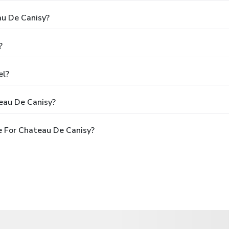
au De Canisy?
?
el?
eau De Canisy?
 For Chateau De Canisy?