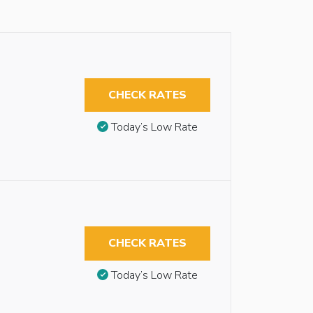
CHECK RATES
Today’s Low Rate
CHECK RATES
Today’s Low Rate