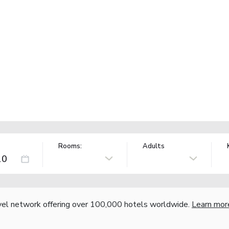
Rooms:
Adults
vel network offering over 100,000 hotels worldwide.
Learn mor