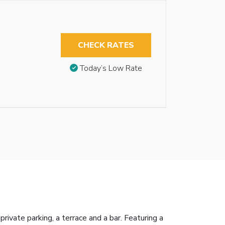
CHECK RATES
Today’s Low Rate
ivate parking, a terrace and a bar. Featuring a