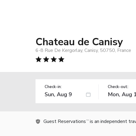
Chateau de Canisy
6-8 Rue De Kergorlay, Canisy, 50750, France
Check-in:
Check-out:
Guest Reservations
is an independent tra
TM