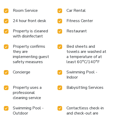
Room Service
Car Rental
24 hour front desk
Fitness Center
Property is cleaned
Restaurant
with disinfectant
Property confirms
Bed sheets and
they are
towels are washed at
implementing guest
a temperature of at
safety measures
least 60°C/140°F
Concierge
Swimming Pool -
Indoor
Property uses a
Babysitting Services
professional
cleaning service
Swimming Pool -
Contactless check-in
Outdoor
and check-out are