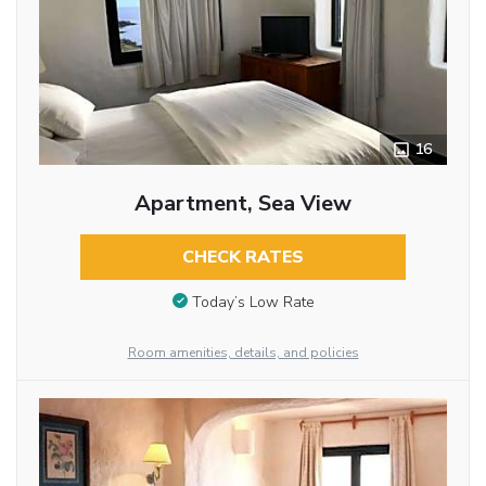
16
Apartment, Sea View
CHECK RATES
Today’s Low Rate
Room amenities, details, and policies