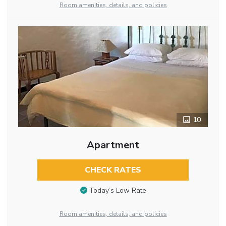
Room amenities, details, and policies
10
Apartment
CHECK RATES
Today’s Low Rate
Room amenities, details, and policies