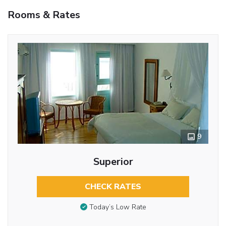
Rooms & Rates
9
Superior
CHECK RATES
Today’s Low Rate