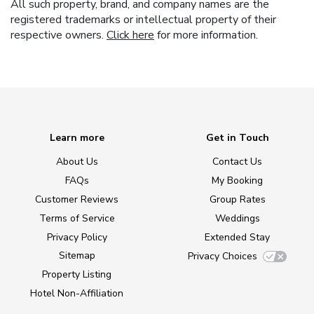
All such property, brand, and company names are the
registered trademarks or intellectual property of their
respective owners.
Click here
for more information.
Learn more
Get in Touch
About Us
Contact Us
FAQs
My Booking
Customer Reviews
Group Rates
Terms of Service
Weddings
Privacy Policy
Extended Stay
Sitemap
Privacy Choices
Property Listing
Hotel Non-Affiliation