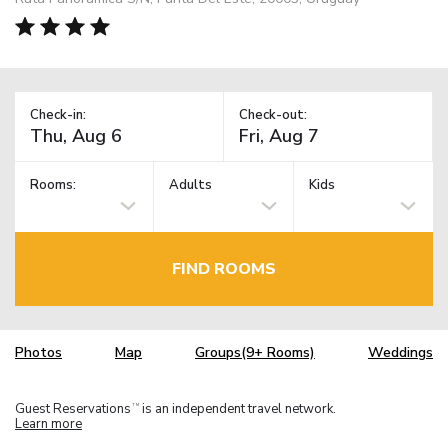
Check-in:
Check-out:
Rooms:
Adults
Kids
FIND ROOMS
Photos
Map
Groups(9+ Rooms)
Weddings
Guest Reservations
is an independent travel network.
TM
Learn more