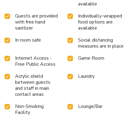
available
Guests are provided
Individually-wrapped
with free hand
food options are
sanitizer
available
In room safe
Social distancing
measures are in place
Internet Access -
Game Room
Free Public Access
Acrylic shield
Laundry
between guests
and staff in main
contact areas
Non-Smoking
Lounge/Bar
Facility