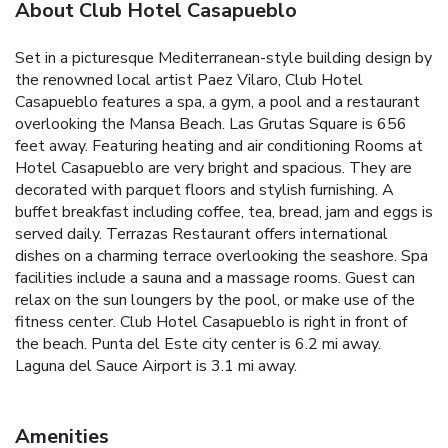
About Club Hotel Casapueblo
Set in a picturesque Mediterranean-style building design by
the renowned local artist Paez Vilaro, Club Hotel
Casapueblo features a spa, a gym, a pool and a restaurant
overlooking the Mansa Beach. Las Grutas Square is 656
feet away. Featuring heating and air conditioning Rooms at
Hotel Casapueblo are very bright and spacious. They are
decorated with parquet floors and stylish furnishing. A
buffet breakfast including coffee, tea, bread, jam and eggs is
served daily. Terrazas Restaurant offers international
dishes on a charming terrace overlooking the seashore. Spa
facilities include a sauna and a massage rooms. Guest can
relax on the sun loungers by the pool, or make use of the
fitness center. Club Hotel Casapueblo is right in front of
the beach. Punta del Este city center is 6.2 mi away.
Laguna del Sauce Airport is 3.1 mi away.
Amenities