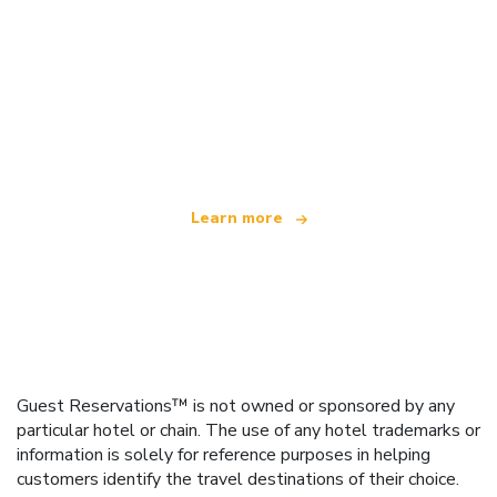
We are an independent travel network
offering over 100,000 hotels worldwide
Learn more
Guest Reservations™ is not owned or sponsored by any
particular hotel or chain. The use of any hotel trademarks or
information is solely for reference purposes in helping
customers identify the travel destinations of their choice.