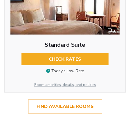
2
Standard Suite
CHECK RATES
Today’s Low Rate
Room amenities, details, and policies
FIND AVAILABLE ROOMS