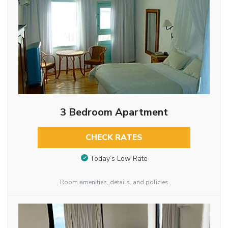
3 Bedroom Apartment
CHECK RATES
Today’s Low Rate
Room amenities, details, and policies