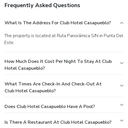
Frequently Asked Questions
What Is The Address For Club Hotel Casapueblo?
The property is located at Ruta Panorámica S/N in Punta Del
Este.
How Much Does It Cost Per Night To Stay At Club
Hotel Casapueblo?
What Times Are Check-In And Check-Out At
Club Hotel Casapueblo?
Does Club Hotel Casapueblo Have A Pool?
Is There A Restaurant At Club Hotel Casapueblo?