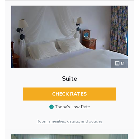
8
Suite
CHECK RATES
Today’s Low Rate
Room amenities, details, and policies