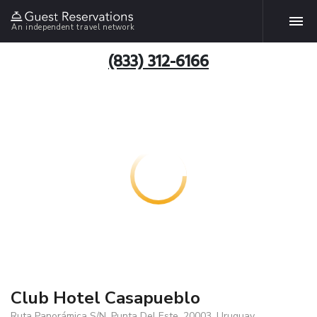
An independent travel network
(833) 312-6166
Club Hotel Casapueblo
Ruta Panorámica S/N, Punta Del Este, 20003, Uruguay