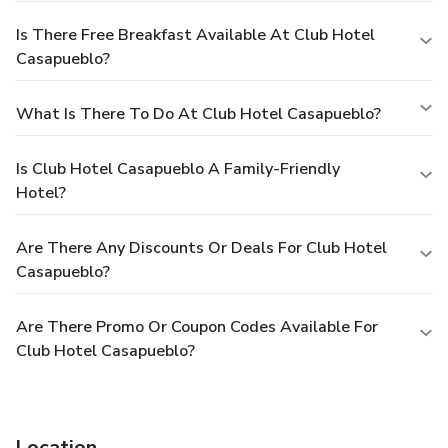
Is There Free Breakfast Available At Club Hotel
Casapueblo?
What Is There To Do At Club Hotel Casapueblo?
Is Club Hotel Casapueblo A Family-Friendly
Hotel?
Are There Any Discounts Or Deals For Club Hotel
Casapueblo?
Are There Promo Or Coupon Codes Available For
Club Hotel Casapueblo?
Location