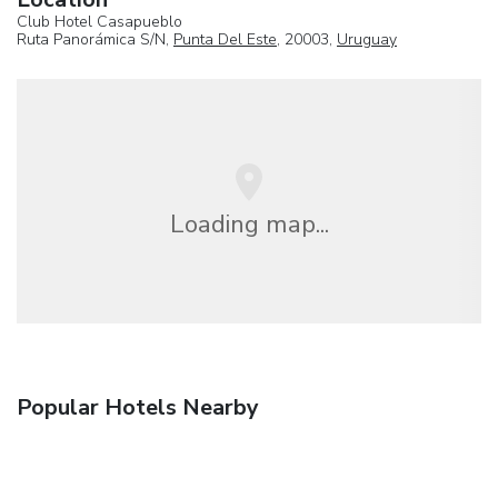
Club Hotel Casapueblo
Ruta Panorámica S/N,
Punta Del Este
, 20003,
Uruguay
Loading map...
Popular Hotels Nearby