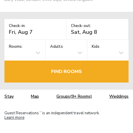
Check-in:
Check-out:
Rooms:
Adults
Kids
FIND ROOMS
Stay
Map
Groups(9+ Rooms)
Weddings
Guest Reservations
is an independent travel network.
TM
Learn more