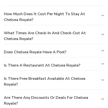
How Much Does It Cost Per Night To Stay At
Chelsea Royale?
What Times Are Check-In And Check-Out At
Chelsea Royale?
Does Chelsea Royale Have A Pool?
Is There A Restaurant At Chelsea Royale?
Is There Free Breakfast Available At Chelsea
Royale?
Are There Any Discounts Or Deals For Chelsea
Royale?