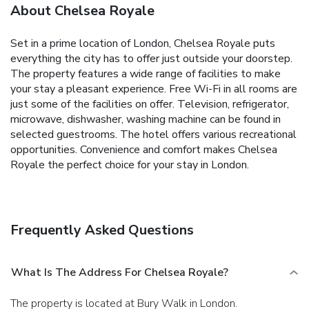
About Chelsea Royale
Set in a prime location of London, Chelsea Royale puts
everything the city has to offer just outside your doorstep.
The property features a wide range of facilities to make
your stay a pleasant experience. Free Wi-Fi in all rooms are
just some of the facilities on offer. Television, refrigerator,
microwave, dishwasher, washing machine can be found in
selected guestrooms. The hotel offers various recreational
opportunities. Convenience and comfort makes Chelsea
Royale the perfect choice for your stay in London.
Frequently Asked Questions
What Is The Address For Chelsea Royale?
The property is located at Bury Walk in London.