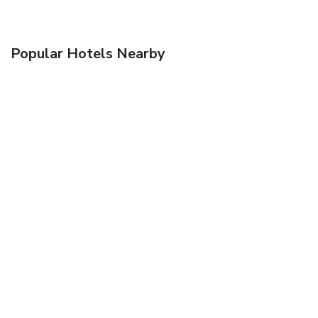
Popular Hotels Nearby