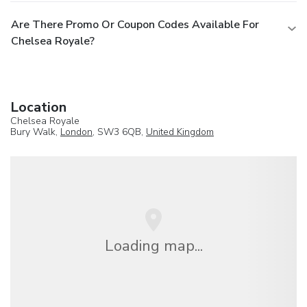
Are There Promo Or Coupon Codes Available For
Chelsea Royale?
Location
Chelsea Royale
Bury Walk,
London
, SW3 6QB,
United Kingdom
Loading map...