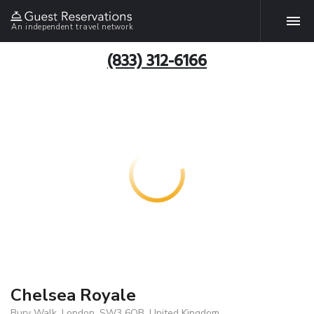
An independent travel network
(833) 312-6166
Chelsea Royale
Bury Walk, London, SW3 6QB, United Kingdom