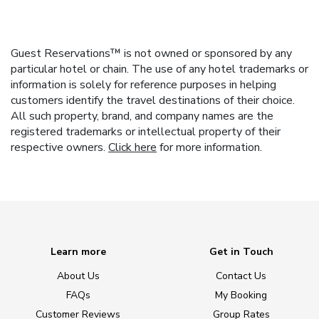
Guest Reservations™ is not owned or sponsored by any
particular hotel or chain. The use of any hotel trademarks or
information is solely for reference purposes in helping
customers identify the travel destinations of their choice.
All such property, brand, and company names are the
registered trademarks or intellectual property of their
respective owners.
Click here
for more information.
Learn more
Get in Touch
About Us
Contact Us
FAQs
My Booking
Customer Reviews
Group Rates