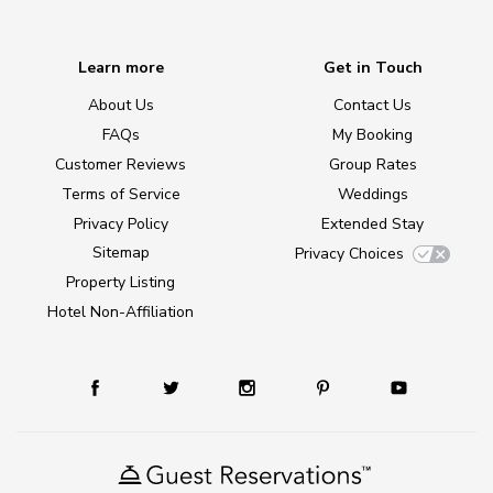
Learn more
Get in Touch
About Us
Contact Us
FAQs
My Booking
Customer Reviews
Group Rates
Terms of Service
Weddings
Privacy Policy
Extended Stay
Sitemap
Privacy Choices
Property Listing
Hotel Non-Affiliation