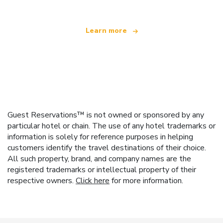
Learn more
Guest Reservations™ is not owned or sponsored by any
particular hotel or chain. The use of any hotel trademarks or
information is solely for reference purposes in helping
customers identify the travel destinations of their choice.
All such property, brand, and company names are the
registered trademarks or intellectual property of their
respective owners.
Click here
for more information.