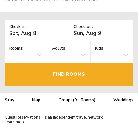
Check-in:
Check-out:
Rooms:
Adults
Kids
FIND ROOMS
Stay
Map
Groups(9+ Rooms)
Weddings
Guest Reservations
is an independent travel network.
TM
Learn more