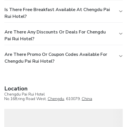
Is There Free Breakfast Available At Chengdu Pai
Rui Hotel?
Are There Any Discounts Or Deals For Chengdu
Pai Rui Hotel?
Are There Promo Or Coupon Codes Available For
Chengdu Pai Rui Hotel?
Location
Chengdu Pai Rui Hotel
No.168,ring Road West,
Chengdu
, 610079,
China