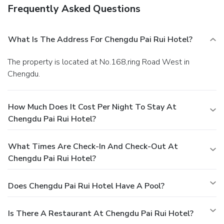
Frequently Asked Questions
What Is The Address For Chengdu Pai Rui Hotel?
The property is located at No.168,ring Road West in
Chengdu.
How Much Does It Cost Per Night To Stay At
Chengdu Pai Rui Hotel?
What Times Are Check-In And Check-Out At
Chengdu Pai Rui Hotel?
Does Chengdu Pai Rui Hotel Have A Pool?
Is There A Restaurant At Chengdu Pai Rui Hotel?