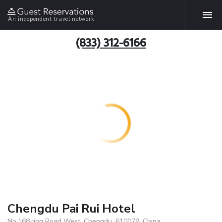
An independent travel network
(833) 312-6166
Chengdu Pai Rui Hotel
No.168,ring Road West, Chengdu, 610079, China