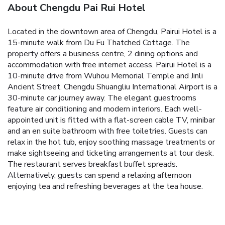
About Chengdu Pai Rui Hotel
Located in the downtown area of Chengdu, Pairui Hotel is a
15-minute walk from Du Fu Thatched Cottage. The
property offers a business centre, 2 dining options and
accommodation with free internet access.
Pairui Hotel is a
10-minute drive from Wuhou Memorial Temple and Jinli
Ancient Street. Chengdu Shuangliu International Airport is a
30-minute car journey away.
The elegant guestrooms
feature air conditioning and modern interiors. Each well-
appointed unit is fitted with a flat-screen cable TV, minibar
and an en suite bathroom with free toiletries.
Guests can
relax in the hot tub, enjoy soothing massage treatments or
make sightseeing and ticketing arrangements at tour desk.
The restaurant serves breakfast buffet spreads.
Alternatively, guests can spend a relaxing afternoon
enjoying tea and refreshing beverages at the tea house.