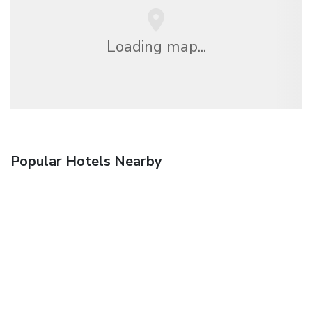
Loading map...
Popular Hotels Nearby