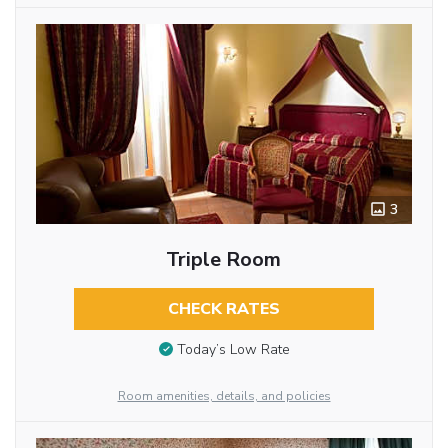
3
Triple Room
CHECK RATES
Today’s Low Rate
Room amenities, details, and policies