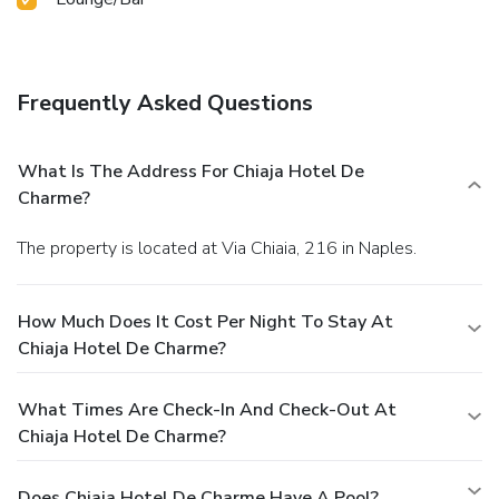
Frequently Asked Questions
What Is The Address For Chiaja Hotel De
Charme?
The property is located at Via Chiaia, 216 in Naples.
How Much Does It Cost Per Night To Stay At
Chiaja Hotel De Charme?
What Times Are Check-In And Check-Out At
Chiaja Hotel De Charme?
Does Chiaja Hotel De Charme Have A Pool?