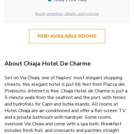
Room amenities, details, and policies
FIND AVAILABLE ROOMS
About Chiaja Hotel De Charme
Set on Via Chiaia, one of Naples' most elegant shopping
streets, this elegant hotel is just 66 feet from Piazza del
Plebiscito. Internet is free. Chiaja Hotel de Charme is just a
5-minute walk from the seafront and the port, with ferries
and hydrofoils for Capri and Ischia islands. All rooms at
Hotel Chiaja are air-conditioned and offer a flat-screen TV
and a private bathroom with hairdryer. Some rooms
overlook Via Chiaia and come with a spa bath. Breakfast
includes fresh fruit, and croissants and pastries straight