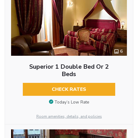
6
Superior 1 Double Bed Or 2
Beds
CHECK RATES
Today’s Low Rate
Room amenities, details, and policies