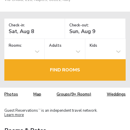
Check-in:
Check-out:
Rooms:
Adults
Kids
FIND ROOMS
Photos
Map
Groups(9+ Rooms)
Weddings
Guest Reservations
is an independent travel network.
TM
Learn more