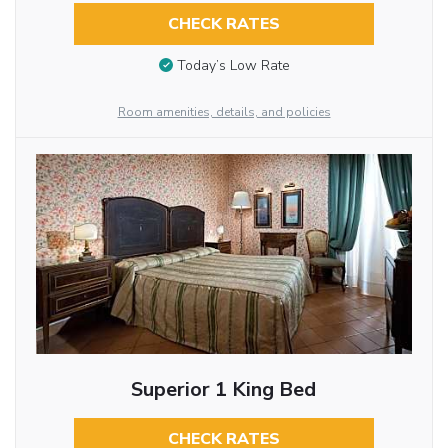
CHECK RATES
Today’s Low Rate
Room amenities, details, and policies
Superior 1 King Bed
CHECK RATES