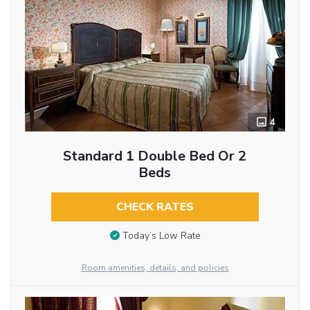
4
Standard 1 Double Bed Or 2
Beds
CHECK RATES
Today’s Low Rate
Room amenities, details, and policies