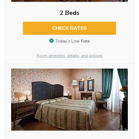
2 Beds
CHECK RATES
Today’s Low Rate
Room amenities, details, and policies