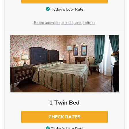
Today’s Low Rate
Room amenities, details, and policies
1 Twin Bed
CHECK RATES
Today’s Low Rate