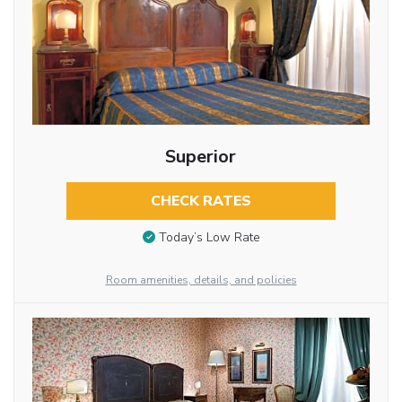
Superior
CHECK RATES
Today’s Low Rate
Room amenities, details, and policies