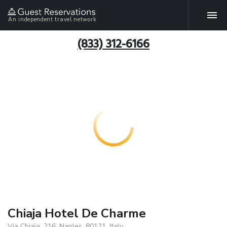
An independent travel network
(833) 312-6166
Chiaja Hotel De Charme
Via Chiaia, 216, Naples, 80121, Italy