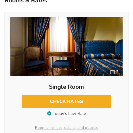
Rooms & Rates
3
Single Room
CHECK RATES
Today’s Low Rate
Room amenities, details, and policies