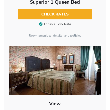
Superior 1 Queen Bed
CHECK RATES
Today’s Low Rate
Room amenities, details, and policies
View