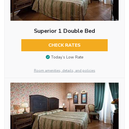
Superior 1 Double Bed
CHECK RATES
Today’s Low Rate
Room amenities, details, and policies