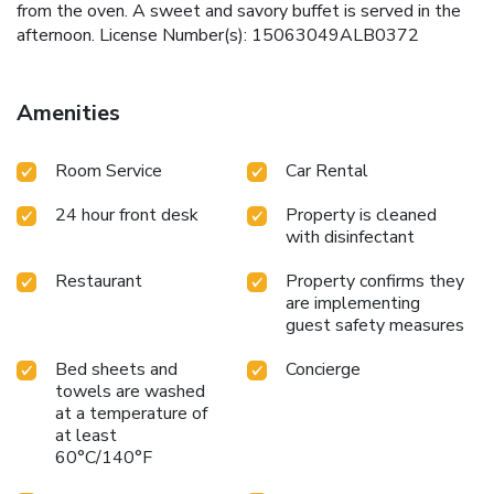
from the oven. A sweet and savory buffet is served in the
afternoon. License Number(s): 15063049ALB0372
Amenities
Room Service
Car Rental
24 hour front desk
Property is cleaned
with disinfectant
Restaurant
Property confirms they
are implementing
guest safety measures
Bed sheets and
Concierge
towels are washed
at a temperature of
at least
60°C/140°F