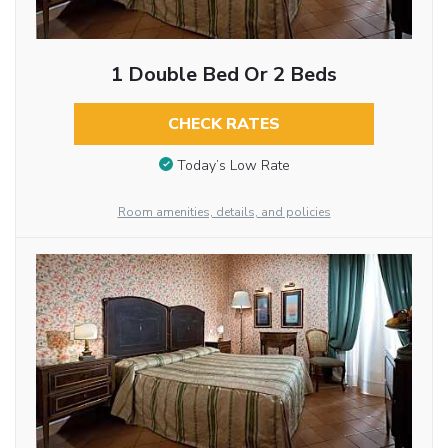
1 Double Bed Or 2 Beds
CHECK RATES
Today’s Low Rate
Room amenities, details, and policies