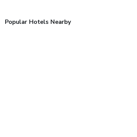
Popular Hotels Nearby