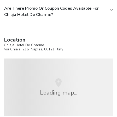
Are There Promo Or Coupon Codes Available For
Chiaja Hotel De Charme?
Location
Chiaja Hotel De Charme
Via Chiaia, 216,
Naples
, 80121,
Italy
Loading map...