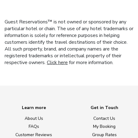
Guest Reservations™ is not owned or sponsored by any
particular hotel or chain. The use of any hotel trademarks or
information is solely for reference purposes in helping
customers identify the travel destinations of their choice.
All such property, brand, and company names are the
registered trademarks or intellectual property of their
respective owners.
Click here
for more information.
Learn more
Get in Touch
About Us
Contact Us
FAQs
My Booking
Customer Reviews
Group Rates