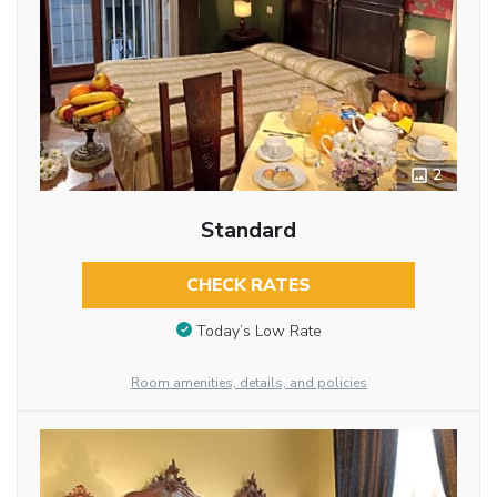
2
Standard
CHECK RATES
Today’s Low Rate
Room amenities, details, and policies