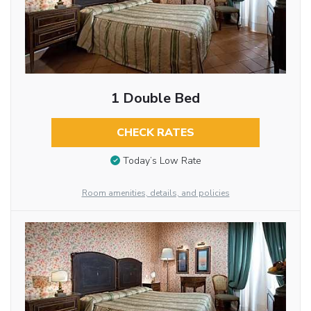
1 Double Bed
CHECK RATES
Today’s Low Rate
Room amenities, details, and policies