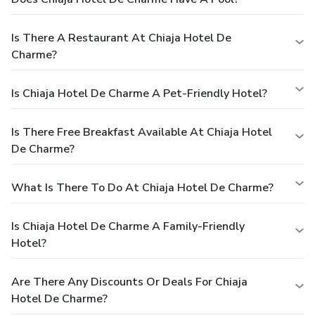
Is There A Restaurant At Chiaja Hotel De
Charme?
Is Chiaja Hotel De Charme A Pet-Friendly Hotel?
Is There Free Breakfast Available At Chiaja Hotel
De Charme?
What Is There To Do At Chiaja Hotel De Charme?
Is Chiaja Hotel De Charme A Family-Friendly
Hotel?
Are There Any Discounts Or Deals For Chiaja
Hotel De Charme?