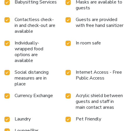
Babysitting Services
Masks are available to
guests
Contactless check-
Guests are provided
in and check-out are
with free hand sanitizer
available
Individually-
In room safe
wrapped food
options are
available
Social distancing
Internet Access - Free
measures are in
Public Access
place
Currency Exchange
Acrylic shield between
guests and staff in
main contact areas
Laundry
Pet Friendly
Lounge/Bar