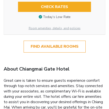
CHECK RATES
Today’s Low Rate
Room amenities, details, and policies
FIND AVAILABLE ROOMS
About Chiangmai Gate Hotel
Great care is taken to ensure guests experience comfort
through top-notch services and amenities. Stay connected
with your associates, as complimentary Wi-Fi is available
during your entire visit. The hotel offers car hire amenities
to assist you in discovering your desired offerings in Chiang
Mai. When arriving by car, you'll be grateful for the on-site