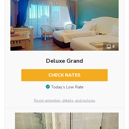
4
Deluxe Grand
CHECK RATES
Today’s Low Rate
Room amenities, details, and policies