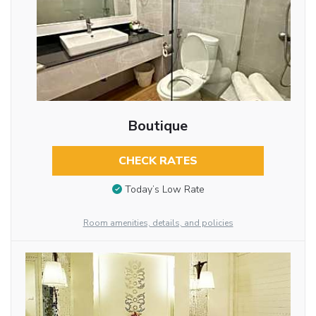
Boutique
CHECK RATES
Today’s Low Rate
Room amenities, details, and policies