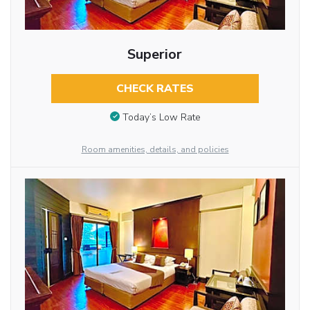
Superior
CHECK RATES
Today’s Low Rate
Room amenities, details, and policies