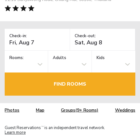
Check-in:
Check-out:
Rooms:
Adults
Kids
FIND ROOMS
Photos
Map
Groups(9+ Rooms)
Weddings
Guest Reservations
is an independent travel network.
TM
Learn more