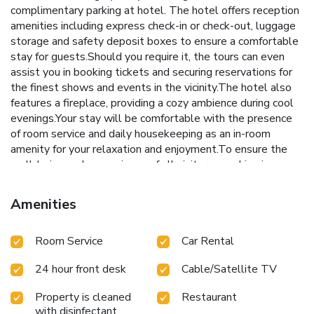
complimentary parking at hotel. The hotel offers reception
amenities including express check-in or check-out, luggage
storage and safety deposit boxes to ensure a comfortable
stay for guests.Should you require it, the tours can even
assist you in booking tickets and securing reservations for
the finest shows and events in the vicinity.The hotel also
features a fireplace, providing a cozy ambience during cool
evenings.Your stay will be comfortable with the presence
of room service and daily housekeeping as an in-room
amenity for your relaxation and enjoyment.To ensure the
well-being and convenience of all visitors, smoking is
strictly prohibited throughout the entire hotel. Smoking is
permitted solely in the specified smoking zones allocated
Amenities
by hotel.In order to ensure the utmost level of relaxation,
the guestrooms feature an inviting design and are equipped
Room Service
Car Rental
with all basic necessities, creating a delightful stay
experience.To ensure a pleasant stay, a selection of rooms
24 hour front desk
Cable/Satellite TV
at hotel come furnished with linen service, blackout curtains
and air conditioning, all designed with your ease in mind.At
Property is cleaned
Restaurant
Chiangmai Gate Hotel, various room configurations are
with disinfectant