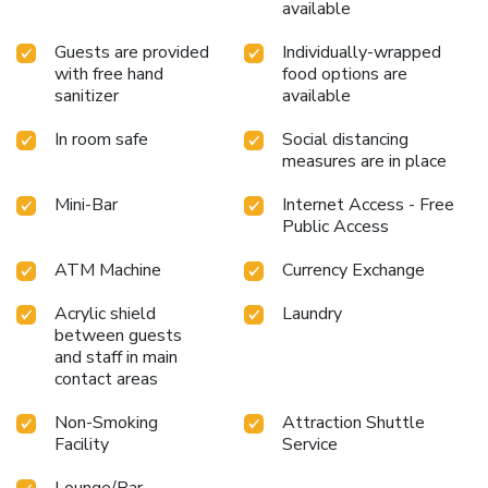
available
experience. Unwind by the pool at hotel and cherish a
leisurely moment.Enjoy a refreshing beverage al fresco at
Guests are provided
Individually-wrapped
hotel's poolside bar savoring your preferred concoction.
with free hand
food options are
License Number(s): 116/2564
sanitizer
available
In room safe
Social distancing
measures are in place
Mini-Bar
Internet Access - Free
Public Access
ATM Machine
Currency Exchange
Acrylic shield
Laundry
between guests
and staff in main
contact areas
Non-Smoking
Attraction Shuttle
Facility
Service
Lounge/Bar