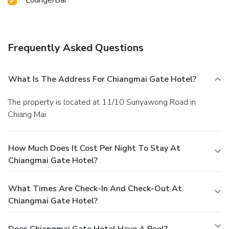
Frequently Asked Questions
What Is The Address For Chiangmai Gate Hotel?
The property is located at 11/10 Suriyawong Road in
Chiang Mai.
How Much Does It Cost Per Night To Stay At
Chiangmai Gate Hotel?
What Times Are Check-In And Check-Out At
Chiangmai Gate Hotel?
Does Chiangmai Gate Hotel Have A Pool?