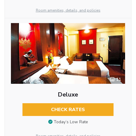
Room amenities, details, and policies
11
Deluxe
CHECK RATES
Today’s Low Rate