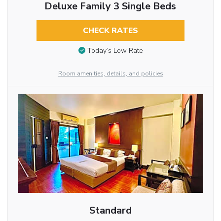
Deluxe Family 3 Single Beds
CHECK RATES
Today’s Low Rate
Room amenities, details, and policies
Standard