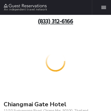
An independent travel network
(833) 312-6166
Chiangmai Gate Hotel
11/10 Suriyawong Road, Chiang Mai, 50100, Thailand