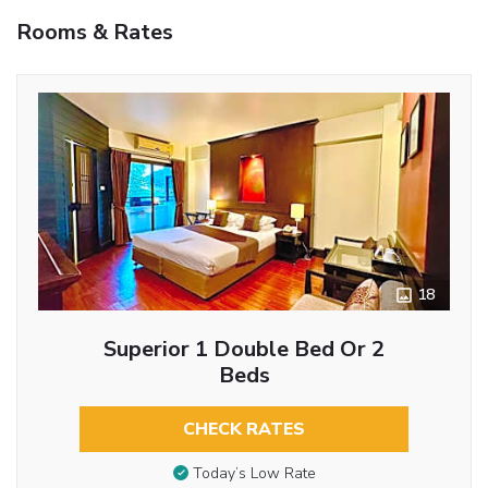
Rooms & Rates
18
Superior 1 Double Bed Or 2
Beds
CHECK RATES
Today’s Low Rate