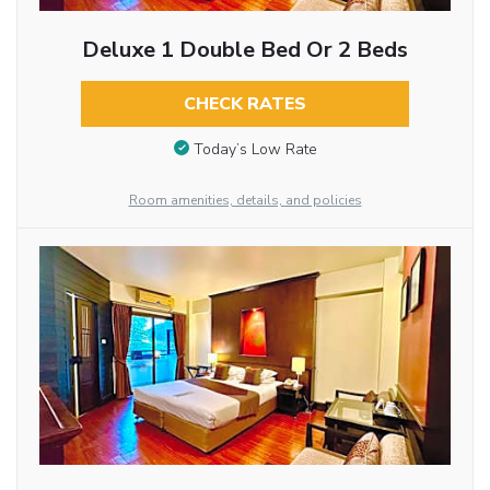
Deluxe 1 Double Bed Or 2 Beds
CHECK RATES
Today’s Low Rate
Room amenities, details, and policies