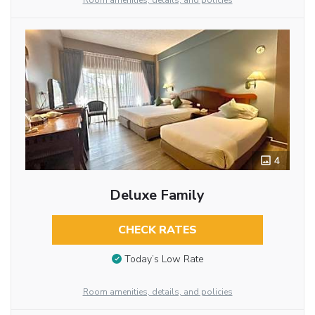
Room amenities, details, and policies
4
Deluxe Family
CHECK RATES
Today’s Low Rate
Room amenities, details, and policies