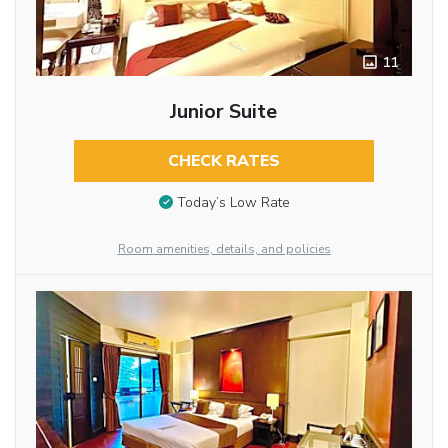
11
Junior Suite
CHECK RATES
Today’s Low Rate
Room amenities, details, and policies