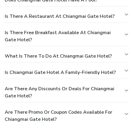
Is There A Restaurant At Chiangmai Gate Hotel?
Is There Free Breakfast Available At Chiangmai
Gate Hotel?
What Is There To Do At Chiangmai Gate Hotel?
Is Chiangmai Gate Hotel A Family-Friendly Hotel?
Are There Any Discounts Or Deals For Chiangmai
Gate Hotel?
Are There Promo Or Coupon Codes Available For
Chiangmai Gate Hotel?