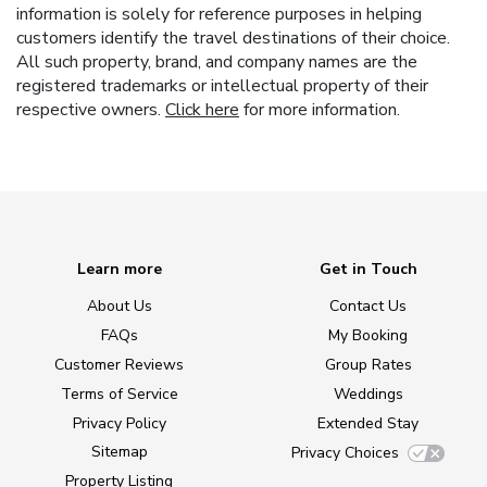
information is solely for reference purposes in helping
customers identify the travel destinations of their choice.
All such property, brand, and company names are the
registered trademarks or intellectual property of their
respective owners.
Click here
for more information.
Learn more
Get in Touch
About Us
Contact Us
FAQs
My Booking
Customer Reviews
Group Rates
Terms of Service
Weddings
Privacy Policy
Extended Stay
Sitemap
Privacy Choices
Property Listing