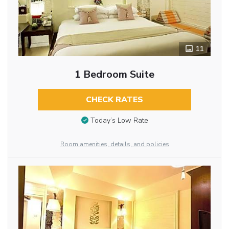
11
1 Bedroom Suite
CHECK RATES
Today’s Low Rate
Room amenities, details, and policies