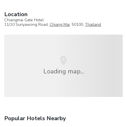
Location
Chiangmai Gate Hotel
11/10 Suriyawong Road,
Chiang Mai
, 50100,
Thailand
Loading map...
Popular Hotels Nearby