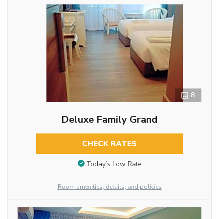
8
Deluxe Family Grand
CHECK RATES
Today’s Low Rate
Room amenities, details, and policies