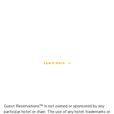
We are an independent travel network
offering over 100,000 hotels worldwide
Learn more
Guest Reservations™ is not owned or sponsored by any
particular hotel or chain. The use of any hotel trademarks or