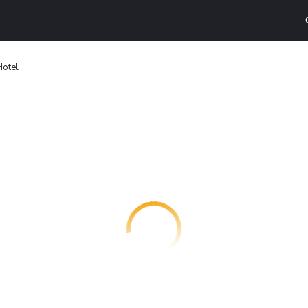
Hotel