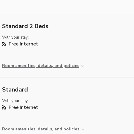
Standard 2 Beds
With your stay:
Free Internet
Room amenities, details, and policies
Standard
With your stay:
Free Internet
Room amenities, details, and policies