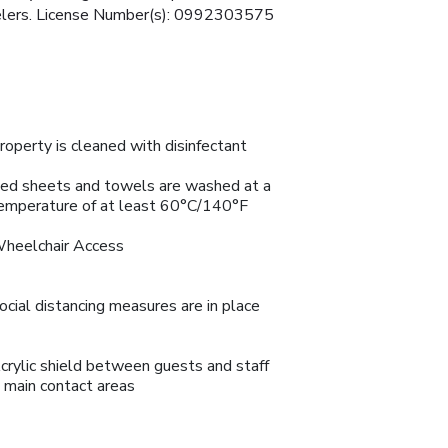
avelers. License Number(s): 0992303575
roperty is cleaned with disinfectant
ed sheets and towels are washed at a
emperature of at least 60°C/140°F
heelchair Access
ocial distancing measures are in place
crylic shield between guests and staff
n main contact areas