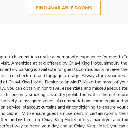
FIND AVAILABLE ROOMS
top-notch amenities create a memorable experience for guests.Co
isit. Amenities at taxi offered by Chiayi King Hotel simplify the 
limentary parking is available for guests.Continuously receive th
eck-in or check-out and luggage storage. Always look your best i
ed at Chiayi King Hotel. Desire to unwind? Make the most of your 
lly, you can obtain minor travel essentials and miscellaneous i
alth concerns, smoking is strictly prohibited within the entire p
exclusively to assigned zones. Accommodations come equipped wit
nen service, blackout curtains and air conditioning to ensure yo
nd cable TV to ensure guest amusement. In certain rooms, the hot
fee and instant tea. Chiayi King Hotel offers a hair dryer and toi
erfect way to begin your day, and at Chiayi King Hotel, you can 