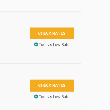
CHECK RATES
Today’s Low Rate
CHECK RATES
Today’s Low Rate