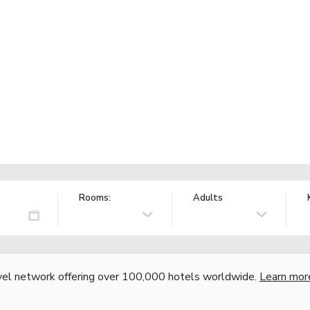
Rooms:
Adults
vel network offering over 100,000 hotels worldwide.
Learn mor