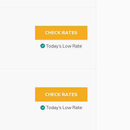
CHECK RATES
Today’s Low Rate
CHECK RATES
Today’s Low Rate