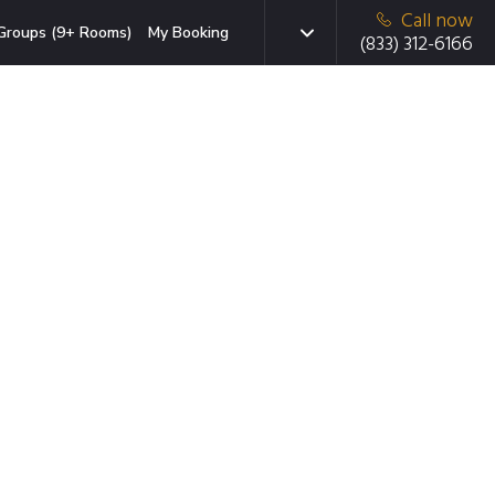
Call now
Groups (9+ Rooms)
My Booking
(833) 312-6166