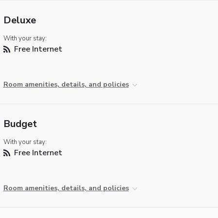
Deluxe
With your stay:
Free Internet
Room amenities, details, and policies
Budget
With your stay:
Free Internet
Room amenities, details, and policies