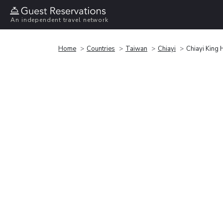
An independent travel network
Home
Countries
Taiwan
Chiayi
Chiayi King 