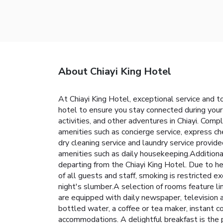
About Chiayi King Hotel
At Chiayi King Hotel, exceptional service and 
hotel to ensure you stay connected during your v
activities, and other adventures in Chiayi. Comp
amenities such as concierge service, express ch
dry cleaning service and laundry service provid
amenities such as daily housekeeping.Additiona
departing from the Chiayi King Hotel. Due to he
of all guests and staff, smoking is restricted 
night's slumber.A selection of rooms feature li
are equipped with daily newspaper, television a
bottled water, a coffee or tea maker, instant cof
accommodations. A delightful breakfast is the p