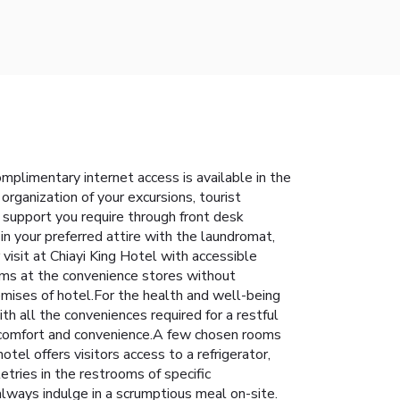
mplimentary internet access is available in the
organization of your excursions, tourist
e support you require through front desk
n your preferred attire with the laundromat,
visit at Chiayi King Hotel with accessible
tems at the convenience stores without
remises of hotel.For the health and well-being
h all the conveniences required for a restful
ur comfort and convenience.A few chosen rooms
el offers visitors access to a refrigerator,
letries in the restrooms of specific
always indulge in a scrumptious meal on-site.