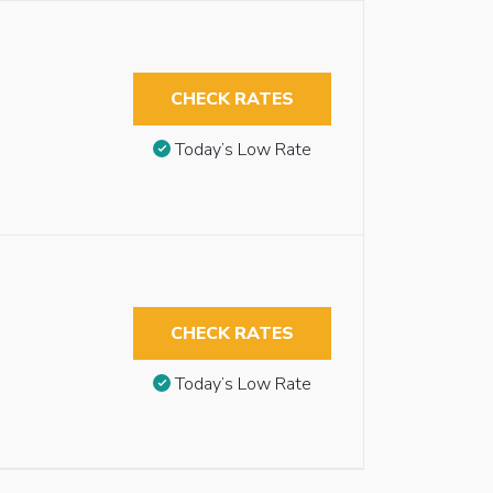
CHECK RATES
Today’s Low Rate
CHECK RATES
Today’s Low Rate