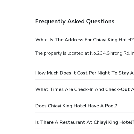
Frequently Asked Questions
What Is The Address For Chiayi King Hotel?
The property is located at No.234.Sinrong Rd. in
How Much Does It Cost Per Night To Stay At
What Times Are Check-In And Check-Out At
Does Chiayi King Hotel Have A Pool?
Is There A Restaurant At Chiayi King Hotel