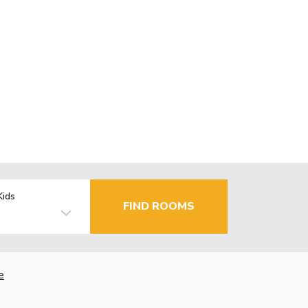
Kids
FIND ROOMS
e