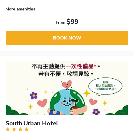
More amenities
$99
From
BOOK NOW
South Urban Hotel