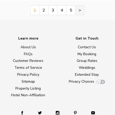
1
2
3
4
5
>
Learn more
Get in Touch
About Us
Contact Us
FAQs
My Booking
Customer Reviews
Group Rates
Terms of Service
Weddings
Privacy Policy
Extended Stay
Sitemap
Privacy Choices
Property Listing
Hotel Non-Affiliation