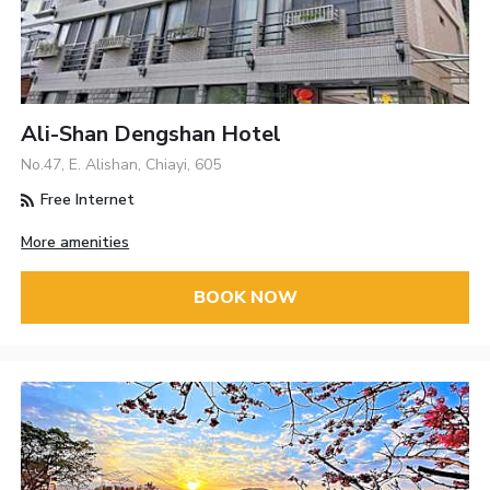
Ali-Shan Dengshan Hotel
No.47, E. Alishan, Chiayi, 605
Free Internet
More amenities
BOOK NOW