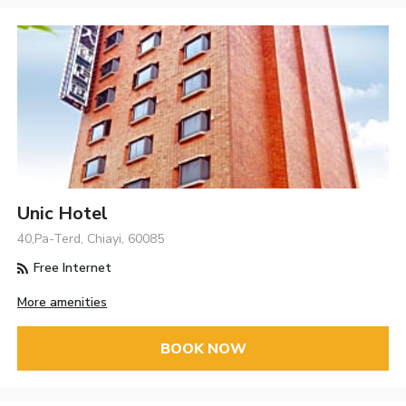
Unic Hotel
40,Pa-Terd, Chiayi, 60085
Free Internet
More amenities
BOOK NOW