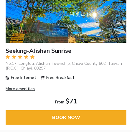
Seeking-Alishan Sunrise
No.17, Longtou, Alishan Township, Chiayi County 602, Taiwan
(R.O.C.), Chiayi, 60297
Free Internet
Free Breakfast
More amenities
$71
From
BOOK NOW