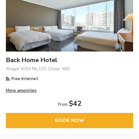
Back Home Hotel
Xingye W.Ed No.123, Chiayi, 600
Free Internet
More amenities
$42
From
BOOK NOW