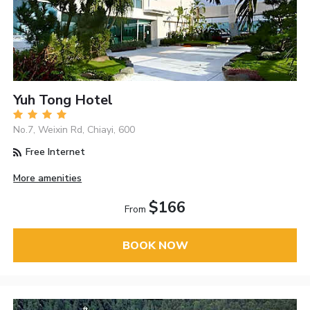
Yuh Tong Hotel
No.7, Weixin Rd, Chiayi, 600
Free Internet
More amenities
$166
From
BOOK NOW