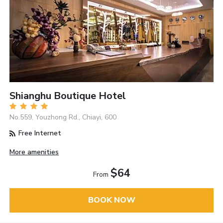
Shianghu Boutique Hotel
No.559, Youzhong Rd., Chiayi, 600
Free Internet
More amenities
$64
From
BOOK NOW