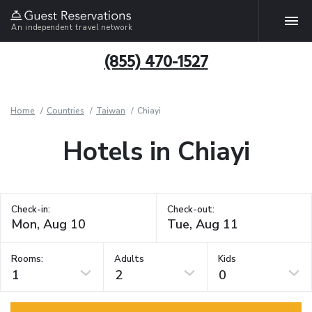
An independent travel network
(855) 470-1527
Home
Countries
Taiwan
Chiayi
Hotels in Chiayi
Check-in:
Check-out:
Rooms:
Adults
Kids
1
2
0