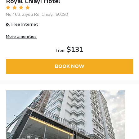
Royal Chiayi Hotel
No.468, Ziyou Rd, Chiayi, 60093
Free Internet
More amenities
$131
From
BOOK NOW