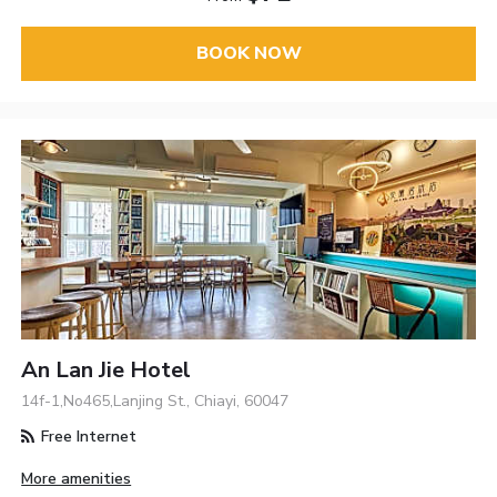
BOOK NOW
An Lan Jie Hotel
14f-1,No465,Lanjing St., Chiayi, 60047
Free Internet
More amenities