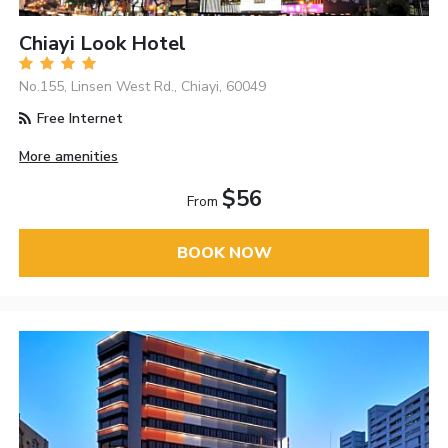
Chiayi Look Hotel
No.155, Linsen West Rd., Chiayi, 60049
Free Internet
More amenities
$56
From
BOOK NOW