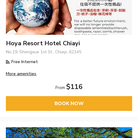
Hoya Resort Hotel Chiayi
No.19, Shengxue 1st St., Chiayi, 62145
Free Internet
More amenities
$116
From
BOOK NOW