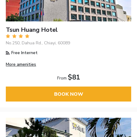
Tsun Huang Hotel
No.250, Dahua Rd., Chiayi, 60089
Free Internet
More amenities
$81
From
BOOK NOW