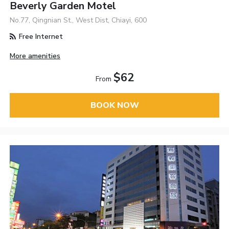
Beverly Garden Motel
No.77, Qingnian St., West Dist, Chiayi, 600
Free Internet
More amenities
$62
From
BOOK NOW