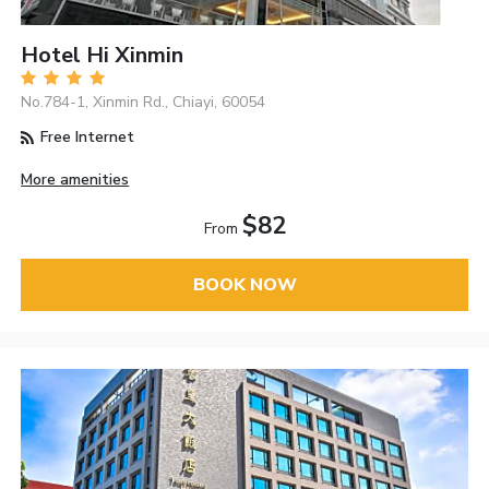
Hotel Hi Xinmin
No.784-1, Xinmin Rd., Chiayi, 60054
Free Internet
More amenities
$82
From
BOOK NOW