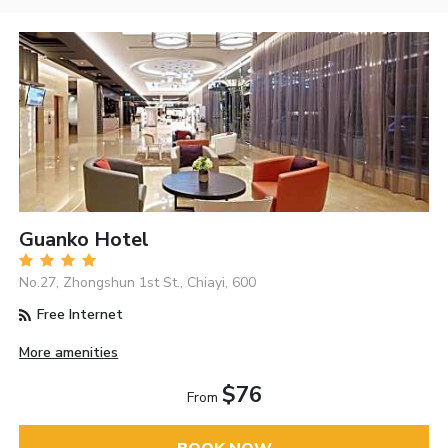
Guanko Hotel
No.27, Zhongshun 1st St., Chiayi, 600
Free Internet
More amenities
$76
From