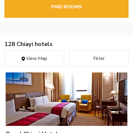
FIND ROOMS
128 Chiayi hotels
View Map
Filter