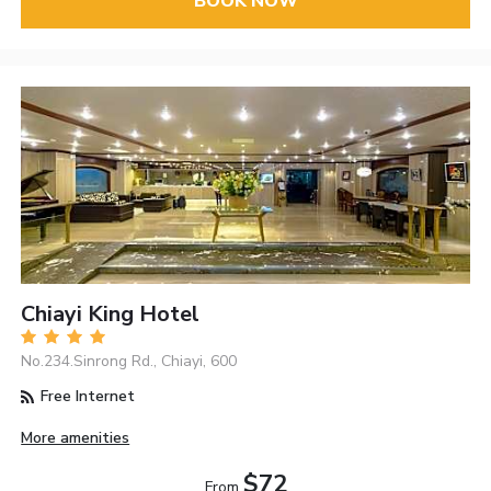
BOOK NOW
Chiayi King Hotel
No.234.Sinrong Rd., Chiayi, 600
Free Internet
More amenities
$72
From