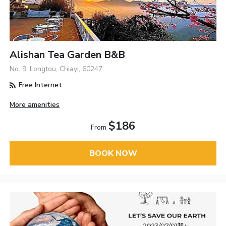
Alishan Tea Garden B&B
No. 9, Longtou, Chiayi, 60247
Free Internet
More amenities
$186
From
BOOK NOW