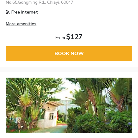
No.65,Gongming Rd., Chiayi, 60047
Free Internet
More amenities
$127
From
BOOK NOW