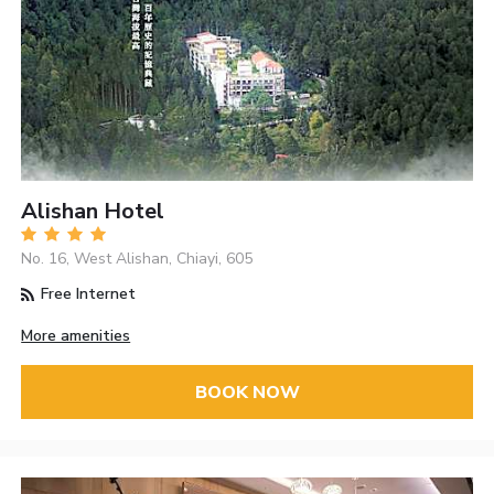
Alishan Hotel
No. 16, West Alishan, Chiayi, 605
Free Internet
More amenities
BOOK NOW