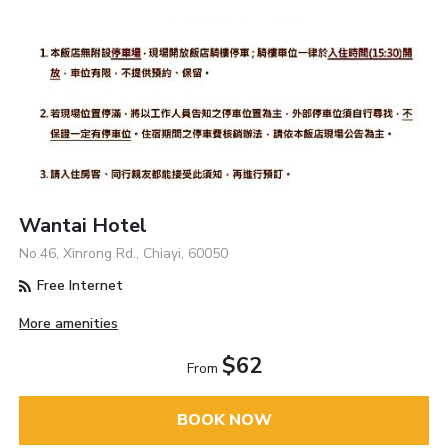
Wantai Hotel
No.46, Xinrong Rd., Chiayi, 60050
Free Internet
More amenities
$62
From
BOOK NOW