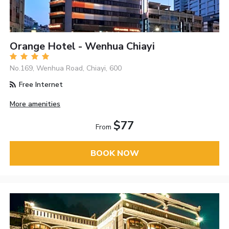
Orange Hotel - Wenhua Chiayi
No.169, Wenhua Road, Chiayi, 600
Free Internet
More amenities
$77
From
BOOK NOW