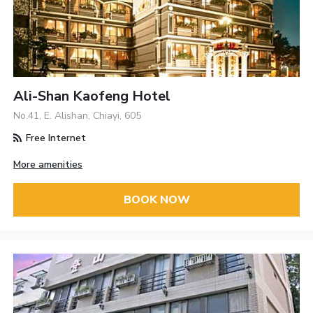
Ali-Shan Kaofeng Hotel
No.41, E. Alishan, Chiayi, 605
Free Internet
More amenities
BOOK NOW