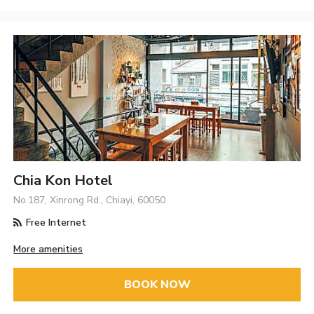
Chia Kon Hotel
No.187, Xinrong Rd., Chiayi, 60050
Free Internet
More amenities
BOOK NOW