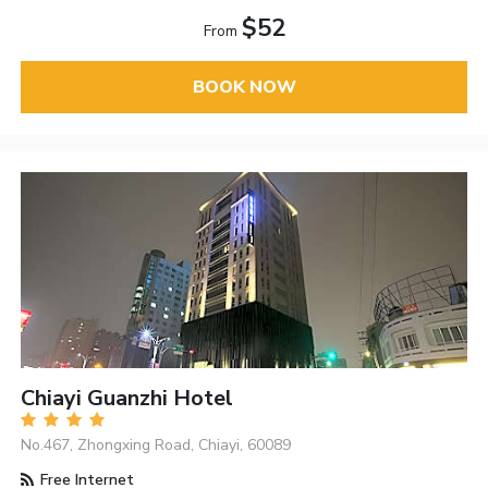
$52
From
BOOK NOW
Chiayi Guanzhi Hotel
No.467, Zhongxing Road, Chiayi, 60089
Free Internet