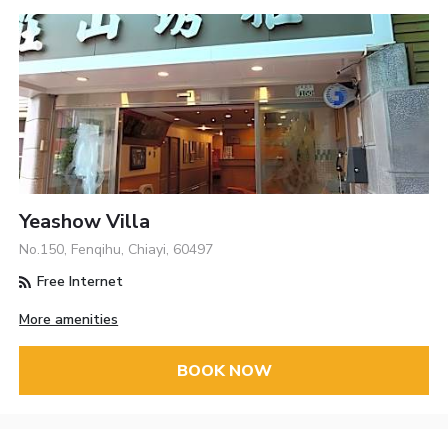
Yeashow Villa
No.150, Fenqihu, Chiayi, 60497
Free Internet
More amenities
BOOK NOW