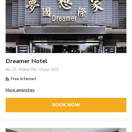
Dreamer Hotel
No.22, Xinbei Rd, Chiayi, 625
Free Internet
More amenities
BOOK NOW