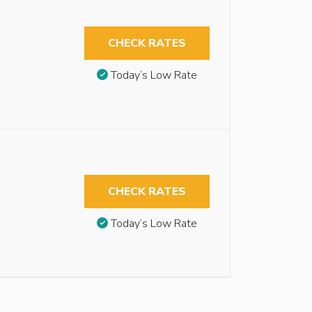
CHECK RATES
Today’s Low Rate
CHECK RATES
Today’s Low Rate