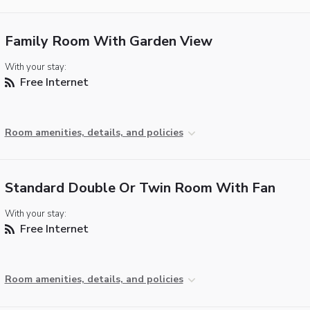
Family Room With Garden View
With your stay:
Free Internet
Room amenities, details, and policies
Standard Double Or Twin Room With Fan
With your stay:
Free Internet
Room amenities, details, and policies