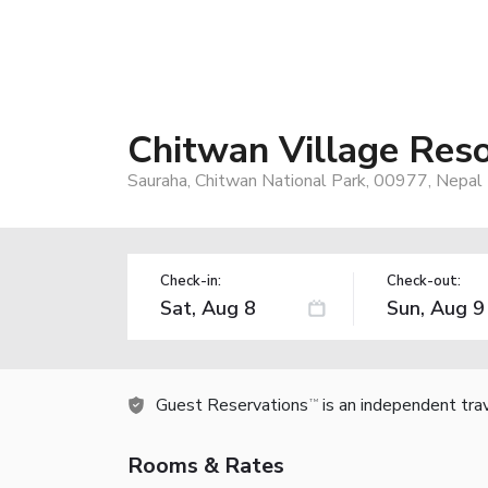
Chitwan Village Reso
Sauraha, Chitwan National Park, 00977, Nepal
Check-in:
Check-out:
Guest Reservations
is an independent tra
TM
Rooms & Rates