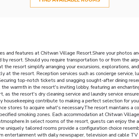
ties and features at Chitwan Village Resort.Share your photos an
by resort. Should you require transportation to or from the airpor
 at the resort simplify arranging your excursions, explorations, and
ly at the resort. Reception services such as concierge service,
curing top-notch tickets and snagging sought-after dining rese
l the warmth in the resort's inviting lobby, featuring an enchantin
t, as the resort's dry cleaning service and laundry service ensu
ly housekeeping contribute to making a perfect selection for you
ence stores to acquire what's necessary.The resort maintains a 
pecified smoking zones. Each accommodation at Chitwan Village
atmosphere.In select rooms of the resort, guests can enjoy the ad
he uniquely tailored rooms provide a configuration choice resembl
m entertainment with daily newspaper, television and cable TV a