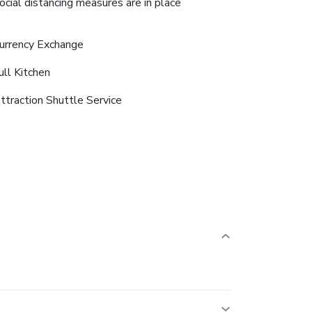
ocial distancing measures are in place
urrency Exchange
ull Kitchen
ttraction Shuttle Service