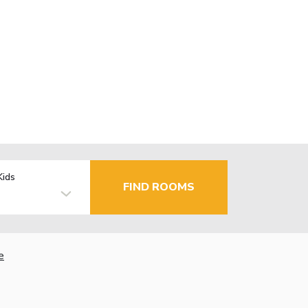
Kids
FIND ROOMS
e