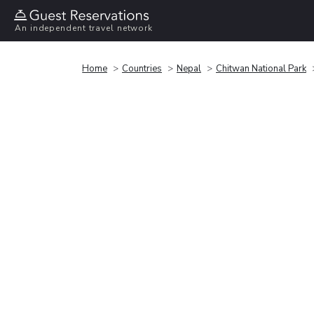
An independent travel network
Home
Countries
Nepal
Chitwan National Park