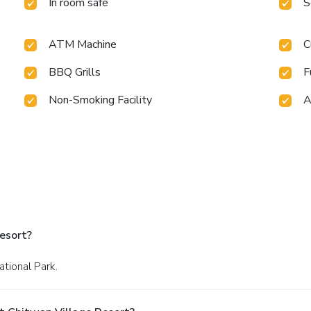
In room safe
S
ATM Machine
C
BBQ Grills
F
Non-Smoking Facility
A
esort?
ational Park.