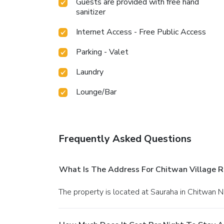
Guests are provided with free hand
sanitizer
Internet Access - Free Public Access
Parking - Valet
Laundry
Lounge/Bar
Frequently Asked Questions
What Is The Address For Chitwan Village R
The property is located at Sauraha in Chitwan N