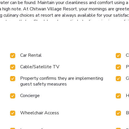
er can be found. Maintain your cleanliness and comfort using a ha
 high note. At Chitwan Village Resort, your mornings are greete
ng culinary choices at resort are always available for your satisf
 at resort's bar. Should you be particularly discerning in your din
t this location. Indulge in the numerous pursuits available at Ch
axation.
Car Rental
C
Cable/Satellite TV
P
Property confirms they are implementing
C
guest safety measures
Concierge
H
Wheelchair Access
B