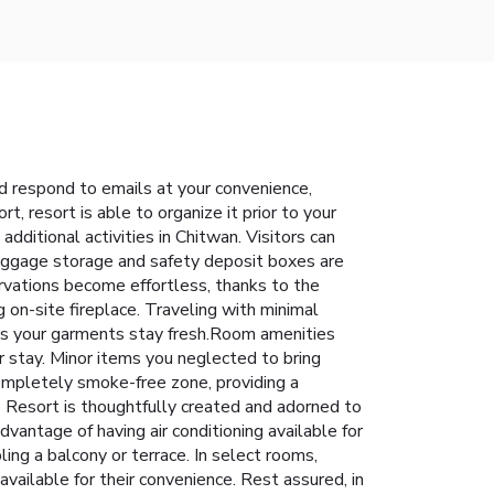
d respond to emails at your convenience,
t, resort is able to organize it prior to your
 additional activities in Chitwan. Visitors can
 luggage storage and safety deposit boxes are
rvations become effortless, thanks to the
g on-site fireplace. Traveling with minimal
res your garments stay fresh.Room amenities
r stay. Minor items you neglected to bring
completely smoke-free zone, providing a
 Resort is thoughtfully created and adorned to
vantage of having air conditioning available for
ing a balcony or terrace. In select rooms,
vailable for their convenience. Rest assured, in