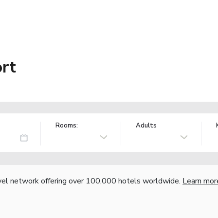
rt
Rooms:
Adults
vel network offering over 100,000 hotels worldwide.
Learn mor