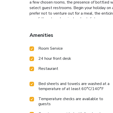
a few chosen rooms, the presence of bottled wat
select guest restrooms. Begin your holiday on a
prefer not to venture out for a meal, the entici
your fellow travelers just a short distance away,
access to the on-site BBQ facilities provided a
exploring the massage and find warmth and rel
Amenities
Room Service
24 hour front desk
Restaurant
Bed sheets and towels are washed at a
temperature of at least 60°C/140°F
Temperature checks are available to
guests