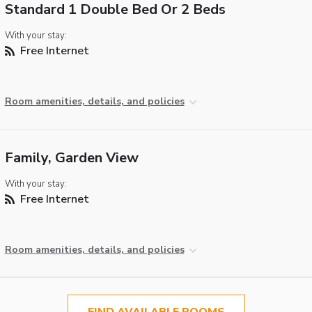
Standard 1 Double Bed Or 2 Beds
With your stay:
Free Internet
Room amenities, details, and policies
Family, Garden View
With your stay:
Free Internet
Room amenities, details, and policies
FIND AVAILABLE ROOMS