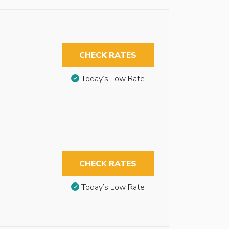
CHECK RATES
Today’s Low Rate
CHECK RATES
Today’s Low Rate