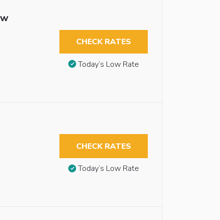
ew
CHECK RATES
Today’s Low Rate
CHECK RATES
Today’s Low Rate