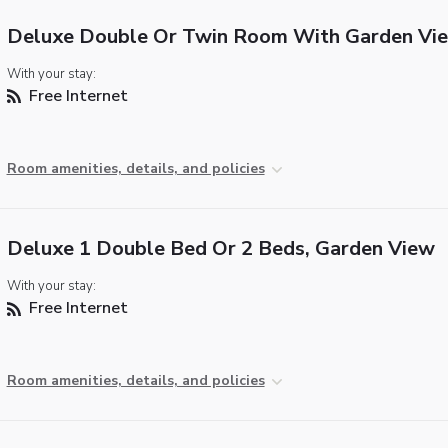
Deluxe Double Or Twin Room With Garden Vi
With your stay:
Free Internet
Room amenities, details, and policies
Deluxe 1 Double Bed Or 2 Beds, Garden View
With your stay:
Free Internet
Room amenities, details, and policies