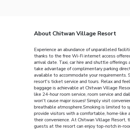
About Chitwan Village Resort
Experience an abundance of unparalleled facili
thanks to the free Wi-Fi internet access offered 
arrival date. Taxi, car hire and shuttle offerings
take advantage of complimentary parking direct
available to accommodate your requirements. Se
resort's ticket service and tours. Relax and fee
baggage is achievable at Chitwan Village Resor
like 24-hour room service, room service and dai
won't cause major issues! Simply visit conveni
breathable atmosphere.Smoking is limited to s
provide visitors with a comfortable, home-like 
their convenience. At Chitwan Village Resort, t
guests at the resort can enjoy top-notch in-roo