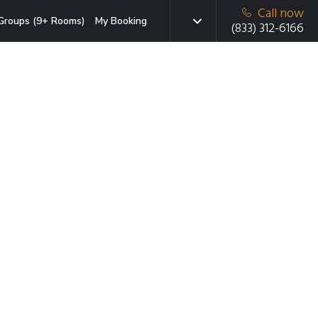
Call now
Groups (9+ Rooms)
My Booking
(833) 312-6166