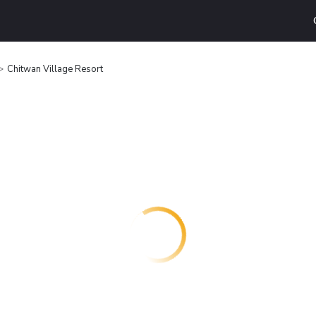
Chitwan Village Resort