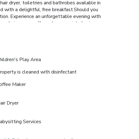
ir dryer, toiletries and bathrobes available in
d with a delightful, free breakfast.Should you
action. Experience an unforgettable evening with
ing choices, you will surely appreciate having
itwan Village Resort. Unwind after your day by
hildren's Play Area
roperty is cleaned with disinfectant
offee Maker
air Dryer
abysitting Services