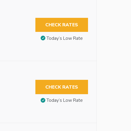
CHECK RATES
Today’s Low Rate
CHECK RATES
Today’s Low Rate