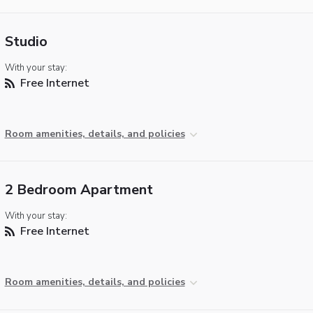
Studio
With your stay:
Free Internet
Room amenities, details, and policies
2 Bedroom Apartment
With your stay:
Free Internet
Room amenities, details, and policies