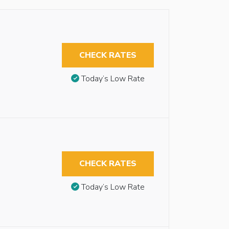
CHECK RATES
Today’s Low Rate
CHECK RATES
Today’s Low Rate