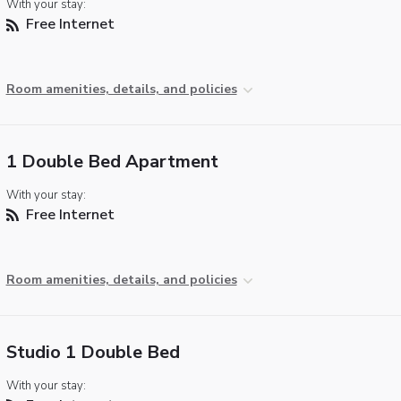
With your stay:
Free Internet
Room amenities, details, and policies
1 Double Bed Apartment
With your stay:
Free Internet
Room amenities, details, and policies
Studio 1 Double Bed
With your stay: