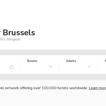
r Brussels
060, Belgium
Rooms:
Adults
vel network offering over 100,000 hotels worldwide.
Learn mor