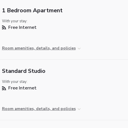
1 Bedroom Apartment
With your stay:
Free Internet
Room amenities, details, and policies
Standard Studio
With your stay:
Free Internet
Room amenities, details, and policies