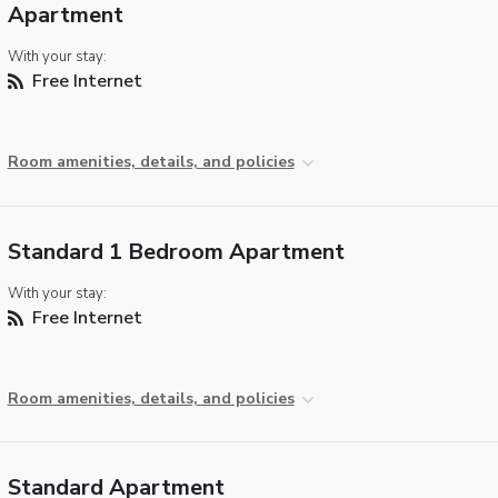
Apartment
With your stay:
Free Internet
Room amenities, details, and policies
Standard 1 Bedroom Apartment
With your stay:
Free Internet
Room amenities, details, and policies
Standard Apartment