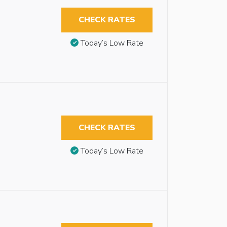
CHECK RATES
Today’s Low Rate
CHECK RATES
Today’s Low Rate