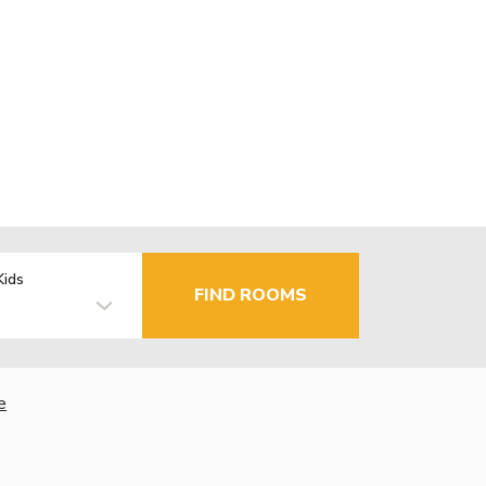
Kids
FIND ROOMS
e