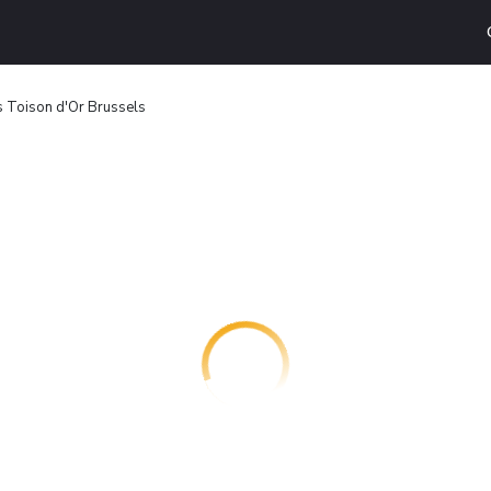
s Toison d'Or Brussels