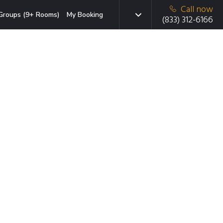
Call now
Groups (9+ Rooms)
My Booking
(833) 312-6166