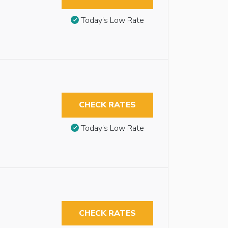
Today’s Low Rate
CHECK RATES
Today’s Low Rate
CHECK RATES