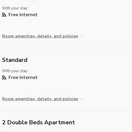
With your stay:
Free Internet
Room amenities, details, and policies
Standard
With your stay:
Free Internet
Room amenities, details, and policies
2 Double Beds Apartment