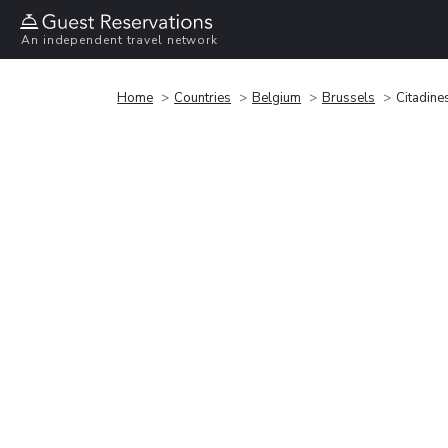
An independent travel network
Home
Countries
Belgium
Brussels
Citadine