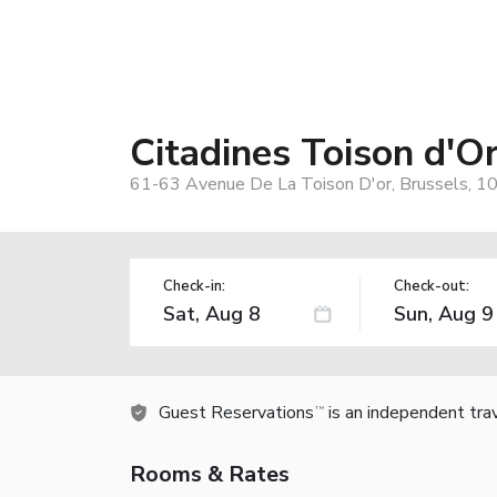
Citadines Toison d'O
61-63 Avenue De La Toison D'or, Brussels, 1
Check-in:
Check-out:
Guest Reservations
is an independent tra
TM
Rooms & Rates