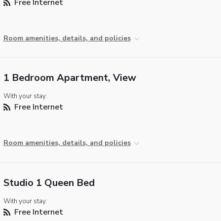
Free Internet
Room amenities, details, and policies
1 Bedroom Apartment, View
With your stay:
Free Internet
Room amenities, details, and policies
Studio 1 Queen Bed
With your stay:
Free Internet