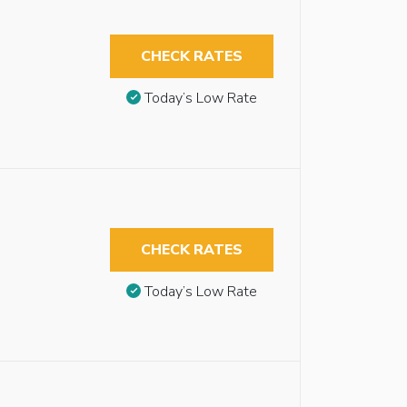
CHECK RATES
Today’s Low Rate
CHECK RATES
Today’s Low Rate