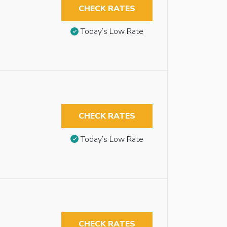
CHECK RATES
Today’s Low Rate
CHECK RATES
Today’s Low Rate
CHECK RATES