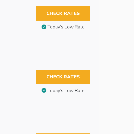
CHECK RATES
Today’s Low Rate
CHECK RATES
Today’s Low Rate