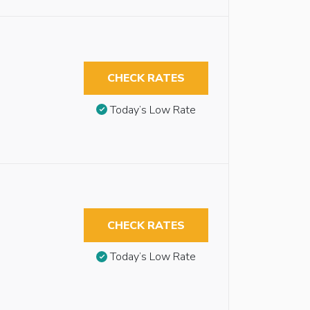
CHECK RATES
Today’s Low Rate
CHECK RATES
Today’s Low Rate