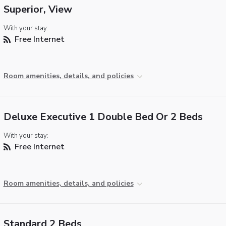
Superior, View
With your stay:
Free Internet
Room amenities, details, and policies
Deluxe Executive 1 Double Bed Or 2 Beds
With your stay:
Free Internet
Room amenities, details, and policies
Standard 2 Beds