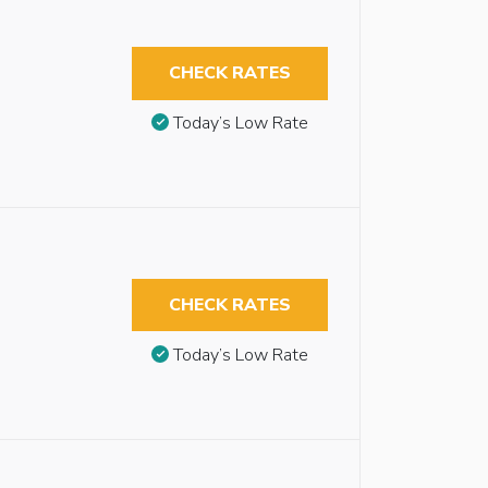
CHECK RATES
Today’s Low Rate
CHECK RATES
Today’s Low Rate