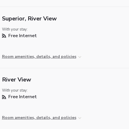
Superior, River View
With your stay:
Free Internet
Room amenities, details, and policies
River View
With your stay:
Free Internet
Room amenities, details, and policies