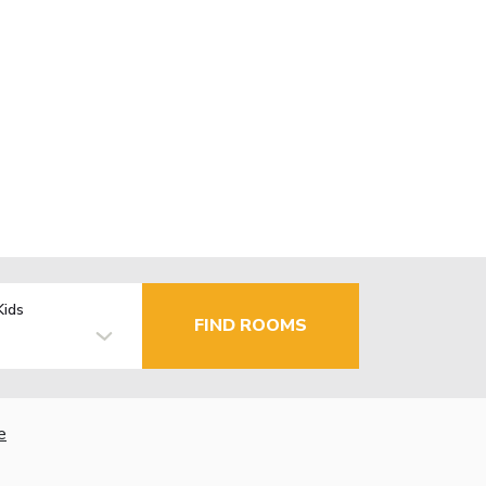
Kids
FIND ROOMS
e