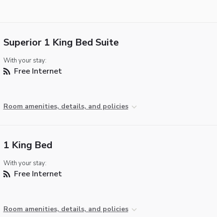
Superior 1 King Bed Suite
With your stay:
Free Internet
Room amenities, details, and policies
1 King Bed
With your stay:
Free Internet
Room amenities, details, and policies