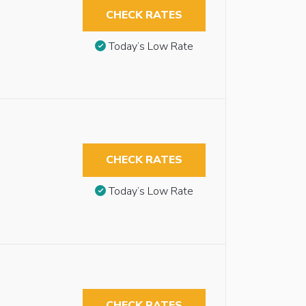
CHECK RATES
Today’s Low Rate
CHECK RATES
Today’s Low Rate
CHECK RATES