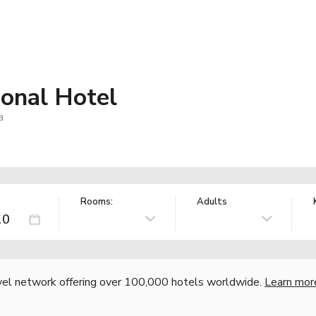
ional Hotel
a
Rooms:
Adults
vel network offering over 100,000 hotels worldwide.
Learn mor