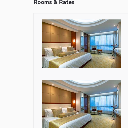
Rooms & Rates