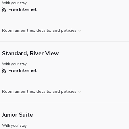
With your stay:
Free Internet
Room amenities, details, and policies
Standard, River View
With your stay:
Free Internet
Room amenities, details, and policies
Junior Suite
With your stay: