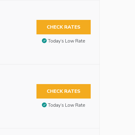
CHECK RATES
Today’s Low Rate
CHECK RATES
Today’s Low Rate