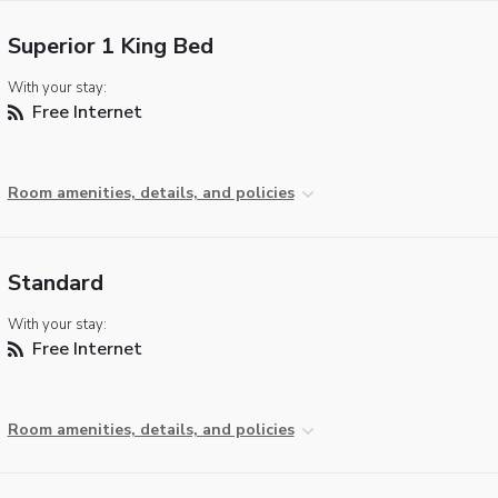
Superior 1 King Bed
With your stay:
Free Internet
Room amenities, details, and policies
Standard
With your stay:
Free Internet
Room amenities, details, and policies