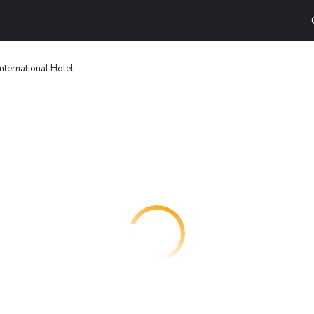
International Hotel