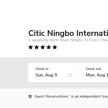
Citic Ningbo Internat
1 Jiangdong North Road, Ningbo, 315040, Chin
Check-in:
Check-out:
Guest Reservations
is an independent tra
TM