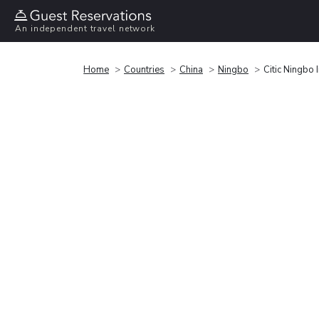
An independent travel network
Home
Countries
China
Ningbo
Citic Ningbo 