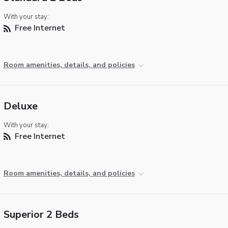
With your stay:
Free Internet
Room amenities, details, and policies
Deluxe
With your stay:
Free Internet
Room amenities, details, and policies
Superior 2 Beds