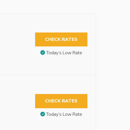
CHECK RATES
Today’s Low Rate
CHECK RATES
Today’s Low Rate