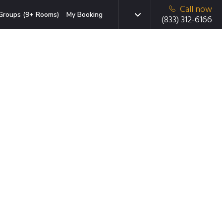
Call now
Groups (9+ Rooms)
My Booking
(833) 312-6166