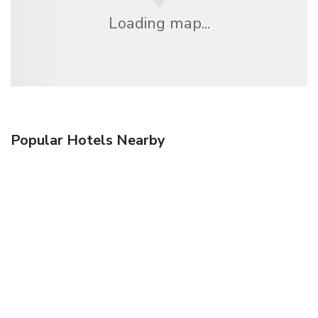
Loading map...
Popular Hotels Nearby