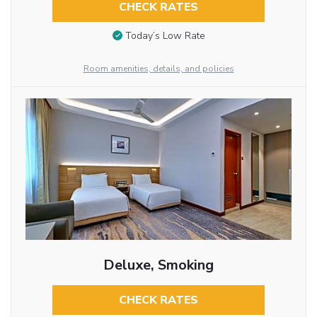
CHECK RATES
Today’s Low Rate
Room amenities, details, and policies
Deluxe, Smoking
CHECK RATES