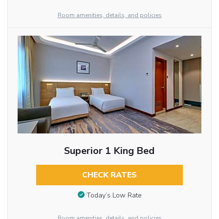
Room amenities, details, and policies
Superior 1 King Bed
CHECK RATES
Today’s Low Rate
Room amenities, details, and policies