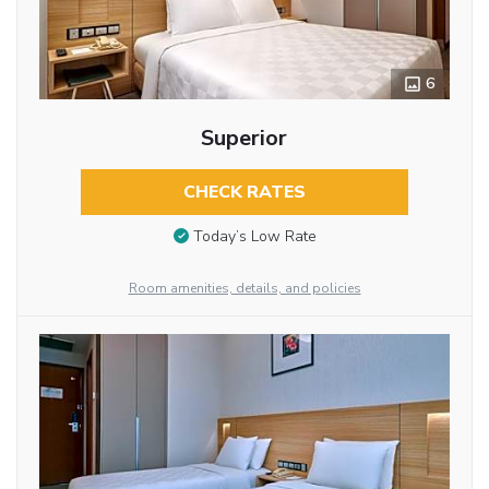
6
Superior
CHECK RATES
Today’s Low Rate
Room amenities, details, and policies