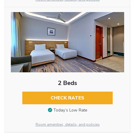
2 Beds
CHECK RATES
Today’s Low Rate
Room amenities, details, and policies