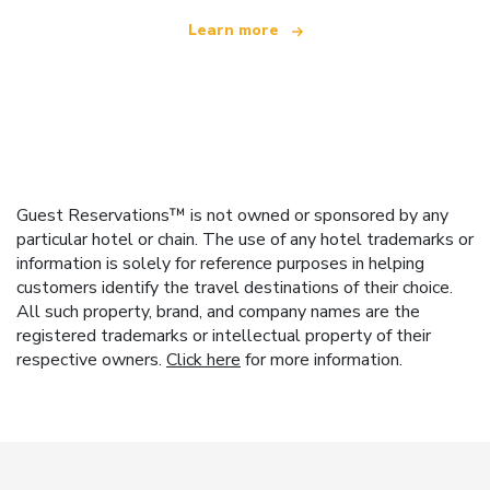
Learn more
Guest Reservations™ is not owned or sponsored by any
particular hotel or chain. The use of any hotel trademarks or
information is solely for reference purposes in helping
customers identify the travel destinations of their choice.
All such property, brand, and company names are the
registered trademarks or intellectual property of their
respective owners.
Click here
for more information.