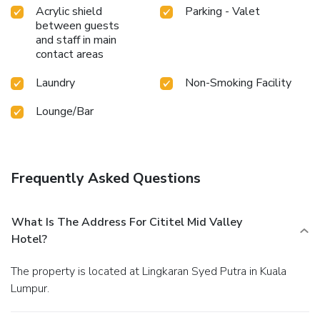
Acrylic shield
Parking - Valet
between guests
and staff in main
contact areas
Laundry
Non-Smoking Facility
Lounge/Bar
Frequently Asked Questions
What Is The Address For Cititel Mid Valley
Hotel?
The property is located at Lingkaran Syed Putra in Kuala
Lumpur.