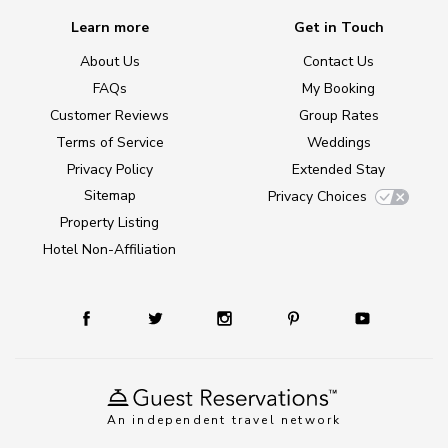
Learn more
Get in Touch
About Us
Contact Us
FAQs
My Booking
Customer Reviews
Group Rates
Terms of Service
Weddings
Privacy Policy
Extended Stay
Sitemap
Privacy Choices
Property Listing
Hotel Non-Affiliation
An independent travel network