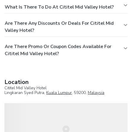
What Is There To Do At Cititel Mid Valley Hotel?
Are There Any Discounts Or Deals For Cititel Mid
Valley Hotel?
Are There Promo Or Coupon Codes Available For
Cititel Mid Valley Hotel?
Location
Cititel Mid Valley Hotel
Lingkaran Syed Putra,
Kuala Lumpur
, 59200,
Malaysia