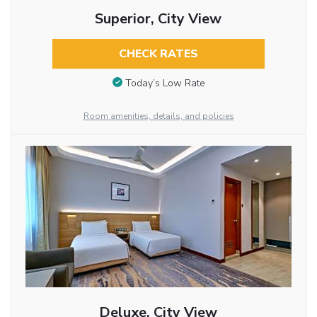
Superior, City View
CHECK RATES
Today’s Low Rate
Room amenities, details, and policies
Deluxe, City View