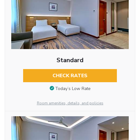
Standard
CHECK RATES
Today’s Low Rate
Room amenities, details, and policies