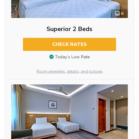
6
Superior 2 Beds
CHECK RATES
Today’s Low Rate
Room amenities, details, and policies