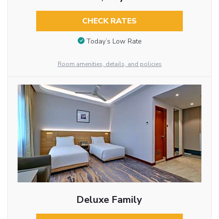
CHECK RATES
Today’s Low Rate
Room amenities, details, and policies
Deluxe Family