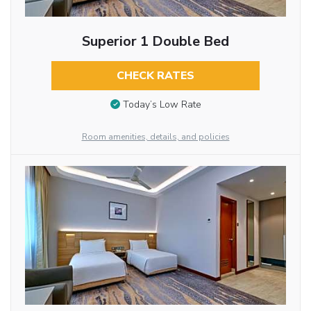
Superior 1 Double Bed
CHECK RATES
Today’s Low Rate
Room amenities, details, and policies