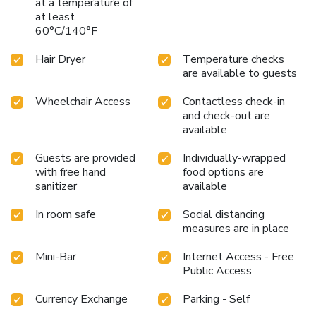
at a temperature of
facilities in enhancing visitor contentment, hotel offers a hair
at least
dryer, toiletries and bathrobes within a few chosen
60°C/140°F
chambers. Start your day stress-free at Cititel Mid Valley
Hotel as breakfast is made available for you on the
Hair Dryer
Temperature checks
premises.How about kicking off each day of your getaway
are available to guests
with a delicious cup of coffee? At the hotel, relish in the
invigorating taste of a freshly brewed, excellent
Wheelchair Access
Contactless check-in
coffee.Various excellent meal offerings at hotel ensure that
and check-out are
available
enticing and easily accessible options are constantly
available.
Guests are provided
Individually-wrapped
with free hand
food options are
sanitizer
available
In room safe
Social distancing
measures are in place
Mini-Bar
Internet Access - Free
Public Access
Currency Exchange
Parking - Self