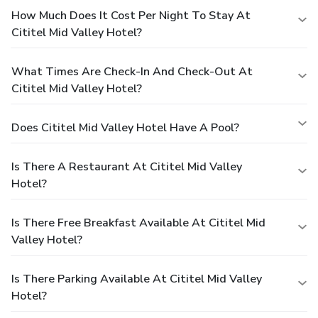
How Much Does It Cost Per Night To Stay At
Cititel Mid Valley Hotel?
What Times Are Check-In And Check-Out At
Cititel Mid Valley Hotel?
Does Cititel Mid Valley Hotel Have A Pool?
Is There A Restaurant At Cititel Mid Valley
Hotel?
Is There Free Breakfast Available At Cititel Mid
Valley Hotel?
Is There Parking Available At Cititel Mid Valley
Hotel?