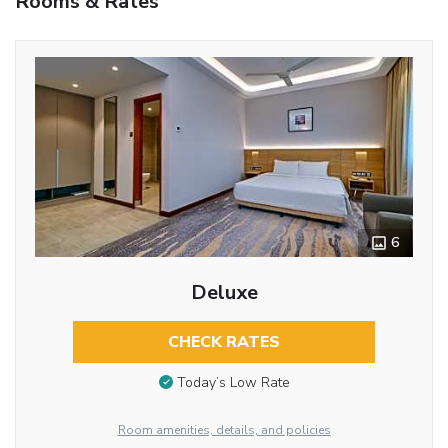
Rooms & Rates
6
Deluxe
CHECK RATES
Today’s Low Rate
Room amenities, details, and policies