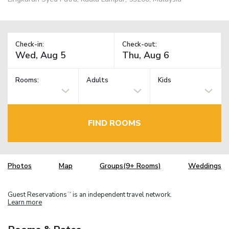
Check-in:
Check-out:
Rooms:
Adults
Kids
FIND ROOMS
Photos
Map
Groups(9+ Rooms)
Weddings
Guest Reservations
is an independent travel network.
TM
Learn more