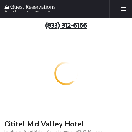
An independent travel network
(833) 312-6166
Cititel Mid Valley Hotel
Lingkaran Syed Putra, Kuala Lumpur, 59200, Malaysia