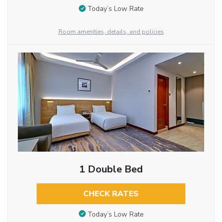
Today’s Low Rate
Room amenities, details, and policies
1 Double Bed
CHECK RATES
Today’s Low Rate