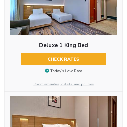
Deluxe 1 King Bed
CHECK RATES
Today’s Low Rate
Room amenities, details, and policies