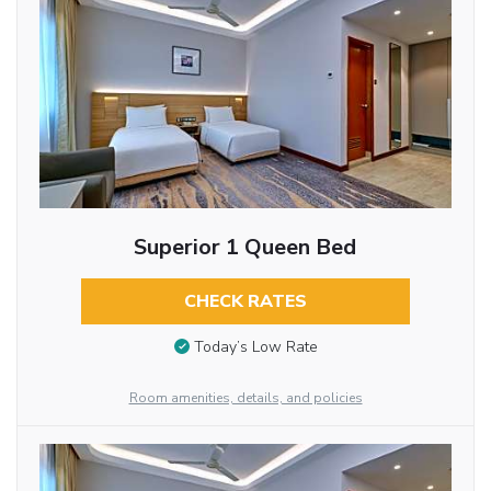
Superior 1 Queen Bed
CHECK RATES
Today’s Low Rate
Room amenities, details, and policies