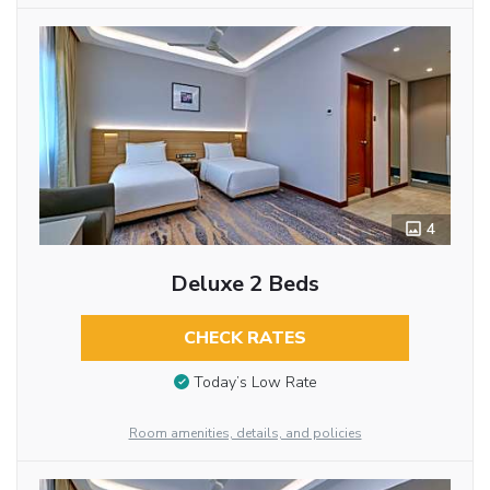
4
Deluxe 2 Beds
CHECK RATES
Today’s Low Rate
Room amenities, details, and policies