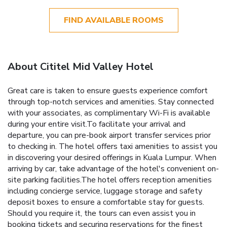
FIND AVAILABLE ROOMS
About Cititel Mid Valley Hotel
Great care is taken to ensure guests experience comfort
through top-notch services and amenities. Stay connected
with your associates, as complimentary Wi-Fi is available
during your entire visit.To facilitate your arrival and
departure, you can pre-book airport transfer services prior
to checking in. The hotel offers taxi amenities to assist you
in discovering your desired offerings in Kuala Lumpur. When
arriving by car, take advantage of the hotel's convenient on-
site parking facilities.The hotel offers reception amenities
including concierge service, luggage storage and safety
deposit boxes to ensure a comfortable stay for guests.
Should you require it, the tours can even assist you in
booking tickets and securing reservations for the finest