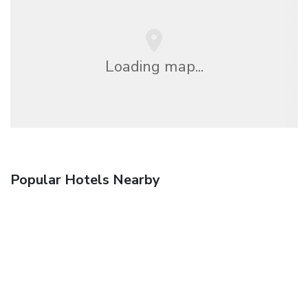
Loading map...
Popular Hotels Nearby