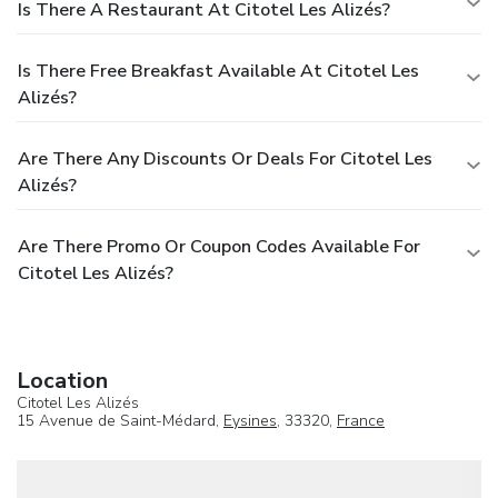
Is There A Restaurant At Citotel Les Alizés?
Is There Free Breakfast Available At Citotel Les
Alizés?
Are There Any Discounts Or Deals For Citotel Les
Alizés?
Are There Promo Or Coupon Codes Available For
Citotel Les Alizés?
Location
Citotel Les Alizés
15 Avenue de Saint-Médard,
Eysines
, 33320,
France