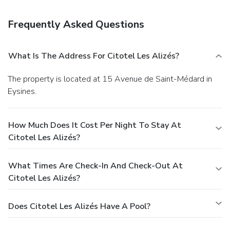
check-out, and a 24-hour front desk. Planning an event in
Eysines? This hotel has facilities measuring 215 square
Frequently Asked Questions
feet (20 square meters), including a meeting room. Free
self parking is available onsite.
What Is The Address For Citotel Les Alizés?
The property is located at 15 Avenue de Saint-Médard in
Eysines.
How Much Does It Cost Per Night To Stay At
Citotel Les Alizés?
What Times Are Check-In And Check-Out At
Citotel Les Alizés?
Does Citotel Les Alizés Have A Pool?