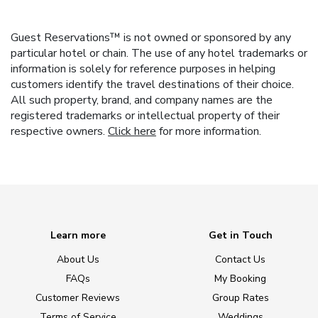
Guest Reservations™ is not owned or sponsored by any
particular hotel or chain. The use of any hotel trademarks or
information is solely for reference purposes in helping
customers identify the travel destinations of their choice.
All such property, brand, and company names are the
registered trademarks or intellectual property of their
respective owners.
Click here
for more information.
Learn more
Get in Touch
About Us
Contact Us
FAQs
My Booking
Customer Reviews
Group Rates
Terms of Service
Weddings