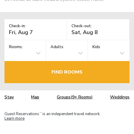
Check-in:
Check-out:
Rooms:
Adults
Kids
FIND ROOMS
Stay
Map
Groups(9+ Rooms)
Weddings
Guest Reservations
is an independent travel network.
TM
Learn more