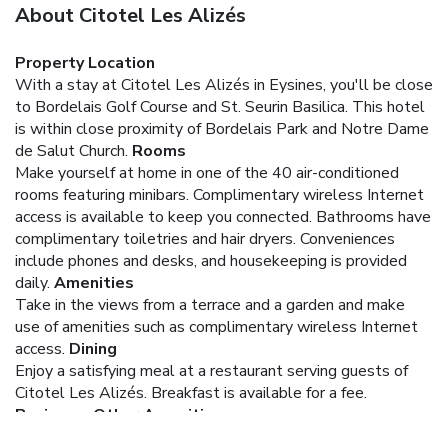
About Citotel Les Alizés
Property Location
With a stay at Citotel Les Alizés in Eysines, you'll be close
to Bordelais Golf Course and St. Seurin Basilica. This hotel
is within close proximity of Bordelais Park and Notre Dame
de Salut Church.
Rooms
Make yourself at home in one of the 40 air-conditioned
rooms featuring minibars. Complimentary wireless Internet
access is available to keep you connected. Bathrooms have
complimentary toiletries and hair dryers. Conveniences
include phones and desks, and housekeeping is provided
daily.
Amenities
Take in the views from a terrace and a garden and make
use of amenities such as complimentary wireless Internet
access.
Dining
Enjoy a satisfying meal at a restaurant serving guests of
Citotel Les Alizés. Breakfast is available for a fee.
Business, Other Amenities
Featured amenities include express check-in, express