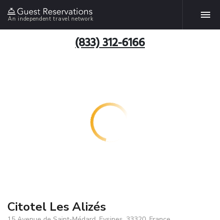
An independent travel network
(833) 312-6166
Citotel Les Alizés
15 Avenue de Saint-Médard, Eysines, 33320, France