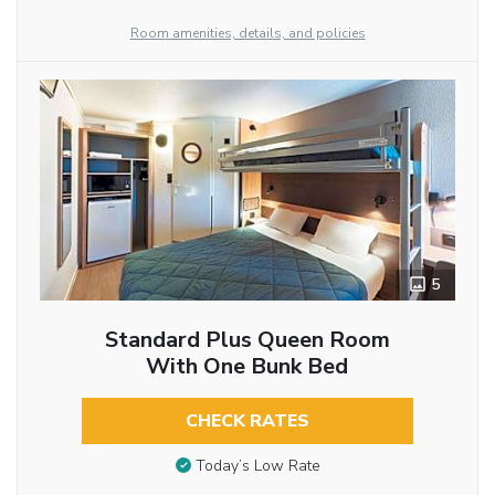
Room amenities, details, and policies
5
Standard Plus Queen Room
With One Bunk Bed
CHECK RATES
Today’s Low Rate