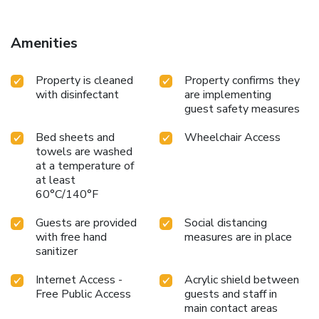
Amenities
Property is cleaned
Property confirms they
with disinfectant
are implementing
guest safety measures
Bed sheets and
Wheelchair Access
towels are washed
at a temperature of
at least
60°C/140°F
Guests are provided
Social distancing
with free hand
measures are in place
sanitizer
Internet Access -
Acrylic shield between
Free Public Access
guests and staff in
main contact areas