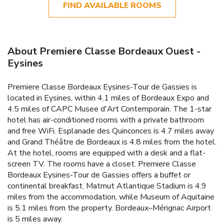
FIND AVAILABLE ROOMS
About Premiere Classe Bordeaux Ouest -
Eysines
Premiere Classe Bordeaux Eysines-Tour de Gassies is
located in Eysines, within 4.1 miles of Bordeaux Expo and
4.5 miles of CAPC Musee d'Art Contemporain. The 1-star
hotel has air-conditioned rooms with a private bathroom
and free WiFi. Esplanade des Quinconces is 4.7 miles away
and Grand Théâtre de Bordeaux is 4.8 miles from the hotel.
At the hotel, rooms are equipped with a desk and a flat-
screen TV. The rooms have a closet. Premiere Classe
Bordeaux Eysines-Tour de Gassies offers a buffet or
continental breakfast. Matmut Atlantique Stadium is 4.9
miles from the accommodation, while Museum of Aquitaine
is 5.1 miles from the property. Bordeaux–Mérignac Airport
is 5 miles away.