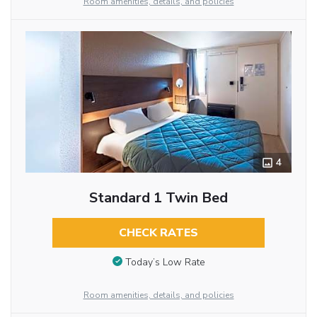
Room amenities, details, and policies
4
Standard 1 Twin Bed
CHECK RATES
Today’s Low Rate
Room amenities, details, and policies