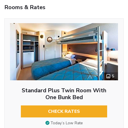
Rooms & Rates
5
Standard Plus Twin Room With
One Bunk Bed
CHECK RATES
Today’s Low Rate