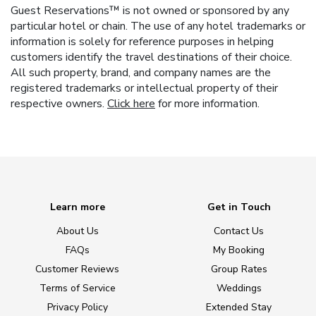
Guest Reservations™ is not owned or sponsored by any
particular hotel or chain. The use of any hotel trademarks or
information is solely for reference purposes in helping
customers identify the travel destinations of their choice.
All such property, brand, and company names are the
registered trademarks or intellectual property of their
respective owners.
Click here
for more information.
Learn more
Get in Touch
About Us
Contact Us
FAQs
My Booking
Customer Reviews
Group Rates
Terms of Service
Weddings
Privacy Policy
Extended Stay