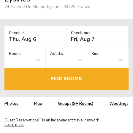
74 Avenue Du Medoc, Eysines, 33320, France
Check-in:
Check-out:
Rooms:
Adults
Kids
FIND ROOMS
Photos
Map
Groups(9+ Rooms)
Weddings
Guest Reservations
is an independent travel network.
TM
Learn more