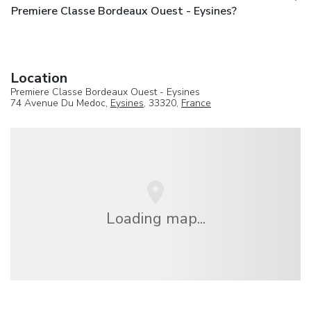
Premiere Classe Bordeaux Ouest - Eysines?
Location
Premiere Classe Bordeaux Ouest - Eysines
74 Avenue Du Medoc,
Eysines
, 33320,
France
Loading map...