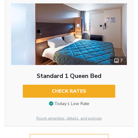
7
Standard 1 Queen Bed
CHECK RATES
Today’s Low Rate
Room amenities, details, and policies