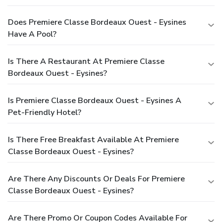
Does Premiere Classe Bordeaux Ouest - Eysines
Have A Pool?
Is There A Restaurant At Premiere Classe
Bordeaux Ouest - Eysines?
Is Premiere Classe Bordeaux Ouest - Eysines A
Pet-Friendly Hotel?
Is There Free Breakfast Available At Premiere
Classe Bordeaux Ouest - Eysines?
Are There Any Discounts Or Deals For Premiere
Classe Bordeaux Ouest - Eysines?
Are There Promo Or Coupon Codes Available For