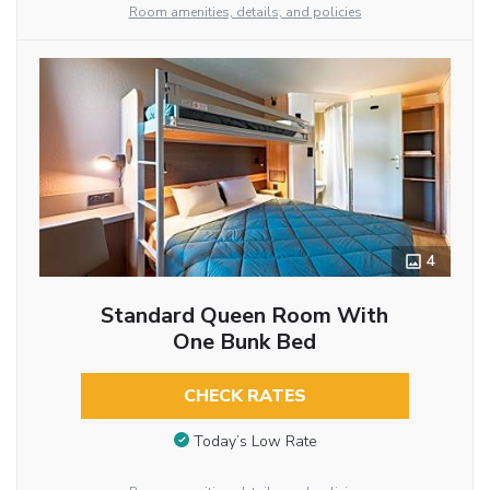
Room amenities, details, and policies
4
Standard Queen Room With
One Bunk Bed
CHECK RATES
Today’s Low Rate