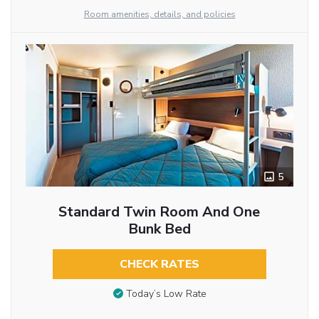
Room amenities, details, and policies
5
Standard Twin Room And One
Bunk Bed
CHECK RATES
Today’s Low Rate