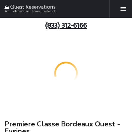
An independent travel network
(833) 312-6166
Premiere Classe Bordeaux Ouest -
Eysines