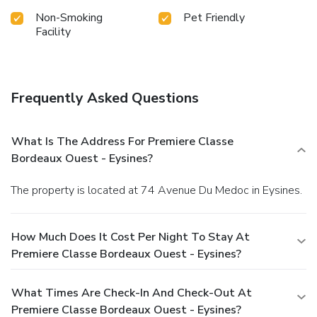
Non-Smoking
Pet Friendly
Facility
Frequently Asked Questions
What Is The Address For Premiere Classe
Bordeaux Ouest - Eysines?
The property is located at 74 Avenue Du Medoc in Eysines.
How Much Does It Cost Per Night To Stay At
Premiere Classe Bordeaux Ouest - Eysines?
What Times Are Check-In And Check-Out At
Premiere Classe Bordeaux Ouest - Eysines?