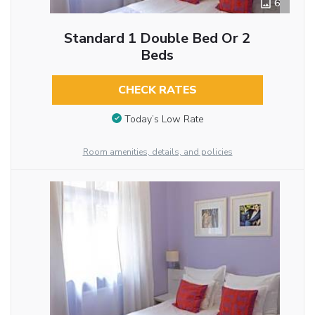
6
Standard 1 Double Bed Or 2
Beds
CHECK RATES
Today’s Low Rate
Room amenities, details, and policies