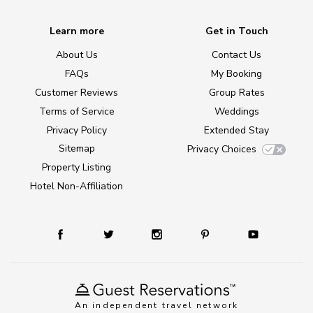
Learn more
Get in Touch
About Us
Contact Us
FAQs
My Booking
Customer Reviews
Group Rates
Terms of Service
Weddings
Privacy Policy
Extended Stay
Sitemap
Privacy Choices
Property Listing
Hotel Non-Affiliation
An independent travel network