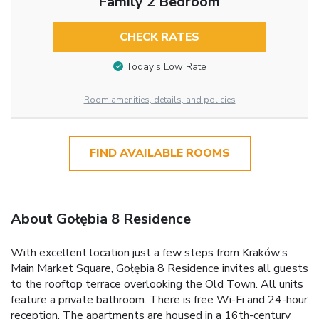
Family 2 Bedroom
CHECK RATES
Today’s Low Rate
Room amenities, details, and policies
FIND AVAILABLE ROOMS
About Gołębia 8 Residence
With excellent location just a few steps from Kraków’s
Main Market Square, Gołębia 8 Residence invites all guests
to the rooftop terrace overlooking the Old Town. All units
feature a private bathroom. There is free Wi-Fi and 24-hour
reception. The apartments are housed in a 16th-century