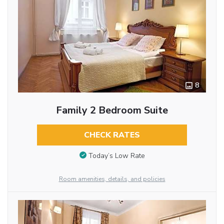
8
Family 2 Bedroom Suite
CHECK RATES
Today’s Low Rate
Room amenities, details, and policies