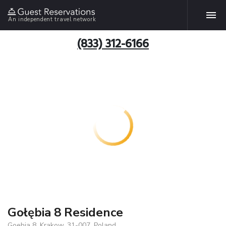
An independent travel network
(833) 312-6166
Gołębia 8 Residence
Goebia 8, Krakow, 31-007, Poland