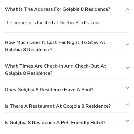
What Is The Address For Gołębia 8 Residence?
The property is located at Goebia 8 in Krakow.
How Much Does It Cost Per Night To Stay At
Gołębia 8 Residence?
What Times Are Check-In And Check-Out At
Gołębia 8 Residence?
Does Gołębia 8 Residence Have A Pool?
Is There A Restaurant At Gołębia 8 Residence?
Is Gołębia 8 Residence A Pet-Friendly Hotel?