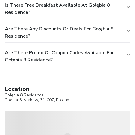
Is There Free Breakfast Available At Gołębia 8
Residence?
Are There Any Discounts Or Deals For Gołębia 8
Residence?
Are There Promo Or Coupon Codes Available For
Gołębia 8 Residence?
Location
Gołębia 8 Residence
Goebia 8,
Krakow
, 31-007,
Poland