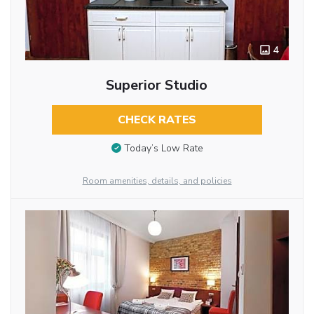
4
Superior Studio
CHECK RATES
Today’s Low Rate
Room amenities, details, and policies