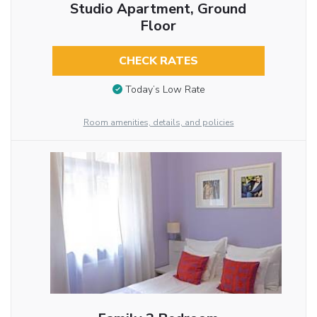
Studio Apartment, Ground
Floor
CHECK RATES
Today’s Low Rate
Room amenities, details, and policies