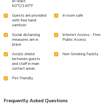
at least
60°C/140°F
Guests are provided
In room safe
with free hand
sanitizer
Social distancing
Internet Access - Free
measures are in
Public Access
place
Acrylic shield
Non-Smoking Facility
between guests
and staff in main
contact areas
Pet Friendly
Frequently Asked Questions