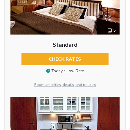
5
Standard
CHECK RATES
Today’s Low Rate
Room amenities, details, and policies