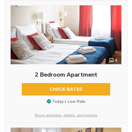
4
2 Bedroom Apartment
CHECK RATES
Today’s Low Rate
Room amenities, details, and policies