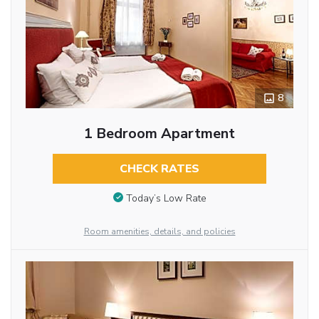
8
1 Bedroom Apartment
CHECK RATES
Today’s Low Rate
Room amenities, details, and policies