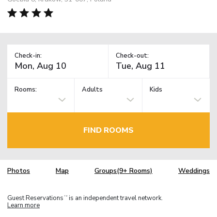
Check-in:
Check-out:
Rooms:
Adults
Kids
FIND ROOMS
Photos
Map
Groups(9+ Rooms)
Weddings
Guest Reservations
is an independent travel network.
TM
Learn more