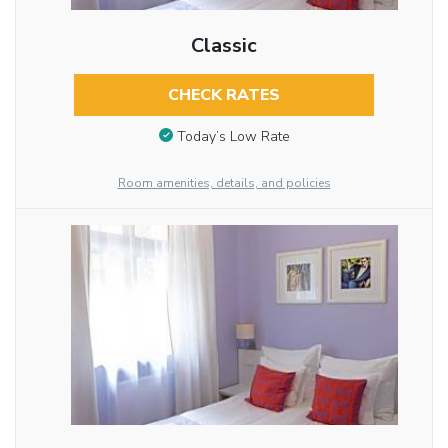
Classic
CHECK RATES
Today’s Low Rate
Room amenities, details, and policies