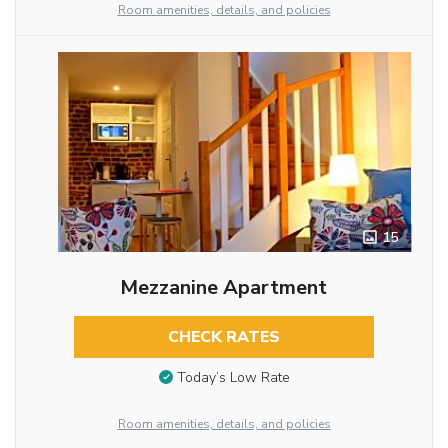
Room amenities, details, and policies
15
Mezzanine Apartment
CHECK RATES
Today’s Low Rate
Room amenities, details, and policies