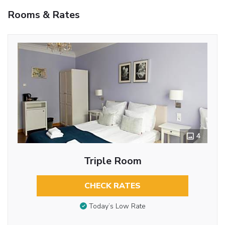
Rooms & Rates
4
Triple Room
CHECK RATES
Today’s Low Rate