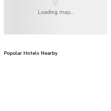
Loading map...
Popular Hotels Nearby