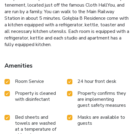
tenement, located just off the famous Cloth HallYou, and
are run by a family. You can walk to the Main Railway
Station in about 5 minutes. Gołębia 8 Residence come with
a kitchen equipped with a refrigerator, kettle, toaster and
all necessary kitchen utensils. Each room is equipped with a
refrigerator, kettle and each studio and apartment has a
fully equipped kitchen.
Amenities
Room Service
24 hour front desk
Property is cleaned
Property confirms they
with disinfectant
are implementing
guest safety measures
Bed sheets and
Masks are available to
towels are washed
guests
at a temperature of