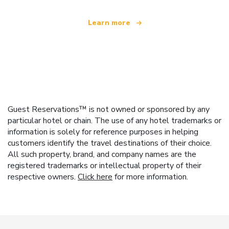
Learn more
Guest Reservations™ is not owned or sponsored by any
particular hotel or chain. The use of any hotel trademarks or
information is solely for reference purposes in helping
customers identify the travel destinations of their choice.
All such property, brand, and company names are the
registered trademarks or intellectual property of their
respective owners.
Click here
for more information.