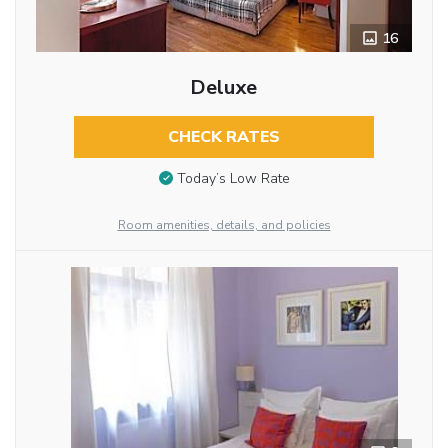
16
Deluxe
CHECK RATES
Today’s Low Rate
Room amenities, details, and policies