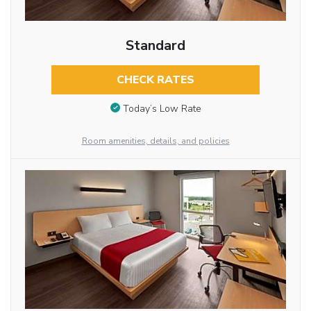
Standard
CHECK RATES
Today’s Low Rate
Room amenities, details, and policies