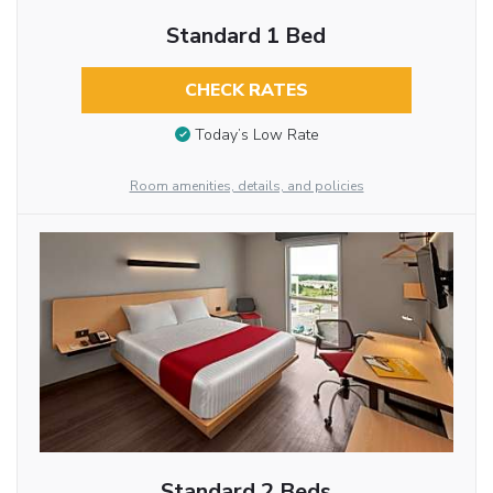
Standard 1 Bed
CHECK RATES
Today’s Low Rate
Room amenities, details, and policies
Standard 2 Beds