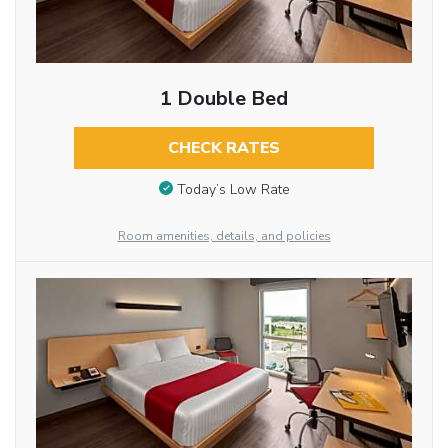
1 Double Bed
CHECK RATES
Today’s Low Rate
Room amenities, details, and policies