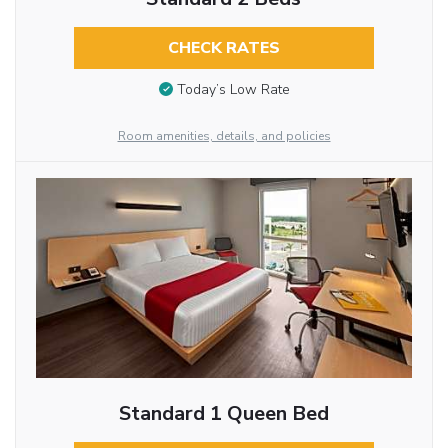
CHECK RATES
Today’s Low Rate
Room amenities, details, and policies
Standard 1 Queen Bed