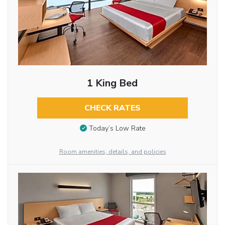
1 King Bed
CHECK RATES
Today’s Low Rate
Room amenities, details, and policies