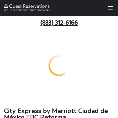
An independent travel network
(833) 312-6166
City Express by Marriott Ciudad de
México EBC Reforma