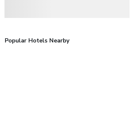
Popular Hotels Nearby