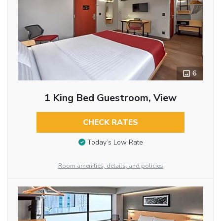
6
1 King Bed Guestroom, View
CHECK RATES
Today’s Low Rate
Room amenities, details, and policies