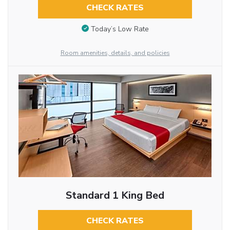
CHECK RATES
Today’s Low Rate
Room amenities, details, and policies
Standard 1 King Bed
CHECK RATES