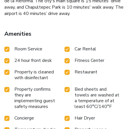
de la Reforma. The city's main square is 15 minutes' drive
away, and Chapultepec Park is 10 minutes' walk away. The
airport is 40 minutes’ drive away.
Amenities
Room Service
Car Rental
24 hour front desk
Fitness Center
Property is cleaned
Restaurant
with disinfectant
Property confirms
Bed sheets and
they are
towels are washed at
implementing guest
a temperature of at
safety measures
least 60°C/140°F
Concierge
Hair Dryer