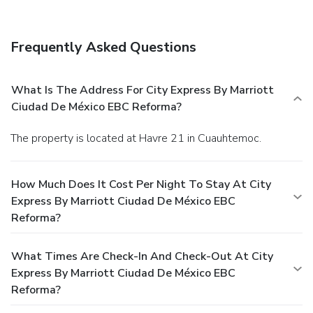
Frequently Asked Questions
What Is The Address For City Express By Marriott
Ciudad De México EBC Reforma?
The property is located at Havre 21 in Cuauhtemoc.
How Much Does It Cost Per Night To Stay At City
Express By Marriott Ciudad De México EBC
Reforma?
What Times Are Check-In And Check-Out At City
Express By Marriott Ciudad De México EBC
Reforma?