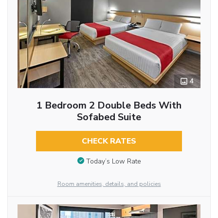
4
1 Bedroom 2 Double Beds With
Sofabed Suite
CHECK RATES
Today’s Low Rate
Room amenities, details, and policies