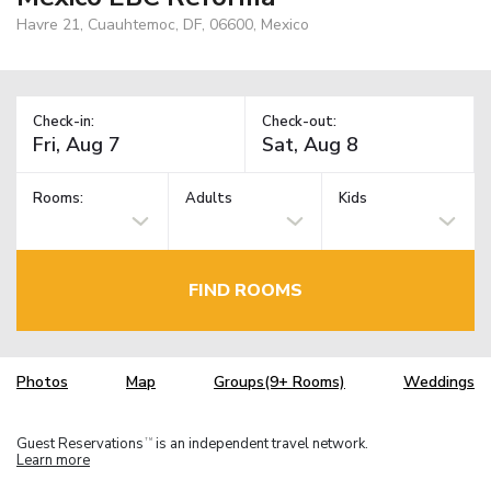
Havre 21, Cuauhtemoc, DF, 06600, Mexico
Check-in:
Check-out:
Rooms:
Adults
Kids
FIND ROOMS
Photos
Map
Groups(9+ Rooms)
Weddings
Guest Reservations
is an independent travel network.
TM
Learn more