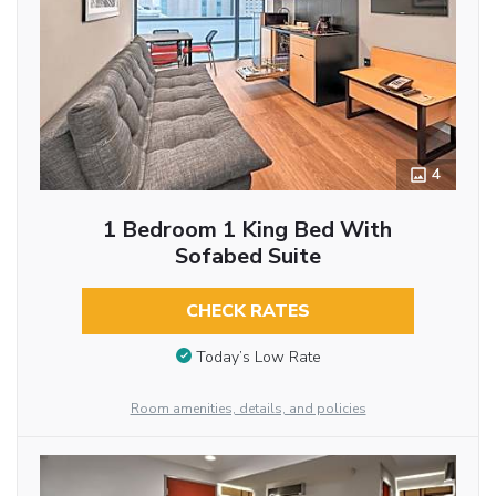
4
1 Bedroom 1 King Bed With
Sofabed Suite
CHECK RATES
Today’s Low Rate
Room amenities, details, and policies