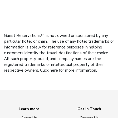
Guest Reservations™ is not owned or sponsored by any
particular hotel or chain. The use of any hotel trademarks or
information is solely for reference purposes in helping
customers identify the travel destinations of their choice.
All such property, brand, and company names are the
registered trademarks or intellectual property of their
respective owners.
Click here
for more information.
Learn more
Get in Touch
About Us
Contact Us