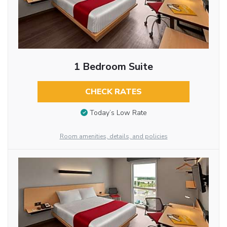
1 Bedroom Suite
CHECK RATES
Today’s Low Rate
Room amenities, details, and policies