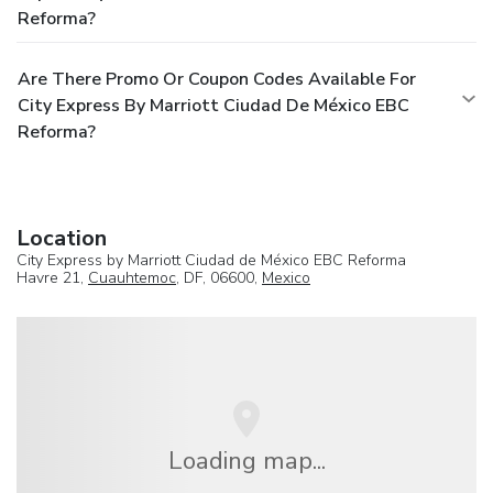
Reforma?
Are There Promo Or Coupon Codes Available For
City Express By Marriott Ciudad De México EBC
Reforma?
Location
City Express by Marriott Ciudad de México EBC Reforma
Havre 21,
Cuauhtemoc
, DF, 06600,
Mexico
Loading map...