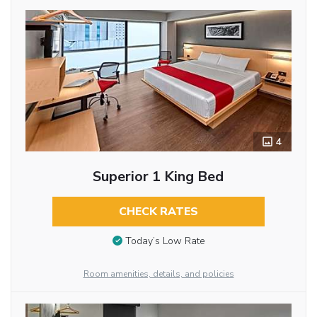
4
Superior 1 King Bed
CHECK RATES
Today’s Low Rate
Room amenities, details, and policies