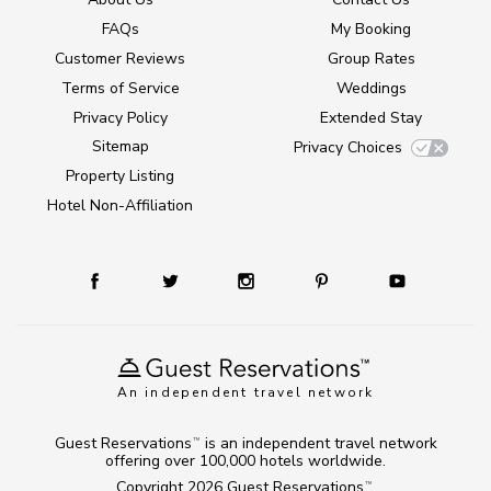
FAQs
My Booking
Customer Reviews
Group Rates
Terms of Service
Weddings
Privacy Policy
Extended Stay
Sitemap
Privacy Choices
Property Listing
Hotel Non-Affiliation
An independent travel network
Guest Reservations
is an independent travel network
TM
offering over 100,000 hotels worldwide.
Copyright 2026
Guest Reservations
.
TM