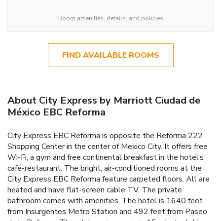
Room amenities, details, and policies
FIND AVAILABLE ROOMS
About City Express by Marriott Ciudad de
México EBC Reforma
City Express EBC Reforma is opposite the Reforma 222
Shopping Center in the center of Mexico City. It offers free
Wi-Fi, a gym and free continental breakfast in the hotel’s
café-restaurant. The bright, air-conditioned rooms at the
City Express EBC Reforma feature carpeted floors. All are
heated and have flat-screen cable TV. The private
bathroom comes with amenities. The hotel is 1640 feet
from Insurgentes Metro Station and 492 feet from Paseo