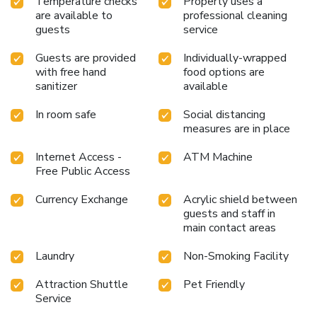
Temperature checks
Property uses a
are available to
professional cleaning
guests
service
Guests are provided
Individually-wrapped
with free hand
food options are
sanitizer
available
In room safe
Social distancing
measures are in place
Internet Access -
ATM Machine
Free Public Access
Currency Exchange
Acrylic shield between
guests and staff in
main contact areas
Laundry
Non-Smoking Facility
Attraction Shuttle
Pet Friendly
Service