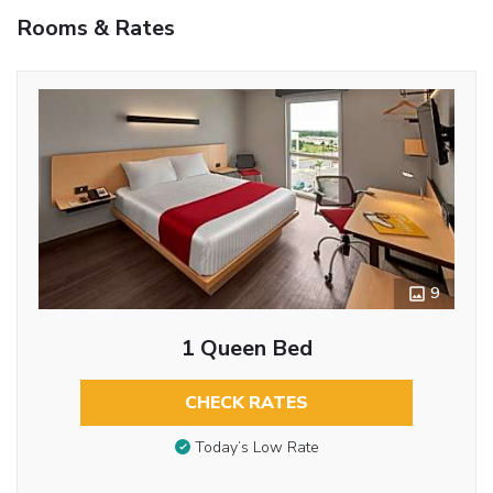
Rooms & Rates
9
1 Queen Bed
CHECK RATES
Today’s Low Rate