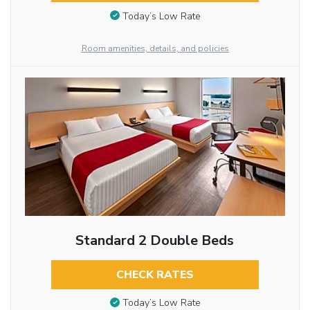
Today’s Low Rate
Room amenities, details, and policies
Standard 2 Double Beds
CHECK RATES
Today’s Low Rate