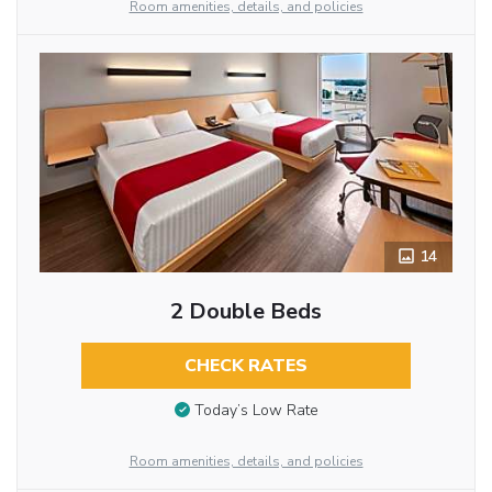
Room amenities, details, and policies
14
2 Double Beds
CHECK RATES
Today’s Low Rate
Room amenities, details, and policies