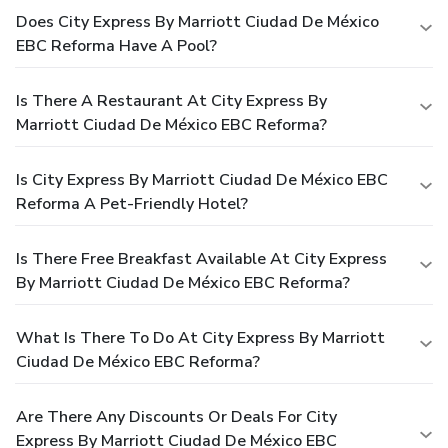
Does City Express By Marriott Ciudad De México
EBC Reforma Have A Pool?
Is There A Restaurant At City Express By
Marriott Ciudad De México EBC Reforma?
Is City Express By Marriott Ciudad De México EBC
Reforma A Pet-Friendly Hotel?
Is There Free Breakfast Available At City Express
By Marriott Ciudad De México EBC Reforma?
What Is There To Do At City Express By Marriott
Ciudad De México EBC Reforma?
Are There Any Discounts Or Deals For City
Express By Marriott Ciudad De México EBC