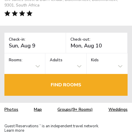
9301, South Africa
Check-in:
Check-out:
Rooms:
Adults
Kids
FIND ROOMS
Photos
Map
Groups(9+ Rooms)
Weddings
Guest Reservations
is an independent travel network.
TM
Learn more