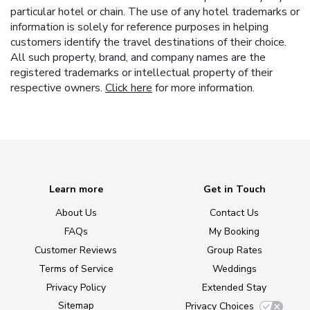
particular hotel or chain. The use of any hotel trademarks or
information is solely for reference purposes in helping
customers identify the travel destinations of their choice.
All such property, brand, and company names are the
registered trademarks or intellectual property of their
respective owners.
Click here
for more information.
Learn more
Get in Touch
About Us
Contact Us
FAQs
My Booking
Customer Reviews
Group Rates
Terms of Service
Weddings
Privacy Policy
Extended Stay
Sitemap
Privacy Choices