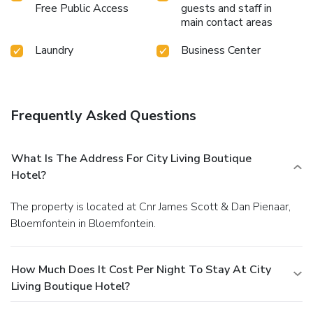
Free Public Access
guests and staff in
main contact areas
Laundry
Business Center
Frequently Asked Questions
What Is The Address For City Living Boutique
Hotel?
The property is located at Cnr James Scott & Dan Pienaar,
Bloemfontein in Bloemfontein.
How Much Does It Cost Per Night To Stay At City
Living Boutique Hotel?