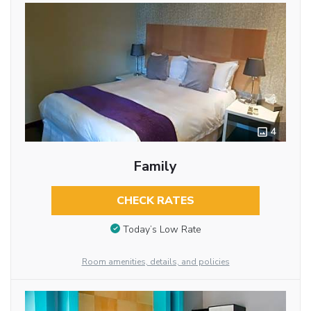
4
Family
CHECK RATES
Today’s Low Rate
Room amenities, details, and policies