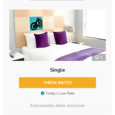
5
Single
CHECK RATES
Today’s Low Rate
Room amenities, details, and policies