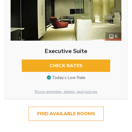
6
Executive Suite
CHECK RATES
Today’s Low Rate
Room amenities, details, and policies
FIND AVAILABLE ROOMS