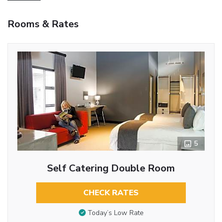
Rooms & Rates
5
Self Catering Double Room
CHECK RATES
Today’s Low Rate