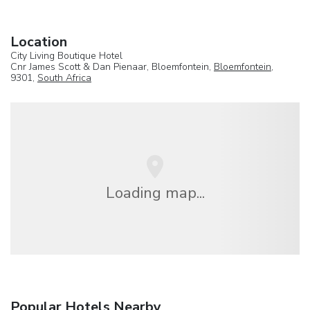
Location
City Living Boutique Hotel
Cnr James Scott & Dan Pienaar, Bloemfontein,
Bloemfontein
,
9301,
South Africa
Loading map...
Popular Hotels Nearby