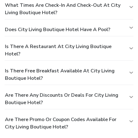
What Times Are Check-In And Check-Out At City
Living Boutique Hotel?
Does City Living Boutique Hotel Have A Pool?
Is There A Restaurant At City Living Boutique
Hotel?
Is There Free Breakfast Available At City Living
Boutique Hotel?
Are There Any Discounts Or Deals For City Living
Boutique Hotel?
Are There Promo Or Coupon Codes Available For
City Living Boutique Hotel?