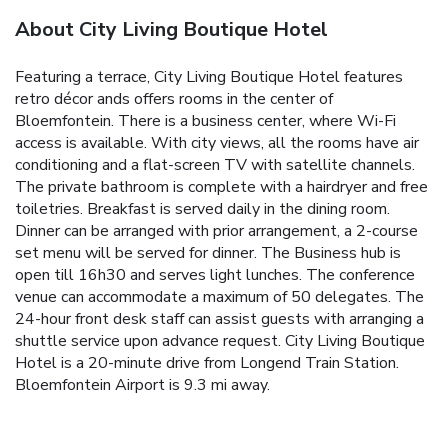
About City Living Boutique Hotel
Featuring a terrace, City Living Boutique Hotel features
retro décor ands offers rooms in the center of
Bloemfontein. There is a business center, where Wi-Fi
access is available. With city views, all the rooms have air
conditioning and a flat-screen TV with satellite channels.
The private bathroom is complete with a hairdryer and free
toiletries. Breakfast is served daily in the dining room.
Dinner can be arranged with prior arrangement, a 2-course
set menu will be served for dinner. The Business hub is
open till 16h30 and serves light lunches. The conference
venue can accommodate a maximum of 50 delegates. The
24-hour front desk staff can assist guests with arranging a
shuttle service upon advance request. City Living Boutique
Hotel is a 20-minute drive from Longend Train Station.
Bloemfontein Airport is 9.3 mi away.