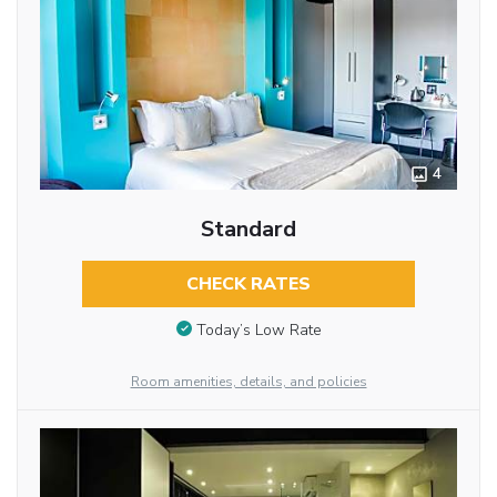
4
Standard
CHECK RATES
Today’s Low Rate
Room amenities, details, and policies