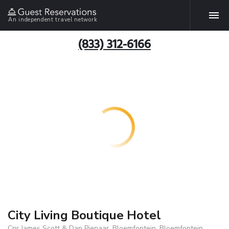
An independent travel network
(833) 312-6166
City Living Boutique Hotel
Cnr James Scott & Dan Pienaar, Bloemfontein, Bloemfontein,