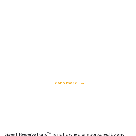
We are an independent travel network
offering over 100,000 hotels worldwide
Learn more
Guest Reservations™ is not owned or sponsored by any