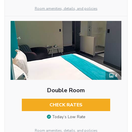
Room amenities, details, and policies
4
Double Room
CHECK RATES
Today’s Low Rate
Room amenities, details, and policies