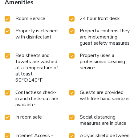
Amenities
Room Service
24 hour front desk
Property is cleaned
Property confirms they
with disinfectant
are implementing
guest safety measures
Bed sheets and
Property uses a
towels are washed
professional cleaning
at a temperature of
service
at least
60°C/140°F
Contactless check-
Guests are provided
in and check-out are
with free hand sanitizer
available
In room safe
Social distancing
measures are in place
Internet Access -
Acrylic shield between