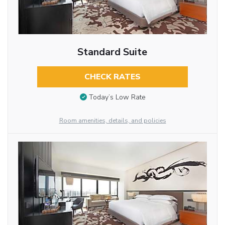
Standard Suite
CHECK RATES
Today’s Low Rate
Room amenities, details, and policies