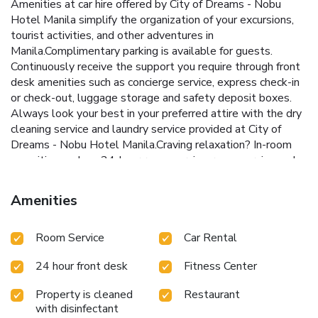
Amenities at car hire offered by City of Dreams - Nobu
Hotel Manila simplify the organization of your excursions,
tourist activities, and other adventures in
Manila.Complimentary parking is available for guests.
Continuously receive the support you require through front
desk amenities such as concierge service, express check-in
or check-out, luggage storage and safety deposit boxes.
Always look your best in your preferred attire with the dry
cleaning service and laundry service provided at City of
Dreams - Nobu Hotel Manila.Craving relaxation? In-room
amenities such as 24-hour room service, room service and
daily housekeeping allow you to maximize your time spent
inside the room.Additionally, you can obtain minor travel
Amenities
essentials and miscellaneous items at the convenience
stores without departing from the City of Dreams - Nobu
Room Service
Car Rental
Hotel Manila.For the health and well-being of all guests
and staff, smoking is restricted exclusively to assigned
24 hour front desk
Fitness Center
zones.Accommodations come equipped with all the
conveniences required for a restful night's slumber.A
Property is cleaned
Restaurant
selection of rooms feature linen service, blackout curtains
with disinfectant
and air conditioning to ensure your comfort and convenience.