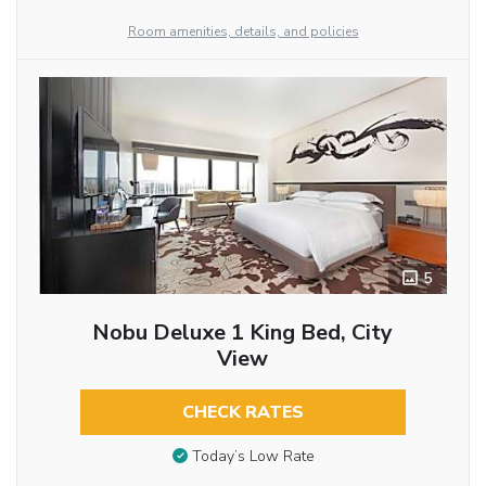
Room amenities, details, and policies
5
Nobu Deluxe 1 King Bed, City
View
CHECK RATES
Today’s Low Rate