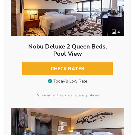
4
Nobu Deluxe 2 Queen Beds,
Pool View
CHECK RATES
Today’s Low Rate
Room amenities, details, and policies