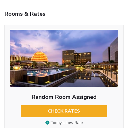
Rooms & Rates
Random Room Assigned
CHECK RATES
Today’s Low Rate