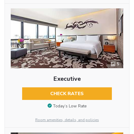
5
Executive
CHECK RATES
Today’s Low Rate
Room amenities, details, and policies