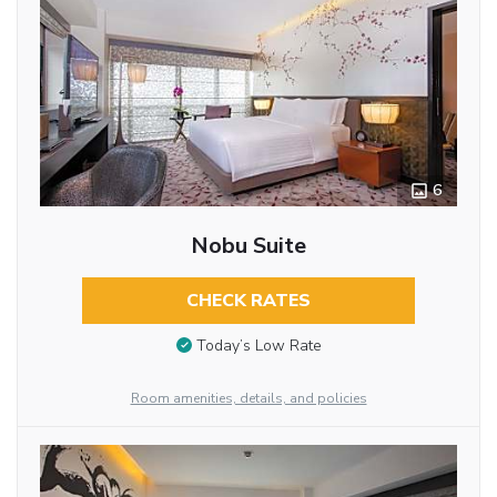
6
Nobu Suite
CHECK RATES
Today’s Low Rate
Room amenities, details, and policies