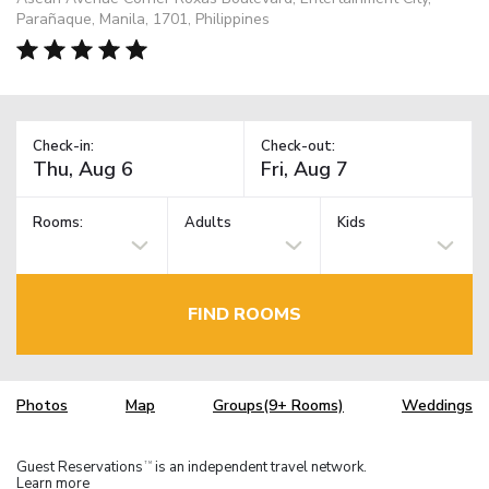
Parañaque, Manila, 1701, Philippines
Check-in:
Check-out:
Rooms:
Adults
Kids
FIND ROOMS
Photos
Map
Groups(9+ Rooms)
Weddings
Guest Reservations
is an independent travel network.
TM
Learn more