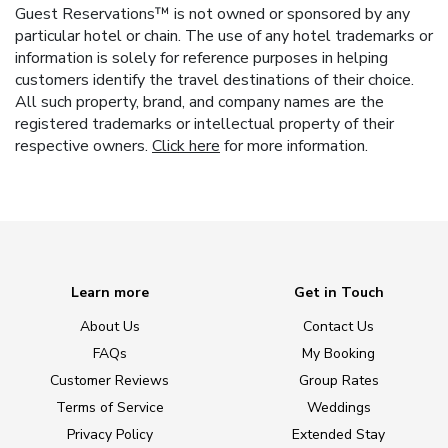
Guest Reservations™ is not owned or sponsored by any
particular hotel or chain. The use of any hotel trademarks or
information is solely for reference purposes in helping
customers identify the travel destinations of their choice.
All such property, brand, and company names are the
registered trademarks or intellectual property of their
respective owners.
Click here
for more information.
Learn more
Get in Touch
About Us
Contact Us
FAQs
My Booking
Customer Reviews
Group Rates
Terms of Service
Weddings
Privacy Policy
Extended Stay