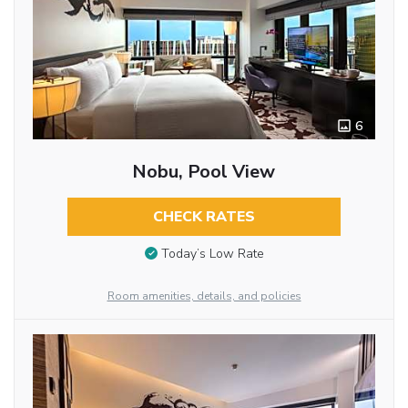
6
Nobu, Pool View
CHECK RATES
Today’s Low Rate
Room amenities, details, and policies