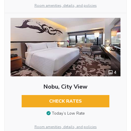
Room amenities, details, and policies
4
Nobu, City View
CHECK RATES
Today’s Low Rate
Room amenities, details, and policies