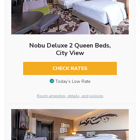
4
Nobu Deluxe 2 Queen Beds,
City View
CHECK RATES
Today’s Low Rate
Room amenities, details, and policies