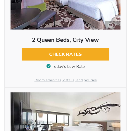
7
2 Queen Beds, City View
CHECK RATES
Today’s Low Rate
Room amenities, details, and policies