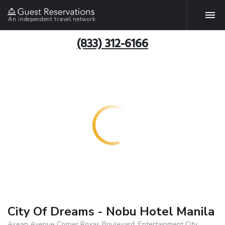
An independent travel network
(833) 312-6166
City Of Dreams - Nobu Hotel Manila
Asean Avenue Corner Roxas Boulevard, Entertainment City,