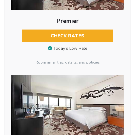
Premier
CHECK RATES
Today’s Low Rate
Room amenities, details, and policies