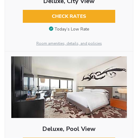
Deluxe, City View
CHECK RATES
Today’s Low Rate
Room amenities, details, and policies
Deluxe, Pool View