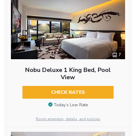
7
Nobu Deluxe 1 King Bed, Pool
View
CHECK RATES
Today’s Low Rate
Room amenities, details, and policies