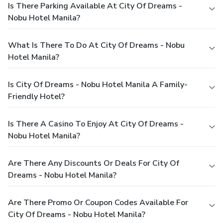
Is There Parking Available At City Of Dreams -
Nobu Hotel Manila?
What Is There To Do At City Of Dreams - Nobu
Hotel Manila?
Is City Of Dreams - Nobu Hotel Manila A Family-
Friendly Hotel?
Is There A Casino To Enjoy At City Of Dreams -
Nobu Hotel Manila?
Are There Any Discounts Or Deals For City Of
Dreams - Nobu Hotel Manila?
Are There Promo Or Coupon Codes Available For
City Of Dreams - Nobu Hotel Manila?