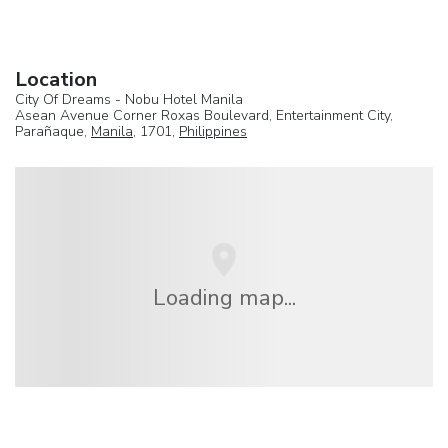
Location
City Of Dreams - Nobu Hotel Manila
Asean Avenue Corner Roxas Boulevard, Entertainment City,
Parañaque,
Manila
, 1701,
Philippines
Loading map...