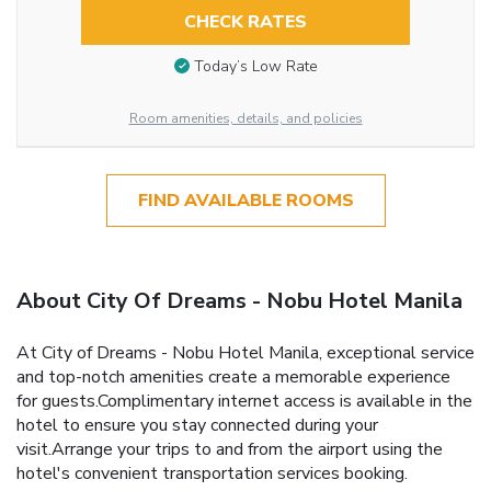
CHECK RATES
Today’s Low Rate
Room amenities, details, and policies
FIND AVAILABLE ROOMS
About City Of Dreams - Nobu Hotel Manila
At City of Dreams - Nobu Hotel Manila, exceptional service
and top-notch amenities create a memorable experience
for guests.Complimentary internet access is available in the
hotel to ensure you stay connected during your
visit.Arrange your trips to and from the airport using the
hotel's convenient transportation services booking.