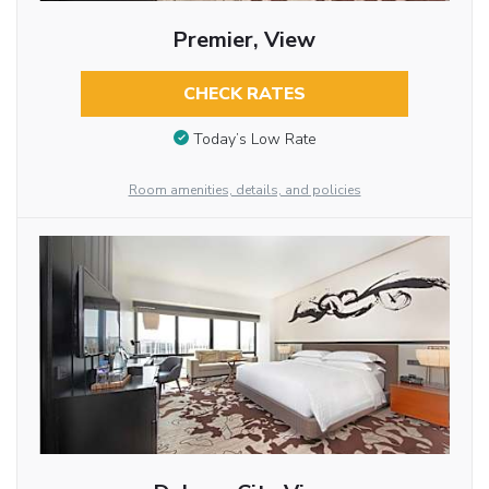
Premier, View
CHECK RATES
Today’s Low Rate
Room amenities, details, and policies