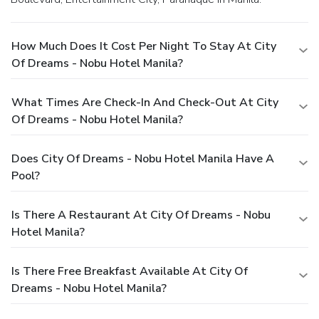
How Much Does It Cost Per Night To Stay At City
Of Dreams - Nobu Hotel Manila?
What Times Are Check-In And Check-Out At City
Of Dreams - Nobu Hotel Manila?
Does City Of Dreams - Nobu Hotel Manila Have A
Pool?
Is There A Restaurant At City Of Dreams - Nobu
Hotel Manila?
Is There Free Breakfast Available At City Of
Dreams - Nobu Hotel Manila?