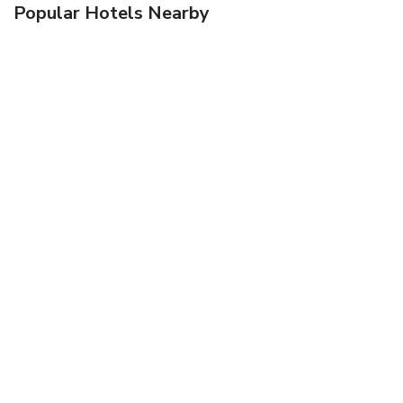
Popular Hotels Nearby