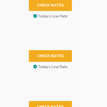
CHECK RATES
Today’s Low Rate
CHECK RATES
Today’s Low Rate
CHECK RATES