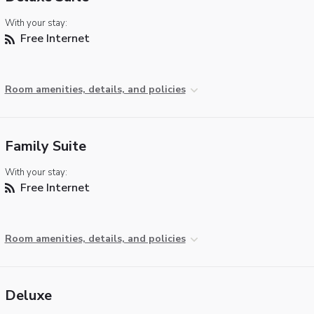
With your stay:
Free Internet
Room amenities, details, and policies
Family Suite
With your stay:
Free Internet
Room amenities, details, and policies
Deluxe