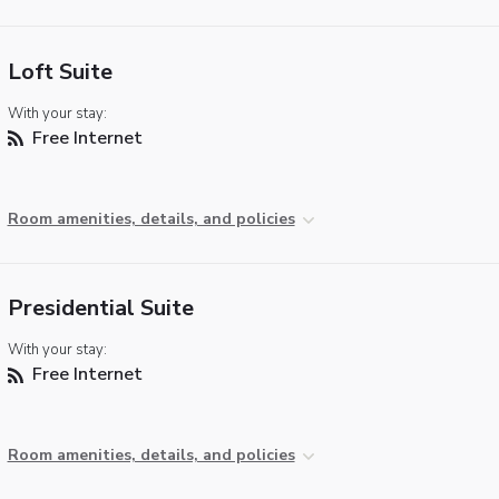
Loft Suite
With your stay:
Free Internet
Room amenities, details, and policies
Presidential Suite
With your stay:
Free Internet
Room amenities, details, and policies