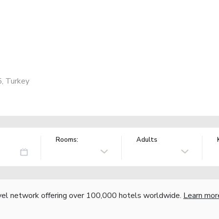
5, Turkey
Rooms:
Adults
vel network offering over 100,000 hotels worldwide.
Learn mor