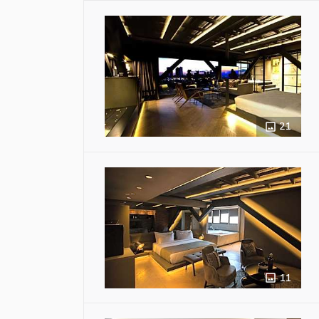
21
11