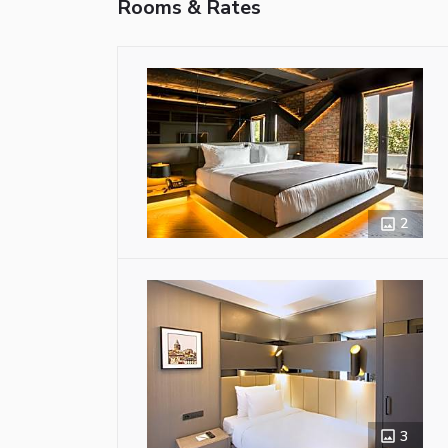
Rooms & Rates
2
3