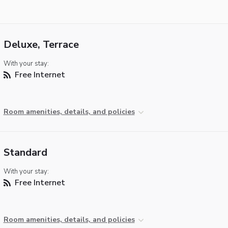
Deluxe, Terrace
With your stay:
Free Internet
Room amenities, details, and policies
Standard
With your stay:
Free Internet
Room amenities, details, and policies