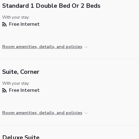
Standard 1 Double Bed Or 2 Beds
With your stay:
Free Internet
Room amenities, details, and policies
Suite, Corner
With your stay:
Free Internet
Room amenities, details, and policies
Deluxe Suite