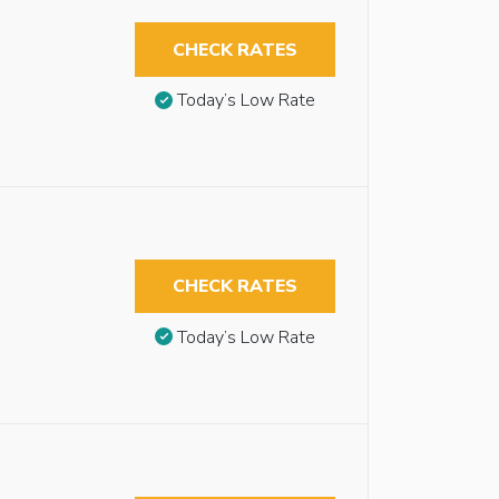
CHECK RATES
Today’s Low Rate
CHECK RATES
Today’s Low Rate