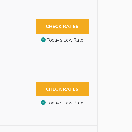
CHECK RATES
Today’s Low Rate
CHECK RATES
Today’s Low Rate