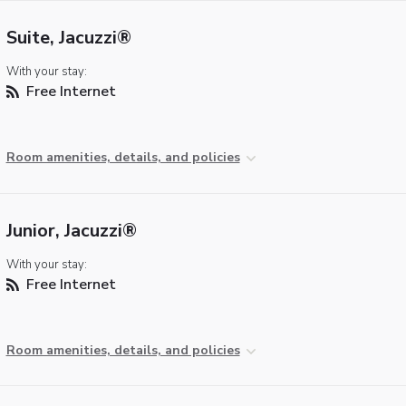
Suite, Jacuzzi®
With your stay:
Free Internet
Room amenities, details, and policies
Junior, Jacuzzi®
With your stay:
Free Internet
Room amenities, details, and policies