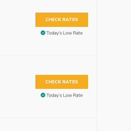
CHECK RATES
Today’s Low Rate
CHECK RATES
Today’s Low Rate