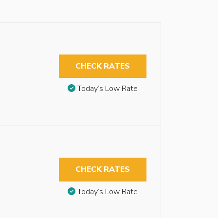
CHECK RATES
Today’s Low Rate
CHECK RATES
Today’s Low Rate