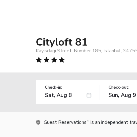
Cityloft 81
Kayisdagi Street, Number 185, Istanbul, 3475
Check-in:
Check-out:
Guest Reservations
is an independent tra
TM