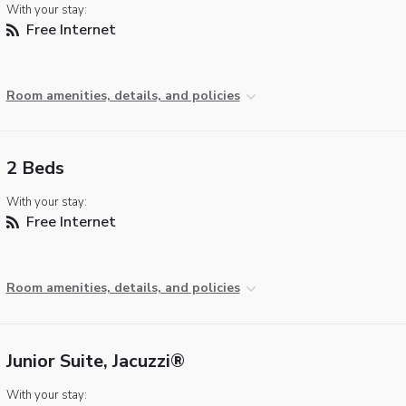
With your stay:
Free Internet
Room amenities, details, and policies
2 Beds
With your stay:
Free Internet
Room amenities, details, and policies
Junior Suite, Jacuzzi®
With your stay: