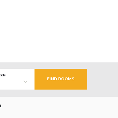
Kids
FIND ROOMS
e