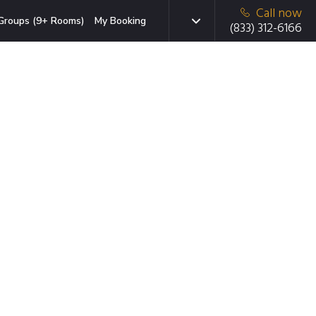
Call now
Groups (9+ Rooms)
My Booking
(833) 312-6166