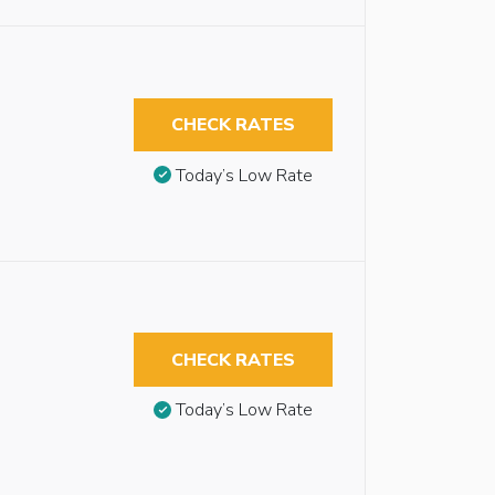
CHECK RATES
Today’s Low Rate
CHECK RATES
Today’s Low Rate