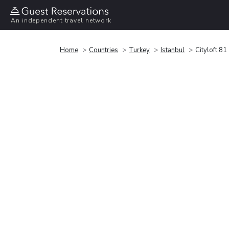
An independent travel network
Home
Countries
Turkey
Istanbul
Cityloft 81