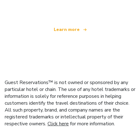
offering over 100,000 hotels worldwide
Learn more
Guest Reservations™ is not owned or sponsored by any
particular hotel or chain. The use of any hotel trademarks or
information is solely for reference purposes in helping
customers identify the travel destinations of their choice.
All such property, brand, and company names are the
registered trademarks or intellectual property of their
respective owners.
Click here
for more information.