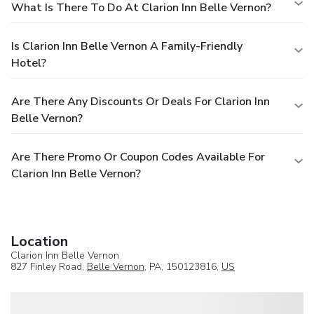
What Is There To Do At Clarion Inn Belle Vernon?
Is Clarion Inn Belle Vernon A Family-Friendly
Hotel?
Are There Any Discounts Or Deals For Clarion Inn
Belle Vernon?
Are There Promo Or Coupon Codes Available For
Clarion Inn Belle Vernon?
Location
Clarion Inn Belle Vernon
827 Finley Road,
Belle Vernon
, PA, 150123816,
US