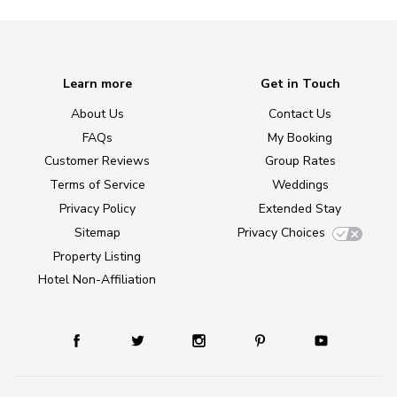
Learn more
Get in Touch
About Us
Contact Us
FAQs
My Booking
Customer Reviews
Group Rates
Terms of Service
Weddings
Privacy Policy
Extended Stay
Sitemap
Privacy Choices
Property Listing
Hotel Non-Affiliation