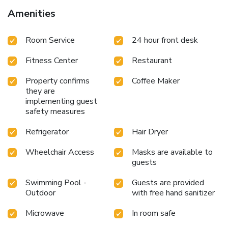
Amenities
Room Service
24 hour front desk
Fitness Center
Restaurant
Property confirms
Coffee Maker
they are
implementing guest
safety measures
Refrigerator
Hair Dryer
Wheelchair Access
Masks are available to
guests
Swimming Pool -
Guests are provided
Outdoor
with free hand sanitizer
Microwave
In room safe