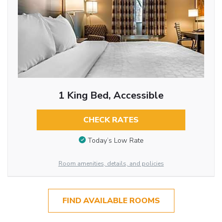
1 King Bed, Accessible
CHECK RATES
Today’s Low Rate
Room amenities, details, and policies
FIND AVAILABLE ROOMS