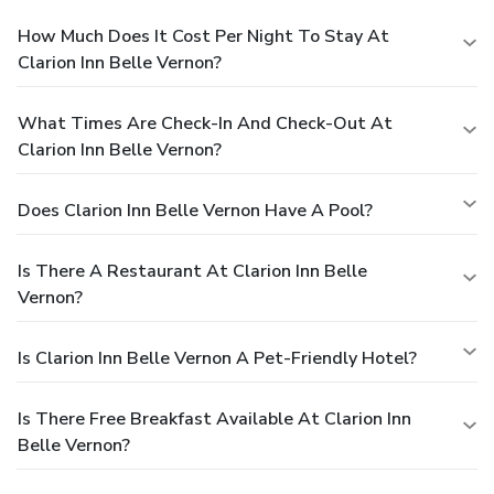
How Much Does It Cost Per Night To Stay At
Clarion Inn Belle Vernon?
What Times Are Check-In And Check-Out At
Clarion Inn Belle Vernon?
Does Clarion Inn Belle Vernon Have A Pool?
Is There A Restaurant At Clarion Inn Belle
Vernon?
Is Clarion Inn Belle Vernon A Pet-Friendly Hotel?
Is There Free Breakfast Available At Clarion Inn
Belle Vernon?