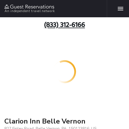
An independent travel network
(833) 312-6166
Clarion Inn Belle Vernon
827 Finley Road, Belle Vernon, PA, 150123816, US