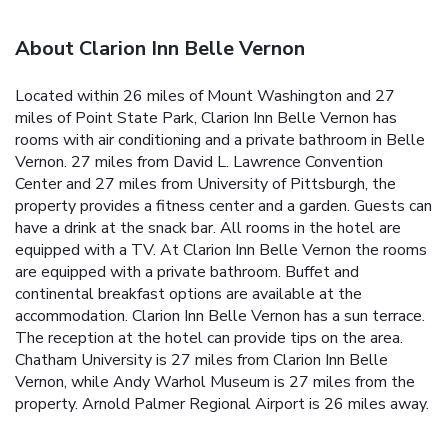
About Clarion Inn Belle Vernon
Located within 26 miles of Mount Washington and 27
miles of Point State Park, Clarion Inn Belle Vernon has
rooms with air conditioning and a private bathroom in Belle
Vernon. 27 miles from David L. Lawrence Convention
Center and 27 miles from University of Pittsburgh, the
property provides a fitness center and a garden. Guests can
have a drink at the snack bar. All rooms in the hotel are
equipped with a TV. At Clarion Inn Belle Vernon the rooms
are equipped with a private bathroom. Buffet and
continental breakfast options are available at the
accommodation. Clarion Inn Belle Vernon has a sun terrace.
The reception at the hotel can provide tips on the area.
Chatham University is 27 miles from Clarion Inn Belle
Vernon, while Andy Warhol Museum is 27 miles from the
property. Arnold Palmer Regional Airport is 26 miles away.