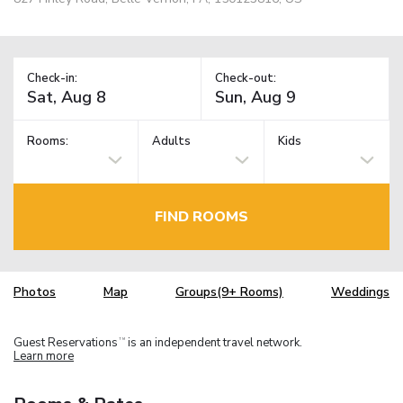
Check-in:
Check-out:
Rooms:
Adults
Kids
FIND ROOMS
Photos
Map
Groups(9+ Rooms)
Weddings
Guest Reservations
is an independent travel network.
TM
Learn more