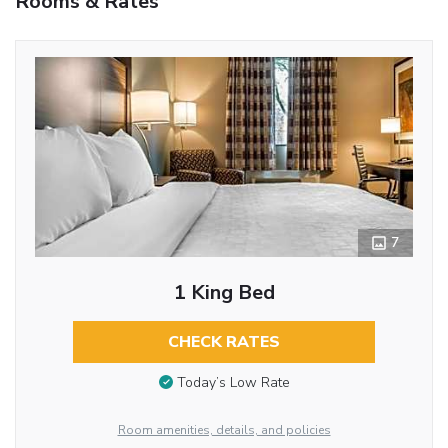
Rooms & Rates
7
1 King Bed
CHECK RATES
Today’s Low Rate
Room amenities, details, and policies