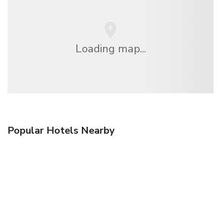
Loading map...
Popular Hotels Nearby