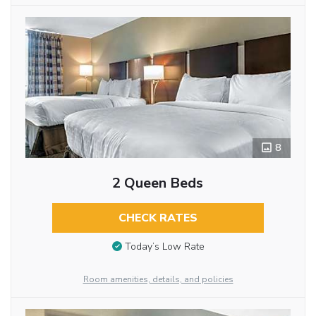
8
2 Queen Beds
CHECK RATES
Today’s Low Rate
Room amenities, details, and policies