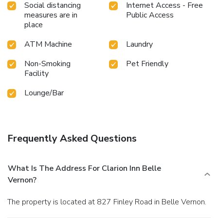
Social distancing
Internet Access - Free
measures are in
Public Access
place
ATM Machine
Laundry
Non-Smoking
Pet Friendly
Facility
Lounge/Bar
Frequently Asked Questions
What Is The Address For Clarion Inn Belle
Vernon?
The property is located at 827 Finley Road in Belle Vernon.