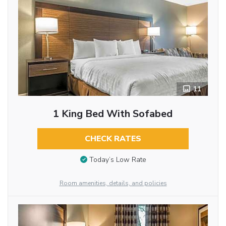
11
1 King Bed With Sofabed
CHECK RATES
Today’s Low Rate
Room amenities, details, and policies