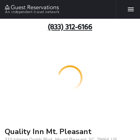
An independent travel network
(833) 312-6166
Quality Inn Mt. Pleasant
310 Johnnie Dodds Blvd., Mount Pleasant, SC, 29464, US