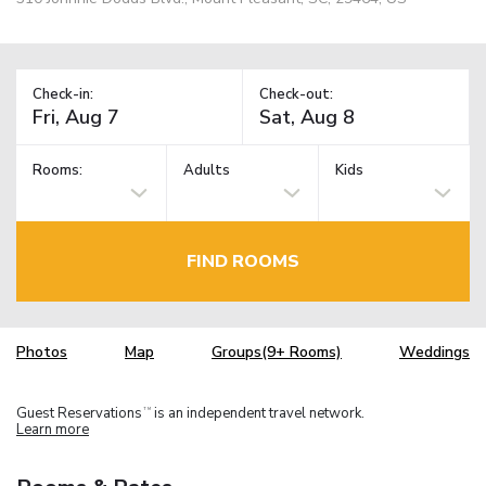
Check-in:
Check-out:
Rooms:
Adults
Kids
FIND ROOMS
Photos
Map
Groups(9+ Rooms)
Weddings
Guest Reservations
is an independent travel network.
TM
Learn more