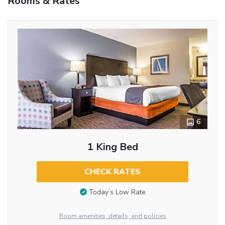
Rooms & Rates
6
1 King Bed
CHECK RATES
Today’s Low Rate
Room amenities, details, and policies