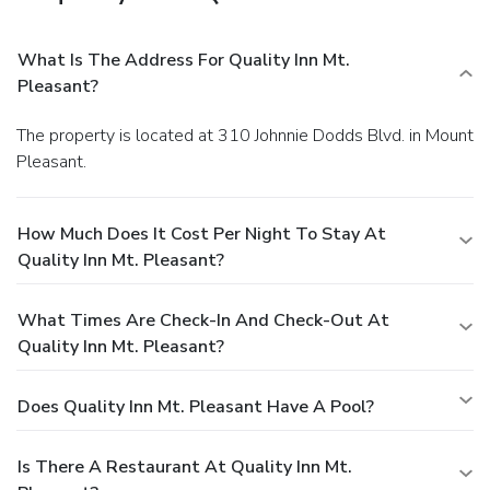
What Is The Address For Quality Inn Mt.
Pleasant?
The property is located at 310 Johnnie Dodds Blvd. in Mount
Pleasant.
How Much Does It Cost Per Night To Stay At
Quality Inn Mt. Pleasant?
What Times Are Check-In And Check-Out At
Quality Inn Mt. Pleasant?
Does Quality Inn Mt. Pleasant Have A Pool?
Is There A Restaurant At Quality Inn Mt.