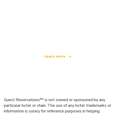
We are an independent travel network
offering over 100,000 hotels worldwide
Learn more
Guest Reservations™ is not owned or sponsored by any
particular hotel or chain. The use of any hotel trademarks or
information is solely for reference purposes in helping