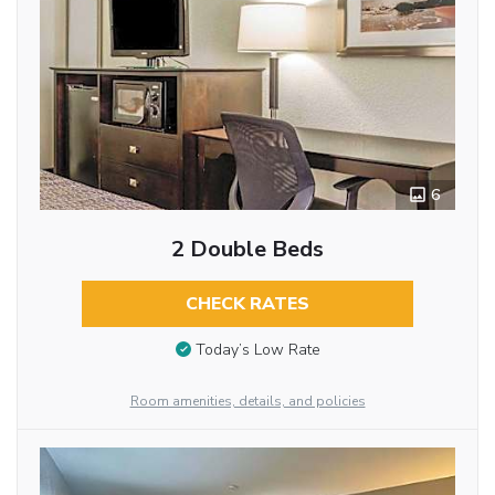
6
2 Double Beds
CHECK RATES
Today’s Low Rate
Room amenities, details, and policies