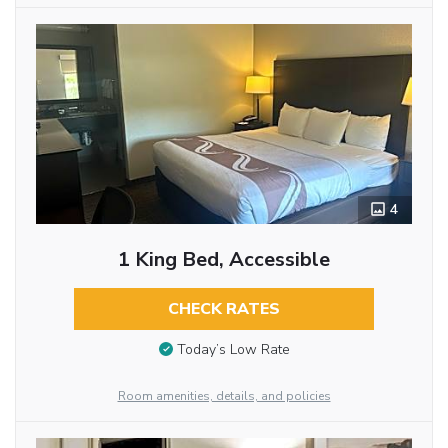
4
1 King Bed, Accessible
CHECK RATES
Today’s Low Rate
Room amenities, details, and policies