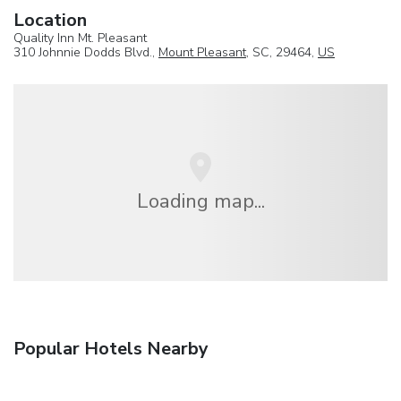
Location
Quality Inn Mt. Pleasant
310 Johnnie Dodds Blvd.,
Mount Pleasant
, SC, 29464,
US
Loading map...
Popular Hotels Nearby