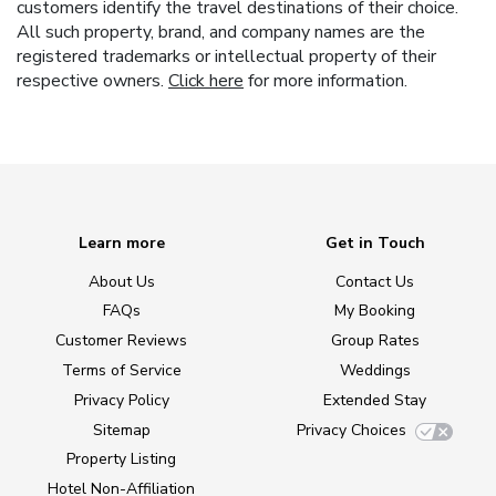
customers identify the travel destinations of their choice.
All such property, brand, and company names are the
registered trademarks or intellectual property of their
respective owners.
Click here
for more information.
Learn more
Get in Touch
About Us
Contact Us
FAQs
My Booking
Customer Reviews
Group Rates
Terms of Service
Weddings
Privacy Policy
Extended Stay
Sitemap
Privacy Choices
Property Listing
Hotel Non-Affiliation