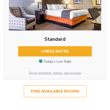
Standard
CHECK RATES
Today’s Low Rate
Room amenities, details, and policies
FIND AVAILABLE ROOMS