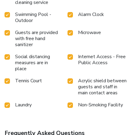
cleaning service
Swimming Pool -
Alarm Clock
Outdoor
Guests are provided
Microwave
with free hand
sanitizer
Social distancing
Internet Access - Free
measures are in
Public Access
place
Tennis Court
Acrylic shield between
guests and staff in
main contact areas
Laundry
Non-Smoking Facility
Frequently Asked Questions