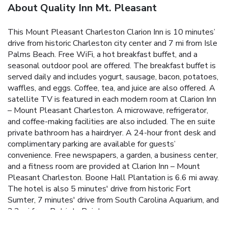
About Quality Inn Mt. Pleasant
This Mount Pleasant Charleston Clarion Inn is 10 minutes’
drive from historic Charleston city center and 7 mi from Isle
Palms Beach. Free WiFi, a hot breakfast buffet, and a
seasonal outdoor pool are offered. The breakfast buffet is
served daily and includes yogurt, sausage, bacon, potatoes,
waffles, and eggs. Coffee, tea, and juice are also offered. A
satellite TV is featured in each modern room at Clarion Inn
– Mount Pleasant Charleston. A microwave, refrigerator,
and coffee-making facilities are also included. The en suite
private bathroom has a hairdryer. A 24-hour front desk and
complimentary parking are available for guests’
convenience. Free newspapers, a garden, a business center,
and a fitness room are provided at Clarion Inn – Mount
Pleasant Charleston. Boone Hall Plantation is 6.6 mi away.
The hotel is also 5 minutes' drive from historic Fort
Sumter, 7 minutes' drive from South Carolina Aquarium, and
2.2 mi from Patriots Point.