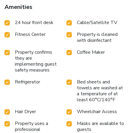
Amenities
24 hour front desk
Cable/Satellite TV
Fitness Center
Property is cleaned
with disinfectant
Property confirms
Coffee Maker
they are
implementing guest
safety measures
Refrigerator
Bed sheets and
towels are washed at
a temperature of at
least 60°C/140°F
Hair Dryer
Wheelchair Access
Property uses a
Masks are available to
professional
guests