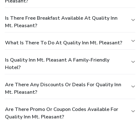
Pleasant?
Is There Free Breakfast Available At Quality Inn
Mt. Pleasant?
What Is There To Do At Quality Inn Mt. Pleasant?
Is Quality Inn Mt. Pleasant A Family-Friendly
Hotel?
Are There Any Discounts Or Deals For Quality Inn
Mt. Pleasant?
Are There Promo Or Coupon Codes Available For
Quality Inn Mt. Pleasant?