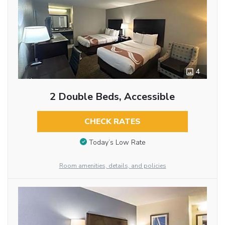
4
2 Double Beds, Accessible
CHECK RATES
Today’s Low Rate
Room amenities, details, and policies