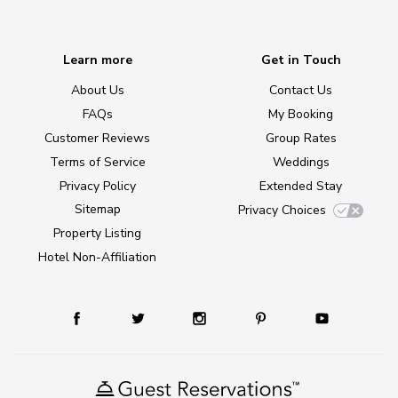
Learn more
Get in Touch
About Us
Contact Us
FAQs
My Booking
Customer Reviews
Group Rates
Terms of Service
Weddings
Privacy Policy
Extended Stay
Sitemap
Privacy Choices
Property Listing
Hotel Non-Affiliation