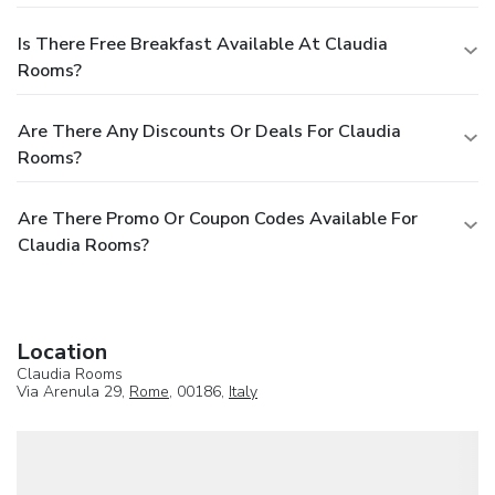
Is There Free Breakfast Available At Claudia
Rooms?
Are There Any Discounts Or Deals For Claudia
Rooms?
Are There Promo Or Coupon Codes Available For
Claudia Rooms?
Location
Claudia Rooms
Via Arenula 29,
Rome
, 00186,
Italy