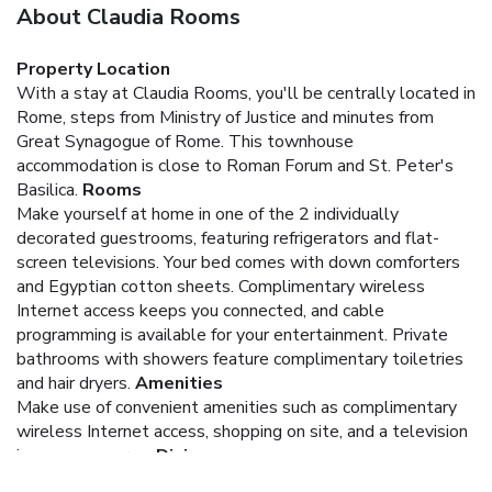
About Claudia Rooms
Property Location
With a stay at Claudia Rooms, you'll be centrally located in
Rome, steps from Ministry of Justice and minutes from
Great Synagogue of Rome. This townhouse
accommodation is close to Roman Forum and St. Peter's
Basilica.
Rooms
Make yourself at home in one of the 2 individually
decorated guestrooms, featuring refrigerators and flat-
screen televisions. Your bed comes with down comforters
and Egyptian cotton sheets. Complimentary wireless
Internet access keeps you connected, and cable
programming is available for your entertainment. Private
bathrooms with showers feature complimentary toiletries
and hair dryers.
Amenities
Make use of convenient amenities such as complimentary
wireless Internet access, shopping on site, and a television
in a common area.
Dining
For your convenience, a complimentary breakfast is served