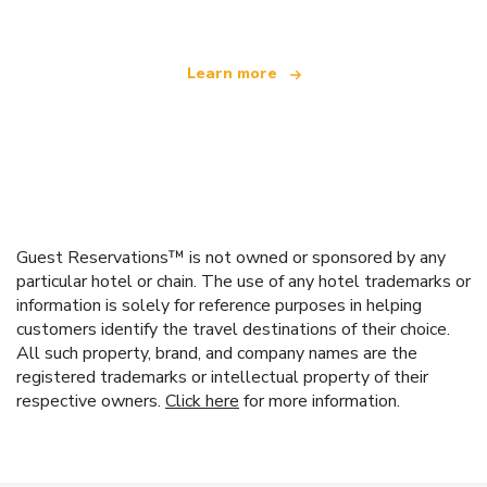
Learn more
Guest Reservations™ is not owned or sponsored by any
particular hotel or chain. The use of any hotel trademarks or
information is solely for reference purposes in helping
customers identify the travel destinations of their choice.
All such property, brand, and company names are the
registered trademarks or intellectual property of their
respective owners.
Click here
for more information.