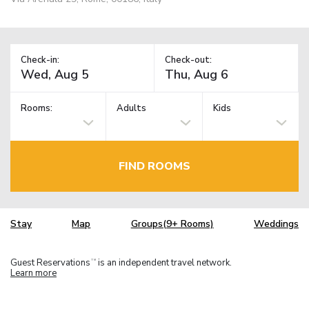
Check-in:
Check-out:
Rooms:
Adults
Kids
FIND ROOMS
Stay
Map
Groups(9+ Rooms)
Weddings
Guest Reservations
is an independent travel network.
TM
Learn more