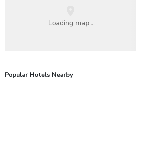
Loading map...
Popular Hotels Nearby