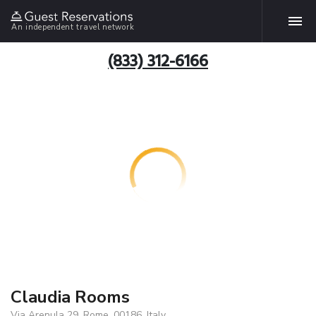
An independent travel network
(833) 312-6166
Claudia Rooms
Via Arenula 29, Rome, 00186, Italy