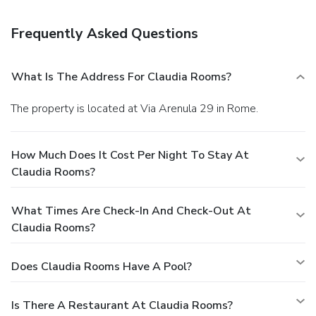
daily.
Business, Other Amenities
Featured amenities include express check-in, express
Frequently Asked Questions
check-out, and multilingual staff.
You must present a photo
ID when checking in. Your credit card is charged at the time
you book. Bed type and smoking preferences are not
What Is The Address For Claudia Rooms?
guaranteed.Your reservation is prepaid and is guaranteed for
late arrival. The total charge includes all room charges and
The property is located at Via Arenula 29 in Rome.
taxes, as well as fees for access and booking. Any
incidental charges such as parking, phone calls, and room
service will be handled directly between you and the
How Much Does It Cost Per Night To Stay At
property.
Claudia Rooms?
What Times Are Check-In And Check-Out At
Claudia Rooms?
Does Claudia Rooms Have A Pool?
Is There A Restaurant At Claudia Rooms?