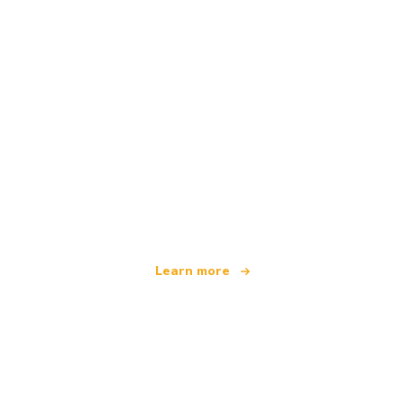
We are an independent travel network
offering over 100,000 hotels worldwide
Learn more