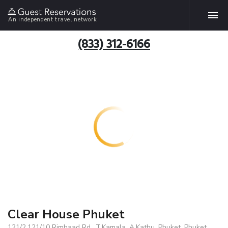
An independent travel network
(833) 312-6166
Clear House Phuket
121/2,121/10 Rimhaad Rd., T.Kamala, A.Kathu, Phuket, Phuket,