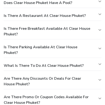
Does Clear House Phuket Have A Pool?
Is There A Restaurant At Clear House Phuket?
Is There Free Breakfast Available At Clear House
Phuket?
Is There Parking Available At Clear House
Phuket?
What Is There To Do At Clear House Phuket?
Are There Any Discounts Or Deals For Clear
House Phuket?
Are There Promo Or Coupon Codes Available For
Clear House Phuket?