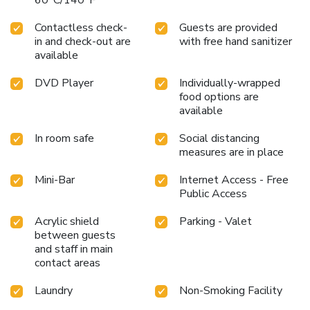
60°C/140°F
pursuits available at Clear House Phuket .Make certain to
allocate time for discovering the shoreline, easily reachable
Contactless check-
Guests are provided
right from the hotel.
in and check-out are
with free hand sanitizer
available
DVD Player
Individually-wrapped
food options are
available
In room safe
Social distancing
measures are in place
Mini-Bar
Internet Access - Free
Public Access
Acrylic shield
Parking - Valet
between guests
and staff in main
contact areas
Laundry
Non-Smoking Facility