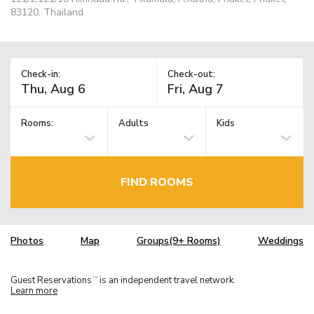
83120, Thailand
Check-in:
Check-out:
Rooms:
Adults
Kids
FIND ROOMS
Photos
Map
Groups(9+ Rooms)
Weddings
Guest Reservations
is an independent travel network.
TM
Learn more