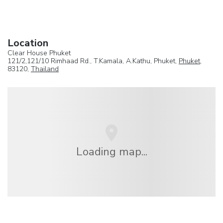
Location
Clear House Phuket
121/2,121/10 Rimhaad Rd., T.Kamala, A.Kathu, Phuket,
Phuket
,
83120,
Thailand
Loading map...