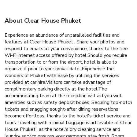
About Clear House Phuket
Experience an abundance of unparalleled facilities and
features at Clear House Phuket . Share your photos and
respond to emails at your convenience, thanks to the free
Wi-Fi internet access offered by hotel.Should you require
transportation to or from the airport, hotel is able to
organize it prior to your arrival date. Experience the
wonders of Phuket with ease by utilizing the services
provided at car hire.Visitors can take advantage of
complimentary parking directly at the hotel.The
accommodating team at the reception will aid you with
amenities such as safety deposit boxes. Securing top-notch
tickets and snagging sought-after dining reservations
become effortless, thanks to the hotel's ticket service and
tours.Traveling with minimal baggage is achievable at Clear
House Phuket , as the hotel's dry cleaning service and
laundry service ensures your garments stay fresh. Room