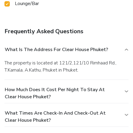
Lounge/Bar
Frequently Asked Questions
What Is The Address For Clear House Phuket?
The property is located at 121/2,121/10 Rimhaad Rd.,
T.Kamala, A.Kathu, Phuket in Phuket.
How Much Does It Cost Per Night To Stay At
Clear House Phuket?
What Times Are Check-In And Check-Out At
Clear House Phuket?