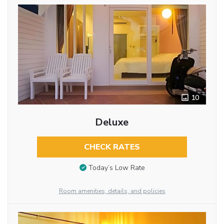
10
Deluxe
CHECK RATES
Today’s Low Rate
Room amenities, details, and policies