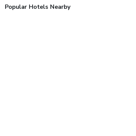
Popular Hotels Nearby