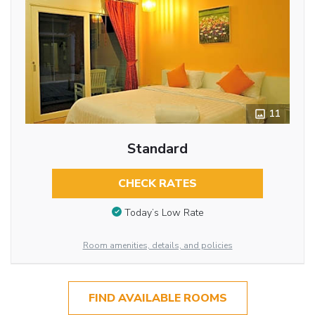
11
Standard
CHECK RATES
Today’s Low Rate
Room amenities, details, and policies
FIND AVAILABLE ROOMS