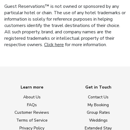
Guest Reservations™ is not owned or sponsored by any
particular hotel or chain. The use of any hotel trademarks or
information is solely for reference purposes in helping
customers identify the travel destinations of their choice.
All such property, brand, and company names are the
registered trademarks or intellectual property of their
respective owners.
Click here
for more information.
Learn more
Get in Touch
About Us
Contact Us
FAQs
My Booking
Customer Reviews
Group Rates
Terms of Service
Weddings
Privacy Policy
Extended Stay