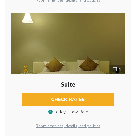
Room amenities, details, and policies
4
Suite
CHECK RATES
Today’s Low Rate
Room amenities, details, and policies