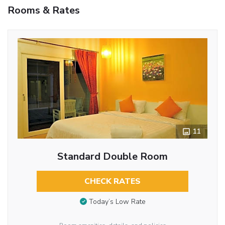
Rooms & Rates
11
Standard Double Room
CHECK RATES
Today’s Low Rate