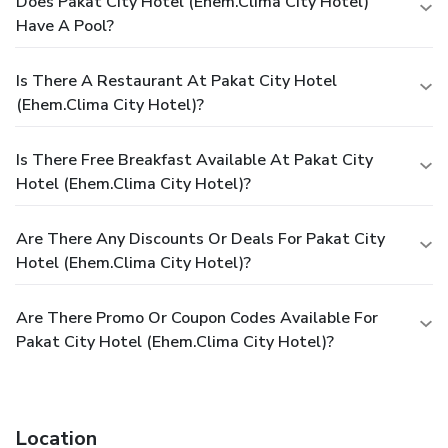
Does Pakat City Hotel (ehem.Clima City Hotel)
Have A Pool?
Is There A Restaurant At Pakat City Hotel
(ehem.Clima City Hotel)?
Is There Free Breakfast Available At Pakat City
Hotel (ehem.Clima City Hotel)?
Are There Any Discounts Or Deals For Pakat City
Hotel (ehem.Clima City Hotel)?
Are There Promo Or Coupon Codes Available For
Pakat City Hotel (ehem.Clima City Hotel)?
Location