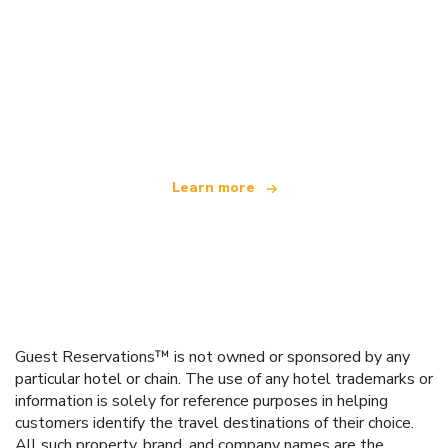
We are an independent travel network
offering over 100,000 hotels worldwide
Learn more
Guest Reservations™ is not owned or sponsored by any
particular hotel or chain. The use of any hotel trademarks or
information is solely for reference purposes in helping
customers identify the travel destinations of their choice.
All such property, brand, and company names are the