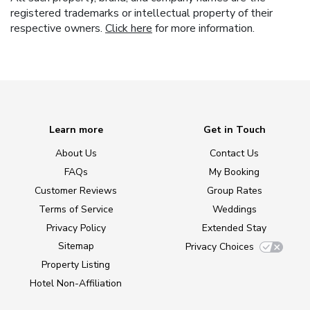
registered trademarks or intellectual property of their
respective owners.
Click here
for more information.
Learn more
Get in Touch
About Us
Contact Us
FAQs
My Booking
Customer Reviews
Group Rates
Terms of Service
Weddings
Privacy Policy
Extended Stay
Sitemap
Privacy Choices
Property Listing
Hotel Non-Affiliation