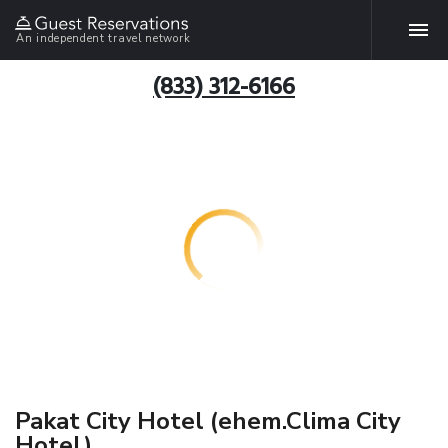
An independent travel network
(833) 312-6166
Pakat City Hotel (ehem.Clima City
Hotel)