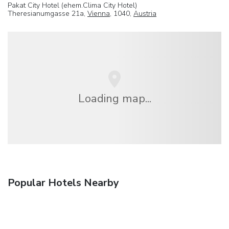
Pakat City Hotel (ehem.Clima City Hotel)
Theresianumgasse 21a,
Vienna
, 1040,
Austria
Loading map...
Popular Hotels Nearby