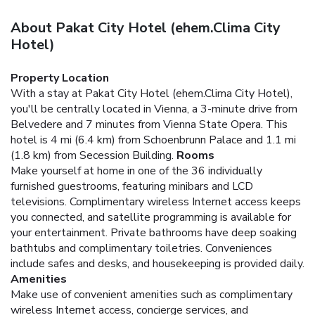
About Pakat City Hotel (ehem.Clima City
Hotel)
Property Location
With a stay at Pakat City Hotel (ehem.Clima City Hotel),
you'll be centrally located in Vienna, a 3-minute drive from
Belvedere and 7 minutes from Vienna State Opera. This
hotel is 4 mi (6.4 km) from Schoenbrunn Palace and 1.1 mi
(1.8 km) from Secession Building.
Rooms
Make yourself at home in one of the 36 individually
furnished guestrooms, featuring minibars and LCD
televisions. Complimentary wireless Internet access keeps
you connected, and satellite programming is available for
your entertainment. Private bathrooms have deep soaking
bathtubs and complimentary toiletries. Conveniences
include safes and desks, and housekeeping is provided daily.
Amenities
Make use of convenient amenities such as complimentary
wireless Internet access, concierge services, and