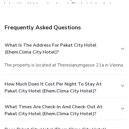
babysitting/childcare (surcharge). This hotel also features a
television in a common area and complimentary use of a
nearby fitness facility.
Dining
Satisfy your appetite at the hotel's coffee shop/café.
Frequently Asked Questions
Quench your thirst with your favorite drink at the
bar/lounge. Buffet breakfasts are available daily for a fee.
Business, Other Amenities
What Is The Address For Pakat City Hotel
Featured amenities include complimentary newspapers in
(ehem.Clima City Hotel)?
the lobby, dry cleaning/laundry services, and a 24-hour front
desk. A roundtrip airport shuttle is provided for a surcharge
The property is located at Theresianumgasse 21a in Vienna.
(available 24 hours), and self parking (subject to charges) is
available onsite.
How Much Does It Cost Per Night To Stay At
Pakat City Hotel (ehem.Clima City Hotel)?
What Times Are Check-In And Check-Out At
Pakat City Hotel (ehem.Clima City Hotel)?