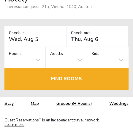
Theresianumgasse 21a, Vienna, 1040, Austria
Check-in:
Check-out:
Rooms:
Adults
Kids
FIND ROOMS
Stay
Map
Groups(9+ Rooms)
Weddings
Guest Reservations
is an independent travel network.
TM
Learn more