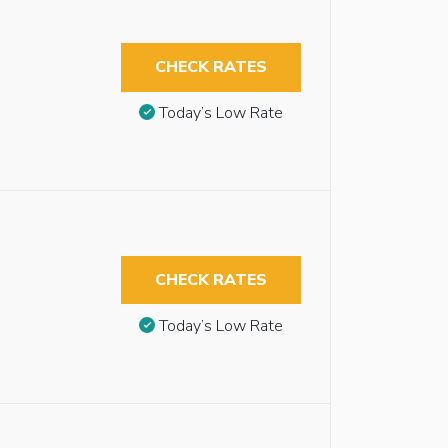
CHECK RATES
Today’s Low Rate
CHECK RATES
Today’s Low Rate