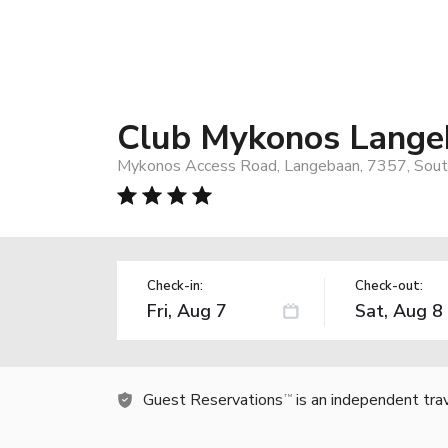
Club Mykonos Lange
Mykonos Access Road, Langebaan, 7357, South
Check-in:
Check-out:
Guest Reservations
is an independent tra
TM