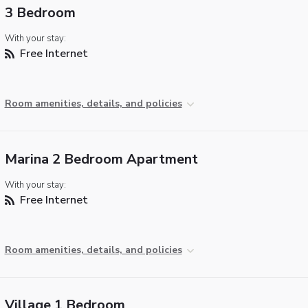
3 Bedroom
With your stay:
Free Internet
Room amenities, details, and policies
Marina 2 Bedroom Apartment
With your stay:
Free Internet
Room amenities, details, and policies
Village 1 Bedroom