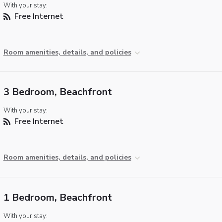
With your stay:
Free Internet
Room amenities, details, and policies
3 Bedroom, Beachfront
With your stay:
Free Internet
Room amenities, details, and policies
1 Bedroom, Beachfront
With your stay: