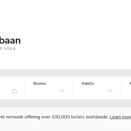
baan
 Africa
Rooms:
Adults
vel network offering over 100,000 hotels worldwide.
Learn mor