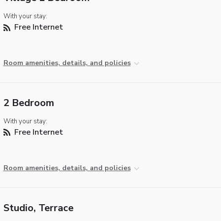
With your stay:
Free Internet
Room amenities, details, and policies
2 Bedroom
With your stay:
Free Internet
Room amenities, details, and policies
Studio, Terrace