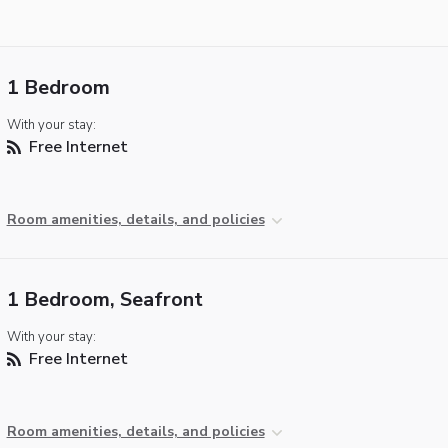
1 Bedroom
With your stay:
Free Internet
Room amenities, details, and policies
1 Bedroom, Seafront
With your stay:
Free Internet
Room amenities, details, and policies