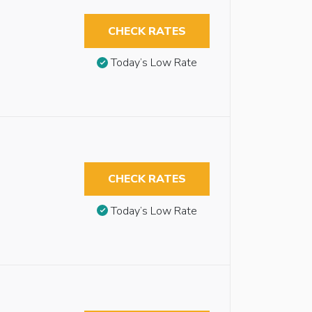
CHECK RATES
Today’s Low Rate
CHECK RATES
Today’s Low Rate