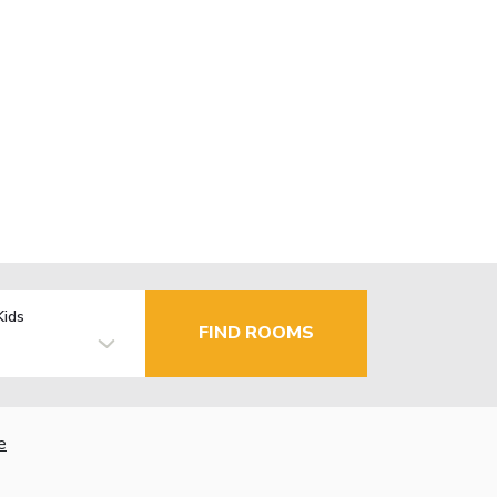
Kids
FIND ROOMS
e