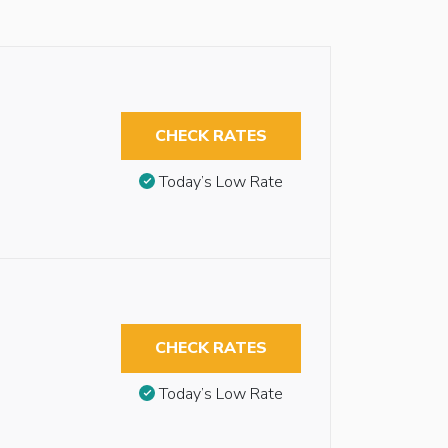
CHECK RATES
Today’s Low Rate
CHECK RATES
Today’s Low Rate