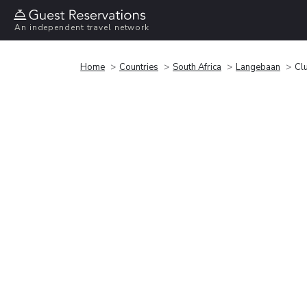
An independent travel network
Home
Countries
South Africa
Langebaan
Cl