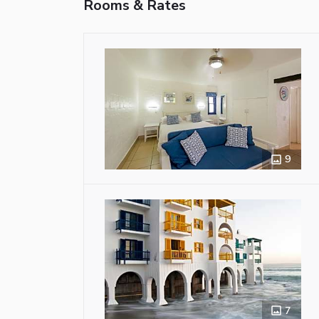
Rooms & Rates
9
7