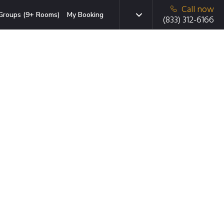
Call now
Groups (9+ Rooms)
My Booking
(833) 312-6166