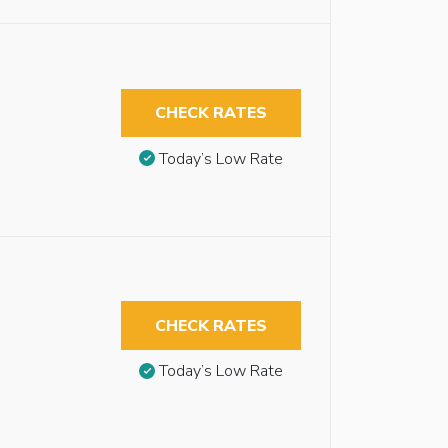
CHECK RATES
Today’s Low Rate
CHECK RATES
Today’s Low Rate