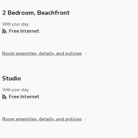
2 Bedroom, Beachfront
With your stay:
Free Internet
Room amenities, details, and policies
Studio
With your stay:
Free Internet
Room amenities, details, and policies