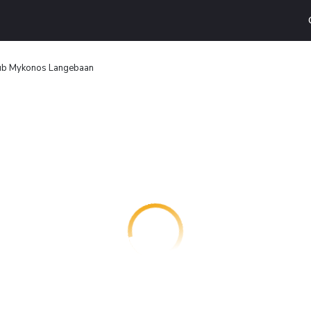
ub Mykonos Langebaan