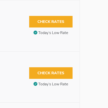
CHECK RATES
Today’s Low Rate
CHECK RATES
Today’s Low Rate