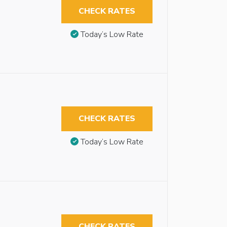
CHECK RATES
Today’s Low Rate
CHECK RATES
Today’s Low Rate
CHECK RATES