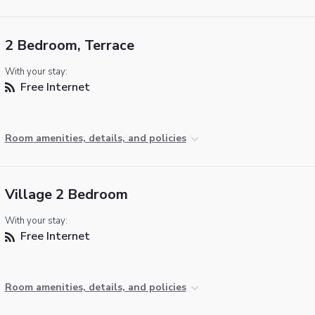
2 Bedroom, Terrace
With your stay:
Free Internet
Room amenities, details, and policies
Village 2 Bedroom
With your stay:
Free Internet
Room amenities, details, and policies