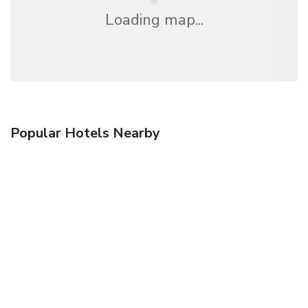
Loading map...
Popular Hotels Nearby