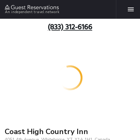
An independent travel network
(833) 312-6166
Coast High Country Inn
4051 4th Avenue, Whitehorse, YT, Y1A 1H1, Canada