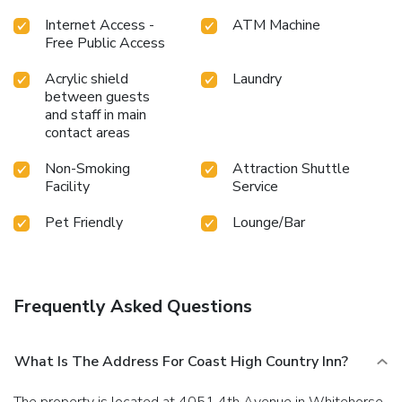
Internet Access -
ATM Machine
Free Public Access
Acrylic shield
Laundry
between guests
and staff in main
contact areas
Non-Smoking
Attraction Shuttle
Facility
Service
Pet Friendly
Lounge/Bar
Frequently Asked Questions
What Is The Address For Coast High Country Inn?
The property is located at 4051 4th Avenue in Whitehorse.