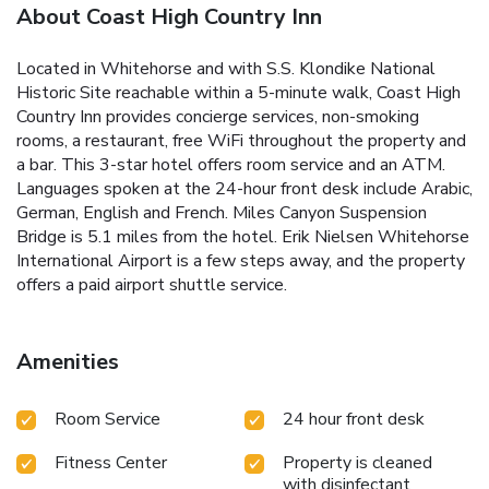
About Coast High Country Inn
Located in Whitehorse and with S.S. Klondike National
Historic Site reachable within a 5-minute walk, Coast High
Country Inn provides concierge services, non-smoking
rooms, a restaurant, free WiFi throughout the property and
a bar. This 3-star hotel offers room service and an ATM.
Languages spoken at the 24-hour front desk include Arabic,
German, English and French. Miles Canyon Suspension
Bridge is 5.1 miles from the hotel. Erik Nielsen Whitehorse
International Airport is a few steps away, and the property
offers a paid airport shuttle service.
Amenities
Room Service
24 hour front desk
Fitness Center
Property is cleaned
with disinfectant