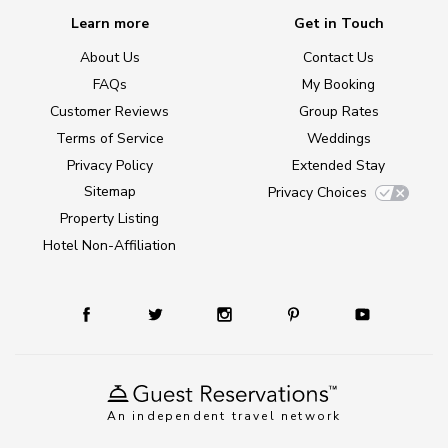
Learn more
Get in Touch
About Us
Contact Us
FAQs
My Booking
Customer Reviews
Group Rates
Terms of Service
Weddings
Privacy Policy
Extended Stay
Sitemap
Privacy Choices
Property Listing
Hotel Non-Affiliation
An independent travel network