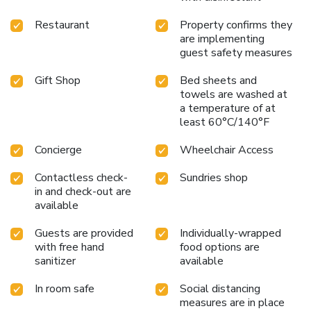
Restaurant
Property confirms they
are implementing
guest safety measures
Gift Shop
Bed sheets and
towels are washed at
a temperature of at
least 60°C/140°F
Concierge
Wheelchair Access
Contactless check-
Sundries shop
in and check-out are
available
Guests are provided
Individually-wrapped
with free hand
food options are
sanitizer
available
In room safe
Social distancing
measures are in place