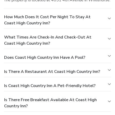
How Much Does It Cost Per Night To Stay At
Coast High Country Inn?
What Times Are Check-In And Check-Out At
Coast High Country Inn?
Does Coast High Country Inn Have A Pool?
Is There A Restaurant At Coast High Country Inn?
Is Coast High Country Inn A Pet-Friendly Hotel?
Is There Free Breakfast Available At Coast High
Country Inn?