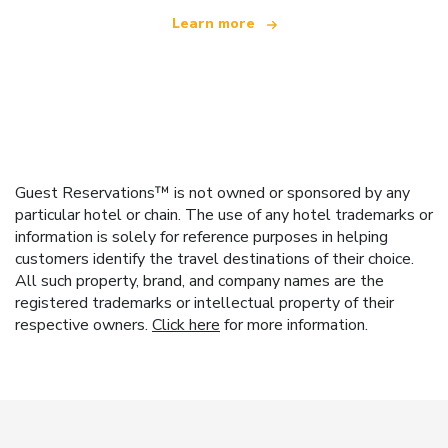
Learn more
Guest Reservations™ is not owned or sponsored by any
particular hotel or chain. The use of any hotel trademarks or
information is solely for reference purposes in helping
customers identify the travel destinations of their choice.
All such property, brand, and company names are the
registered trademarks or intellectual property of their
respective owners.
Click here
for more information.