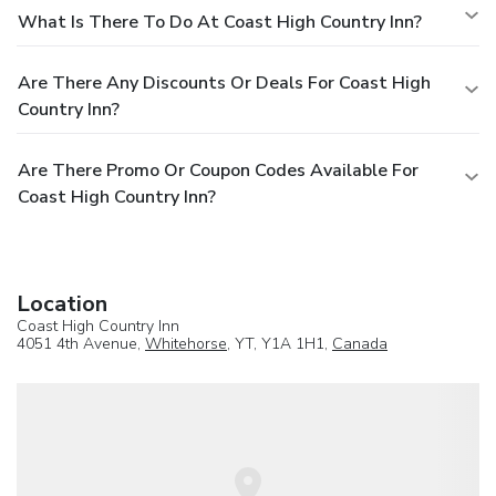
What Is There To Do At Coast High Country Inn?
Are There Any Discounts Or Deals For Coast High
Country Inn?
Are There Promo Or Coupon Codes Available For
Coast High Country Inn?
Location
Coast High Country Inn
4051 4th Avenue,
Whitehorse
, YT, Y1A 1H1,
Canada