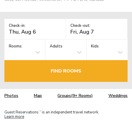
Check-in:
Check-out:
Rooms:
Adults
Kids
FIND ROOMS
Photos
Map
Groups(9+ Rooms)
Weddings
Guest Reservations
is an independent travel network.
TM
Learn more