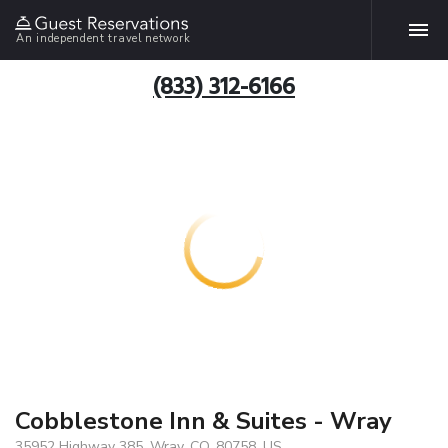
An independent travel network
(833) 312-6166
Cobblestone Inn & Suites - Wray
35952 Highway 385, Wray, CO, 80758, US