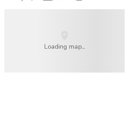
Loading map...