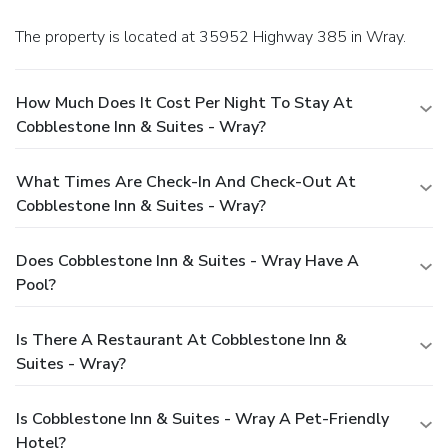
The property is located at 35952 Highway 385 in Wray.
How Much Does It Cost Per Night To Stay At
Cobblestone Inn & Suites - Wray?
What Times Are Check-In And Check-Out At
Cobblestone Inn & Suites - Wray?
Does Cobblestone Inn & Suites - Wray Have A
Pool?
Is There A Restaurant At Cobblestone Inn &
Suites - Wray?
Is Cobblestone Inn & Suites - Wray A Pet-Friendly
Hotel?