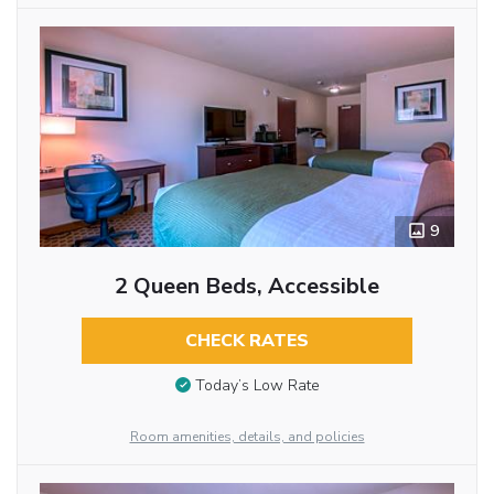
9
2 Queen Beds, Accessible
CHECK RATES
Today’s Low Rate
Room amenities, details, and policies