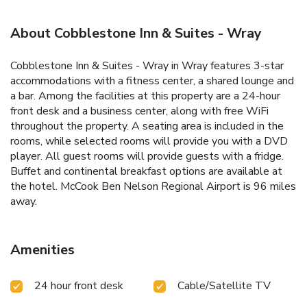
About Cobblestone Inn & Suites - Wray
Cobblestone Inn & Suites - Wray in Wray features 3-star
accommodations with a fitness center, a shared lounge and
a bar. Among the facilities at this property are a 24-hour
front desk and a business center, along with free WiFi
throughout the property. A seating area is included in the
rooms, while selected rooms will provide you with a DVD
player. All guest rooms will provide guests with a fridge.
Buffet and continental breakfast options are available at
the hotel. McCook Ben Nelson Regional Airport is 96 miles
away.
Amenities
24 hour front desk
Cable/Satellite TV