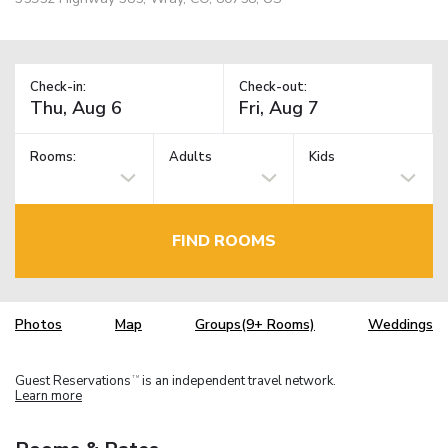
Check-in:
Check-out:
Rooms:
Adults
Kids
FIND ROOMS
Photos
Map
Groups(9+ Rooms)
Weddings
Guest Reservations
is an independent travel network.
TM
Learn more