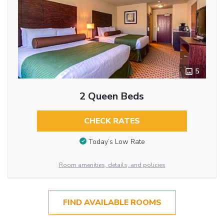
5
2 Queen Beds
CHECK RATES
Today’s Low Rate
Room amenities, details, and policies
FIND AVAILABLE ROOMS