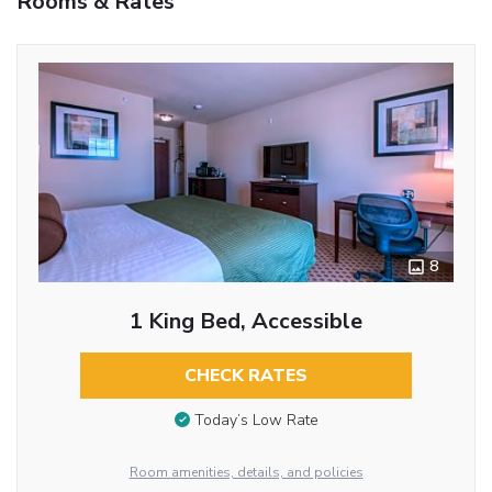
Rooms & Rates
8
1 King Bed, Accessible
CHECK RATES
Today’s Low Rate
Room amenities, details, and policies