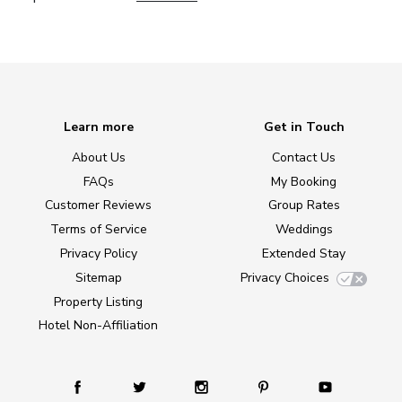
Learn more
Get in Touch
About Us
Contact Us
FAQs
My Booking
Customer Reviews
Group Rates
Terms of Service
Weddings
Privacy Policy
Extended Stay
Sitemap
Privacy Choices
Property Listing
Hotel Non-Affiliation