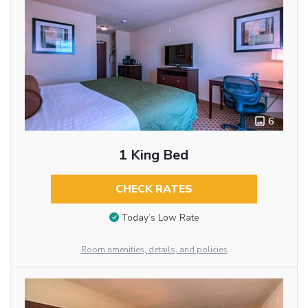
6
1 King Bed
CHECK RATES
Today’s Low Rate
Room amenities, details, and policies