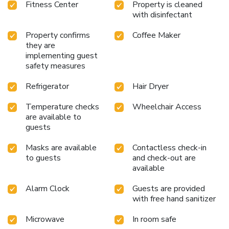
Fitness Center
Property is cleaned
with disinfectant
Property confirms
Coffee Maker
they are
implementing guest
safety measures
Refrigerator
Hair Dryer
Temperature checks
Wheelchair Access
are available to
guests
Masks are available
Contactless check-in
to guests
and check-out are
available
Alarm Clock
Guests are provided
with free hand sanitizer
Microwave
In room safe