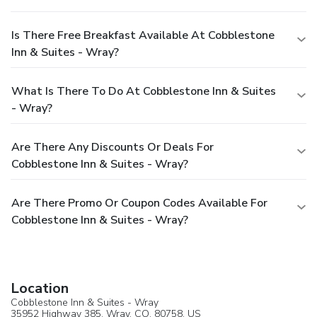
Is There Free Breakfast Available At Cobblestone
Inn & Suites - Wray?
What Is There To Do At Cobblestone Inn & Suites
- Wray?
Are There Any Discounts Or Deals For
Cobblestone Inn & Suites - Wray?
Are There Promo Or Coupon Codes Available For
Cobblestone Inn & Suites - Wray?
Location
Cobblestone Inn & Suites - Wray
35952 Highway 385,
Wray
, CO, 80758,
US