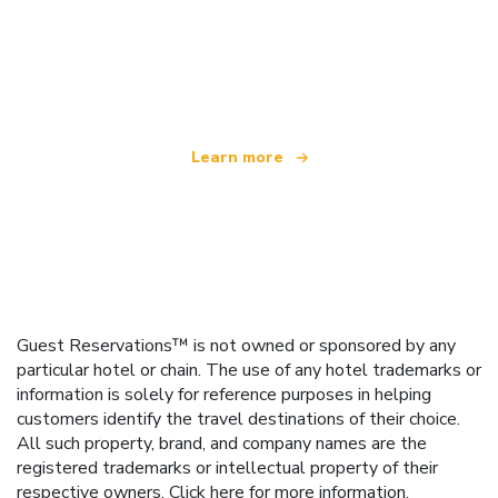
We are an independent travel network
offering over 100,000 hotels worldwide
Learn more
Guest Reservations™ is not owned or sponsored by any
particular hotel or chain. The use of any hotel trademarks or
information is solely for reference purposes in helping
customers identify the travel destinations of their choice.
All such property, brand, and company names are the
registered trademarks or intellectual property of their
respective owners.
Click here
for more information.