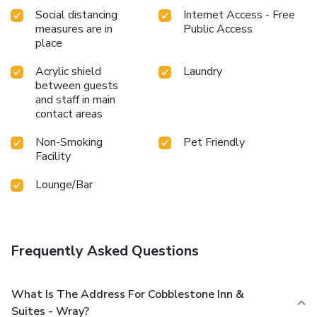
Social distancing
Internet Access - Free
measures are in
Public Access
place
Acrylic shield
Laundry
between guests
and staff in main
contact areas
Non-Smoking
Pet Friendly
Facility
Lounge/Bar
Frequently Asked Questions
What Is The Address For Cobblestone Inn &
Suites - Wray?