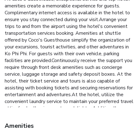
amenities create a memorable experience for guests.
Complimentary internet access is available in the hotel to
ensure you stay connected during your visit.Arrange your
trips to and from the airport using the hotel's convenient
transportation services booking. Amenities at shuttle
offered by Coco's Guesthouse simplify the organization of
your excursions, tourist activities, and other adventures in
Ko Phi Phi. For guests with their own vehicle, parking
facilities are provided.Continuously receive the support you
require through front desk amenities such as concierge
service, luggage storage and safety deposit boxes. At the
hotel, their ticket service and tours is also capable of
assisting with booking tickets and securing reservations for
entertainment and adventures.At the hotel, utilize the
convenient laundry service to maintain your preferred travel
attire fresh, allowing you to pack lighter.Additionally, you
can obtain minor travel essentials and miscellaneous items
at the convenience stores without departing from the
Amenities
Coco's Guesthouse.For the health and well-being of all
guests and staff, smoking is restricted exclusively to