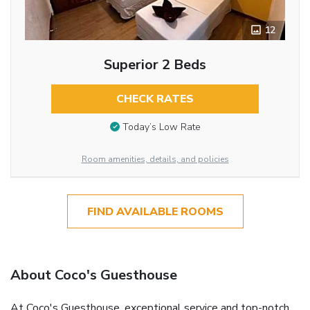
12
Superior 2 Beds
CHECK RATES
Today’s Low Rate
Room amenities, details, and policies
FIND AVAILABLE ROOMS
About Coco's Guesthouse
At Coco's Guesthouse, exceptional service and top-notch