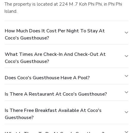
The property is located at 224 M .7 Koh Phi Phi, in Phi Phi
Island.
How Much Does It Cost Per Night To Stay At
Coco's Guesthouse?
What Times Are Check-In And Check-Out At
Coco's Guesthouse?
Does Coco's Guesthouse Have A Pool?
Is There A Restaurant At Coco's Guesthouse?
Is There Free Breakfast Available At Coco's
Guesthouse?