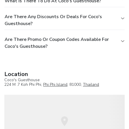
What Is There To Do At Coco's Guesthouse?
Are There Any Discounts Or Deals For Coco's
Guesthouse?
Are There Promo Or Coupon Codes Available For
Coco's Guesthouse?
Location
Coco's Guesthouse
224 M .7 Koh Phi Phi,
Phi Phi Island
, 81000,
Thailand