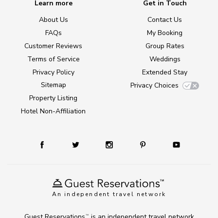
Learn more
Get in Touch
About Us
Contact Us
FAQs
My Booking
Customer Reviews
Group Rates
Terms of Service
Weddings
Privacy Policy
Extended Stay
Sitemap
Privacy Choices
Property Listing
Hotel Non-Affiliation
An independent travel network
Guest Reservations
is an independent travel network
TM