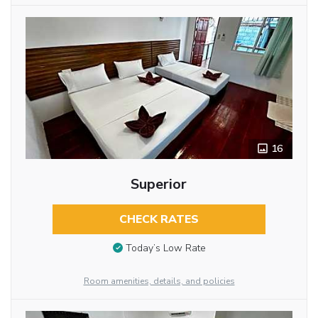
16
Superior
CHECK RATES
Today’s Low Rate
Room amenities, details, and policies