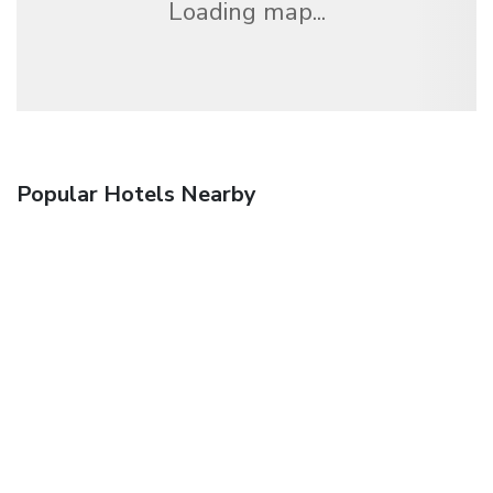
Loading map...
Popular Hotels Nearby