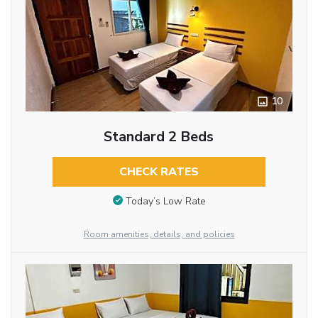
10
Standard 2 Beds
CHECK RATES
Today’s Low Rate
Room amenities, details, and policies