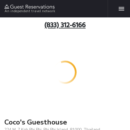
An independent travel network
(833) 312-6166
Coco's Guesthouse
224 M .7 Koh Phi Phi, Phi Phi Island, 81000, Thailand