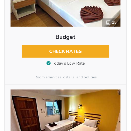
15
Budget
CHECK RATES
Today’s Low Rate
Room amenities, details, and policies