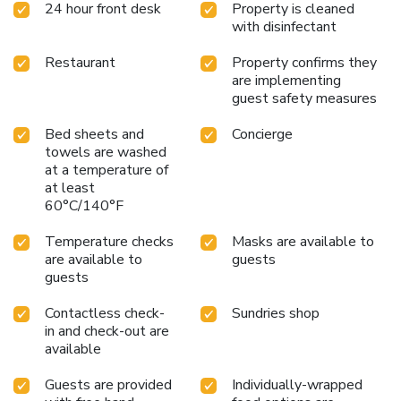
24 hour front desk
Property is cleaned
assigned zones.Accommodations come equipped with all
with disinfectant
the conveniences required for a restful night's slumber.A
selection of rooms feature linen service and air conditioning
Restaurant
Property confirms they
to ensure your comfort and convenience. A number of
are implementing
rooms feature television for guest amusement and
guest safety measures
enjoyment.In certain rooms, the hotel offers visitors access
to bottled water, instant coffee and instant tea.Coco's
Bed sheets and
Concierge
Guesthouse offers toiletries and towels in the restrooms
towels are washed
of specific accommodations. All adore a delightful cup of
at a temperature of
coffee! An on-site coffee shop ensures you can relish a cup
at least
60°C/140°F
of authentic, freshly-brewed coffee every morning -- or
whenever you desire it.Allow your journey to be free from
Temperature checks
Masks are available to
the pangs of hunger! On-site eateries offer delicious and
are available to
guests
accessible meal choices. An evening spent at hotel's bar
guests
can offer as much enjoyment as venturing out with your
fellow travelers.
Contactless check-
Sundries shop
in and check-out are
available
Guests are provided
Individually-wrapped