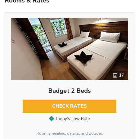
Rooms & Rates
17
Budget 2 Beds
CHECK RATES
Today’s Low Rate
Room amenities, details, and policies