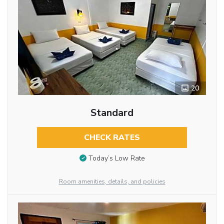
20
Standard
CHECK RATES
Today’s Low Rate
Room amenities, details, and policies