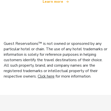
Learn more
Guest Reservations™ is not owned or sponsored by any
particular hotel or chain. The use of any hotel trademarks or
information is solely for reference purposes in helping
customers identify the travel destinations of their choice.
All such property, brand, and company names are the
registered trademarks or intellectual property of their
respective owners.
Click here
for more information.