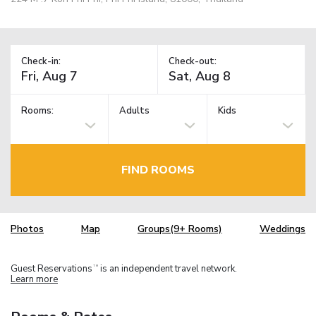
Check-in:
Check-out:
Rooms:
Adults
Kids
FIND ROOMS
Photos
Map
Groups(9+ Rooms)
Weddings
Guest Reservations
is an independent travel network.
TM
Learn more