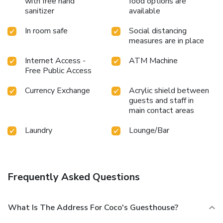
with free hand
food options are
sanitizer
available
In room safe
Social distancing
measures are in place
Internet Access -
ATM Machine
Free Public Access
Currency Exchange
Acrylic shield between
guests and staff in
main contact areas
Laundry
Lounge/Bar
Frequently Asked Questions
What Is The Address For Coco's Guesthouse?