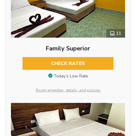
11
Family Superior
CHECK RATES
Today’s Low Rate
Room amenities, details, and policies