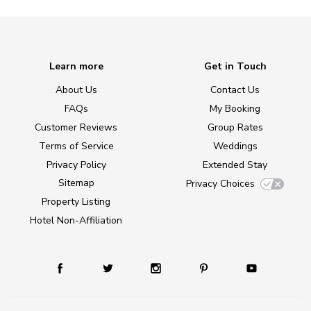
Learn more
Get in Touch
About Us
Contact Us
FAQs
My Booking
Customer Reviews
Group Rates
Terms of Service
Weddings
Privacy Policy
Extended Stay
Sitemap
Privacy Choices
Property Listing
Hotel Non-Affiliation