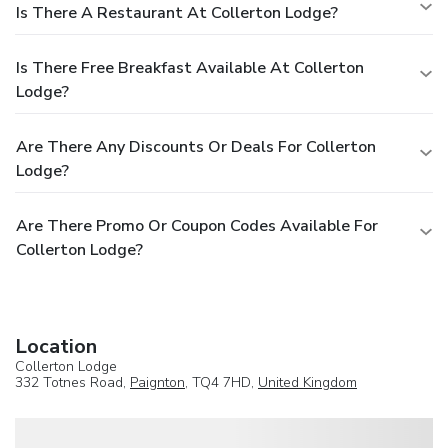
Is There A Restaurant At Collerton Lodge?
Is There Free Breakfast Available At Collerton
Lodge?
Are There Any Discounts Or Deals For Collerton
Lodge?
Are There Promo Or Coupon Codes Available For
Collerton Lodge?
Location
Collerton Lodge
332 Totnes Road,
Paignton
, TQ4 7HD,
United Kingdom