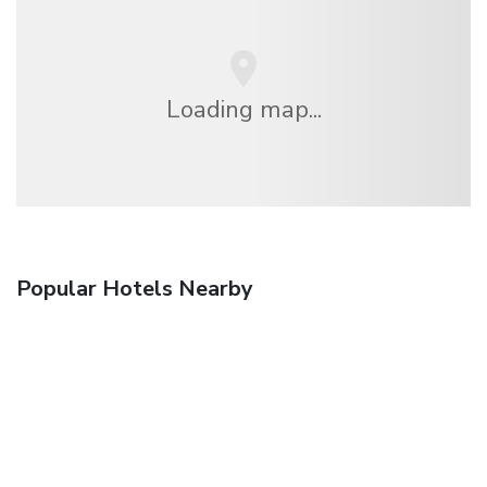
Loading map...
Popular Hotels Nearby