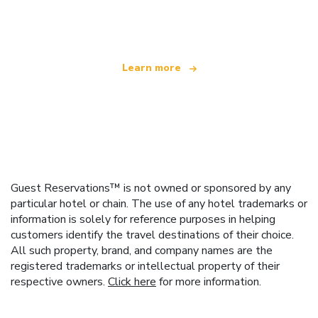
offering over 100,000 hotels worldwide
Learn more
Guest Reservations™ is not owned or sponsored by any
particular hotel or chain. The use of any hotel trademarks or
information is solely for reference purposes in helping
customers identify the travel destinations of their choice.
All such property, brand, and company names are the
registered trademarks or intellectual property of their
respective owners.
Click here
for more information.