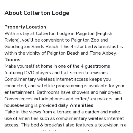
About Collerton Lodge
Property Location
With a stay at Collerton Lodge in Paignton (English
Riviera), you'll be convenient to Paignton Zoo and
Goodrington Sands Beach. This 4-star bed & breakfast is
within the vicinity of Paignton Beach and Torre Abbey.
Rooms
Make yourself at home in one of the 4 guestrooms
featuring DVD players and flat-screen televisions.
Complimentary wireless Internet access keeps you
connected, and satellite programming is available for your
entertainment. Bathrooms have showers and hair dryers.
Conveniences include phones and coffee/tea makers, and
housekeeping is provided daily.
Amenities
Take in the views from a terrace and a garden and make
use of amenities such as complimentary wireless Internet
access. This bed & breakfast also features a television in a
common area, tour/ticket assistance, and a picnic area.