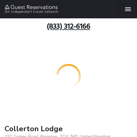
An independent travel network
(833) 312-6166
Collerton Lodge
332 Totnes Road, Paignton, TQ4 7HD, United Kingdom