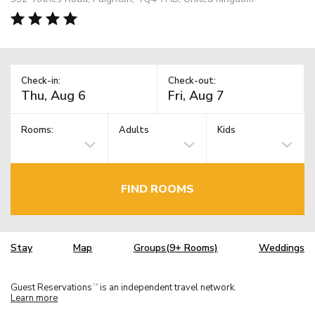
Check-in:
Check-out:
Rooms:
Adults
Kids
FIND ROOMS
Stay
Map
Groups(9+ Rooms)
Weddings
Guest Reservations
is an independent travel network.
TM
Learn more