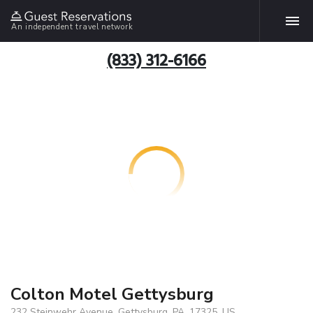
An independent travel network
(833) 312-6166
Colton Motel Gettysburg
232 Steinwehr Avenue, Gettysburg, PA, 17325, US