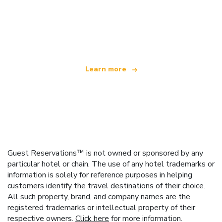
We are an independent travel network
offering over 100,000 hotels worldwide
Learn more
Guest Reservations™ is not owned or sponsored by any
particular hotel or chain. The use of any hotel trademarks or
information is solely for reference purposes in helping
customers identify the travel destinations of their choice.
All such property, brand, and company names are the
registered trademarks or intellectual property of their
respective owners.
Click here
for more information.