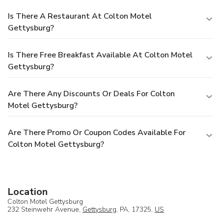
Is There A Restaurant At Colton Motel
Gettysburg?
Is There Free Breakfast Available At Colton Motel
Gettysburg?
Are There Any Discounts Or Deals For Colton
Motel Gettysburg?
Are There Promo Or Coupon Codes Available For
Colton Motel Gettysburg?
Location
Colton Motel Gettysburg
232 Steinwehr Avenue,
Gettysburg
, PA, 17325,
US