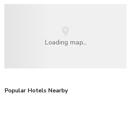
Loading map...
Popular Hotels Nearby