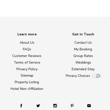
Learn more
Get in Touch
About Us
Contact Us
FAQs
My Booking
Customer Reviews
Group Rates
Terms of Service
Weddings
Privacy Policy
Extended Stay
Sitemap
Privacy Choices
Property Listing
Hotel Non-Affiliation