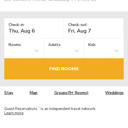
Check-in:
Check-out:
Rooms:
Adults
Kids
FIND ROOMS
Stay
Map
Groups(9+ Rooms)
Weddings
Guest Reservations
is an independent travel network.
TM
Learn more