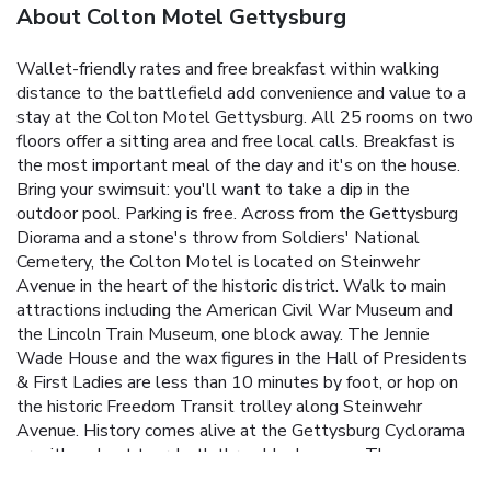
About Colton Motel Gettysburg
Wallet-friendly rates and free breakfast within walking
distance to the battlefield add convenience and value to a
stay at the Colton Motel Gettysburg. All 25 rooms on two
floors offer a sitting area and free local calls. Breakfast is
the most important meal of the day and it's on the house.
Bring your swimsuit: you'll want to take a dip in the
outdoor pool. Parking is free. Across from the Gettysburg
Diorama and a stone's throw from Soldiers' National
Cemetery, the Colton Motel is located on Steinwehr
Avenue in the heart of the historic district. Walk to main
attractions including the American Civil War Museum and
the Lincoln Train Museum, one block away. The Jennie
Wade House and the wax figures in the Hall of Presidents
& First Ladies are less than 10 minutes by foot, or hop on
the historic Freedom Transit trolley along Steinwehr
Avenue. History comes alive at the Gettysburg Cyclorama
or with a ghost tour, both three blocks away. The
Gettysburg National Military Park Museum and Gettysburg