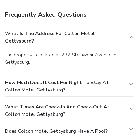
College are each one mile away. Harrisburg International
Airport is 49 miles north.
Frequently Asked Questions
What Is The Address For Colton Motel
Gettysburg?
The property is located at 232 Steinwehr Avenue in
Gettysburg.
How Much Does It Cost Per Night To Stay At
Colton Motel Gettysburg?
What Times Are Check-In And Check-Out At
Colton Motel Gettysburg?
Does Colton Motel Gettysburg Have A Pool?