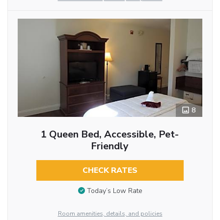
8
1 Queen Bed, Accessible, Pet-
Friendly
CHECK RATES
Today’s Low Rate
Room amenities, details, and policies