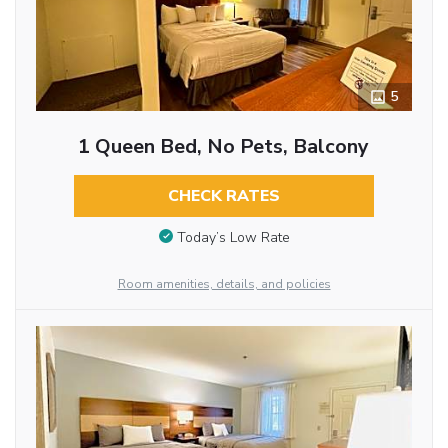
5
1 Queen Bed, No Pets, Balcony
CHECK RATES
Today’s Low Rate
Room amenities, details, and policies