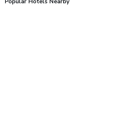
Popular Hotels Nearby