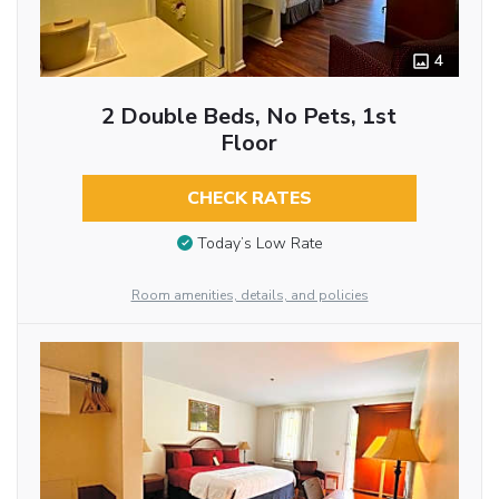
4
2 Double Beds, No Pets, 1st
Floor
CHECK RATES
Today’s Low Rate
Room amenities, details, and policies