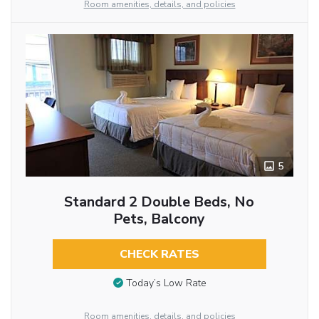
Room amenities, details, and policies
5
Standard 2 Double Beds, No
Pets, Balcony
CHECK RATES
Today’s Low Rate
Room amenities, details, and policies