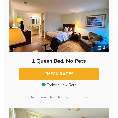
6
1 Queen Bed, No Pets
CHECK RATES
Today’s Low Rate
Room amenities, details, and policies