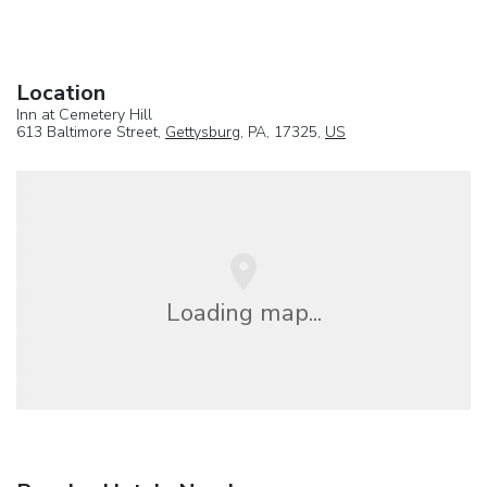
Location
Inn at Cemetery Hill
613 Baltimore Street,
Gettysburg
, PA, 17325,
US
Loading map...