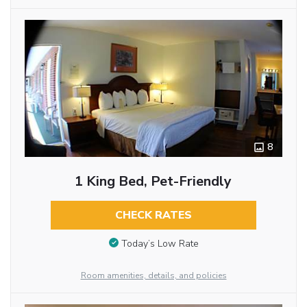
8
1 King Bed, Pet-Friendly
CHECK RATES
Today’s Low Rate
Room amenities, details, and policies