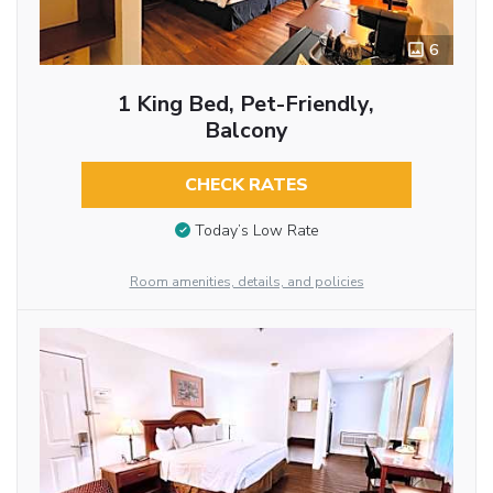
6
1 King Bed, Pet-Friendly,
Balcony
CHECK RATES
Today’s Low Rate
Room amenities, details, and policies