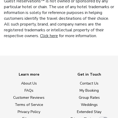
Guest Reservations™ is not owned or sponsored by any
particular hotel or chain. The use of any hotel trademarks or
information is solely for reference purposes in helping
customers identify the travel destinations of their choice.
All such property, brand, and company names are the
registered trademarks or intellectual property of their
respective owners.
Click here
for more information.
Learn more
Get in Touch
About Us
Contact Us
FAQs
My Booking
Customer Reviews
Group Rates
Terms of Service
Weddings
Privacy Policy
Extended Stay