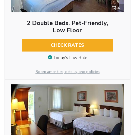
4
2 Double Beds, Pet-Friendly,
Low Floor
CHECK RATES
Today’s Low Rate
Room amenities, details, and policies