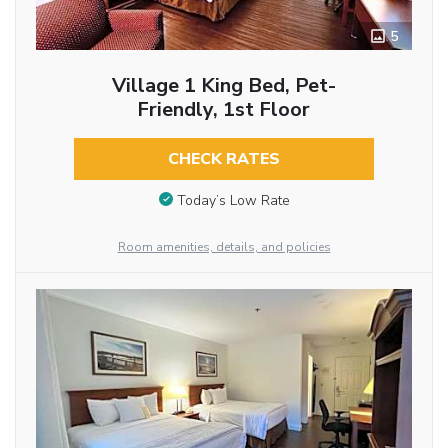
5
Village 1 King Bed, Pet-
Friendly, 1st Floor
CHECK RATES
Today’s Low Rate
Room amenities, details, and policies