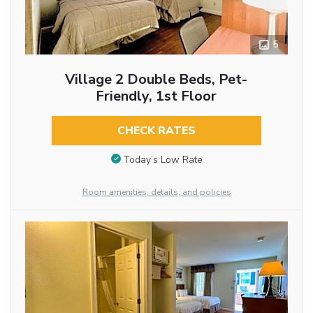
5
Village 2 Double Beds, Pet-
Friendly, 1st Floor
CHECK RATES
Today’s Low Rate
Room amenities, details, and policies