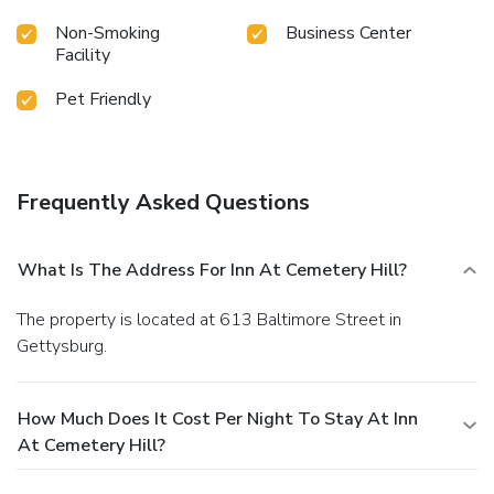
Non-Smoking
Business Center
Facility
Pet Friendly
Frequently Asked Questions
What Is The Address For Inn At Cemetery Hill?
The property is located at 613 Baltimore Street in
Gettysburg.
How Much Does It Cost Per Night To Stay At Inn
At Cemetery Hill?