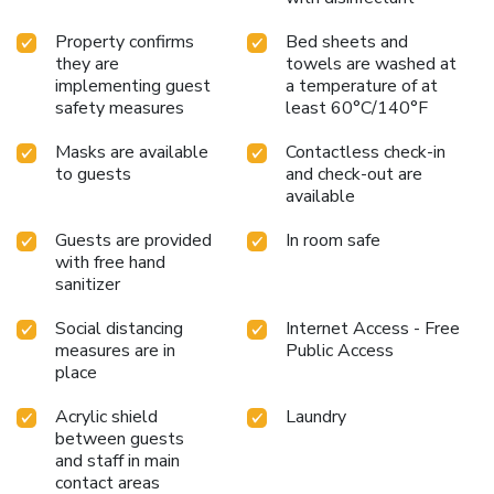
Property confirms
Bed sheets and
they are
towels are washed at
implementing guest
a temperature of at
safety measures
least 60°C/140°F
Masks are available
Contactless check-in
to guests
and check-out are
available
Guests are provided
In room safe
with free hand
sanitizer
Social distancing
Internet Access - Free
measures are in
Public Access
place
Acrylic shield
Laundry
between guests
and staff in main
contact areas