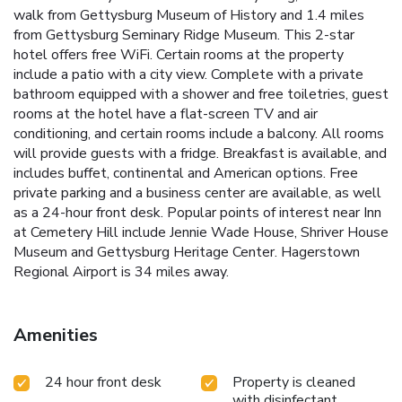
walk from Gettysburg Museum of History and 1.4 miles
from Gettysburg Seminary Ridge Museum. This 2-star
hotel offers free WiFi. Certain rooms at the property
include a patio with a city view. Complete with a private
bathroom equipped with a shower and free toiletries, guest
rooms at the hotel have a flat-screen TV and air
conditioning, and certain rooms include a balcony. All rooms
will provide guests with a fridge. Breakfast is available, and
includes buffet, continental and American options. Free
private parking and a business center are available, as well
as a 24-hour front desk. Popular points of interest near Inn
at Cemetery Hill include Jennie Wade House, Shriver House
Museum and Gettysburg Heritage Center. Hagerstown
Regional Airport is 34 miles away.
Amenities
24 hour front desk
Property is cleaned
with disinfectant