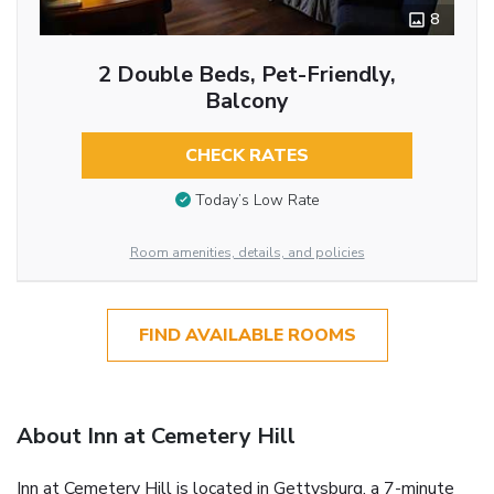
8
2 Double Beds, Pet-Friendly,
Balcony
CHECK RATES
Today’s Low Rate
Room amenities, details, and policies
FIND AVAILABLE ROOMS
About Inn at Cemetery Hill
Inn at Cemetery Hill is located in Gettysburg, a 7-minute