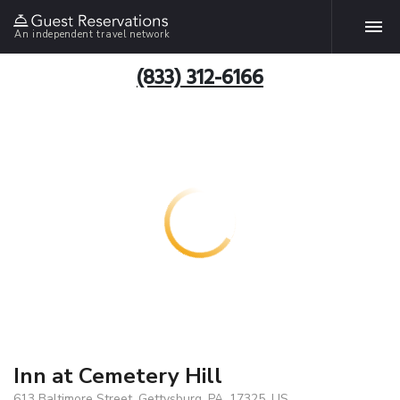
An independent travel network
(833) 312-6166
Inn at Cemetery Hill
613 Baltimore Street, Gettysburg, PA, 17325, US