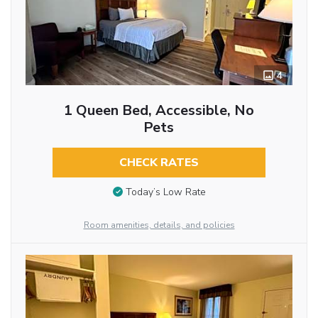
4
1 Queen Bed, Accessible, No
Pets
CHECK RATES
Today’s Low Rate
Room amenities, details, and policies