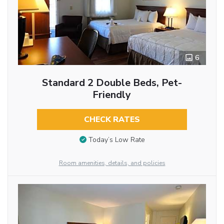
6
Standard 2 Double Beds, Pet-
Friendly
CHECK RATES
Today’s Low Rate
Room amenities, details, and policies