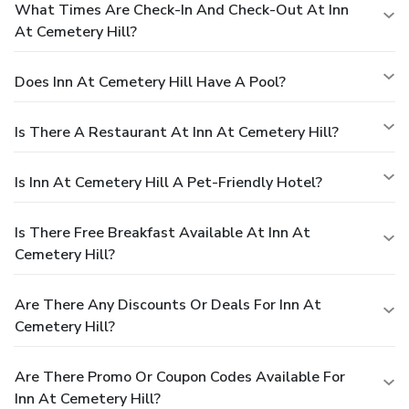
What Times Are Check-In And Check-Out At Inn
At Cemetery Hill?
Does Inn At Cemetery Hill Have A Pool?
Is There A Restaurant At Inn At Cemetery Hill?
Is Inn At Cemetery Hill A Pet-Friendly Hotel?
Is There Free Breakfast Available At Inn At
Cemetery Hill?
Are There Any Discounts Or Deals For Inn At
Cemetery Hill?
Are There Promo Or Coupon Codes Available For
Inn At Cemetery Hill?