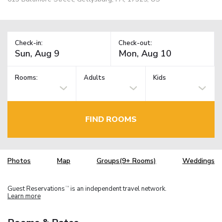
Check-in:
Check-out:
Rooms:
Adults
Kids
FIND ROOMS
Photos
Map
Groups(9+ Rooms)
Weddings
Guest Reservations
is an independent travel network.
TM
Learn more