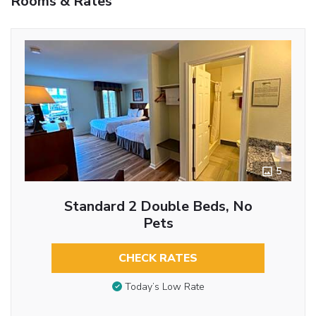
Rooms & Rates
5
Standard 2 Double Beds, No
Pets
CHECK RATES
Today’s Low Rate