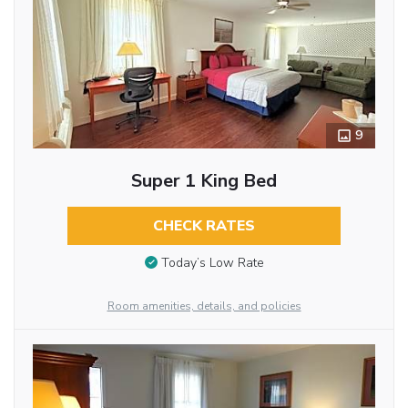
9
Super 1 King Bed
CHECK RATES
Today’s Low Rate
Room amenities, details, and policies