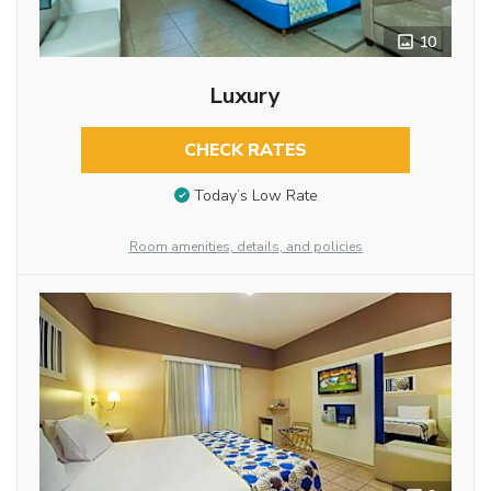
10
Luxury
CHECK RATES
Today’s Low Rate
Room amenities, details, and policies