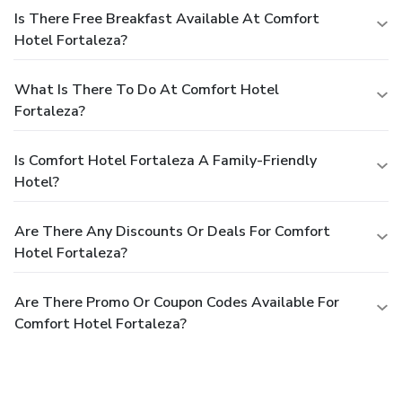
Is There Free Breakfast Available At Comfort
Hotel Fortaleza?
What Is There To Do At Comfort Hotel
Fortaleza?
Is Comfort Hotel Fortaleza A Family-Friendly
Hotel?
Are There Any Discounts Or Deals For Comfort
Hotel Fortaleza?
Are There Promo Or Coupon Codes Available For
Comfort Hotel Fortaleza?