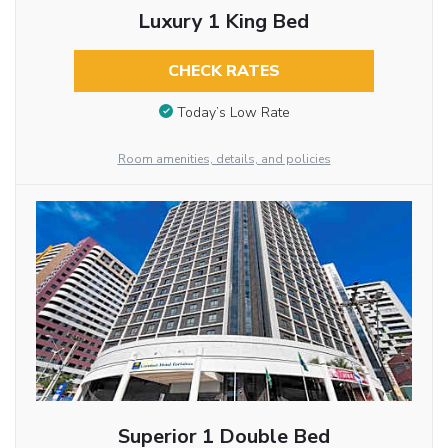
Luxury 1 King Bed
CHECK RATES
Today’s Low Rate
Room amenities, details, and policies
Superior 1 Double Bed