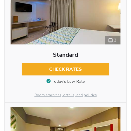
3
Standard
CHECK RATES
Today’s Low Rate
Room amenities, details, and policies