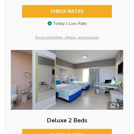
CHECK RATES
Today’s Low Rate
Room amenities, details, and policies
5
Deluxe 2 Beds