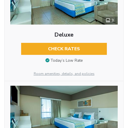
3
Deluxe
CHECK RATES
Today’s Low Rate
Room amenities, details, and policies