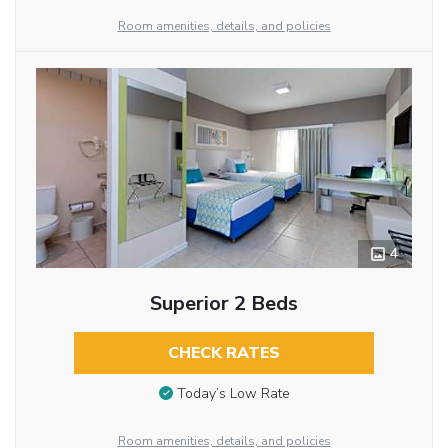
Room amenities, details, and policies
4
Superior 2 Beds
CHECK RATES
Today’s Low Rate
Room amenities, details, and policies