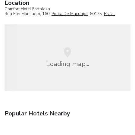
Location
Comfort Hotel Fortaleza
Rua Frei Mansueto, 160,
Ponta De Mucuripe
, 60175,
Brazil
Loading map...
Popular Hotels Nearby