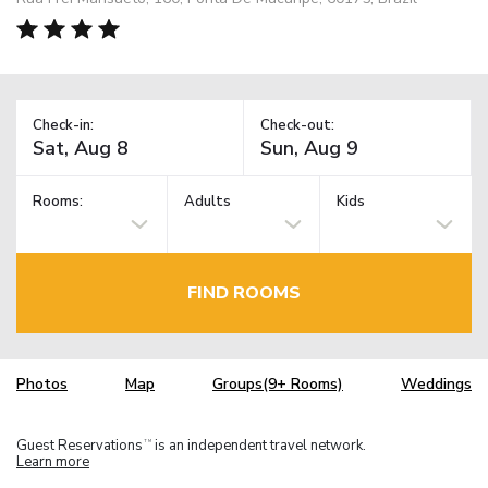
Check-in:
Check-out:
Rooms:
Adults
Kids
FIND ROOMS
Photos
Map
Groups(9+ Rooms)
Weddings
Guest Reservations
is an independent travel network.
TM
Learn more