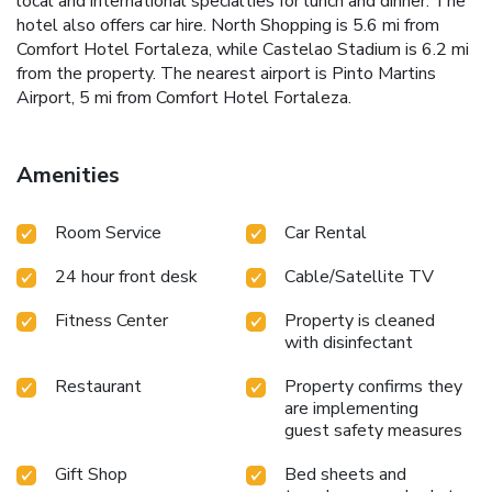
local and international specialties for lunch and dinner. The
hotel also offers car hire. North Shopping is 5.6 mi from
Comfort Hotel Fortaleza, while Castelao Stadium is 6.2 mi
from the property. The nearest airport is Pinto Martins
Airport, 5 mi from Comfort Hotel Fortaleza.
Amenities
Room Service
Car Rental
24 hour front desk
Cable/Satellite TV
Fitness Center
Property is cleaned
with disinfectant
Restaurant
Property confirms they
are implementing
guest safety measures
Gift Shop
Bed sheets and