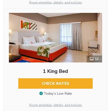
Room amenities, details, and policies
12
1 King Bed
CHECK RATES
Today’s Low Rate
Room amenities, details, and policies