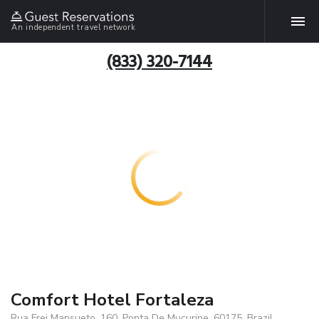
An independent travel network
(833) 320-7144
Comfort Hotel Fortaleza
Rua Frei Mansueto, 160, Ponta De Mucuripe, 60175, Brazil