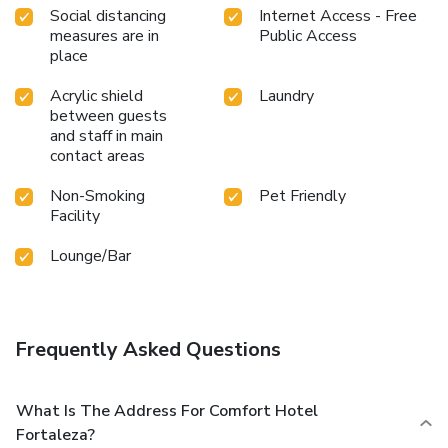
Social distancing
Internet Access - Free
measures are in
Public Access
place
Acrylic shield
Laundry
between guests
and staff in main
contact areas
Non-Smoking
Pet Friendly
Facility
Lounge/Bar
Frequently Asked Questions
What Is The Address For Comfort Hotel
Fortaleza?