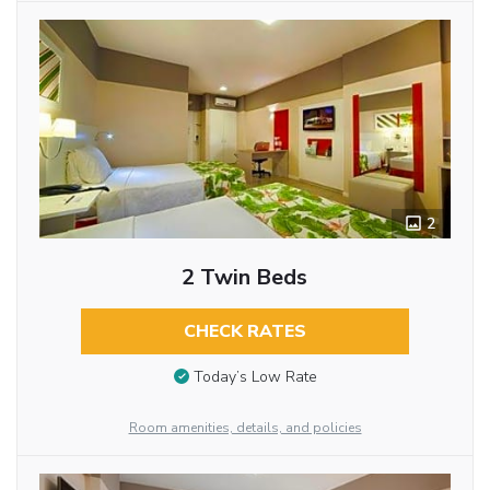
2
2 Twin Beds
CHECK RATES
Today’s Low Rate
Room amenities, details, and policies