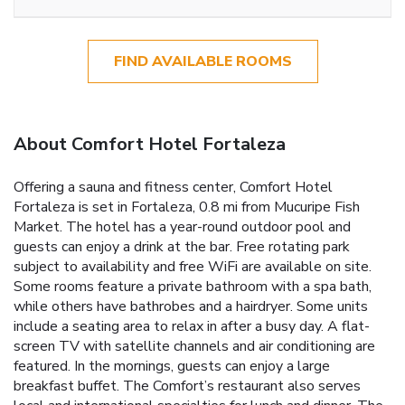
FIND AVAILABLE ROOMS
About Comfort Hotel Fortaleza
Offering a sauna and fitness center, Comfort Hotel
Fortaleza is set in Fortaleza, 0.8 mi from Mucuripe Fish
Market. The hotel has a year-round outdoor pool and
guests can enjoy a drink at the bar. Free rotating park
subject to availability and free WiFi are available on site.
Some rooms feature a private bathroom with a spa bath,
while others have bathrobes and a hairdryer. Some units
include a seating area to relax in after a busy day. A flat-
screen TV with satellite channels and air conditioning are
featured. In the mornings, guests can enjoy a large
breakfast buffet. The Comfort’s restaurant also serves