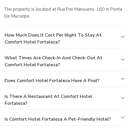
The property is located at Rua Frei Mansueto, 160 in Ponta
De Mucuripe.
How Much Does It Cost Per Night To Stay At
Comfort Hotel Fortaleza?
What Times Are Check-In And Check-Out At
Comfort Hotel Fortaleza?
Does Comfort Hotel Fortaleza Have A Pool?
Is There A Restaurant At Comfort Hotel
Fortaleza?
Is Comfort Hotel Fortaleza A Pet-Friendly Hotel?