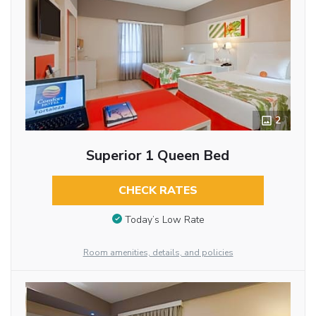
2
Superior 1 Queen Bed
CHECK RATES
Today’s Low Rate
Room amenities, details, and policies