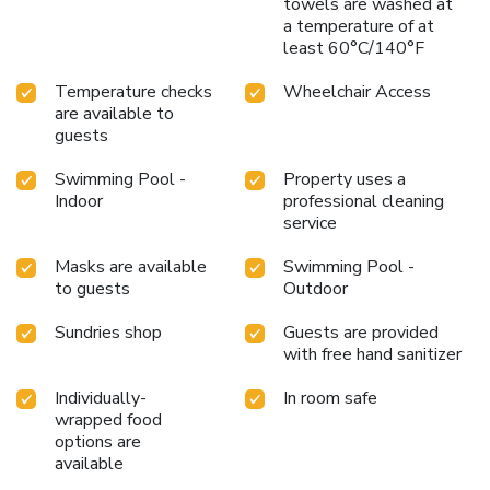
towels are washed at
a temperature of at
least 60°C/140°F
Temperature checks
Wheelchair Access
are available to
guests
Swimming Pool -
Property uses a
Indoor
professional cleaning
service
Masks are available
Swimming Pool -
to guests
Outdoor
Sundries shop
Guests are provided
with free hand sanitizer
Individually-
In room safe
wrapped food
options are
available