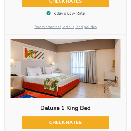
CHECK RATES
Today’s Low Rate
Room amenities, details, and policies
Deluxe 1 King Bed
CHECK RATES