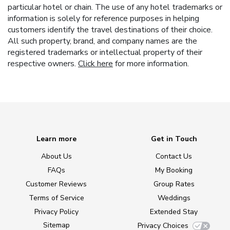
particular hotel or chain. The use of any hotel trademarks or
information is solely for reference purposes in helping
customers identify the travel destinations of their choice.
All such property, brand, and company names are the
registered trademarks or intellectual property of their
respective owners.
Click here
for more information.
Learn more
Get in Touch
About Us
Contact Us
FAQs
My Booking
Customer Reviews
Group Rates
Terms of Service
Weddings
Privacy Policy
Extended Stay
Sitemap
Privacy Choices