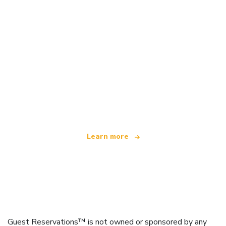
We are an independent travel network
offering over 100,000 hotels worldwide
Learn more
Guest Reservations™ is not owned or sponsored by any