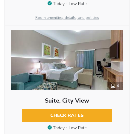
Today’s Low Rate
Room amenities, details, and policies
4
Suite, City View
CHECK RATES
Today’s Low Rate