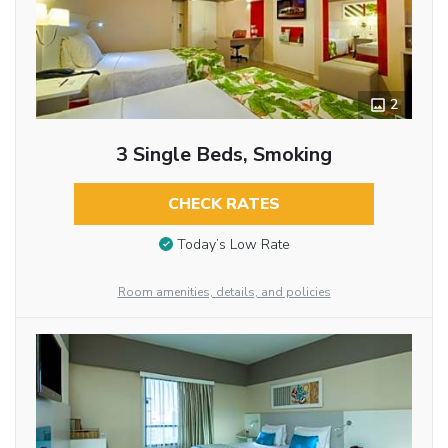
2
3 Single Beds, Smoking
CHECK RATES
Today’s Low Rate
Room amenities, details, and policies