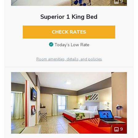
9
Superior 1 King Bed
CHECK RATES
Today’s Low Rate
Room amenities, details, and policies
9