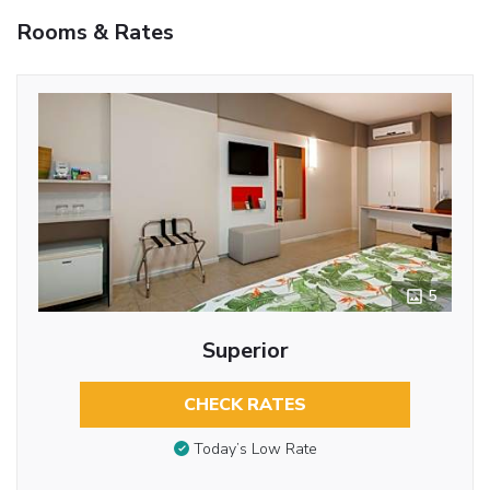
Rooms & Rates
5
Superior
CHECK RATES
Today’s Low Rate