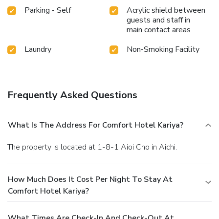
Parking - Self
Acrylic shield between
guests and staff in
main contact areas
Laundry
Non-Smoking Facility
Frequently Asked Questions
What Is The Address For Comfort Hotel Kariya?
The property is located at 1-8-1 Aioi Cho in Aichi.
How Much Does It Cost Per Night To Stay At
Comfort Hotel Kariya?
What Times Are Check-In And Check-Out At