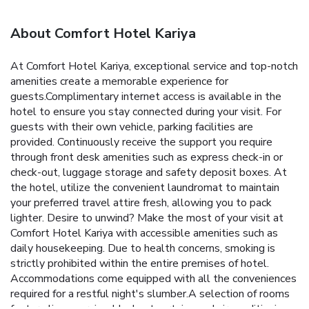
About Comfort Hotel Kariya
At Comfort Hotel Kariya, exceptional service and top-notch
amenities create a memorable experience for
guests.Complimentary internet access is available in the
hotel to ensure you stay connected during your visit. For
guests with their own vehicle, parking facilities are
provided. Continuously receive the support you require
through front desk amenities such as express check-in or
check-out, luggage storage and safety deposit boxes. At
the hotel, utilize the convenient laundromat to maintain
your preferred travel attire fresh, allowing you to pack
lighter. Desire to unwind? Make the most of your visit at
Comfort Hotel Kariya with accessible amenities such as
daily housekeeping. Due to health concerns, smoking is
strictly prohibited within the entire premises of hotel.
Accommodations come equipped with all the conveniences
required for a restful night's slumber.A selection of rooms