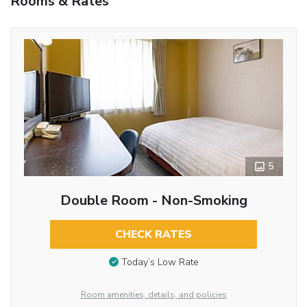
Rooms & Rates
5
Double Room - Non-Smoking
CHECK RATES
Today’s Low Rate
Room amenities, details, and policies