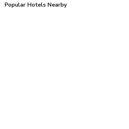
Popular Hotels Nearby