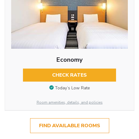
Economy
CHECK RATES
Today’s Low Rate
Room amenities, details, and policies
FIND AVAILABLE ROOMS