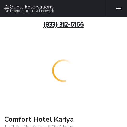
An independent travel network
(833) 312-6166
Comfort Hotel Kariya
1-8-1 Aioi Cho, Aichi, 448-0027, Japan