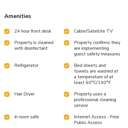
feature linen service, blackout curtains and air conditioning
to ensure your comfort and convenience. A few chosen
rooms are equipped with television and in-room video
Amenities
streaming to ensure guest amusement. In certain chosen
rooms, a refrigerator is conveniently available for your use.
24 hour front desk
Cable/Satellite TV
Comfort Hotel Kariya offers a hair dryer and toiletries in the
restrooms of specific accommodations. At Comfort Hotel
Property is cleaned
Property confirms they
Kariya, each day commences with a scrumptious breakfast
with disinfectant
are implementing
offered at no additional cost. At Comfort Hotel Kariya,
guest safety measures
affordable refreshments are available 24/7 through the
convenient vending machines on-site.
Refrigerator
Bed sheets and
towels are washed at
a temperature of at
least 60°C/140°F
Hair Dryer
Property uses a
professional cleaning
service
In room safe
Internet Access - Free
Public Access