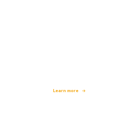
We are an independent travel network
offering over 100,000 hotels worldwide
Learn more