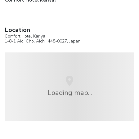
Comfort Hotel Kariya?
Location
Comfort Hotel Kariya
1-8-1 Aioi Cho,
Aichi
, 448-0027,
Japan
Loading map...