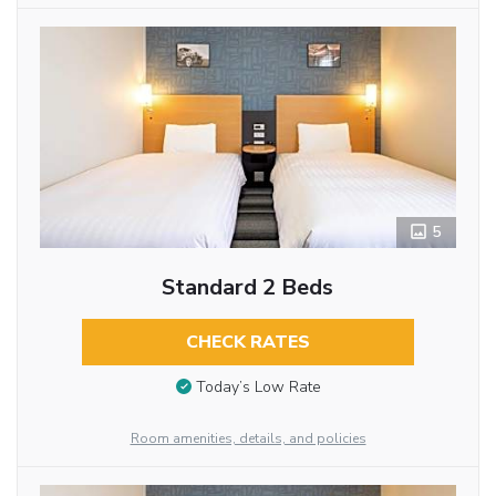
5
Standard 2 Beds
CHECK RATES
Today’s Low Rate
Room amenities, details, and policies