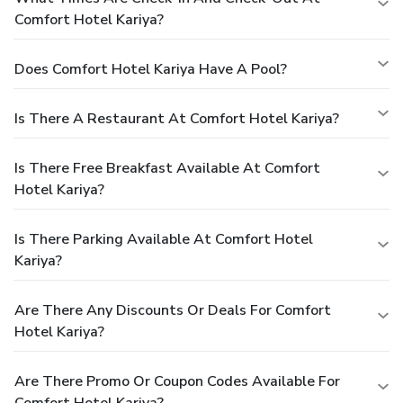
Comfort Hotel Kariya?
Does Comfort Hotel Kariya Have A Pool?
Is There A Restaurant At Comfort Hotel Kariya?
Is There Free Breakfast Available At Comfort
Hotel Kariya?
Is There Parking Available At Comfort Hotel
Kariya?
Are There Any Discounts Or Deals For Comfort
Hotel Kariya?
Are There Promo Or Coupon Codes Available For