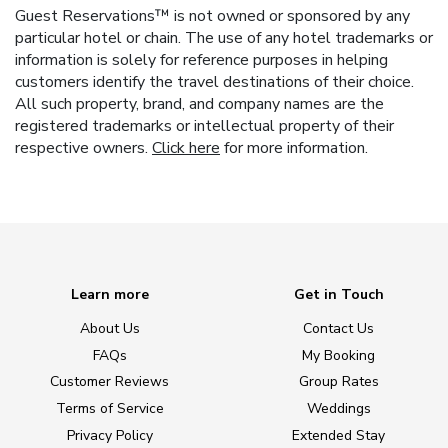
Guest Reservations™ is not owned or sponsored by any
particular hotel or chain. The use of any hotel trademarks or
information is solely for reference purposes in helping
customers identify the travel destinations of their choice.
All such property, brand, and company names are the
registered trademarks or intellectual property of their
respective owners.
Click here
for more information.
Learn more
Get in Touch
About Us
Contact Us
FAQs
My Booking
Customer Reviews
Group Rates
Terms of Service
Weddings
Privacy Policy
Extended Stay