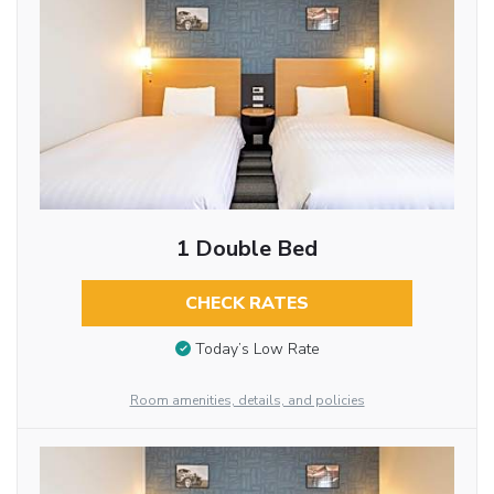
1 Double Bed
CHECK RATES
Today’s Low Rate
Room amenities, details, and policies