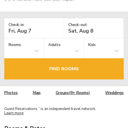
Check-in:
Check-out:
Rooms:
Adults
Kids
FIND ROOMS
Photos
Map
Groups(9+ Rooms)
Weddings
Guest Reservations
is an independent travel network.
TM
Learn more