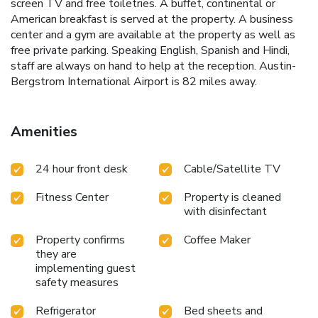
screen TV and free toiletries. A buffet, continental or
American breakfast is served at the property. A business
center and a gym are available at the property as well as
free private parking. Speaking English, Spanish and Hindi,
staff are always on hand to help at the reception. Austin-
Bergstrom International Airport is 82 miles away.
Amenities
24 hour front desk
Cable/Satellite TV
Fitness Center
Property is cleaned
with disinfectant
Property confirms
Coffee Maker
they are
implementing guest
safety measures
Refrigerator
Bed sheets and