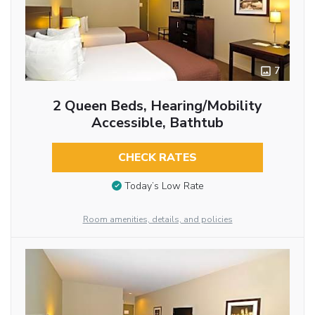
7
2 Queen Beds, Hearing/Mobility
Accessible, Bathtub
CHECK RATES
Today’s Low Rate
Room amenities, details, and policies