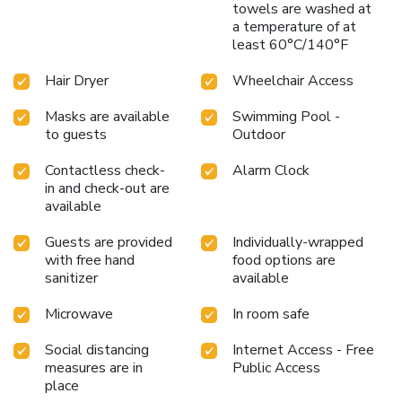
towels are washed at
a temperature of at
least 60°C/140°F
Hair Dryer
Wheelchair Access
Masks are available
Swimming Pool -
to guests
Outdoor
Contactless check-
Alarm Clock
in and check-out are
available
Guests are provided
Individually-wrapped
with free hand
food options are
sanitizer
available
Microwave
In room safe
Social distancing
Internet Access - Free
measures are in
Public Access
place