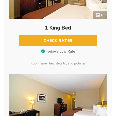
6
1 King Bed
CHECK RATES
Today’s Low Rate
Room amenities, details, and policies