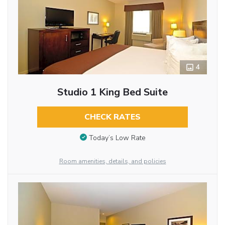
4
Studio 1 King Bed Suite
CHECK RATES
Today’s Low Rate
Room amenities, details, and policies