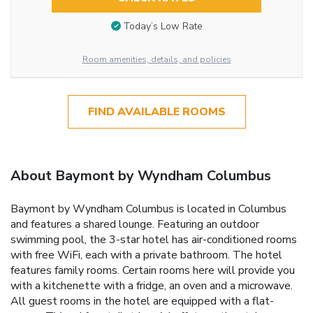
Today’s Low Rate
Room amenities, details, and policies
FIND AVAILABLE ROOMS
About Baymont by Wyndham Columbus
Baymont by Wyndham Columbus is located in Columbus
and features a shared lounge. Featuring an outdoor
swimming pool, the 3-star hotel has air-conditioned rooms
with free WiFi, each with a private bathroom. The hotel
features family rooms. Certain rooms here will provide you
with a kitchenette with a fridge, an oven and a microwave.
All guest rooms in the hotel are equipped with a flat-