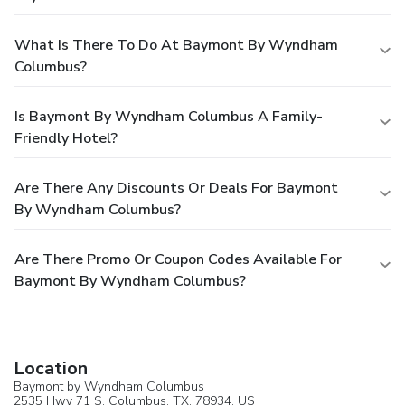
What Is There To Do At Baymont By Wyndham
Columbus?
Is Baymont By Wyndham Columbus A Family-
Friendly Hotel?
Are There Any Discounts Or Deals For Baymont
By Wyndham Columbus?
Are There Promo Or Coupon Codes Available For
Baymont By Wyndham Columbus?
Location
Baymont by Wyndham Columbus
2535 Hwy 71 S,
Columbus
, TX, 78934,
US