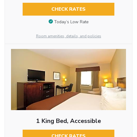
CHECK RATES
Today’s Low Rate
Room amenities, details, and policies
1 King Bed, Accessible
CHECK RATES