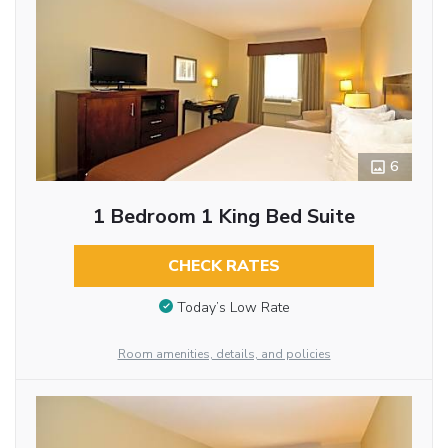
6
1 Bedroom 1 King Bed Suite
CHECK RATES
Today’s Low Rate
Room amenities, details, and policies