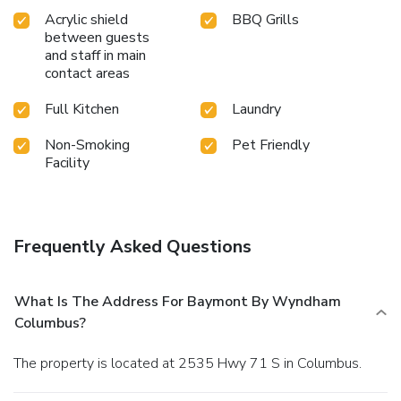
Acrylic shield
BBQ Grills
between guests
and staff in main
contact areas
Full Kitchen
Laundry
Non-Smoking
Pet Friendly
Facility
Frequently Asked Questions
What Is The Address For Baymont By Wyndham
Columbus?
The property is located at 2535 Hwy 71 S in Columbus.