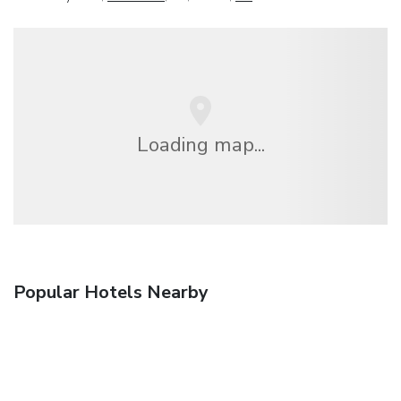
Loading map...
Popular Hotels Nearby