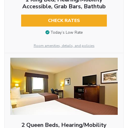
Accessible, Grab Bars, Bathtub
CHECK RATES
Today’s Low Rate
Room amenities, details, and policies
2 Queen Beds, Hearing/Mobility