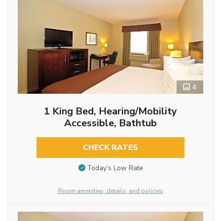
4
1 King Bed, Hearing/Mobility
Accessible, Bathtub
CHECK RATES
Today’s Low Rate
Room amenities, details, and policies