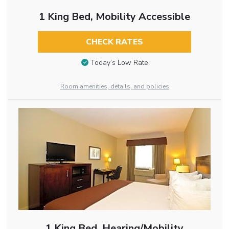
1 King Bed, Mobility Accessible
CHECK RATES
Today’s Low Rate
Room amenities, details, and policies
1 King Bed, Hearing/Mobility