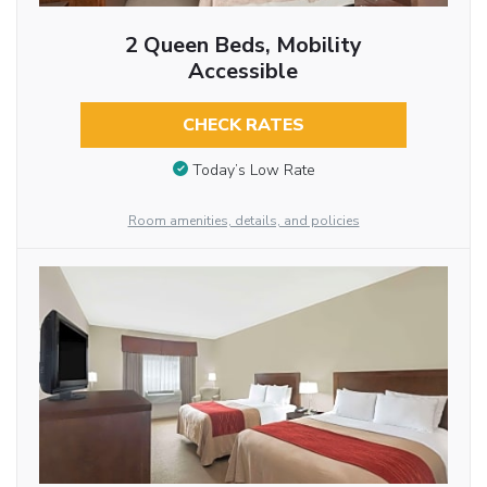
2 Queen Beds, Mobility
Accessible
CHECK RATES
Today’s Low Rate
Room amenities, details, and policies