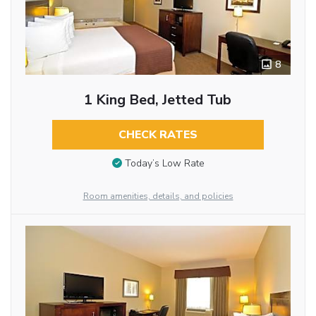
8
1 King Bed, Jetted Tub
CHECK RATES
Today’s Low Rate
Room amenities, details, and policies