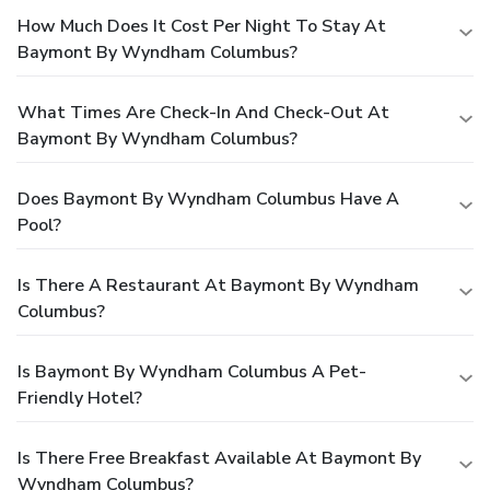
How Much Does It Cost Per Night To Stay At
Baymont By Wyndham Columbus?
What Times Are Check-In And Check-Out At
Baymont By Wyndham Columbus?
Does Baymont By Wyndham Columbus Have A
Pool?
Is There A Restaurant At Baymont By Wyndham
Columbus?
Is Baymont By Wyndham Columbus A Pet-
Friendly Hotel?
Is There Free Breakfast Available At Baymont By
Wyndham Columbus?