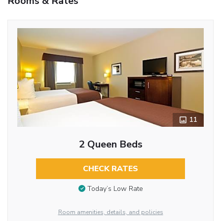
Rooms & Rates
11
2 Queen Beds
CHECK RATES
Today’s Low Rate
Room amenities, details, and policies