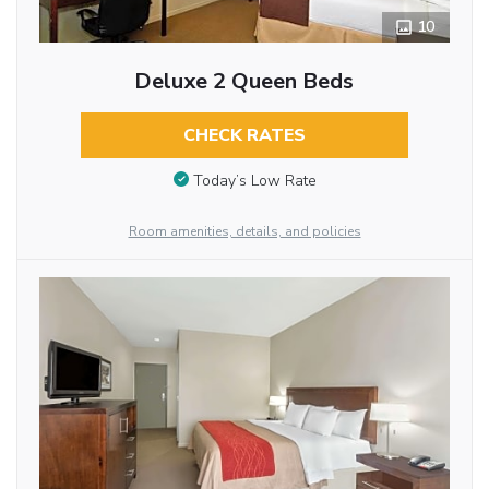
10
Deluxe 2 Queen Beds
CHECK RATES
Today’s Low Rate
Room amenities, details, and policies