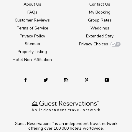
About Us
Contact Us
FAQs
My Booking
Customer Reviews
Group Rates
Terms of Service
Weddings
Privacy Policy
Extended Stay
Sitemap
Privacy Choices
Property Listing
Hotel Non-Affiliation
An independent travel network
Guest Reservations
is an independent travel network
TM
offering over 100,000 hotels worldwide.