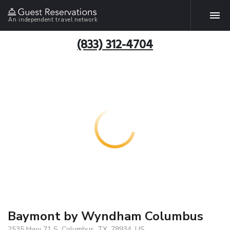
An independent travel network
(833) 312-4704
Baymont by Wyndham Columbus
2535 Hwy 71 S, Columbus, TX, 78934, US