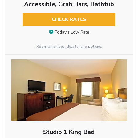
Accessible, Grab Bars, Bathtub
CHECK RATES
Today’s Low Rate
Room amenities, details, and policies
Studio 1 King Bed