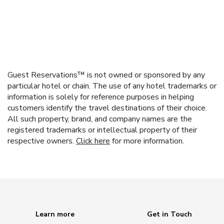
Guest Reservations™ is not owned or sponsored by any
particular hotel or chain. The use of any hotel trademarks or
information is solely for reference purposes in helping
customers identify the travel destinations of their choice.
All such property, brand, and company names are the
registered trademarks or intellectual property of their
respective owners.
Click here
for more information.
Learn more
Get in Touch