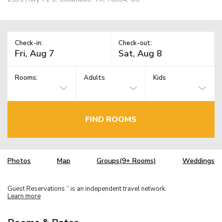
Check-in:
Check-out:
Rooms:
Adults
Kids
FIND ROOMS
Photos
Map
Groups(9+ Rooms)
Weddings
Guest Reservations
is an independent travel network.
TM
Learn more