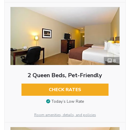
8
2 Queen Beds, Pet-Friendly
CHECK RATES
Today’s Low Rate
Room amenities, details, and policies