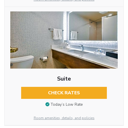
Suite
CHECK RATES
Today’s Low Rate
Room amenities, details, and policies