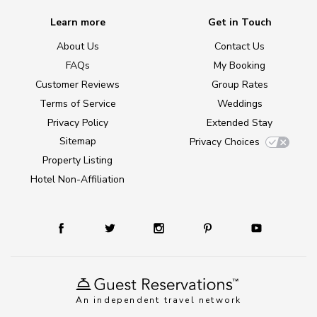
Learn more
Get in Touch
About Us
Contact Us
FAQs
My Booking
Customer Reviews
Group Rates
Terms of Service
Weddings
Privacy Policy
Extended Stay
Sitemap
Privacy Choices
Property Listing
Hotel Non-Affiliation
An independent travel network