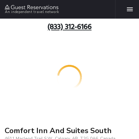
An independent travel network
(833) 312-6166
Comfort Inn And Suites South
4611 Macleod Trail S.W., Calgary, AB, T2G 0A6, Canada