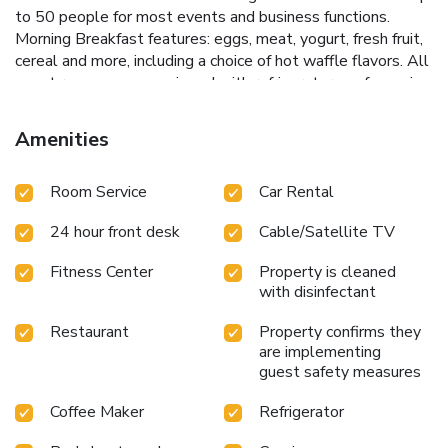
to 50 people for most events and business functions.
Morning Breakfast features: eggs, meat, yogurt, fresh fruit,
cereal and more, including a choice of hot waffle flavors. All
guest rooms come equipped with refrigerators, safes, voice
mail, desks, coffee makers, irons, ironing boards, air
conditioning and cable television. In addition, some rooms
Amenities
have microwaves and whirlpool bathtubs. Handicap
accessible and nonsmoking rooms are available. Laundry
Room Service
Car Rental
facilities are located on the property for added
convenience. As the only province in Canada without a
24 hour front desk
Cable/Satellite TV
provincial sales tax, Calgary is a shopping haven for all
ages. Many malls, boutique areas, trendy neighborhoods
Fitness Center
Property is cleaned
and specialty shops are found in every quadrant of the city.
with disinfectant
Enjoy the area's many museums and historical buildings and
learn about the culture of the Canadian West. A variety of
Restaurant
Property confirms they
restaurants and lounges are located in the surrounding
are implementing
area.Additional nearby points of interest include: Talisman
guest safety measures
Center, Chinook Center, Heritage Park Historical Village,
Coffee Maker
Refrigerator
Chinatown.