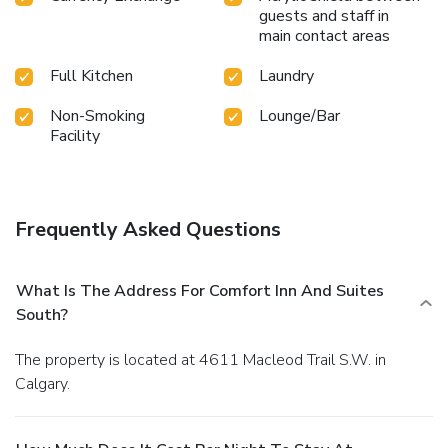
guests and staff in
main contact areas
Full Kitchen
Laundry
Non-Smoking
Lounge/Bar
Facility
Frequently Asked Questions
What Is The Address For Comfort Inn And Suites
South?
The property is located at 4611 Macleod Trail S.W. in
Calgary.