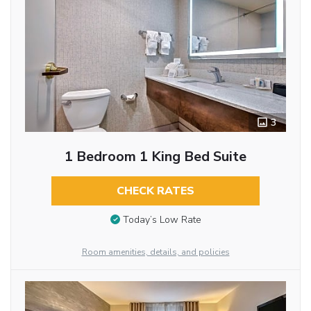
3
1 Bedroom 1 King Bed Suite
CHECK RATES
Today’s Low Rate
Room amenities, details, and policies