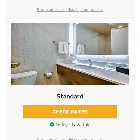
Room amenities, details, and policies
Standard
CHECK RATES
Today’s Low Rate
Room amenities, details, and policies