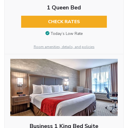
1 Queen Bed
CHECK RATES
Today’s Low Rate
Room amenities, details, and policies
Business 1 King Bed Suite