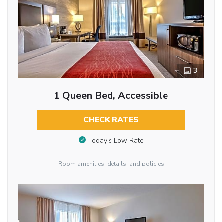
3
1 Queen Bed, Accessible
CHECK RATES
Today’s Low Rate
Room amenities, details, and policies