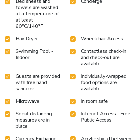
Bed sheets and
Concierge
towels are washed
at a temperature of
at least
60°C/140°F
Hair Dryer
Wheelchair Access
Swimming Pool -
Contactless check-in
Indoor
and check-out are
available
Guests are provided
Individually-wrapped
with free hand
food options are
sanitizer
available
Microwave
In room safe
Social distancing
Internet Access - Free
measures are in
Public Access
place
Currency Exchange
Acrylic shield between