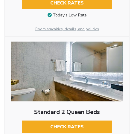
CHECK RATES
Today’s Low Rate
Room amenities, details, and policies
Standard 2 Queen Beds
CHECK RATES