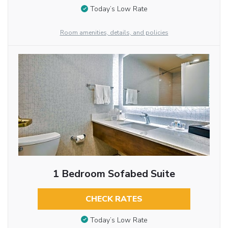
Today’s Low Rate
Room amenities, details, and policies
1 Bedroom Sofabed Suite
CHECK RATES
Today’s Low Rate