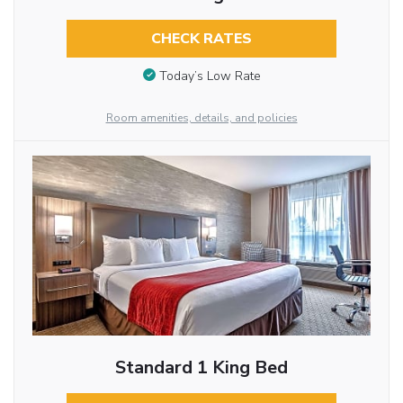
CHECK RATES
Today’s Low Rate
Room amenities, details, and policies
Standard 1 King Bed