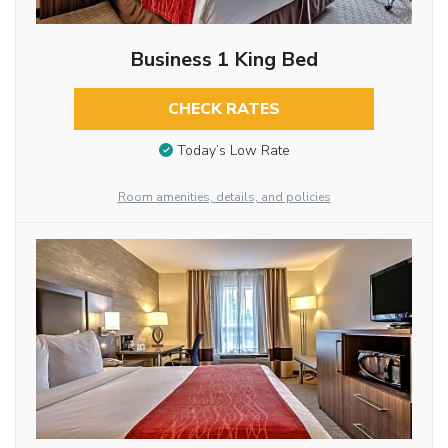
Business 1 King Bed
CHECK RATES
Today’s Low Rate
Room amenities, details, and policies