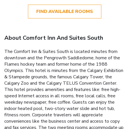
FIND AVAILABLE ROOMS
About Comfort Inn And Suites South
The Comfort Inn & Suites South is located minutes from
downtown and the Pengrowth Saddledome, home of the
Flames hockey team and former home of the 1988
Olympics. This hotel is minutes from the Calgary Exhibition
& Stampede grounds, the famous Calgary Tower, the
Calgary Zoo and the Calgary TELUS Convention Center.
This hotel provides amenities and features like: free high-
speed Internet access in all rooms, free local calls, free
weekday newspaper, free coffee. Guests can enjoy the
indoor heated pool, two-story water slide and hot tub,
fitness room. Corporate travelers will appreciate
conveniences like the business center and access to copy
and fax services. The two meeting rooms accommodate up