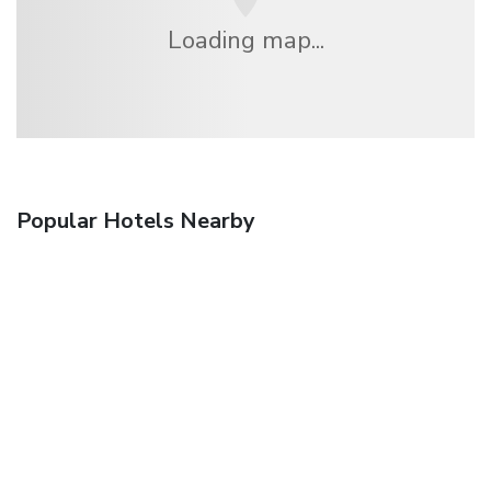
Loading map...
Popular Hotels Nearby