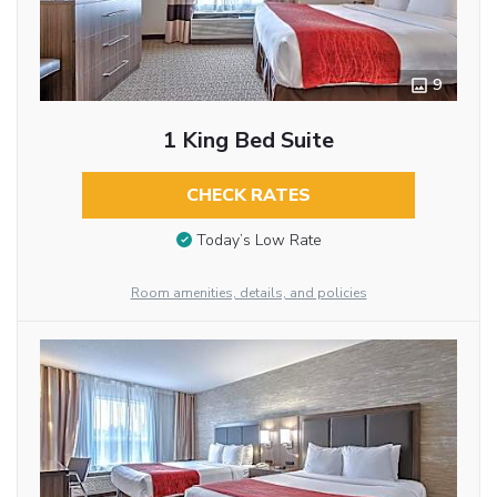
9
1 King Bed Suite
CHECK RATES
Today’s Low Rate
Room amenities, details, and policies