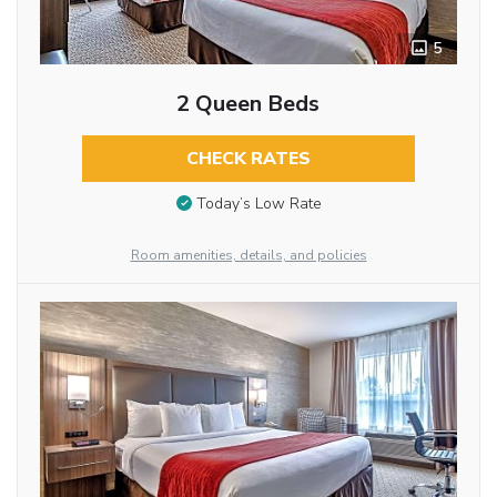
5
2 Queen Beds
CHECK RATES
Today’s Low Rate
Room amenities, details, and policies