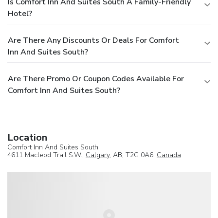
Is Comfort Inn And Suites South A Family-Friendly
Hotel?
Are There Any Discounts Or Deals For Comfort
Inn And Suites South?
Are There Promo Or Coupon Codes Available For
Comfort Inn And Suites South?
Location
Comfort Inn And Suites South
4611 Macleod Trail S.W.,
Calgary
, AB, T2G 0A6,
Canada