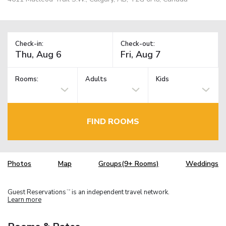
Check-in:
Check-out:
Rooms:
Adults
Kids
FIND ROOMS
Photos
Map
Groups(9+ Rooms)
Weddings
Guest Reservations
is an independent travel network.
TM
Learn more