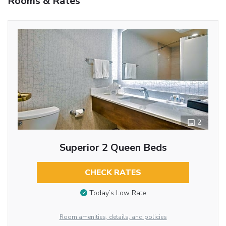
Rooms & Rates
2
Superior 2 Queen Beds
CHECK RATES
Today’s Low Rate
Room amenities, details, and policies