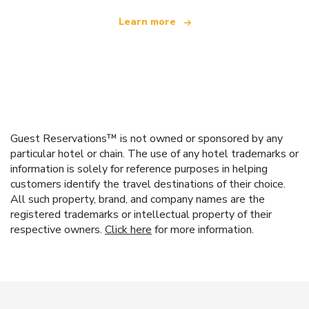
Learn more
Guest Reservations™ is not owned or sponsored by any
particular hotel or chain. The use of any hotel trademarks or
information is solely for reference purposes in helping
customers identify the travel destinations of their choice.
All such property, brand, and company names are the
registered trademarks or intellectual property of their
respective owners.
Click here
for more information.