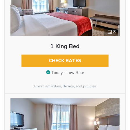
8
1 King Bed
CHECK RATES
Today’s Low Rate
Room amenities, details, and policies