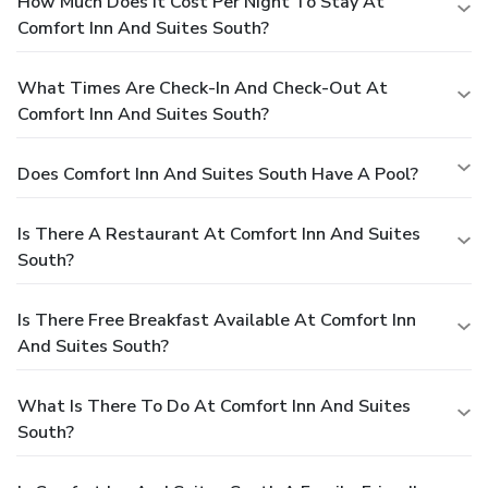
How Much Does It Cost Per Night To Stay At
Comfort Inn And Suites South?
What Times Are Check-In And Check-Out At
Comfort Inn And Suites South?
Does Comfort Inn And Suites South Have A Pool?
Is There A Restaurant At Comfort Inn And Suites
South?
Is There Free Breakfast Available At Comfort Inn
And Suites South?
What Is There To Do At Comfort Inn And Suites
South?