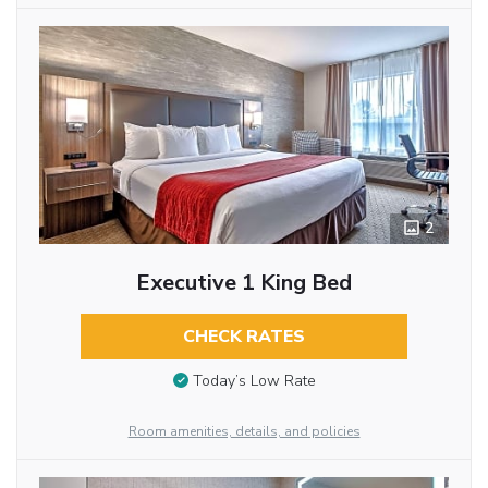
2
Executive 1 King Bed
CHECK RATES
Today’s Low Rate
Room amenities, details, and policies