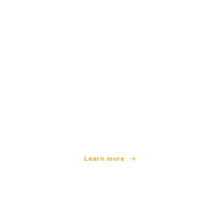
We are an independent travel network
offering over 100,000 hotels worldwide
Learn more