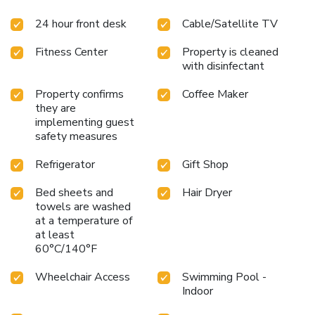
relaxing in the indoor pool and hot tub. Be sure to take
24 hour front desk
Cable/Satellite TV
advantage of the exercise room. This hotel offers
corporate travelers features like an on-site business
Fitness Center
Property is cleaned
center, access to copy and fax service and a meeting room
with disinfectant
that can accommodate up to 30 people for most functions.
All guest rooms have microwaves, refrigerators, coffee
Property confirms
Coffee Maker
makers, curved shower rods, hair dryers, flat-screen
they are
televisions, pillow-top mattresses, down pillows, irons,
implementing guest
ironing boards, safes, voice mail and cable television. Some
safety measures
rooms also have work desks and sofa sleepers.
Refrigerator
Gift Shop
Bed sheets and
Hair Dryer
towels are washed
at a temperature of
at least
60°C/140°F
Wheelchair Access
Swimming Pool -
Indoor