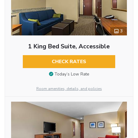
3
1 King Bed Suite, Accessible
CHECK RATES
Today’s Low Rate
Room amenities, details, and policies