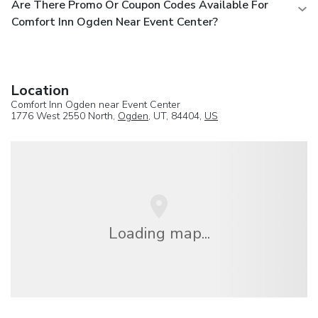
Are There Promo Or Coupon Codes Available For
Comfort Inn Ogden Near Event Center?
Location
Comfort Inn Ogden near Event Center
1776 West 2550 North,
Ogden
, UT, 84404,
US
Loading map...