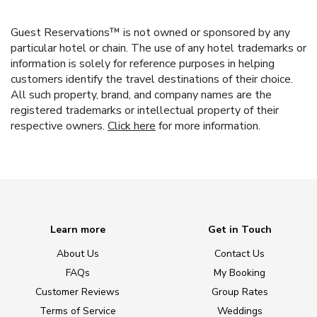
Guest Reservations™ is not owned or sponsored by any
particular hotel or chain. The use of any hotel trademarks or
information is solely for reference purposes in helping
customers identify the travel destinations of their choice.
All such property, brand, and company names are the
registered trademarks or intellectual property of their
respective owners.
Click here
for more information.
Learn more
Get in Touch
About Us
Contact Us
FAQs
My Booking
Customer Reviews
Group Rates
Terms of Service
Weddings