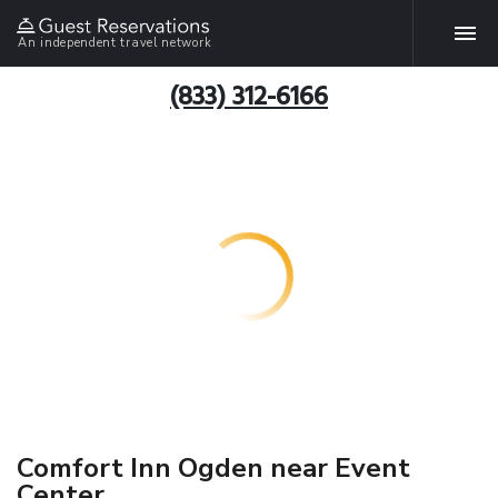
An independent travel network
(833) 312-6166
Comfort Inn Ogden near Event
Center