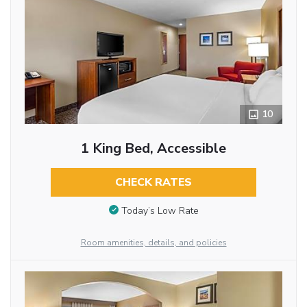
10
1 King Bed, Accessible
CHECK RATES
Today’s Low Rate
Room amenities, details, and policies