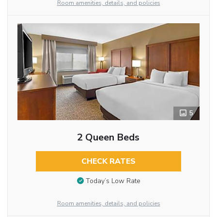
Room amenities, details, and policies
5
2 Queen Beds
CHECK RATES
Today’s Low Rate
Room amenities, details, and policies