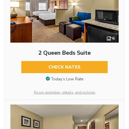
6
2 Queen Beds Suite
CHECK RATES
Today’s Low Rate
Room amenities, details, and policies