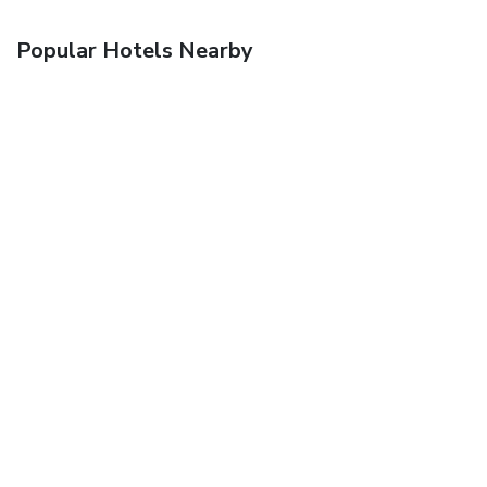
Popular Hotels Nearby