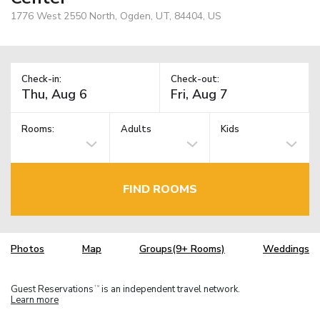
1776 West 2550 North, Ogden, UT, 84404, US
Check-in:
Check-out:
Rooms:
Adults
Kids
FIND ROOMS
Photos
Map
Groups(9+ Rooms)
Weddings
Guest Reservations
is an independent travel network.
TM
Learn more