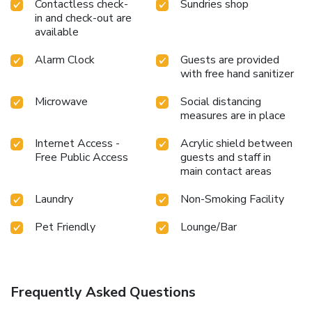
Contactless check-
Sundries shop
in and check-out are
available
Alarm Clock
Guests are provided
with free hand sanitizer
Microwave
Social distancing
measures are in place
Internet Access -
Acrylic shield between
Free Public Access
guests and staff in
main contact areas
Laundry
Non-Smoking Facility
Pet Friendly
Lounge/Bar
Frequently Asked Questions