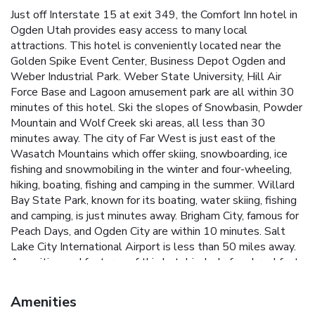
Just off Interstate 15 at exit 349, the Comfort Inn hotel in
Ogden Utah provides easy access to many local
attractions. This hotel is conveniently located near the
Golden Spike Event Center, Business Depot Ogden and
Weber Industrial Park. Weber State University, Hill Air
Force Base and Lagoon amusement park are all within 30
minutes of this hotel. Ski the slopes of Snowbasin, Powder
Mountain and Wolf Creek ski areas, all less than 30
minutes away. The city of Far West is just east of the
Wasatch Mountains which offer skiing, snowboarding, ice
fishing and snowmobiling in the winter and four-wheeling,
hiking, boating, fishing and camping in the summer. Willard
Bay State Park, known for its boating, water skiing, fishing
and camping, is just minutes away. Brigham City, famous for
Peach Days, and Ogden City are within 10 minutes. Salt
Lake City International Airport is less than 50 miles away.
Amenities and features of this hotel include free breakfast,
free wireless high-speed Internet access, free local calls,
free daily newspaper. It is a pet-friendly hotel; some
Amenities
restrictions and fees apply. Guests of this hotel can enjoy