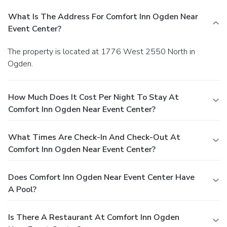
What Is The Address For Comfort Inn Ogden Near
Event Center?
The property is located at 1776 West 2550 North in
Ogden.
How Much Does It Cost Per Night To Stay At
Comfort Inn Ogden Near Event Center?
What Times Are Check-In And Check-Out At
Comfort Inn Ogden Near Event Center?
Does Comfort Inn Ogden Near Event Center Have
A Pool?
Is There A Restaurant At Comfort Inn Ogden