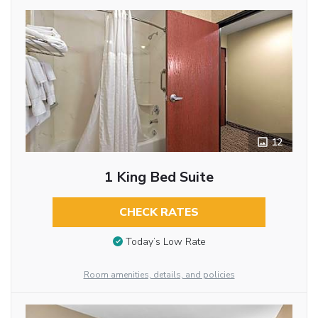
12
1 King Bed Suite
CHECK RATES
Today’s Low Rate
Room amenities, details, and policies