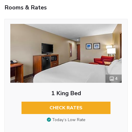
Rooms & Rates
4
1 King Bed
CHECK RATES
Today’s Low Rate