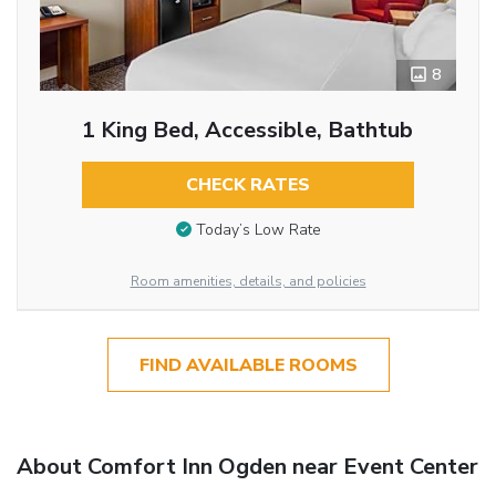
8
1 King Bed, Accessible, Bathtub
CHECK RATES
Today’s Low Rate
Room amenities, details, and policies
FIND AVAILABLE ROOMS
About Comfort Inn Ogden near Event Center