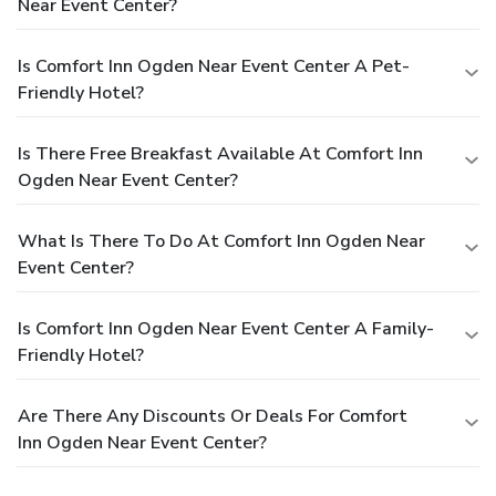
Near Event Center?
Is Comfort Inn Ogden Near Event Center A Pet-
Friendly Hotel?
Is There Free Breakfast Available At Comfort Inn
Ogden Near Event Center?
What Is There To Do At Comfort Inn Ogden Near
Event Center?
Is Comfort Inn Ogden Near Event Center A Family-
Friendly Hotel?
Are There Any Discounts Or Deals For Comfort
Inn Ogden Near Event Center?