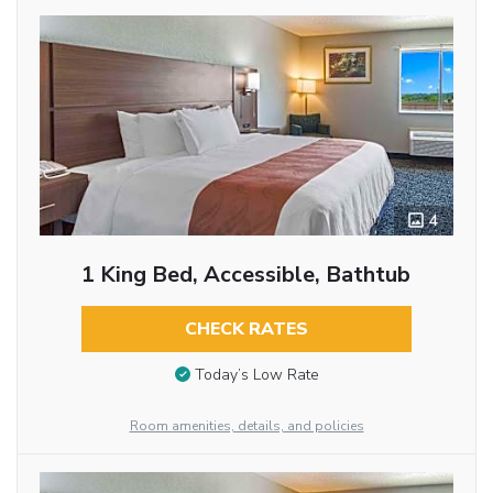
4
1 King Bed, Accessible, Bathtub
CHECK RATES
Today’s Low Rate
Room amenities, details, and policies