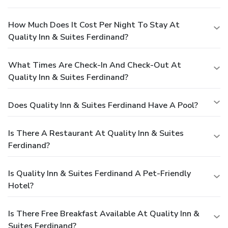
How Much Does It Cost Per Night To Stay At
Quality Inn & Suites Ferdinand?
What Times Are Check-In And Check-Out At
Quality Inn & Suites Ferdinand?
Does Quality Inn & Suites Ferdinand Have A Pool?
Is There A Restaurant At Quality Inn & Suites
Ferdinand?
Is Quality Inn & Suites Ferdinand A Pet-Friendly
Hotel?
Is There Free Breakfast Available At Quality Inn &
Suites Ferdinand?