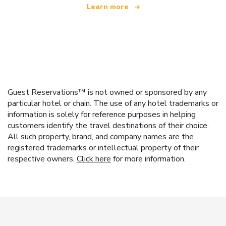
Learn more
Guest Reservations™ is not owned or sponsored by any
particular hotel or chain. The use of any hotel trademarks or
information is solely for reference purposes in helping
customers identify the travel destinations of their choice.
All such property, brand, and company names are the
registered trademarks or intellectual property of their
respective owners.
Click here
for more information.