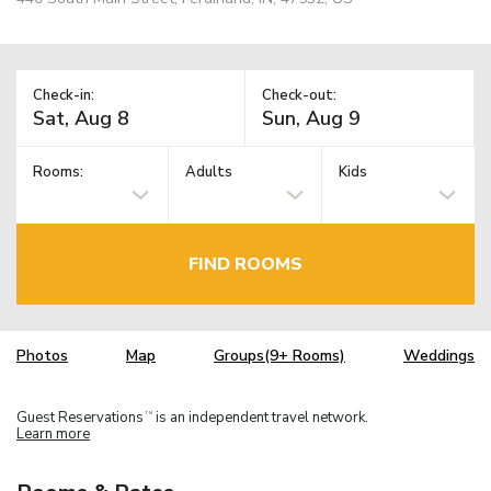
Check-in:
Check-out:
Rooms:
Adults
Kids
FIND ROOMS
Photos
Map
Groups(9+ Rooms)
Weddings
Guest Reservations
is an independent travel network.
TM
Learn more