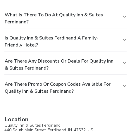
What Is There To Do At Quality Inn & Suites
Ferdinand?
Is Quality Inn & Suites Ferdinand A Family-
Friendly Hotel?
Are There Any Discounts Or Deals For Quality Inn
& Suites Ferdinand?
Are There Promo Or Coupon Codes Available For
Quality Inn & Suites Ferdinand?
Location
Quality Inn & Suites Ferdinand
440 South Main Street,
Ferdinand
, IN, 47532,
US