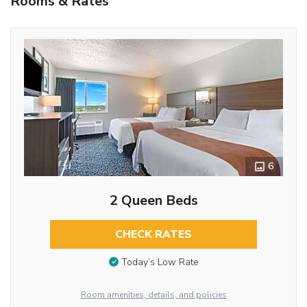
Rooms & Rates
6
2 Queen Beds
CHECK RATES
Today’s Low Rate
Room amenities, details, and policies