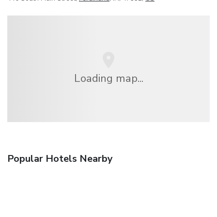
Loading map...
Popular Hotels Nearby