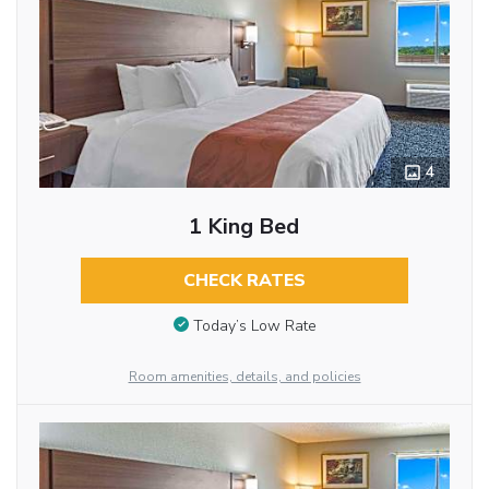
4
1 King Bed
CHECK RATES
Today’s Low Rate
Room amenities, details, and policies