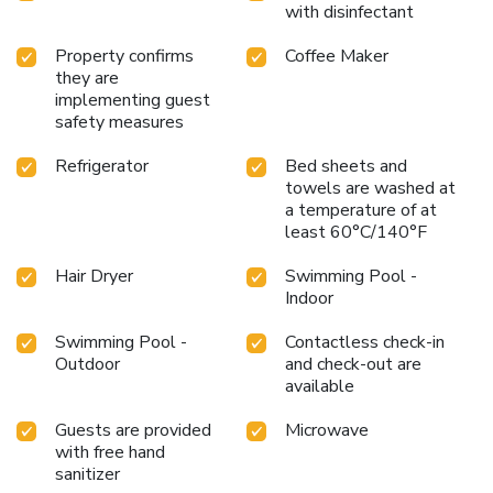
with disinfectant
Property confirms
Coffee Maker
they are
implementing guest
safety measures
Refrigerator
Bed sheets and
towels are washed at
a temperature of at
least 60°C/140°F
Hair Dryer
Swimming Pool -
Indoor
Swimming Pool -
Contactless check-in
Outdoor
and check-out are
available
Guests are provided
Microwave
with free hand
sanitizer