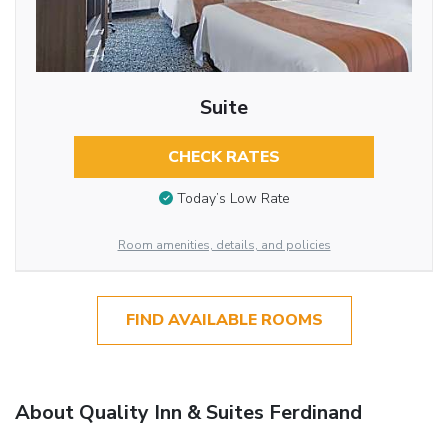
Suite
CHECK RATES
Today’s Low Rate
Room amenities, details, and policies
FIND AVAILABLE ROOMS
About Quality Inn & Suites Ferdinand