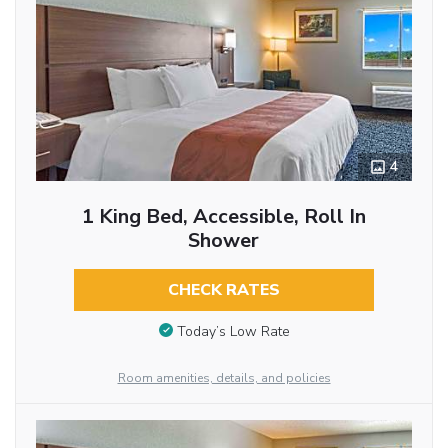
4
1 King Bed, Accessible, Roll In
Shower
CHECK RATES
Today’s Low Rate
Room amenities, details, and policies