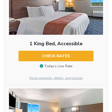
1 King Bed, Accessible
CHECK RATES
Today’s Low Rate
Room amenities, details, and policies