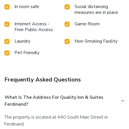
In room safe
Social distancing
measures are in place
Internet Access -
Game Room
Free Public Access
Laundry
Non-Smoking Facility
Pet Friendly
Frequently Asked Questions
What Is The Address For Quality Inn & Suites
Ferdinand?
The property is located at 440 South Main Street in
Ferdinand.