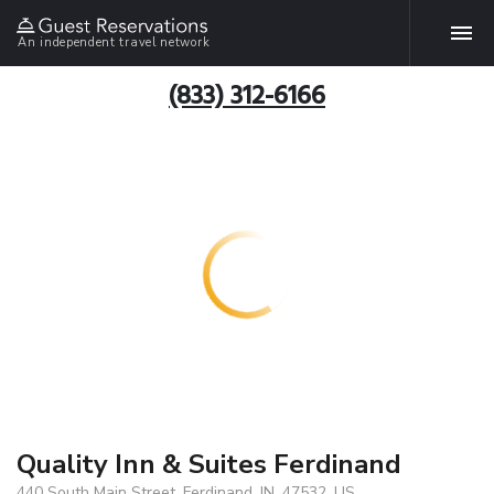
An independent travel network
(833) 312-6166
Quality Inn & Suites Ferdinand
440 South Main Street, Ferdinand, IN, 47532, US