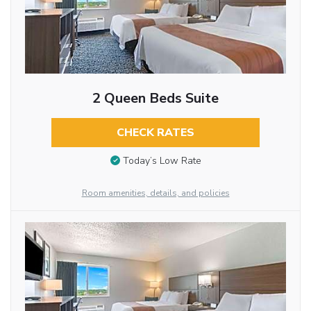
2 Queen Beds Suite
CHECK RATES
Today’s Low Rate
Room amenities, details, and policies