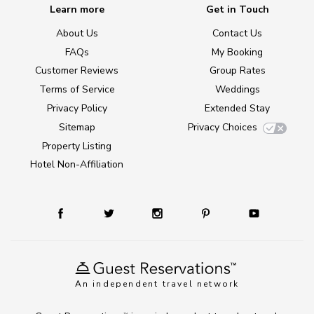
Learn more
Get in Touch
About Us
Contact Us
FAQs
My Booking
Customer Reviews
Group Rates
Terms of Service
Weddings
Privacy Policy
Extended Stay
Sitemap
Privacy Choices
Property Listing
Hotel Non-Affiliation
An independent travel network
TM