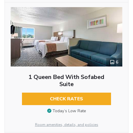
6
1 Queen Bed With Sofabed
Suite
CHECK RATES
Today’s Low Rate
Room amenities, details, and policies