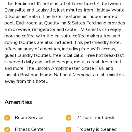
This Ferdinand, IN hotel is off of Interstate 64, between
Evansville and Louisville, just minutes from Holiday World
& Splashin' Safari. The hotel features an indoor heated
pool. Each room at Quality Inn & Suites Ferdinand provides
a microwave, refrigerator and cable TV. Guests can enjoy
morning coffee with the en-suite coffee makers. Iron and
ironing facilities are also included. This pet-friendly hotel
offers an array of amenities, including free WiFi access,
guest laundry facilities, free local calls. Free hot breakfast
is served daily and includes eggs, meat, cereal, fresh fruit
and more. The Lincoln Amphitheater, State Park and
Lincoln Boyhood Home National Memorial are all minutes
away from this hotel.
Amenities
Room Service
24 hour front desk
Fitness Center
Property is cleaned