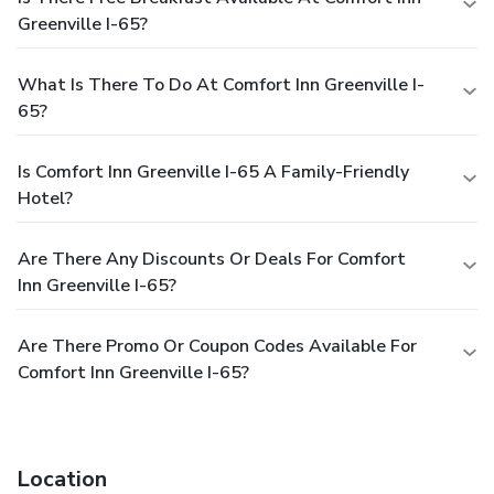
Greenville I-65?
What Is There To Do At Comfort Inn Greenville I-
65?
Is Comfort Inn Greenville I-65 A Family-Friendly
Hotel?
Are There Any Discounts Or Deals For Comfort
Inn Greenville I-65?
Are There Promo Or Coupon Codes Available For
Comfort Inn Greenville I-65?
Location