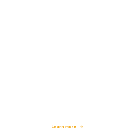
We are an independent travel network
offering over 100,000 hotels worldwide
Learn more