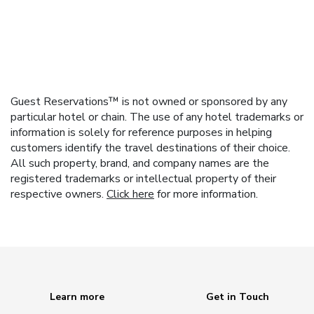
Guest Reservations™ is not owned or sponsored by any
particular hotel or chain. The use of any hotel trademarks or
information is solely for reference purposes in helping
customers identify the travel destinations of their choice.
All such property, brand, and company names are the
registered trademarks or intellectual property of their
respective owners.
Click here
for more information.
Learn more
Get in Touch