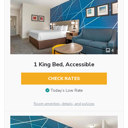
4
1 King Bed, Accessible
CHECK RATES
Today’s Low Rate
Room amenities, details, and policies