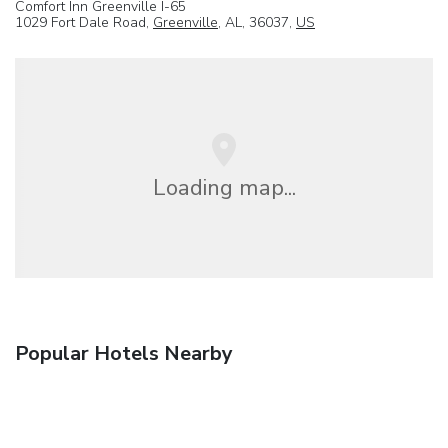
Comfort Inn Greenville I-65
1029 Fort Dale Road,
Greenville
, AL, 36037,
US
Loading map...
Popular Hotels Nearby