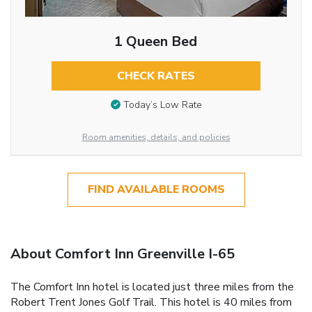
1 Queen Bed
CHECK RATES
Today’s Low Rate
Room amenities, details, and policies
FIND AVAILABLE ROOMS
About Comfort Inn Greenville I-65
The Comfort Inn hotel is located just three miles from the
Robert Trent Jones Golf Trail. This hotel is 40 miles from