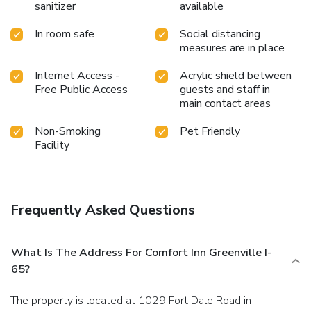
sanitizer
available
In room safe
Social distancing
measures are in place
Internet Access -
Acrylic shield between
Free Public Access
guests and staff in
main contact areas
Non-Smoking
Pet Friendly
Facility
Frequently Asked Questions
What Is The Address For Comfort Inn Greenville I-
65?
The property is located at 1029 Fort Dale Road in