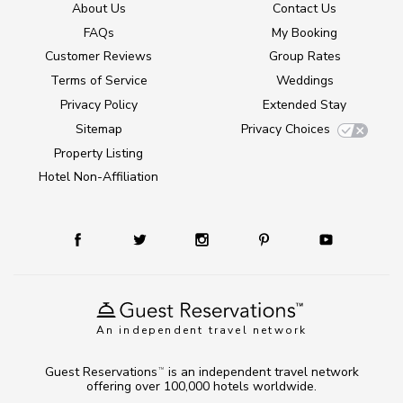
About Us
Contact Us
FAQs
My Booking
Customer Reviews
Group Rates
Terms of Service
Weddings
Privacy Policy
Extended Stay
Sitemap
Privacy Choices
Property Listing
Hotel Non-Affiliation
An independent travel network
Guest Reservations
is an independent travel network
TM
offering over 100,000 hotels worldwide.