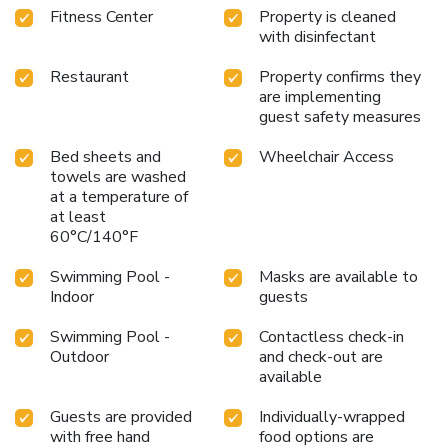
Fitness Center
Property is cleaned
available and a newsstand is located on the property.
with disinfectant
Nonsmoking rooms can be requested.
Restaurant
Property confirms they
are implementing
guest safety measures
Bed sheets and
Wheelchair Access
towels are washed
at a temperature of
at least
60°C/140°F
Swimming Pool -
Masks are available to
Indoor
guests
Swimming Pool -
Contactless check-in
Outdoor
and check-out are
available
Guests are provided
Individually-wrapped
with free hand
food options are