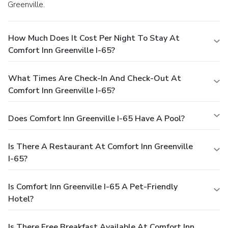
Greenville.
How Much Does It Cost Per Night To Stay At
Comfort Inn Greenville I-65?
What Times Are Check-In And Check-Out At
Comfort Inn Greenville I-65?
Does Comfort Inn Greenville I-65 Have A Pool?
Is There A Restaurant At Comfort Inn Greenville
I-65?
Is Comfort Inn Greenville I-65 A Pet-Friendly
Hotel?
Is There Free Breakfast Available At Comfort Inn