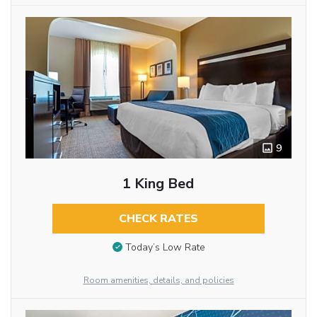
9
1 King Bed
CHECK RATES
Today’s Low Rate
Room amenities, details, and policies