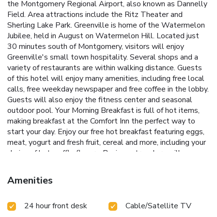
the Montgomery Regional Airport, also known as Dannelly
Field. Area attractions include the Ritz Theater and
Sherling Lake Park. Greenville is home of the Watermelon
Jubilee, held in August on Watermelon Hill. Located just
30 minutes south of Montgomery, visitors will enjoy
Greenville's small town hospitality. Several shops and a
variety of restaurants are within walking distance. Guests
of this hotel will enjoy many amenities, including free local
calls, free weekday newspaper and free coffee in the lobby.
Guests will also enjoy the fitness center and seasonal
outdoor pool. Your Morning Breakfast is full of hot items,
making breakfast at the Comfort Inn the perfect way to
start your day. Enjoy our free hot breakfast featuring eggs,
meat, yogurt and fresh fruit, cereal and more, including your
choice of hot waffle flavors. Business travelers will
appreciate conveniences like access to copy and fax
services. Banquet and meeting rooms are available to
Amenities
accommodate most events and business functions. All
spacious guest rooms include refrigerators, microwaves,
24 hour front desk
Cable/Satellite TV
irons, ironing boards and cable television. Some rooms
feature whirlpool bathtubs. Valet cleaning service is