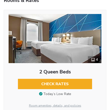
Rooms & Rates
4
2 Queen Beds
CHECK RATES
Today’s Low Rate
Room amenities, details, and policies