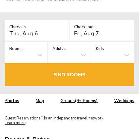
Check-in:
Check-out:
Rooms:
Adults
Kids
FIND ROOMS
Photos
Map
Groups(9+ Rooms)
Weddings
Guest Reservations
is an independent travel network.
TM
Learn more