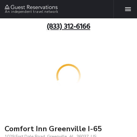
An independent travel network
(833) 312-6166
Comfort Inn Greenville I-65
1029 Fort Dale Road, Greenville, AL, 36037, US