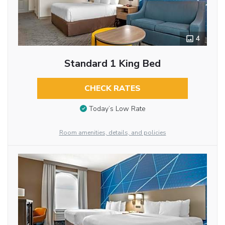
4
Standard 1 King Bed
CHECK RATES
Today’s Low Rate
Room amenities, details, and policies