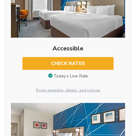
Accessible
CHECK RATES
Today’s Low Rate
Room amenities, details, and policies