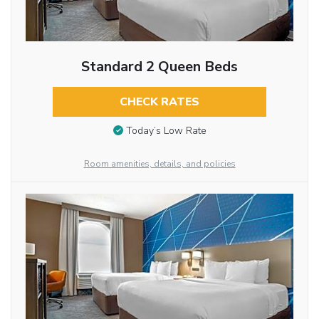
Standard 2 Queen Beds
CHECK RATES
Today’s Low Rate
Room amenities, details, and policies