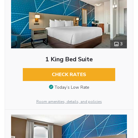
3
1 King Bed Suite
CHECK RATES
Today’s Low Rate
Room amenities, details, and policies