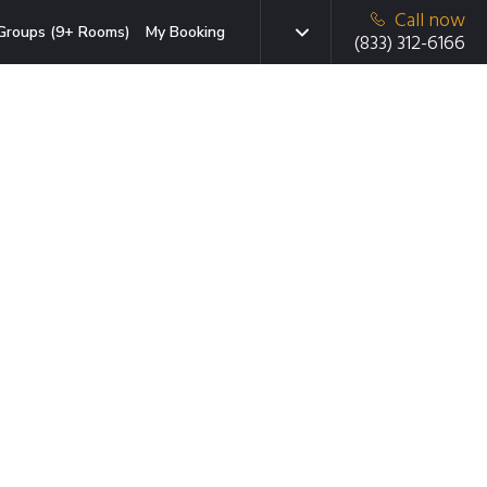
Call now
Groups (9+ Rooms)
My Booking
(833) 312-6166