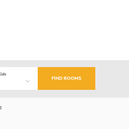
Kids
FIND ROOMS
e