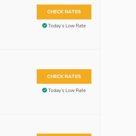
CHECK RATES
Today’s Low Rate
CHECK RATES
Today’s Low Rate