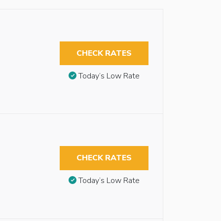
CHECK RATES
Today’s Low Rate
CHECK RATES
Today’s Low Rate