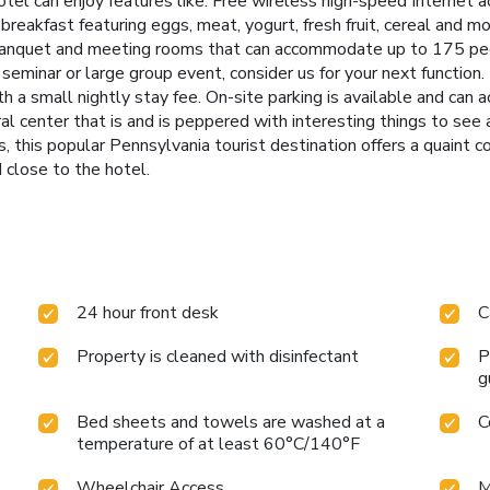
hotel can enjoy features like: Free wireless high-speed Interne
reakfast featuring eggs, meat, yogurt, fresh fruit, cereal and mor
banquet and meeting rooms that can accommodate up to 175 peo
seminar or large group event, consider us for your next function. 
 a small nightly stay fee. On-site parking is available and ca
ral center that is and is peppered with interesting things to see 
 this popular Pennsylvania tourist destination offers a quaint c
 close to the hotel.
24 hour front desk
C
Property is cleaned with disinfectant
P
g
Bed sheets and towels are washed at a
C
temperature of at least 60°C/140°F
Wheelchair Access
M