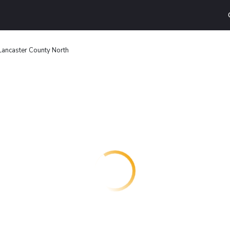
Lancaster County North