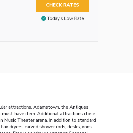
CHECK RATES
Today’s Low Rate
opular attractions. Adamstown, the Antiques
at must-have item. Additional attractions close
Music Theater arena. In addition to standard
hair dryers, curved shower rods, desks, irons