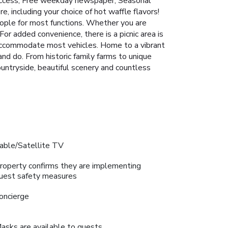
t access; Free weekday newspaper; Seasonal
e, including your choice of hot waffle flavors!
ple for most functions. Whether you are
For added convenience, there is a picnic area is
n accommodate most vehicles. Home to a vibrant
and do. From historic family farms to unique
ountryside, beautiful scenery and countless
able/Satellite TV
roperty confirms they are implementing
uest safety measures
oncierge
asks are available to guests