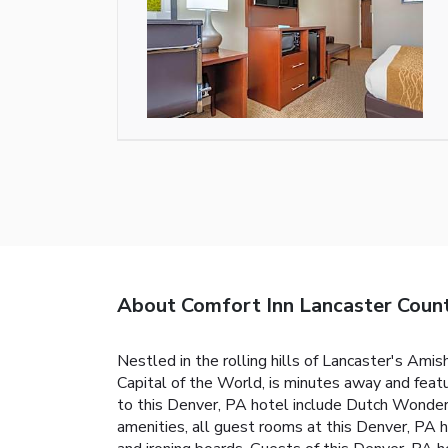
About Comfort Inn Lancaster Coun
Nestled in the rolling hills of Lancaster's Ami
Capital of the World, is minutes away and featu
to this Denver, PA hotel include Dutch Wonder
amenities, all guest rooms at this Denver, PA ho