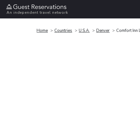
An independent travel network
Home
Countries
U.S.A.
Denver
Comfort Inn 