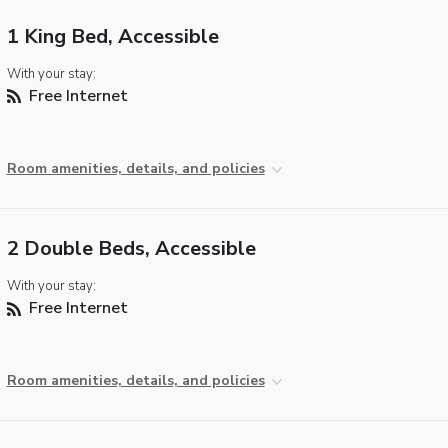
1 King Bed, Accessible
With your stay:
Free Internet
Room amenities, details, and policies
2 Double Beds, Accessible
With your stay:
Free Internet
Room amenities, details, and policies