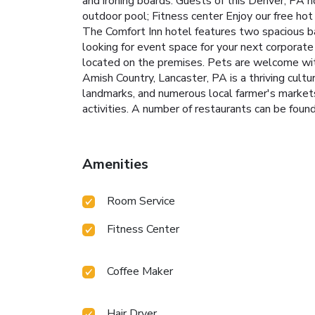
and ironing boards. Guests of this Denver, PA 
outdoor pool; Fitness center Enjoy our free hot b
The Comfort Inn hotel features two spacious 
looking for event space for your next corporate 
located on the premises. Pets are welcome with
Amish Country, Lancaster, PA is a thriving cultu
landmarks, and numerous local farmer's markets,
activities. A number of restaurants can be found
Amenities
Room Service
Fitness Center
Coffee Maker
Hair Dryer