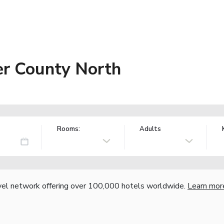
er County North
Rooms:
Adults
vel network offering over 100,000 hotels worldwide.
Learn mor