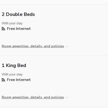
2 Double Beds
With your stay:
Free Internet
Room amenities, details, and policies
1 King Bed
With your stay:
Free Internet
Room amenities, details, and policies