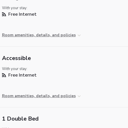
With your stay:
Free Internet
Room amenities, details, and policies
Accessible
With your stay:
Free Internet
Room amenities, details, and policies
1 Double Bed