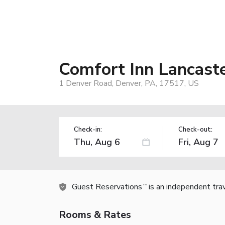
Comfort Inn Lancast
1 Denver Road, Denver, PA, 17517, US
Check-in:
Check-out:
Guest Reservations
is an independent tra
TM
Rooms & Rates