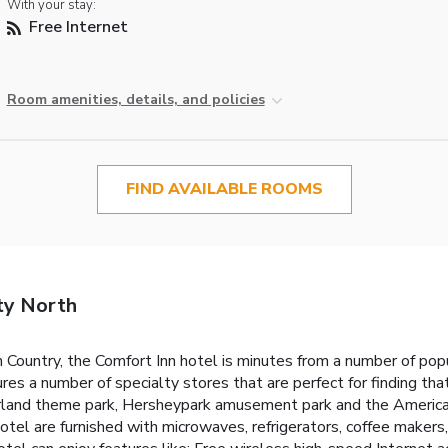
With your stay:
Free Internet
Room amenities, details, and policies
FIND AVAILABLE ROOMS
ty North
sh Country, the Comfort Inn hotel is minutes from a number of p
res a number of specialty stores that are perfect for finding th
land theme park, Hersheypark amusement park and the American 
tel are furnished with microwaves, refrigerators, coffee makers, 