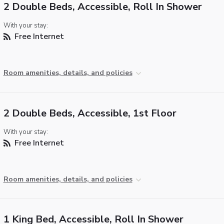
2 Double Beds, Accessible, Roll In Shower
With your stay:
Free Internet
Room amenities, details, and policies
2 Double Beds, Accessible, 1st Floor
With your stay:
Free Internet
Room amenities, details, and policies
1 King Bed, Accessible, Roll In Shower