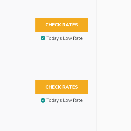
CHECK RATES
Today’s Low Rate
CHECK RATES
Today’s Low Rate