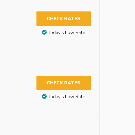
CHECK RATES
Today’s Low Rate
CHECK RATES
Today’s Low Rate