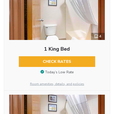
4
1 King Bed
CHECK RATES
Today’s Low Rate
Room amenities, details, and policies