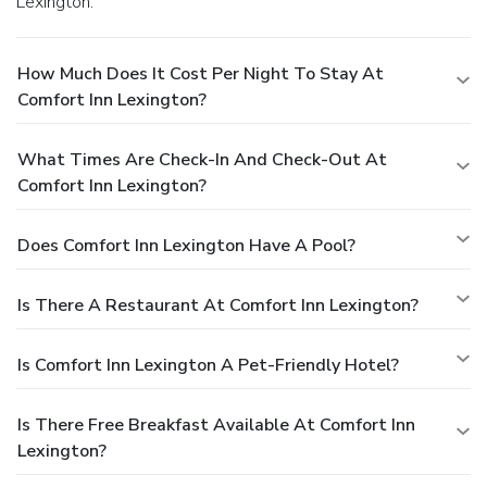
Lexington.
How Much Does It Cost Per Night To Stay At
Comfort Inn Lexington?
What Times Are Check-In And Check-Out At
Comfort Inn Lexington?
Does Comfort Inn Lexington Have A Pool?
Is There A Restaurant At Comfort Inn Lexington?
Is Comfort Inn Lexington A Pet-Friendly Hotel?
Is There Free Breakfast Available At Comfort Inn
Lexington?