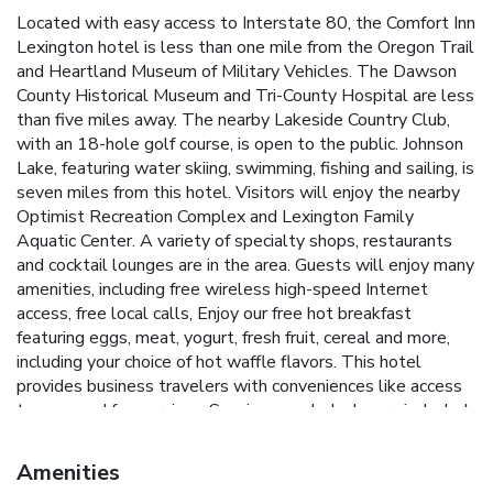
Located with easy access to Interstate 80, the Comfort Inn
Lexington hotel is less than one mile from the Oregon Trail
and Heartland Museum of Military Vehicles. The Dawson
County Historical Museum and Tri-County Hospital are less
than five miles away. The nearby Lakeside Country Club,
with an 18-hole golf course, is open to the public. Johnson
Lake, featuring water skiing, swimming, fishing and sailing, is
seven miles from this hotel. Visitors will enjoy the nearby
Optimist Recreation Complex and Lexington Family
Aquatic Center. A variety of specialty shops, restaurants
and cocktail lounges are in the area. Guests will enjoy many
amenities, including free wireless high-speed Internet
access, free local calls, Enjoy our free hot breakfast
featuring eggs, meat, yogurt, fresh fruit, cereal and more,
including your choice of hot waffle flavors. This hotel
provides business travelers with conveniences like access
to copy and fax services. Spacious work desks are included
in some rooms. Meeting facilities that accommodate up to
25 people are available for most events and business
Amenities
functions. All spacious guest rooms include coffee makers,