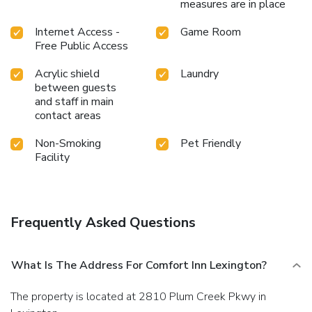
measures are in place
Internet Access -
Game Room
Free Public Access
Acrylic shield
Laundry
between guests
and staff in main
contact areas
Non-Smoking
Pet Friendly
Facility
Frequently Asked Questions
What Is The Address For Comfort Inn Lexington?
The property is located at 2810 Plum Creek Pkwy in