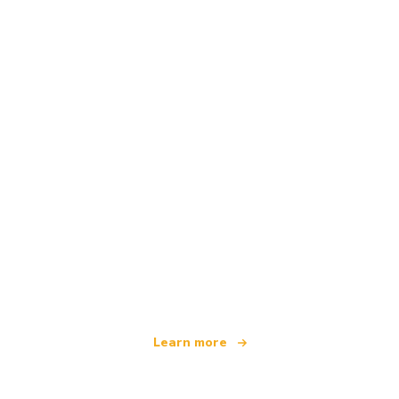
We are an independent travel network
offering over 100,000 hotels worldwide
Learn more