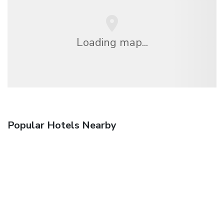
Loading map...
Popular Hotels Nearby