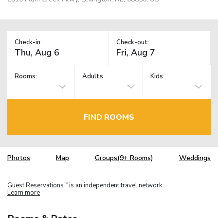
Check-in:
Check-out:
Rooms:
Adults
Kids
FIND ROOMS
Photos
Map
Groups(9+ Rooms)
Weddings
Guest Reservations
is an independent travel network.
TM
Learn more