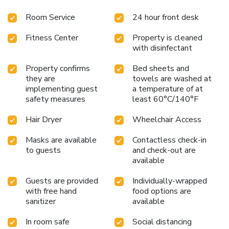
hair dryers, irons, ironing boards, microwaves and
Room Service
24 hour front desk
refrigerators. Some rooms have whirlpool bathtubs. Suites
and connecting rooms are offered. A safe and laundry
Fitness Center
Property is cleaned
facilities are located on the property for guest convenience.
with disinfectant
This is a pet-friendly hotel. Indoor pool and hot tub closed
indefinitely.
Property confirms
Bed sheets and
they are
towels are washed at
implementing guest
a temperature of at
safety measures
least 60°C/140°F
Hair Dryer
Wheelchair Access
Masks are available
Contactless check-in
to guests
and check-out are
available
Guests are provided
Individually-wrapped
with free hand
food options are
sanitizer
available
In room safe
Social distancing