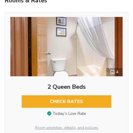
Rooms & Rates
4
2 Queen Beds
CHECK RATES
Today’s Low Rate
Room amenities, details, and policies