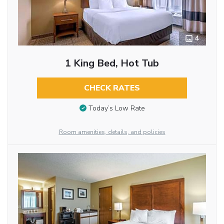
4
1 King Bed, Hot Tub
CHECK RATES
Today’s Low Rate
Room amenities, details, and policies