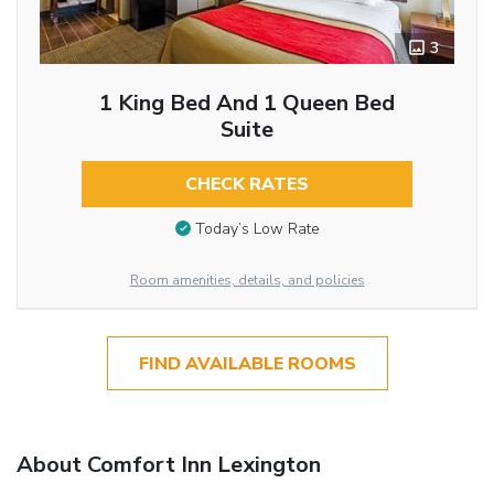
3
1 King Bed And 1 Queen Bed
Suite
CHECK RATES
Today’s Low Rate
Room amenities, details, and policies
FIND AVAILABLE ROOMS
About Comfort Inn Lexington