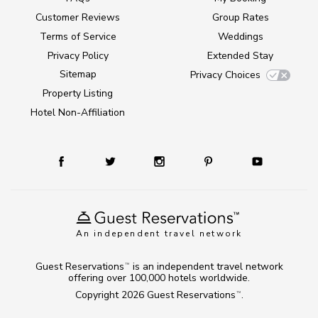
Customer Reviews
Group Rates
Terms of Service
Weddings
Privacy Policy
Extended Stay
Sitemap
Privacy Choices
Property Listing
Hotel Non-Affiliation
An independent travel network
Guest Reservations
is an independent travel network
TM
offering over 100,000 hotels worldwide.
Copyright 2026
Guest Reservations
.
TM