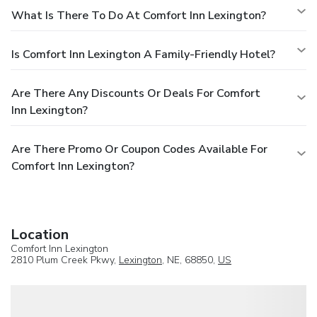
What Is There To Do At Comfort Inn Lexington?
Is Comfort Inn Lexington A Family-Friendly Hotel?
Are There Any Discounts Or Deals For Comfort
Inn Lexington?
Are There Promo Or Coupon Codes Available For
Comfort Inn Lexington?
Location
Comfort Inn Lexington
2810 Plum Creek Pkwy,
Lexington
, NE, 68850,
US