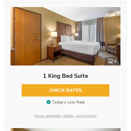
5
1 King Bed Suite
CHECK RATES
Today’s Low Rate
Room amenities, details, and policies