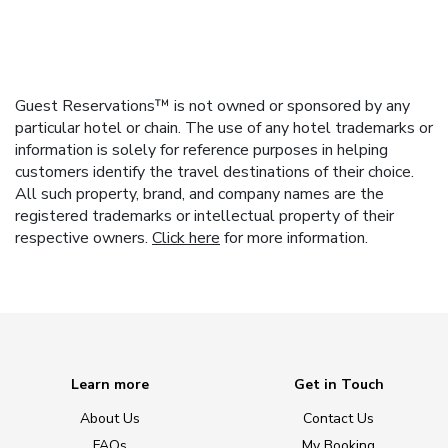
Guest Reservations™ is not owned or sponsored by any
particular hotel or chain. The use of any hotel trademarks or
information is solely for reference purposes in helping
customers identify the travel destinations of their choice.
All such property, brand, and company names are the
registered trademarks or intellectual property of their
respective owners.
Click here
for more information.
Learn more
Get in Touch
About Us
Contact Us
FAQs
My Booking