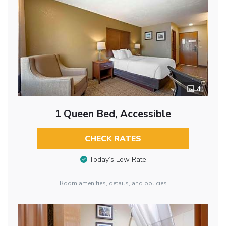
4
1 Queen Bed, Accessible
CHECK RATES
Today’s Low Rate
Room amenities, details, and policies