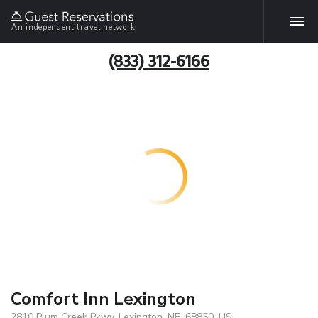
An independent travel network
(833) 312-6166
Comfort Inn Lexington
2810 Plum Creek Pkwy, Lexington, NE, 68850, US