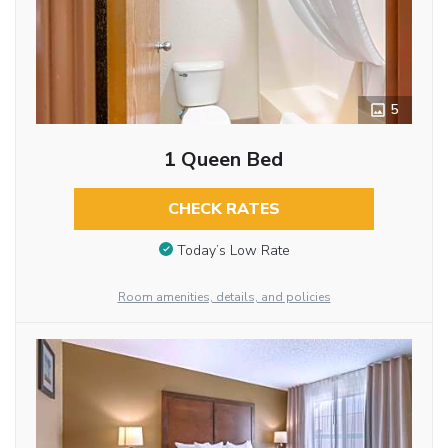
5
1 Queen Bed
CHECK RATES
Today’s Low Rate
Room amenities, details, and policies