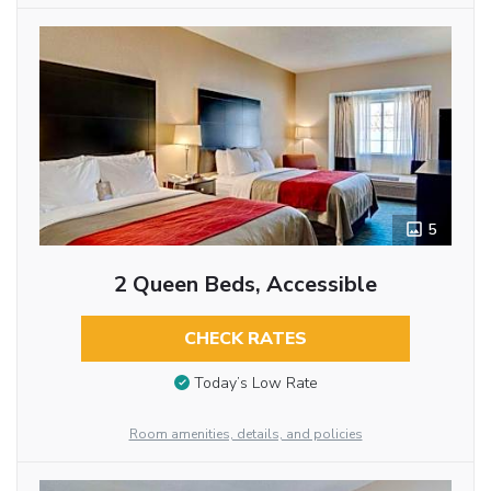
5
2 Queen Beds, Accessible
CHECK RATES
Today’s Low Rate
Room amenities, details, and policies