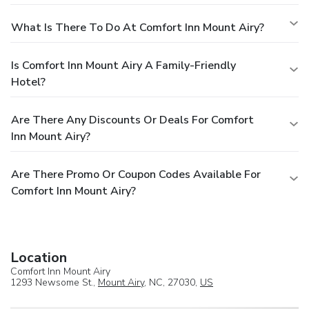
What Is There To Do At Comfort Inn Mount Airy?
Is Comfort Inn Mount Airy A Family-Friendly
Hotel?
Are There Any Discounts Or Deals For Comfort
Inn Mount Airy?
Are There Promo Or Coupon Codes Available For
Comfort Inn Mount Airy?
Location
Comfort Inn Mount Airy
1293 Newsome St.,
Mount Airy
, NC, 27030,
US