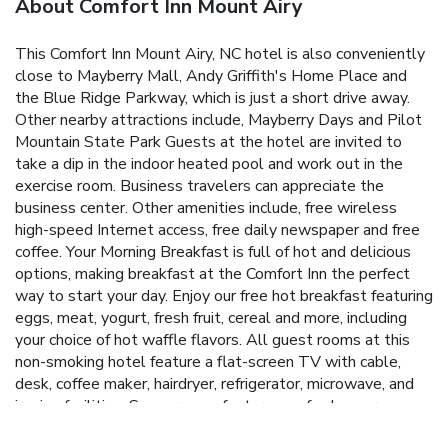
About Comfort Inn Mount Airy
This Comfort Inn Mount Airy, NC hotel is also conveniently
close to Mayberry Mall, Andy Griffith's Home Place and
the Blue Ridge Parkway, which is just a short drive away.
Other nearby attractions include, Mayberry Days and Pilot
Mountain State Park Guests at the hotel are invited to
take a dip in the indoor heated pool and work out in the
exercise room. Business travelers can appreciate the
business center. Other amenities include, free wireless
high-speed Internet access, free daily newspaper and free
coffee. Your Morning Breakfast is full of hot and delicious
options, making breakfast at the Comfort Inn the perfect
way to start your day. Enjoy our free hot breakfast featuring
eggs, meat, yogurt, fresh fruit, cereal and more, including
your choice of hot waffle flavors. All guest rooms at this
non-smoking hotel feature a flat-screen TV with cable,
desk, coffee maker, hairdryer, refrigerator, microwave, and
ironing facilities. Some rooms feature a sofa sleeper.