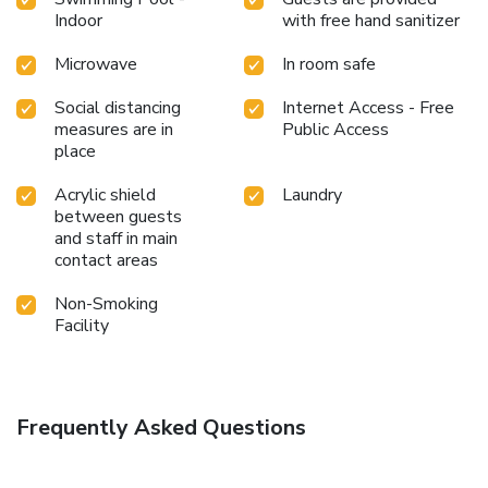
Indoor
with free hand sanitizer
Microwave
In room safe
Social distancing
Internet Access - Free
measures are in
Public Access
place
Acrylic shield
Laundry
between guests
and staff in main
contact areas
Non-Smoking
Facility
Frequently Asked Questions