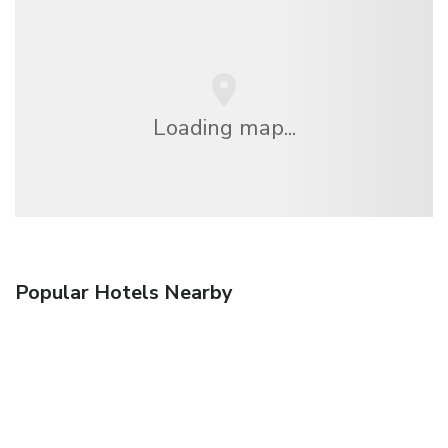
Loading map...
Popular Hotels Nearby