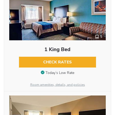
5
1 King Bed
CHECK RATES
Today’s Low Rate
Room amenities, details, and policies