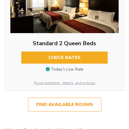
Standard 2 Queen Beds
CHECK RATES
Today’s Low Rate
Room amenities, details, and policies
FIND AVAILABLE ROOMS