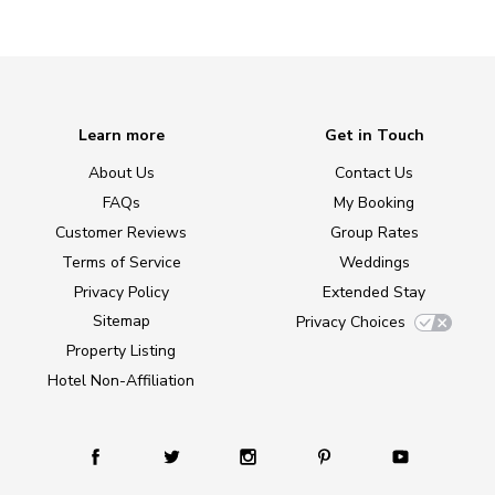
Learn more
Get in Touch
About Us
Contact Us
FAQs
My Booking
Customer Reviews
Group Rates
Terms of Service
Weddings
Privacy Policy
Extended Stay
Sitemap
Privacy Choices
Property Listing
Hotel Non-Affiliation