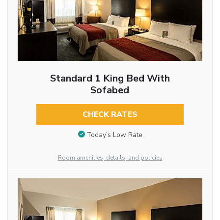
Standard 1 King Bed With
Sofabed
CHECK RATES
Today’s Low Rate
Room amenities, details, and policies