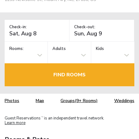
Check-in:
Check-out:
Rooms:
Adults
Kids
FIND ROOMS
Photos
Map
Groups(9+ Rooms)
Weddings
Guest Reservations
is an independent travel network.
TM
Learn more