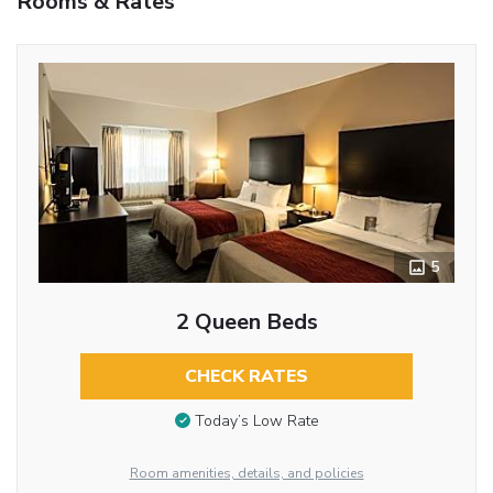
Rooms & Rates
5
2 Queen Beds
CHECK RATES
Today’s Low Rate
Room amenities, details, and policies