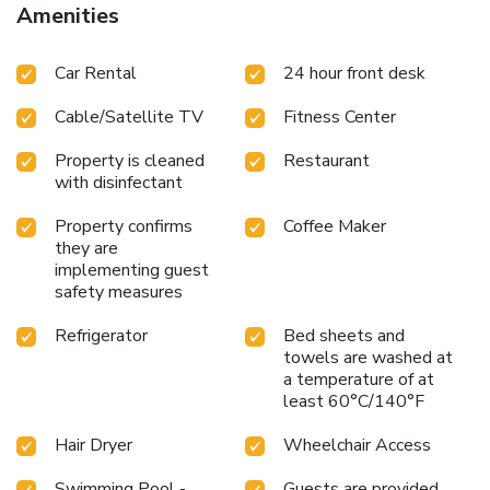
Amenities
Car Rental
24 hour front desk
Cable/Satellite TV
Fitness Center
Property is cleaned
Restaurant
with disinfectant
Property confirms
Coffee Maker
they are
implementing guest
safety measures
Refrigerator
Bed sheets and
towels are washed at
a temperature of at
least 60°C/140°F
Hair Dryer
Wheelchair Access
Swimming Pool -
Guests are provided