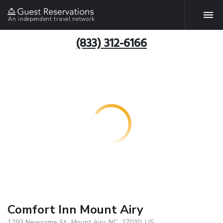
An independent travel network
(833) 312-6166
Comfort Inn Mount Airy
1293 Newsome St., Mount Airy, NC, 27030, US