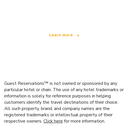
We are an independent travel network
offering over 100,000 hotels worldwide
Learn more
Guest Reservations™ is not owned or sponsored by any
particular hotel or chain. The use of any hotel trademarks or
information is solely for reference purposes in helping
customers identify the travel destinations of their choice.
All such property, brand, and company names are the
registered trademarks or intellectual property of their
respective owners.
Click here
for more information.