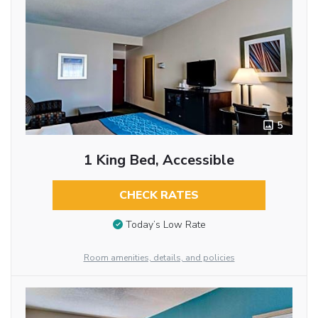
5
1 King Bed, Accessible
CHECK RATES
Today’s Low Rate
Room amenities, details, and policies