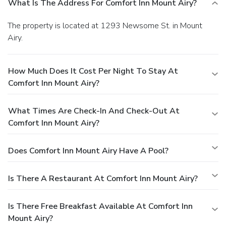
What Is The Address For Comfort Inn Mount Airy?
The property is located at 1293 Newsome St. in Mount
Airy.
How Much Does It Cost Per Night To Stay At
Comfort Inn Mount Airy?
What Times Are Check-In And Check-Out At
Comfort Inn Mount Airy?
Does Comfort Inn Mount Airy Have A Pool?
Is There A Restaurant At Comfort Inn Mount Airy?
Is There Free Breakfast Available At Comfort Inn
Mount Airy?