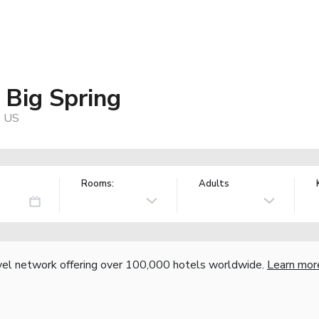
 Big Spring
, US
Rooms:
Adults
vel network offering over 100,000 hotels worldwide.
Learn mor