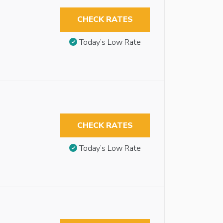
CHECK RATES
Today’s Low Rate
CHECK RATES
Today’s Low Rate