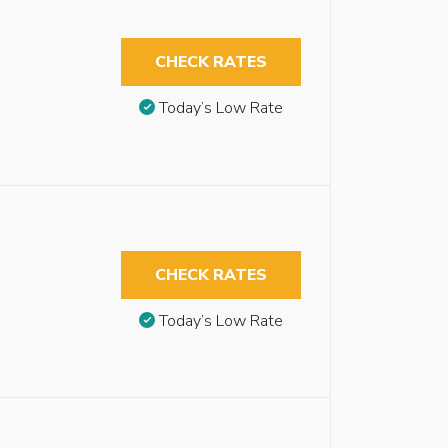
CHECK RATES
Today’s Low Rate
CHECK RATES
Today’s Low Rate