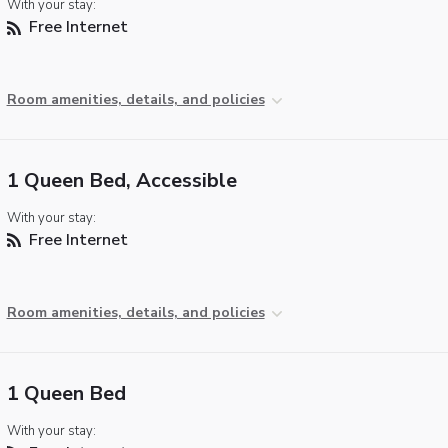
With your stay:
Free Internet
Room amenities, details, and policies
1 Queen Bed, Accessible
With your stay:
Free Internet
Room amenities, details, and policies
1 Queen Bed
With your stay: