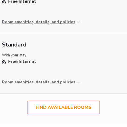
Free Internet
Room amenities, details, and policies
Standard
With your stay:
Free Internet
Room amenities, details, and policies
FIND AVAILABLE ROOMS