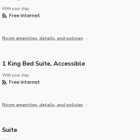
With your stay:
Free Internet
Room amenities, details, and policies
1 King Bed Suite, Accessible
With your stay:
Free Internet
Room amenities, details, and policies
Suite