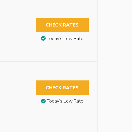
CHECK RATES
Today’s Low Rate
CHECK RATES
Today’s Low Rate