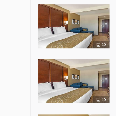
10
10