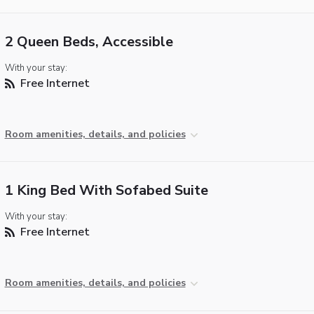
2 Queen Beds, Accessible
With your stay:
Free Internet
Room amenities, details, and policies
1 King Bed With Sofabed Suite
With your stay:
Free Internet
Room amenities, details, and policies