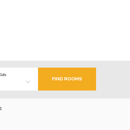
Kids
FIND ROOMS
e