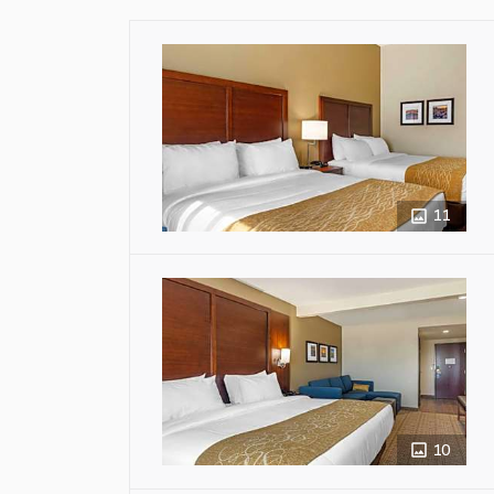
11
10