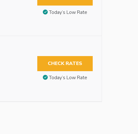
Today’s Low Rate
CHECK RATES
Today’s Low Rate