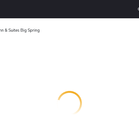
nn & Suites Big Spring