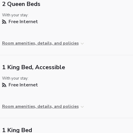
2 Queen Beds
With your stay:
Free Internet
Room amenities, details, and policies
1 King Bed, Accessible
With your stay:
Free Internet
Room amenities, details, and policies
1 King Bed