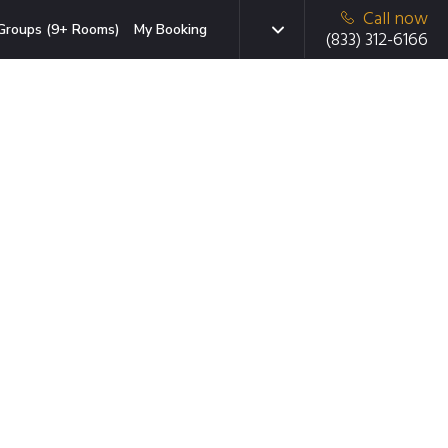
Call now
Groups (9+ Rooms)
My Booking
(833) 312-6166