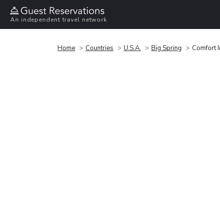
An independent travel network
Home
Countries
U.S.A.
Big Spring
Comfort I