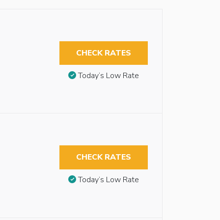
CHECK RATES
Today’s Low Rate
CHECK RATES
Today’s Low Rate