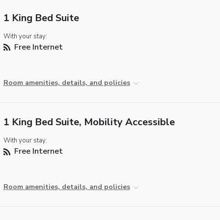
1 King Bed Suite
With your stay:
Free Internet
Room amenities, details, and policies
1 King Bed Suite, Mobility Accessible
With your stay:
Free Internet
Room amenities, details, and policies