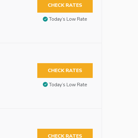
CHECK RATES
Today’s Low Rate
CHECK RATES
Today’s Low Rate
CHECK RATES