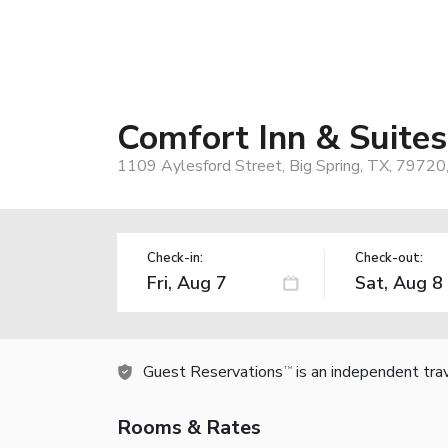
Comfort Inn & Suites
1109 Aylesford Street, Big Spring, TX, 79720
Check-in:
Check-out:
Guest Reservations
is an independent tra
TM
Rooms & Rates