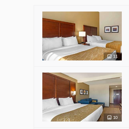
11
10