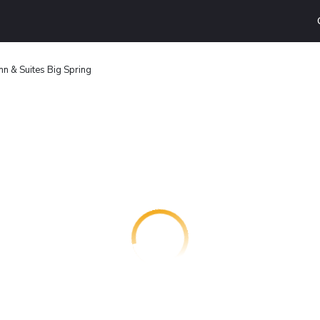
nn & Suites Big Spring