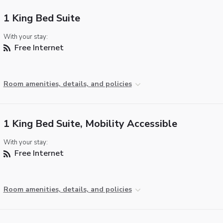
1 King Bed Suite
With your stay:
Free Internet
Room amenities, details, and policies
1 King Bed Suite, Mobility Accessible
With your stay:
Free Internet
Room amenities, details, and policies