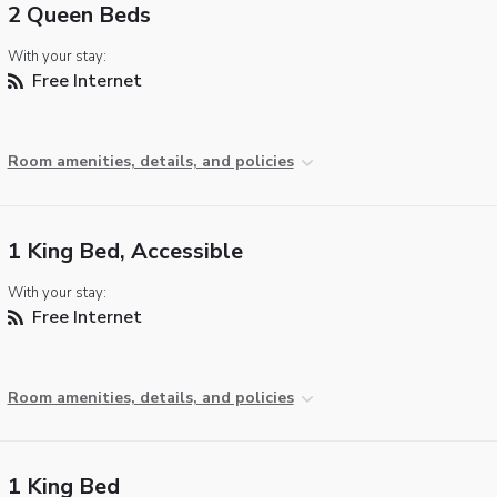
2 Queen Beds
With your stay:
Free Internet
Room amenities, details, and policies
1 King Bed, Accessible
With your stay:
Free Internet
Room amenities, details, and policies
1 King Bed