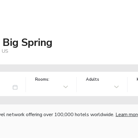
 Big Spring
, US
Rooms:
Adults
vel network offering over 100,000 hotels worldwide.
Learn mor