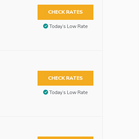
CHECK RATES
Today’s Low Rate
CHECK RATES
Today’s Low Rate