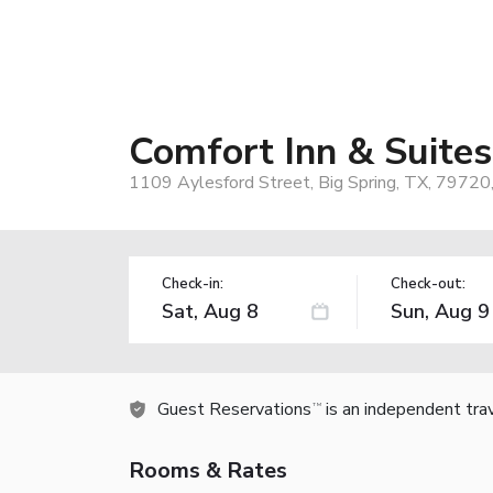
Comfort Inn & Suites
1109 Aylesford Street, Big Spring, TX, 79720
Check-in:
Check-out:
Guest Reservations
is an independent tra
TM
Rooms & Rates