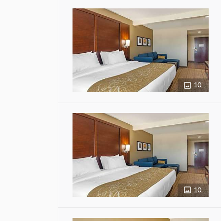
10
10