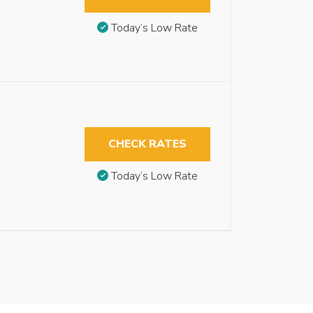
Today’s Low Rate
CHECK RATES
Today’s Low Rate