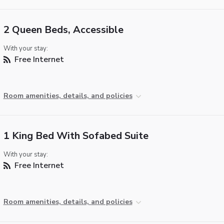
2 Queen Beds, Accessible
With your stay:
Free Internet
Room amenities, details, and policies
1 King Bed With Sofabed Suite
With your stay:
Free Internet
Room amenities, details, and policies