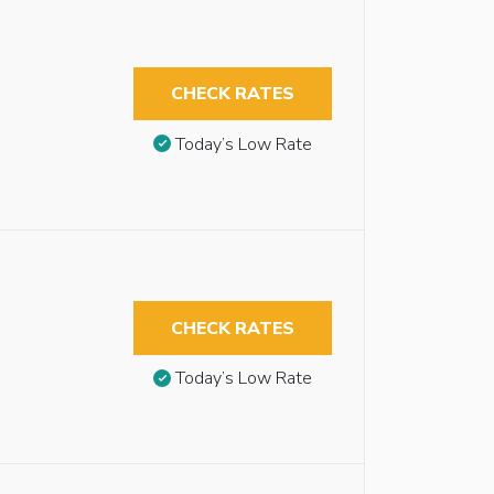
CHECK RATES
Today’s Low Rate
CHECK RATES
Today’s Low Rate