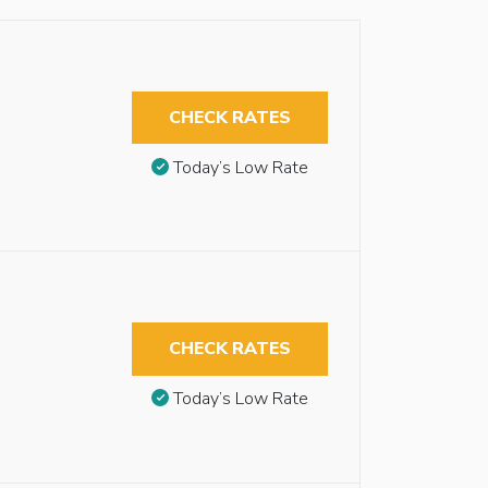
CHECK RATES
Today’s Low Rate
CHECK RATES
Today’s Low Rate