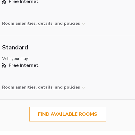
Free Internet
Room amenities, details, and policies
Standard
With your stay:
Free Internet
Room amenities, details, and policies
FIND AVAILABLE ROOMS