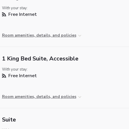
With your stay:
Free Internet
Room amenities, details, and policies
1 King Bed Suite, Accessible
With your stay:
Free Internet
Room amenities, details, and policies
Suite