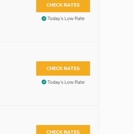
CHECK RATES
Today’s Low Rate
CHECK RATES
Today’s Low Rate
CHECK RATES