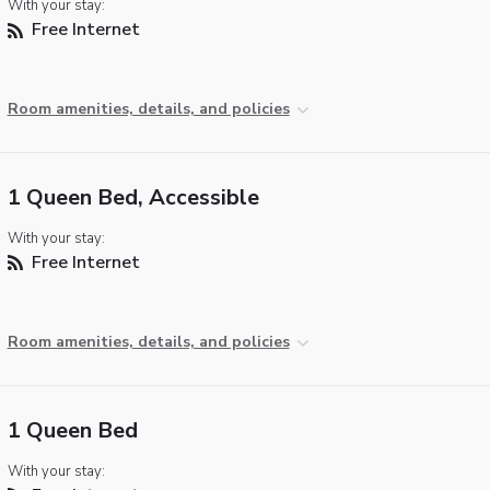
With your stay:
Free Internet
Room amenities, details, and policies
1 Queen Bed, Accessible
With your stay:
Free Internet
Room amenities, details, and policies
1 Queen Bed
With your stay: