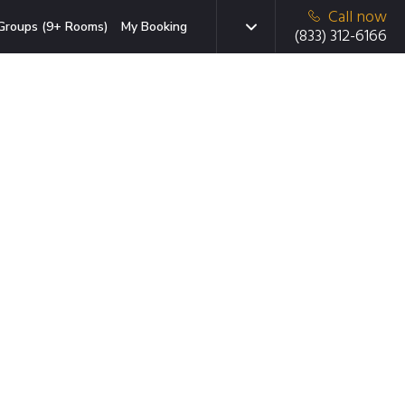
Call now
Groups (9+ Rooms)
My Booking
(833) 312-6166