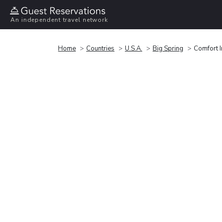
An independent travel network
Home
Countries
U.S.A.
Big Spring
Comfort I