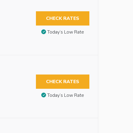
CHECK RATES
Today’s Low Rate
CHECK RATES
Today’s Low Rate