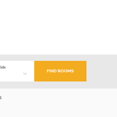
Kids
FIND ROOMS
e