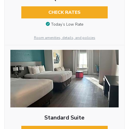
CHECK RATES
Today’s Low Rate
Room amenities, details, and policies
Standard Suite