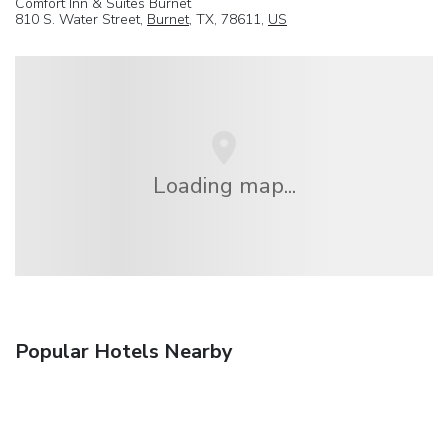
Comfort Inn & Suites Burnet
810 S. Water Street,
Burnet
, TX, 78611,
US
Loading map...
Popular Hotels Nearby