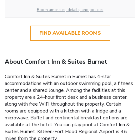
Room amenities, details, and policies
FIND AVAILABLE ROOMS
About Comfort Inn & Suites Burnet
Comfort Inn & Suites Burnet in Burnet has 4-star
accommodations with an outdoor swimming pool, a fitness
center and a shared lounge. Among the facilities at this
property are a 24-hour front desk and a business center,
along with free WiFi throughout the property. Certain
rooms are equipped with a kitchen with a fridge and a
microwave. Buffet and continental breakfast options are
available at the hotel. You can play pool at Comfort Inn &
Suites Burnet. Killeen-Fort Hood Regional Airport is 48
miles from the property.