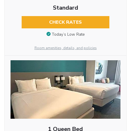
Standard
CHECK RATES
Today’s Low Rate
Room amenities, details, and policies
1 Queen Bed