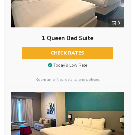
3
1 Queen Bed Suite
CHECK RATES
Today’s Low Rate
Room amenities, details, and policies