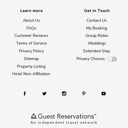
Learn more
Get in Touch
About Us
Contact Us
FAQs
My Booking
Customer Reviews
Group Rates
Terms of Service
Weddings
Privacy Policy
Extended Stay
Sitemap
Privacy Choices
Property Listing
Hotel Non-Affiliation
An independent travel network