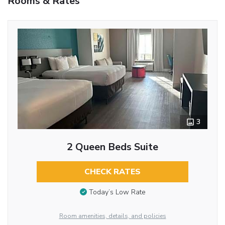
Rooms & Rates
3
2 Queen Beds Suite
CHECK RATES
Today’s Low Rate
Room amenities, details, and policies