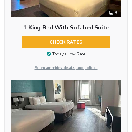
3
1 King Bed With Sofabed Suite
CHECK RATES
Today’s Low Rate
Room amenities, details, and policies