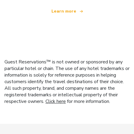
Learn more
Guest Reservations™ is not owned or sponsored by any
particular hotel or chain. The use of any hotel trademarks or
information is solely for reference purposes in helping
customers identify the travel destinations of their choice.
All such property, brand, and company names are the
registered trademarks or intellectual property of their
respective owners.
Click here
for more information.