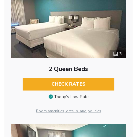
3
2 Queen Beds
CHECK RATES
Today’s Low Rate
Room amenities, details, and policies