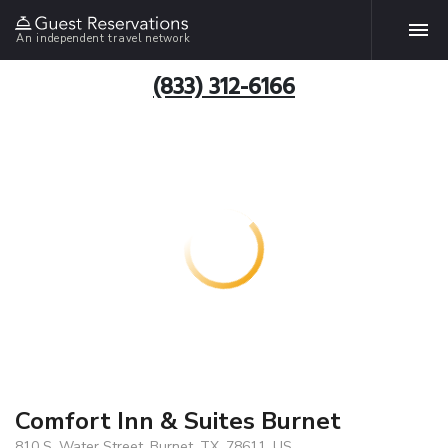
An independent travel network
(833) 312-6166
Comfort Inn & Suites Burnet
810 S. Water Street, Burnet, TX, 78611, US