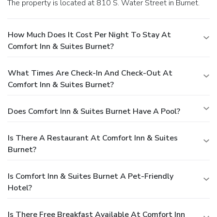
The property is located at 810 S. Water Street in Burnet.
How Much Does It Cost Per Night To Stay At
Comfort Inn & Suites Burnet?
What Times Are Check-In And Check-Out At
Comfort Inn & Suites Burnet?
Does Comfort Inn & Suites Burnet Have A Pool?
Is There A Restaurant At Comfort Inn & Suites
Burnet?
Is Comfort Inn & Suites Burnet A Pet-Friendly
Hotel?
Is There Free Breakfast Available At Comfort Inn