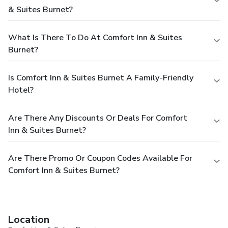
& Suites Burnet?
What Is There To Do At Comfort Inn & Suites
Burnet?
Is Comfort Inn & Suites Burnet A Family-Friendly
Hotel?
Are There Any Discounts Or Deals For Comfort
Inn & Suites Burnet?
Are There Promo Or Coupon Codes Available For
Comfort Inn & Suites Burnet?
Location