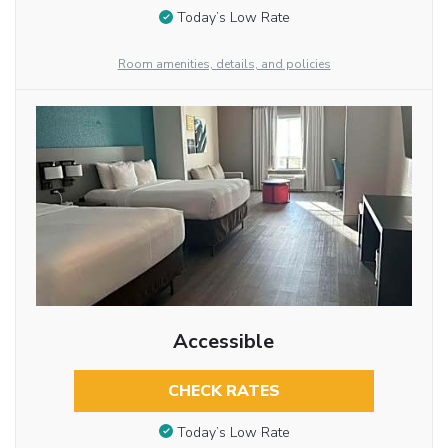
Today’s Low Rate
Room amenities, details, and policies
Accessible
CHECK RATES
Today’s Low Rate