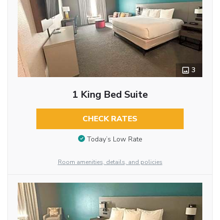
3
1 King Bed Suite
CHECK RATES
Today’s Low Rate
Room amenities, details, and policies