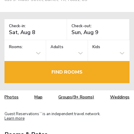
Check-in:
Check-out:
Rooms:
Adults
Kids
FIND ROOMS
Photos
Map
Groups(9+ Rooms)
Weddings
Guest Reservations
is an independent travel network.
TM
Learn more