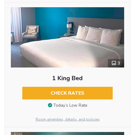
3
1 King Bed
CHECK RATES
Today’s Low Rate
Room amenities, details, and policies