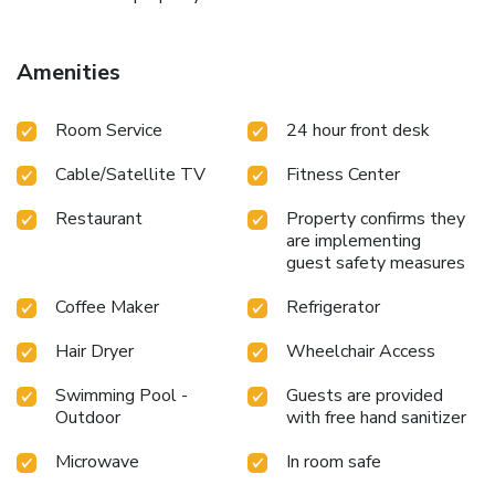
Amenities
Room Service
24 hour front desk
Cable/Satellite TV
Fitness Center
Restaurant
Property confirms they
are implementing
guest safety measures
Coffee Maker
Refrigerator
Hair Dryer
Wheelchair Access
Swimming Pool -
Guests are provided
Outdoor
with free hand sanitizer
Microwave
In room safe