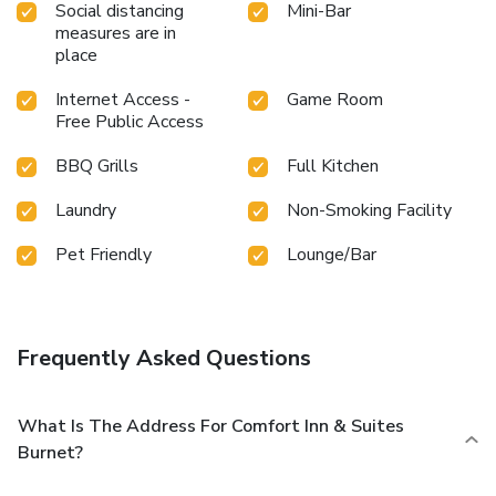
Social distancing
Mini-Bar
measures are in
place
Internet Access -
Game Room
Free Public Access
BBQ Grills
Full Kitchen
Laundry
Non-Smoking Facility
Pet Friendly
Lounge/Bar
Frequently Asked Questions
What Is The Address For Comfort Inn & Suites
Burnet?