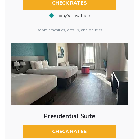
CHECK RATES
Today’s Low Rate
Room amenities, details, and policies
Presidential Suite
CHECK RATES