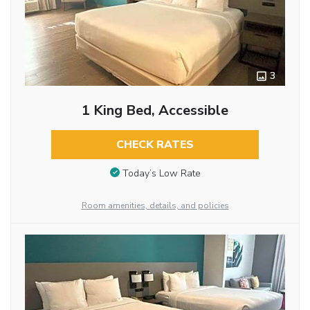
3
1 King Bed, Accessible
CHECK RATES
Today’s Low Rate
Room amenities, details, and policies