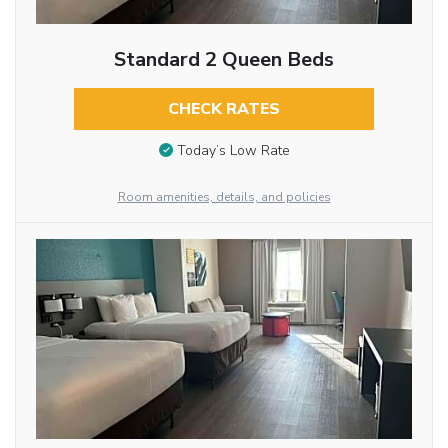
Standard 2 Queen Beds
CHECK RATES
Today’s Low Rate
Room amenities, details, and policies