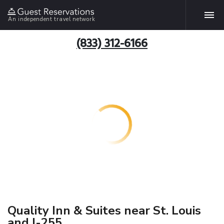
An independent travel network
(833) 312-6166
Quality Inn & Suites near St. Louis
and I-255