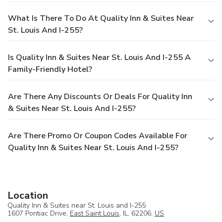
What Is There To Do At Quality Inn & Suites Near
St. Louis And I-255?
Is Quality Inn & Suites Near St. Louis And I-255 A
Family-Friendly Hotel?
Are There Any Discounts Or Deals For Quality Inn
& Suites Near St. Louis And I-255?
Are There Promo Or Coupon Codes Available For
Quality Inn & Suites Near St. Louis And I-255?
Location
Quality Inn & Suites near St. Louis and I-255
1607 Pontiac Drive,
East Saint Louis
, IL, 62206,
US