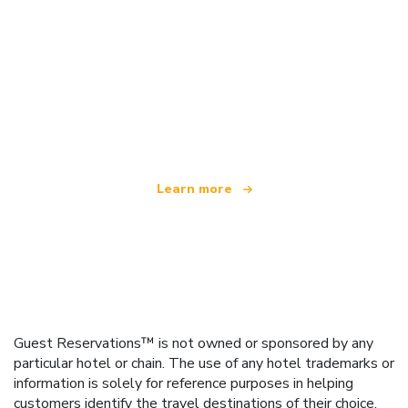
We are an independent travel network
offering over 100,000 hotels worldwide
Learn more
Guest Reservations™ is not owned or sponsored by any
particular hotel or chain. The use of any hotel trademarks or
information is solely for reference purposes in helping
customers identify the travel destinations of their choice.