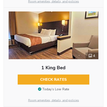
Room amenities, details, and policies
4
1 King Bed
CHECK RATES
Today’s Low Rate
Room amenities, details, and policies