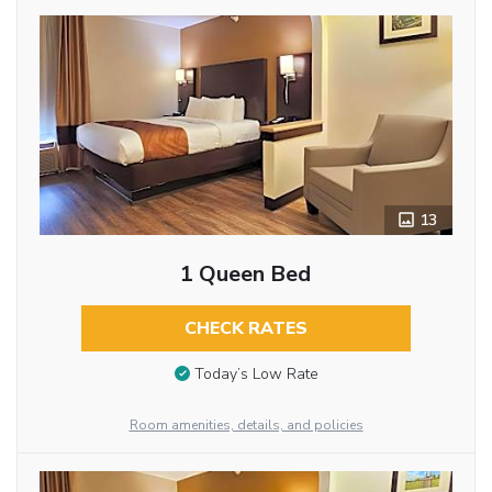
13
1 Queen Bed
CHECK RATES
Today’s Low Rate
Room amenities, details, and policies