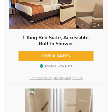
4
1 King Bed Suite, Accessible,
Roll In Shower
CHECK RATES
Today’s Low Rate
Room amenities, details, and policies