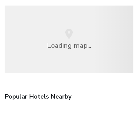
Loading map...
Popular Hotels Nearby