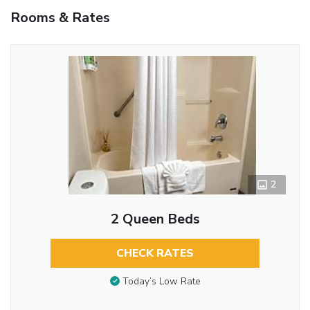
Rooms & Rates
2
2 Queen Beds
CHECK RATES
Today’s Low Rate