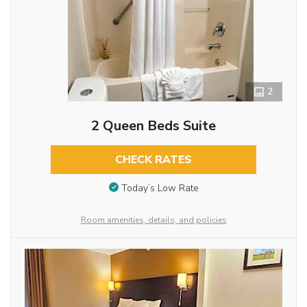
2
2 Queen Beds Suite
CHECK RATES
Today’s Low Rate
Room amenities, details, and policies