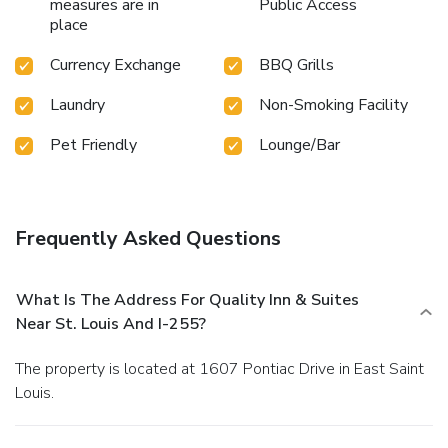
measures are in
Public Access
place
Currency Exchange
BBQ Grills
Laundry
Non-Smoking Facility
Pet Friendly
Lounge/Bar
Frequently Asked Questions
What Is The Address For Quality Inn & Suites
Near St. Louis And I-255?
The property is located at 1607 Pontiac Drive in East Saint
Louis.