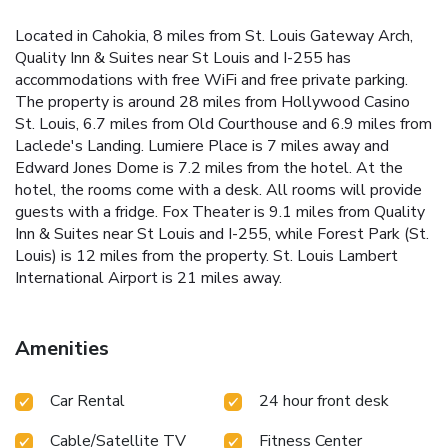
Located in Cahokia, 8 miles from St. Louis Gateway Arch,
Quality Inn & Suites near St Louis and I-255 has
accommodations with free WiFi and free private parking.
The property is around 28 miles from Hollywood Casino
St. Louis, 6.7 miles from Old Courthouse and 6.9 miles from
Laclede's Landing. Lumiere Place is 7 miles away and
Edward Jones Dome is 7.2 miles from the hotel. At the
hotel, the rooms come with a desk. All rooms will provide
guests with a fridge. Fox Theater is 9.1 miles from Quality
Inn & Suites near St Louis and I-255, while Forest Park (St.
Louis) is 12 miles from the property. St. Louis Lambert
International Airport is 21 miles away.
Amenities
Car Rental
24 hour front desk
Cable/Satellite TV
Fitness Center