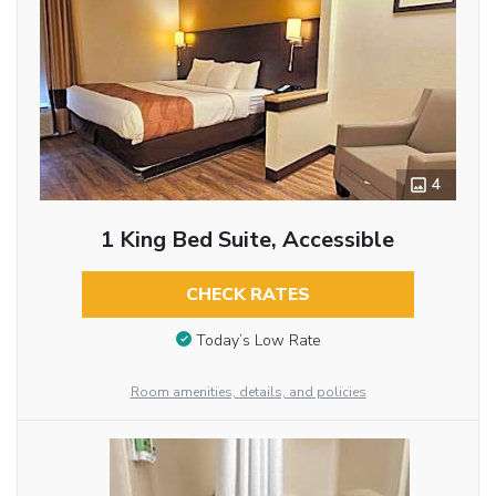
4
1 King Bed Suite, Accessible
CHECK RATES
Today’s Low Rate
Room amenities, details, and policies