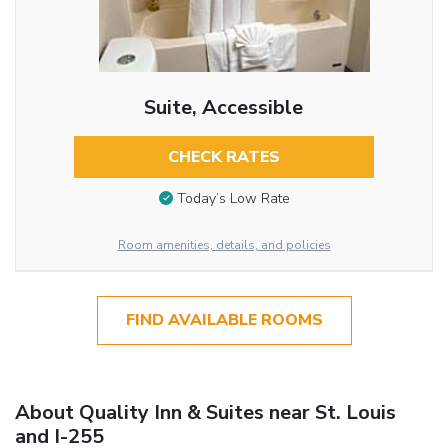
Suite, Accessible
CHECK RATES
Today’s Low Rate
Room amenities, details, and policies
FIND AVAILABLE ROOMS
About Quality Inn & Suites near St. Louis
and I-255