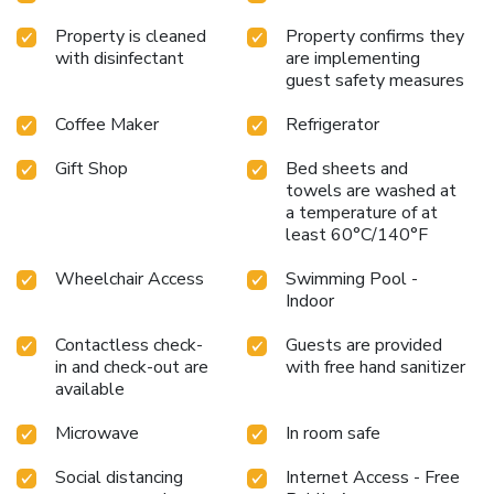
Property is cleaned
Property confirms they
with disinfectant
are implementing
guest safety measures
Coffee Maker
Refrigerator
Gift Shop
Bed sheets and
towels are washed at
a temperature of at
least 60°C/140°F
Wheelchair Access
Swimming Pool -
Indoor
Contactless check-
Guests are provided
in and check-out are
with free hand sanitizer
available
Microwave
In room safe
Social distancing
Internet Access - Free