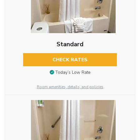
Standard
CHECK RATES
Today’s Low Rate
Room amenities, details, and policies