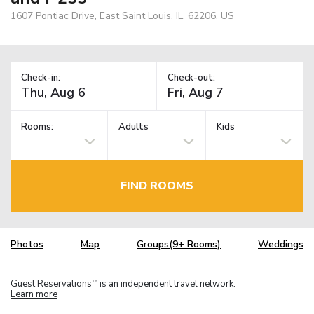
1607 Pontiac Drive, East Saint Louis, IL, 62206, US
Check-in:
Check-out:
Rooms:
Adults
Kids
FIND ROOMS
Photos
Map
Groups(9+ Rooms)
Weddings
Guest Reservations
is an independent travel network.
TM
Learn more