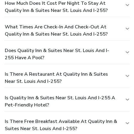
How Much Does It Cost Per Night To Stay At
Quality Inn & Suites Near St. Louis And I-255?
What Times Are Check-In And Check-Out At
Quality Inn & Suites Near St. Louis And I-255?
Does Quality Inn & Suites Near St. Louis And I-
255 Have A Pool?
Is There A Restaurant At Quality Inn & Suites
Near St. Louis And I-255?
Is Quality Inn & Suites Near St. Louis And I-255 A
Pet-Friendly Hotel?
Is There Free Breakfast Available At Quality Inn &
Suites Near St. Louis And I-255?