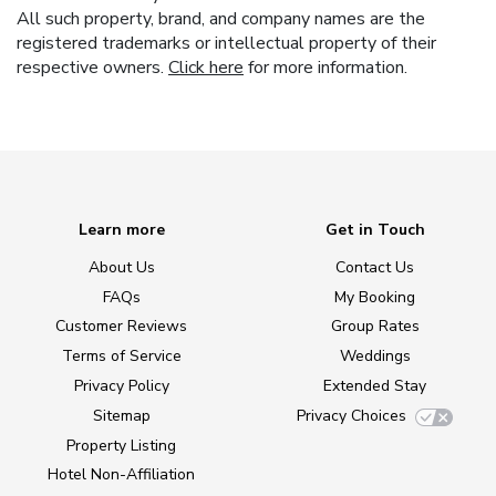
All such property, brand, and company names are the
registered trademarks or intellectual property of their
respective owners.
Click here
for more information.
Learn more
Get in Touch
About Us
Contact Us
FAQs
My Booking
Customer Reviews
Group Rates
Terms of Service
Weddings
Privacy Policy
Extended Stay
Sitemap
Privacy Choices
Property Listing
Hotel Non-Affiliation