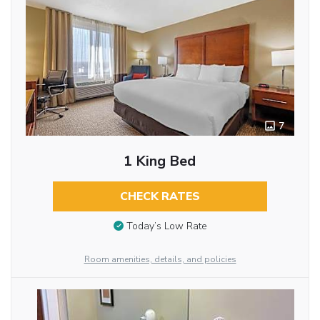
7
1 King Bed
CHECK RATES
Today’s Low Rate
Room amenities, details, and policies