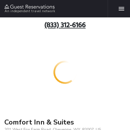
An independent travel network
(833) 312-6166
Comfort Inn & Suites
201 West Fox Farm Road, Cheyenne, WY, 82007, US