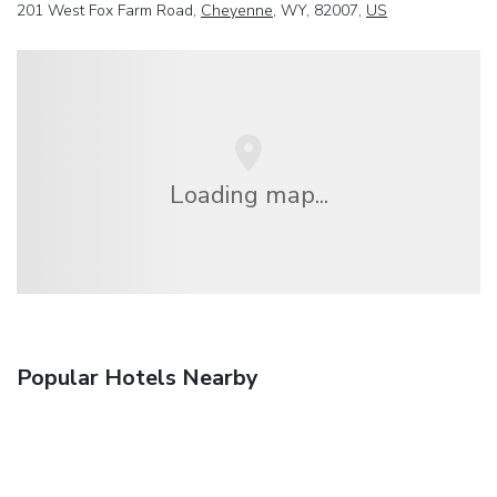
201 West Fox Farm Road,
Cheyenne
, WY, 82007,
US
Loading map...
Popular Hotels Nearby