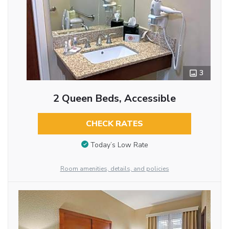
3
2 Queen Beds, Accessible
CHECK RATES
Today’s Low Rate
Room amenities, details, and policies