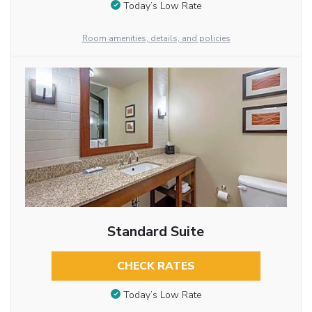
Today’s Low Rate
Room amenities, details, and policies
Standard Suite
CHECK RATES
Today’s Low Rate