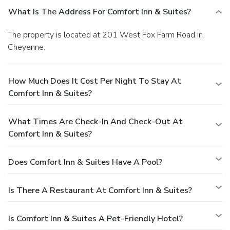
What Is The Address For Comfort Inn & Suites?
The property is located at 201 West Fox Farm Road in
Cheyenne.
How Much Does It Cost Per Night To Stay At
Comfort Inn & Suites?
What Times Are Check-In And Check-Out At
Comfort Inn & Suites?
Does Comfort Inn & Suites Have A Pool?
Is There A Restaurant At Comfort Inn & Suites?
Is Comfort Inn & Suites A Pet-Friendly Hotel?