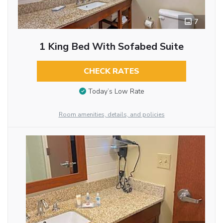
7
1 King Bed With Sofabed Suite
CHECK RATES
Today’s Low Rate
Room amenities, details, and policies