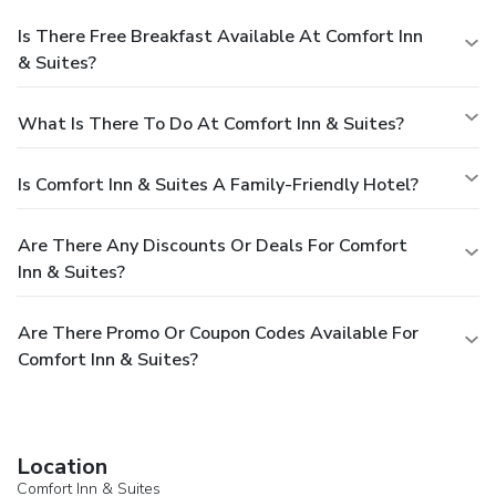
Is There Free Breakfast Available At Comfort Inn
& Suites?
What Is There To Do At Comfort Inn & Suites?
Is Comfort Inn & Suites A Family-Friendly Hotel?
Are There Any Discounts Or Deals For Comfort
Inn & Suites?
Are There Promo Or Coupon Codes Available For
Comfort Inn & Suites?
Location
Comfort Inn & Suites