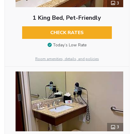
3
1 King Bed, Pet-Friendly
CHECK RATES
Today’s Low Rate
Room amenities, details, and policies
3