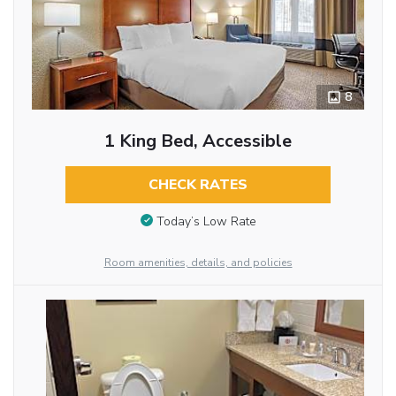
8
1 King Bed, Accessible
CHECK RATES
Today’s Low Rate
Room amenities, details, and policies