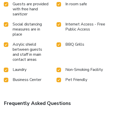
Guests are provided
In room safe
with free hand
sanitizer
Social distancing
Internet Access - Free
measures are in
Public Access
place
Acrylic shield
BBQ Grills
between guests
and staff in main
contact areas
Laundry
Non-Smoking Facility
Business Center
Pet Friendly
Frequently Asked Questions