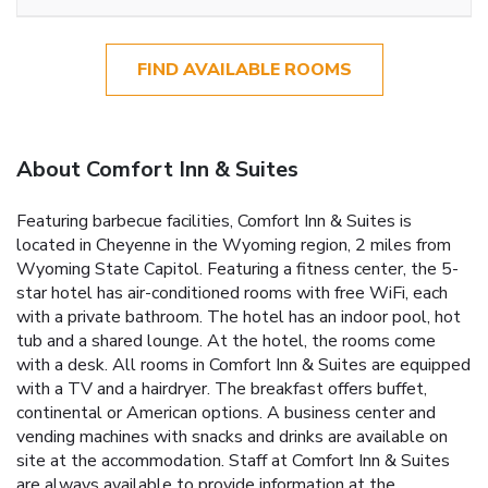
FIND AVAILABLE ROOMS
About Comfort Inn & Suites
Featuring barbecue facilities, Comfort Inn & Suites is
located in Cheyenne in the Wyoming region, 2 miles from
Wyoming State Capitol. Featuring a fitness center, the 5-
star hotel has air-conditioned rooms with free WiFi, each
with a private bathroom. The hotel has an indoor pool, hot
tub and a shared lounge. At the hotel, the rooms come
with a desk. All rooms in Comfort Inn & Suites are equipped
with a TV and a hairdryer. The breakfast offers buffet,
continental or American options. A business center and
vending machines with snacks and drinks are available on
site at the accommodation. Staff at Comfort Inn & Suites
are always available to provide information at the