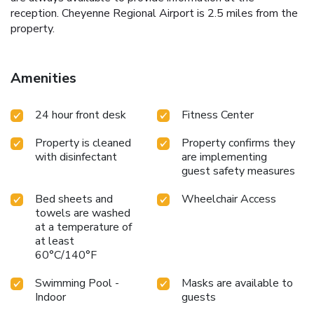
reception. Cheyenne Regional Airport is 2.5 miles from the
property.
Amenities
24 hour front desk
Fitness Center
Property is cleaned
Property confirms they
with disinfectant
are implementing
guest safety measures
Bed sheets and
Wheelchair Access
towels are washed
at a temperature of
at least
60°C/140°F
Swimming Pool -
Masks are available to
Indoor
guests