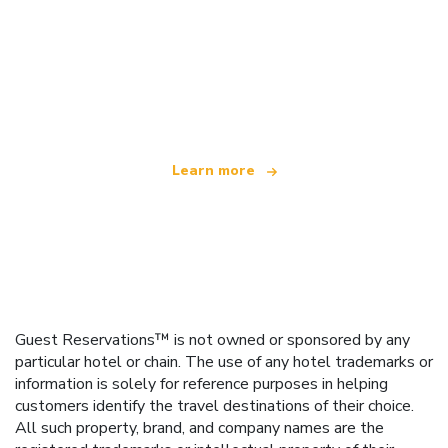
We are an independent travel network
offering over 100,000 hotels worldwide
Learn more
Guest Reservations™ is not owned or sponsored by any
particular hotel or chain. The use of any hotel trademarks or
information is solely for reference purposes in helping
customers identify the travel destinations of their choice.
All such property, brand, and company names are the