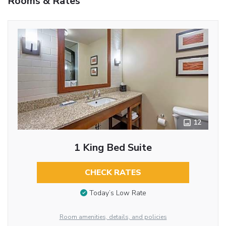
Rooms & Rates
12
1 King Bed Suite
CHECK RATES
Today’s Low Rate
Room amenities, details, and policies