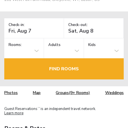
Check-in:
Check-out:
Rooms:
Adults
Kids
FIND ROOMS
Photos
Map
Groups(9+ Rooms)
Weddings
Guest Reservations
is an independent travel network.
TM
Learn more