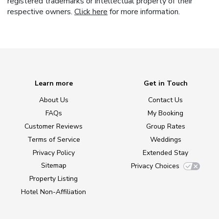
registered trademarks or intellectual property of their
respective owners.
Click here
for more information.
Learn more
Get in Touch
About Us
Contact Us
FAQs
My Booking
Customer Reviews
Group Rates
Terms of Service
Weddings
Privacy Policy
Extended Stay
Sitemap
Privacy Choices
Property Listing
Hotel Non-Affiliation