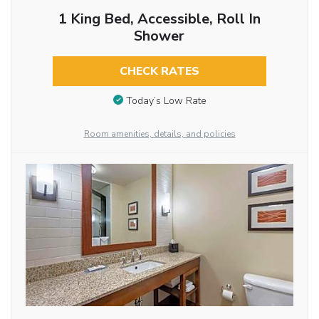
1 King Bed, Accessible, Roll In
Shower
CHECK RATES
Today’s Low Rate
Room amenities, details, and policies