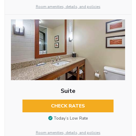
Room amenities, details, and policies
Suite
CHECK RATES
Today’s Low Rate
Room amenities, details, and policies