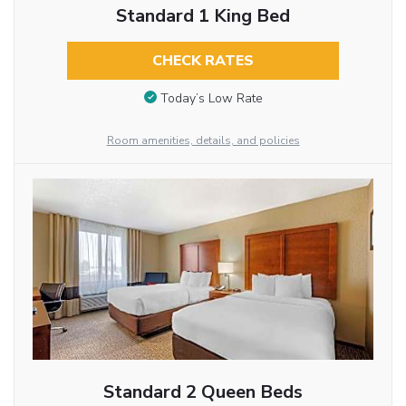
Standard 1 King Bed
CHECK RATES
Today’s Low Rate
Room amenities, details, and policies
Standard 2 Queen Beds