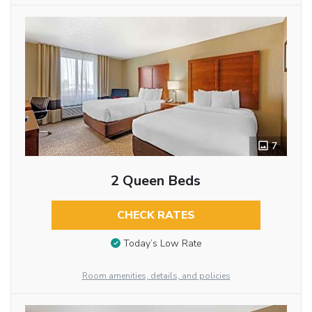
7
2 Queen Beds
CHECK RATES
Today’s Low Rate
Room amenities, details, and policies