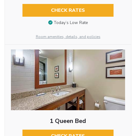
CHECK RATES
Today’s Low Rate
Room amenities, details, and policies
1 Queen Bed