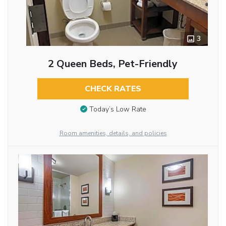
3
2 Queen Beds, Pet-Friendly
CHECK RATES
Today’s Low Rate
Room amenities, details, and policies