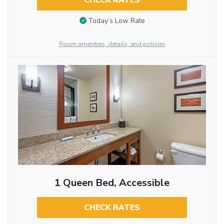
CHECK RATES
Today’s Low Rate
Room amenities, details, and policies
1 Queen Bed, Accessible
CHECK RATES