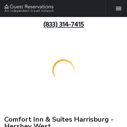
An independent travel network
(833) 314-7415
Comfort Inn & Suites Harrisburg -
Hershey West