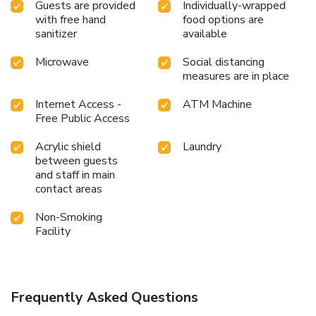
Guests are provided
Individually-wrapped
with free hand
food options are
sanitizer
available
Microwave
Social distancing
measures are in place
Internet Access -
ATM Machine
Free Public Access
Acrylic shield
Laundry
between guests
and staff in main
contact areas
Non-Smoking
Facility
Frequently Asked Questions