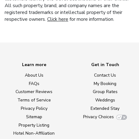
All such property, brand, and company names are the
registered trademarks or intellectual property of their
respective owners.
Click here
for more information.
Learn more
Get in Touch
About Us
Contact Us
FAQs
My Booking
Customer Reviews
Group Rates
Terms of Service
Weddings
Privacy Policy
Extended Stay
Sitemap
Privacy Choices
Property Listing
Hotel Non-Affiliation