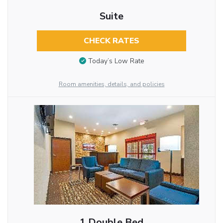
Suite
CHECK RATES
Today’s Low Rate
Room amenities, details, and policies
1 Double Bed