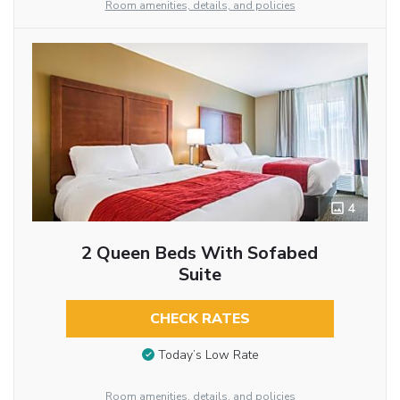
Room amenities, details, and policies
4
2 Queen Beds With Sofabed
Suite
CHECK RATES
Today’s Low Rate
Room amenities, details, and policies