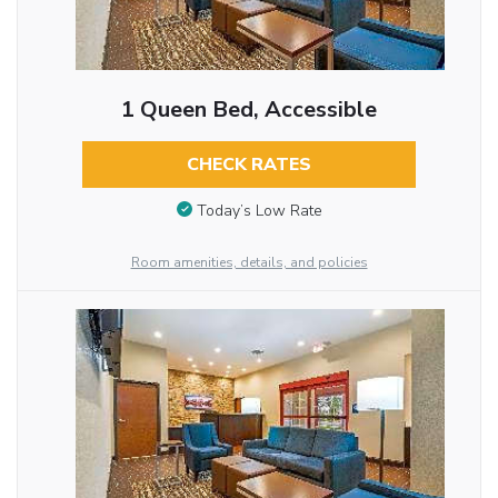
1 Queen Bed, Accessible
CHECK RATES
Today’s Low Rate
Room amenities, details, and policies