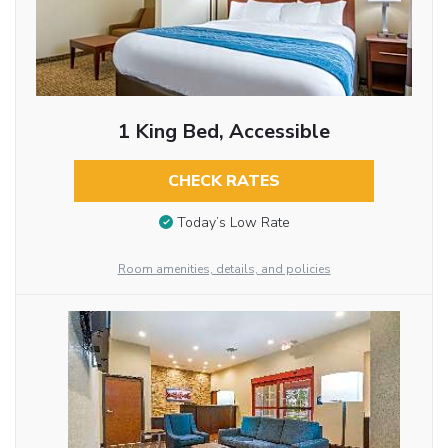
1 King Bed, Accessible
CHECK RATES
Today’s Low Rate
Room amenities, details, and policies