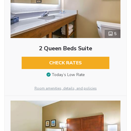
5
2 Queen Beds Suite
CHECK RATES
Today’s Low Rate
Room amenities, details, and policies