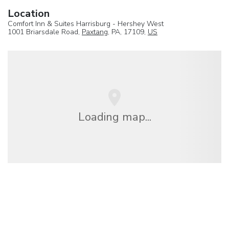
Location
Comfort Inn & Suites Harrisburg - Hershey West
1001 Briarsdale Road,
Paxtang
, PA, 17109,
US
Loading map...