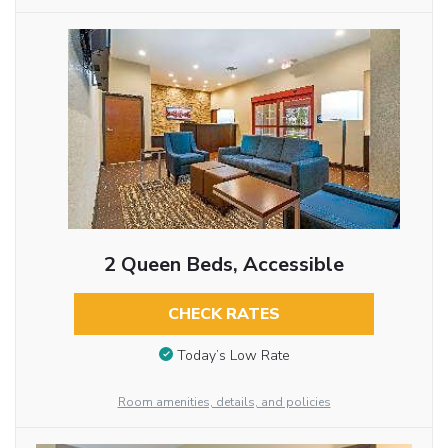
2 Queen Beds, Accessible
CHECK RATES
Today’s Low Rate
Room amenities, details, and policies