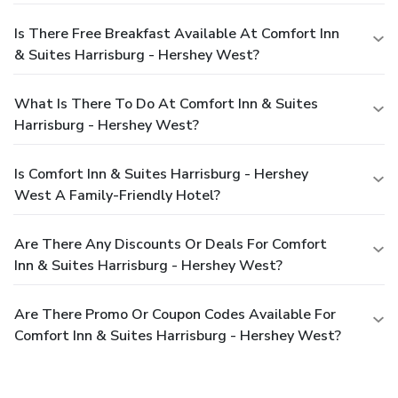
Is There Free Breakfast Available At Comfort Inn
& Suites Harrisburg - Hershey West?
What Is There To Do At Comfort Inn & Suites
Harrisburg - Hershey West?
Is Comfort Inn & Suites Harrisburg - Hershey
West A Family-Friendly Hotel?
Are There Any Discounts Or Deals For Comfort
Inn & Suites Harrisburg - Hershey West?
Are There Promo Or Coupon Codes Available For
Comfort Inn & Suites Harrisburg - Hershey West?