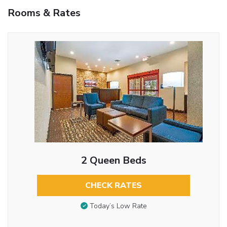
Rooms & Rates
2 Queen Beds
CHECK RATES
Today’s Low Rate