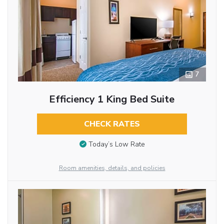
7
Efficiency 1 King Bed Suite
CHECK RATES
Today’s Low Rate
Room amenities, details, and policies