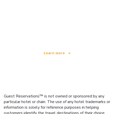
We are an independent travel network
offering over 100,000 hotels worldwide
Learn more
Guest Reservations™ is not owned or sponsored by any
particular hotel or chain. The use of any hotel trademarks or
information is solely for reference purposes in helping
customers identify the travel destinations of their choice.