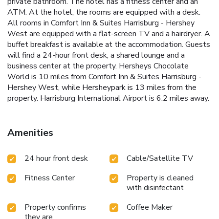
private bathroom. The hotel has a fitness center and an
ATM. At the hotel, the rooms are equipped with a desk.
All rooms in Comfort Inn & Suites Harrisburg - Hershey
West are equipped with a flat-screen TV and a hairdryer. A
buffet breakfast is available at the accommodation. Guests
will find a 24-hour front desk, a shared lounge and a
business center at the property. Hersheys Chocolate
World is 10 miles from Comfort Inn & Suites Harrisburg -
Hershey West, while Hersheypark is 13 miles from the
property. Harrisburg International Airport is 6.2 miles away.
Amenities
24 hour front desk
Cable/Satellite TV
Fitness Center
Property is cleaned
with disinfectant
Property confirms
Coffee Maker
they are