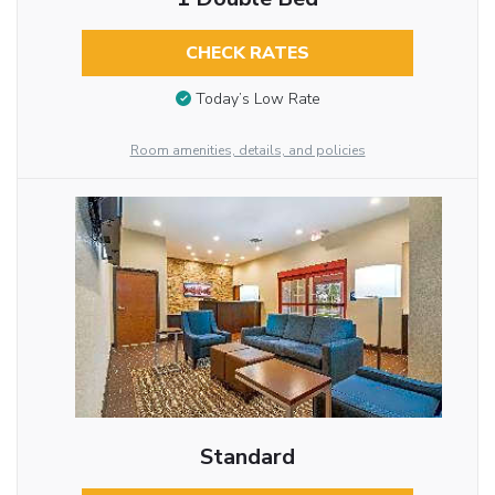
CHECK RATES
Today’s Low Rate
Room amenities, details, and policies
Standard