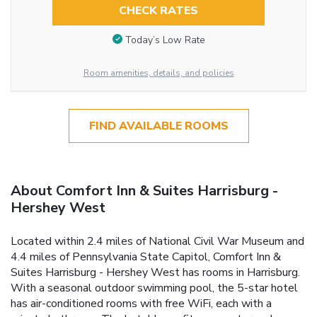
CHECK RATES
Today’s Low Rate
Room amenities, details, and policies
FIND AVAILABLE ROOMS
About Comfort Inn & Suites Harrisburg -
Hershey West
Located within 2.4 miles of National Civil War Museum and
4.4 miles of Pennsylvania State Capitol, Comfort Inn &
Suites Harrisburg - Hershey West has rooms in Harrisburg.
With a seasonal outdoor swimming pool, the 5-star hotel
has air-conditioned rooms with free WiFi, each with a