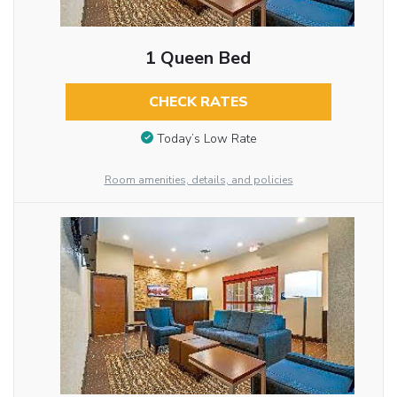
1 Queen Bed
CHECK RATES
Today’s Low Rate
Room amenities, details, and policies