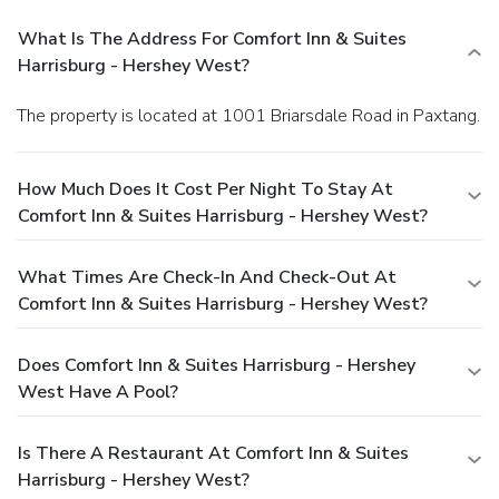
What Is The Address For Comfort Inn & Suites
Harrisburg - Hershey West?
The property is located at 1001 Briarsdale Road in Paxtang.
How Much Does It Cost Per Night To Stay At
Comfort Inn & Suites Harrisburg - Hershey West?
What Times Are Check-In And Check-Out At
Comfort Inn & Suites Harrisburg - Hershey West?
Does Comfort Inn & Suites Harrisburg - Hershey
West Have A Pool?
Is There A Restaurant At Comfort Inn & Suites
Harrisburg - Hershey West?