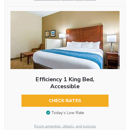
Efficiency 1 King Bed,
Accessible
CHECK RATES
Today’s Low Rate
Room amenities, details, and policies