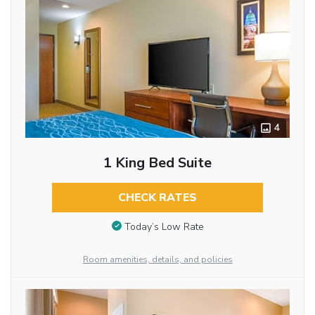
4
1 King Bed Suite
CHECK RATES
Today’s Low Rate
Room amenities, details, and policies