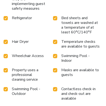
implementing guest
safety measures
Refrigerator
Bed sheets and
towels are washed at
a temperature of at
least 60°C/140°F
Hair Dryer
Temperature checks
are available to guests
Wheelchair Access
Swimming Pool -
Indoor
Property uses a
Masks are available to
professional
guests
cleaning service
Swimming Pool -
Contactless check-in
Outdoor
and check-out are
available