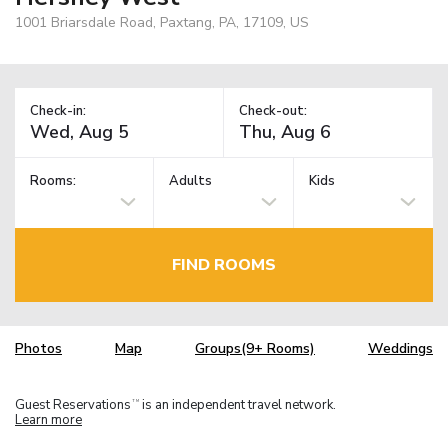
1001 Briarsdale Road, Paxtang, PA, 17109, US
Check-in:
Check-out:
Rooms:
Adults
Kids
FIND ROOMS
Photos
Map
Groups(9+ Rooms)
Weddings
Guest Reservations
is an independent travel network.
TM
Learn more