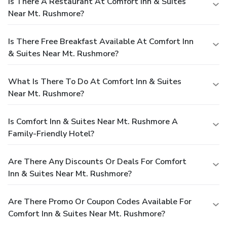
Is There A Restaurant At Comfort Inn & Suites
Near Mt. Rushmore?
Is There Free Breakfast Available At Comfort Inn
& Suites Near Mt. Rushmore?
What Is There To Do At Comfort Inn & Suites
Near Mt. Rushmore?
Is Comfort Inn & Suites Near Mt. Rushmore A
Family-Friendly Hotel?
Are There Any Discounts Or Deals For Comfort
Inn & Suites Near Mt. Rushmore?
Are There Promo Or Coupon Codes Available For
Comfort Inn & Suites Near Mt. Rushmore?