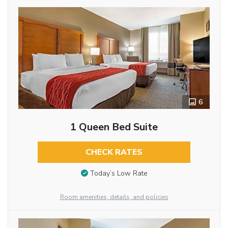
6
1 Queen Bed Suite
CHECK RATES
Today’s Low Rate
Room amenities, details, and policies