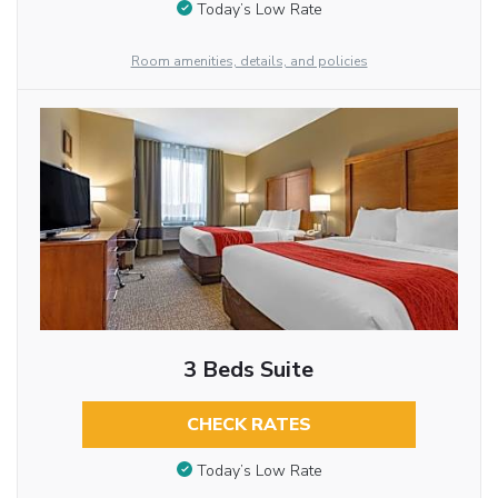
Today’s Low Rate
Room amenities, details, and policies
3 Beds Suite
CHECK RATES
Today’s Low Rate