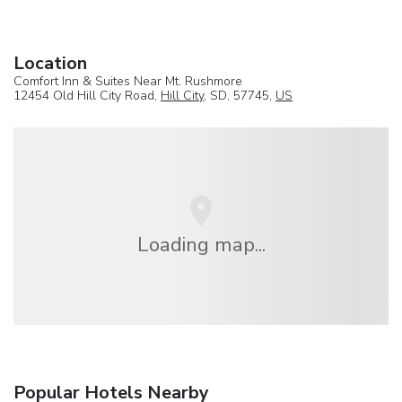
Location
Comfort Inn & Suites Near Mt. Rushmore
12454 Old Hill City Road,
Hill City
, SD, 57745,
US
Loading map...
Popular Hotels Nearby