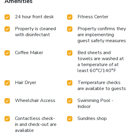
Amenities
24 hour front desk
Fitness Center
Property is cleaned
Property confirms they
with disinfectant
are implementing
guest safety measures
Coffee Maker
Bed sheets and
towels are washed at
a temperature of at
least 60°C/140°F
Hair Dryer
Temperature checks
are available to guests
Wheelchair Access
Swimming Pool -
Indoor
Contactless check-
Sundries shop
in and check-out are
available