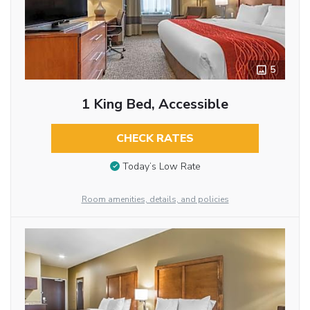
5
1 King Bed, Accessible
CHECK RATES
Today’s Low Rate
Room amenities, details, and policies