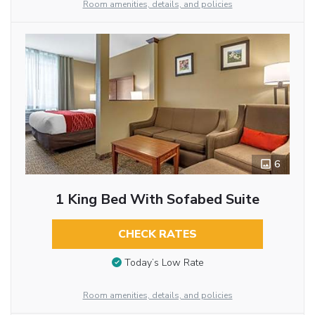
Room amenities, details, and policies
6
1 King Bed With Sofabed Suite
CHECK RATES
Today’s Low Rate
Room amenities, details, and policies