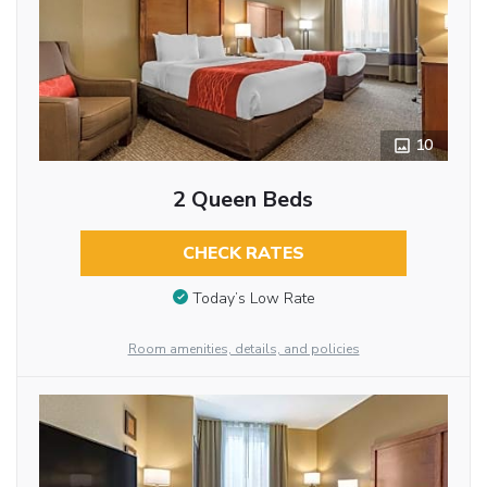
10
2 Queen Beds
CHECK RATES
Today’s Low Rate
Room amenities, details, and policies