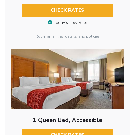
CHECK RATES
Today’s Low Rate
Room amenities, details, and policies
1 Queen Bed, Accessible