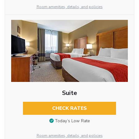
Room amenities, details, and policies
Suite
CHECK RATES
Today’s Low Rate
Room amenities, details, and policies