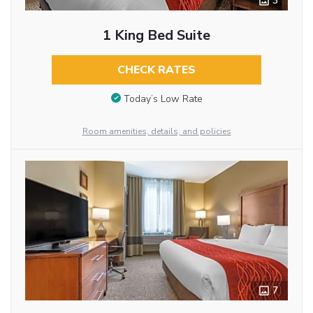
3
1 King Bed Suite
CHECK RATES
Today’s Low Rate
Room amenities, details, and policies
7