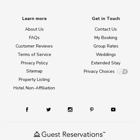
Learn more
Get in Touch
About Us
Contact Us
FAQs
My Booking
Customer Reviews
Group Rates
Terms of Service
Weddings
Privacy Policy
Extended Stay
Sitemap
Privacy Choices
Property Listing
Hotel Non-Affiliation