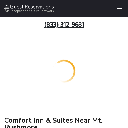
An independent travel network
(833) 312-9631
Comfort Inn & Suites Near Mt.
Rushmore