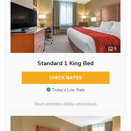
5
Standard 1 King Bed
CHECK RATES
Today’s Low Rate
Room amenities, details, and policies