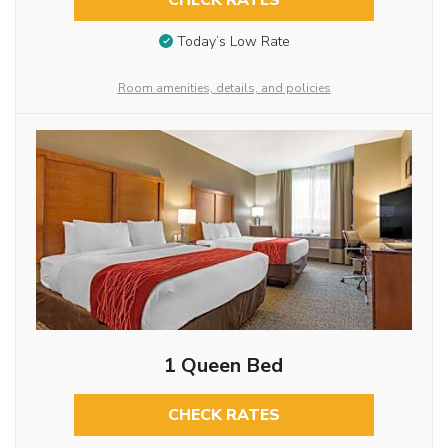
CHECK RATES
Today’s Low Rate
Room amenities, details, and policies
1 Queen Bed
CHECK RATES