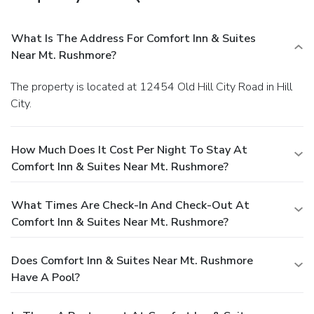
What Is The Address For Comfort Inn & Suites
Near Mt. Rushmore?
The property is located at 12454 Old Hill City Road in Hill
City.
How Much Does It Cost Per Night To Stay At
Comfort Inn & Suites Near Mt. Rushmore?
What Times Are Check-In And Check-Out At
Comfort Inn & Suites Near Mt. Rushmore?
Does Comfort Inn & Suites Near Mt. Rushmore
Have A Pool?