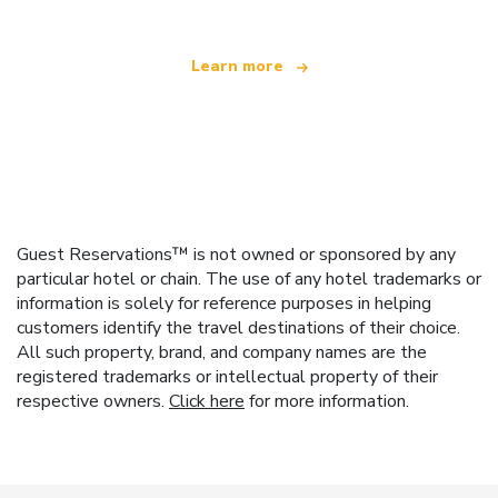
Learn more
Guest Reservations™ is not owned or sponsored by any
particular hotel or chain. The use of any hotel trademarks or
information is solely for reference purposes in helping
customers identify the travel destinations of their choice.
All such property, brand, and company names are the
registered trademarks or intellectual property of their
respective owners.
Click here
for more information.