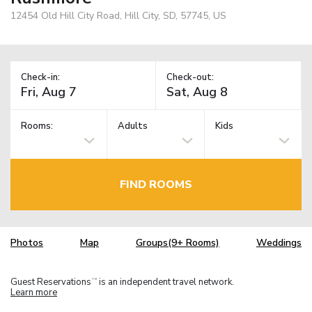
12454 Old Hill City Road, Hill City, SD, 57745, US
Check-in:
Check-out:
Rooms:
Adults
Kids
FIND ROOMS
Photos
Map
Groups(9+ Rooms)
Weddings
Guest Reservations
is an independent travel network.
TM
Learn more