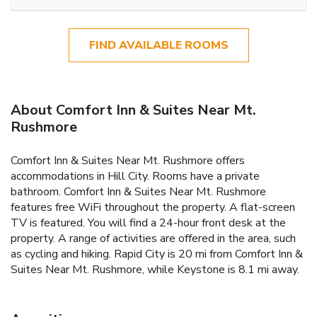
FIND AVAILABLE ROOMS
About Comfort Inn & Suites Near Mt.
Rushmore
Comfort Inn & Suites Near Mt. Rushmore offers
accommodations in Hill City. Rooms have a private
bathroom. Comfort Inn & Suites Near Mt. Rushmore
features free WiFi throughout the property. A flat-screen
TV is featured. You will find a 24-hour front desk at the
property. A range of activities are offered in the area, such
as cycling and hiking. Rapid City is 20 mi from Comfort Inn &
Suites Near Mt. Rushmore, while Keystone is 8.1 mi away.