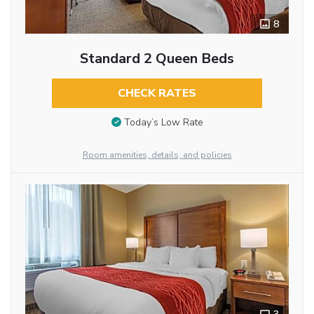
8
Standard 2 Queen Beds
CHECK RATES
Today’s Low Rate
Room amenities, details, and policies