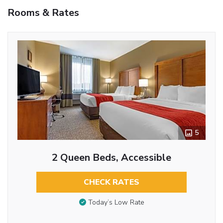
Rooms & Rates
5
2 Queen Beds, Accessible
CHECK RATES
Today’s Low Rate