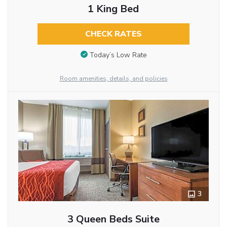
1 King Bed
CHECK RATES
Today’s Low Rate
Room amenities, details, and policies
3
3 Queen Beds Suite