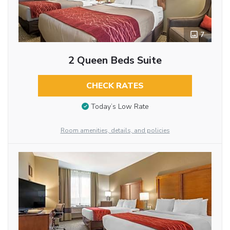
7
2 Queen Beds Suite
CHECK RATES
Today’s Low Rate
Room amenities, details, and policies