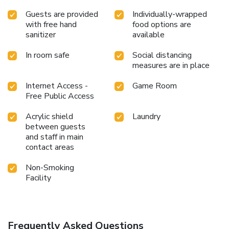
Guests are provided
Individually-wrapped
with free hand
food options are
sanitizer
available
In room safe
Social distancing
measures are in place
Internet Access -
Game Room
Free Public Access
Acrylic shield
Laundry
between guests
and staff in main
contact areas
Non-Smoking
Facility
Frequently Asked Questions