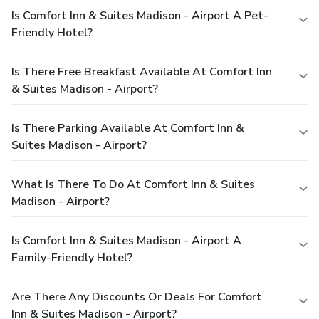
Is Comfort Inn & Suites Madison - Airport A Pet-
Friendly Hotel?
Is There Free Breakfast Available At Comfort Inn
& Suites Madison - Airport?
Is There Parking Available At Comfort Inn &
Suites Madison - Airport?
What Is There To Do At Comfort Inn & Suites
Madison - Airport?
Is Comfort Inn & Suites Madison - Airport A
Family-Friendly Hotel?
Are There Any Discounts Or Deals For Comfort
Inn & Suites Madison - Airport?