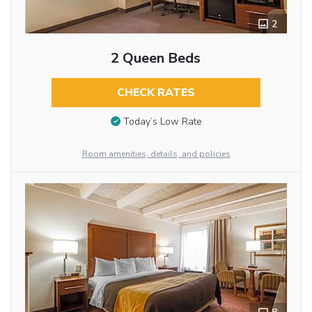
2
2 Queen Beds
CHECK RATES
Today’s Low Rate
Room amenities, details, and policies