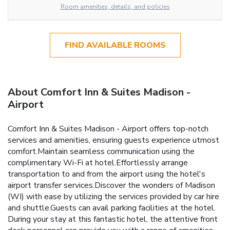
Room amenities, details, and policies
FIND AVAILABLE ROOMS
About Comfort Inn & Suites Madison -
Airport
Comfort Inn & Suites Madison - Airport offers top-notch
services and amenities, ensuring guests experience utmost
comfort.Maintain seamless communication using the
complimentary Wi-Fi at hotel.Effortlessly arrange
transportation to and from the airport using the hotel's
airport transfer services.Discover the wonders of Madison
(WI) with ease by utilizing the services provided by car hire
and shuttle.Guests can avail parking facilities at the hotel.
During your stay at this fantastic hotel, the attentive front