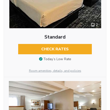
2
Standard
CHECK RATES
Today’s Low Rate
Room amenities, details, and policies