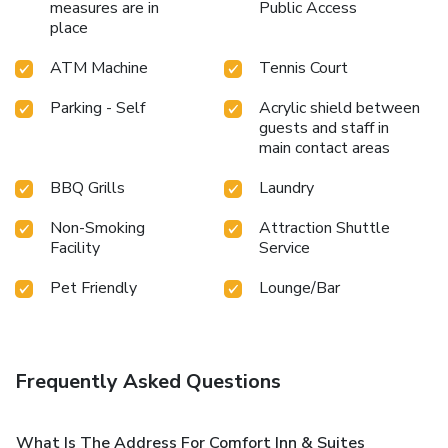
measures are in
Public Access
place
ATM Machine
Tennis Court
Parking - Self
Acrylic shield between
guests and staff in
main contact areas
BBQ Grills
Laundry
Non-Smoking
Attraction Shuttle
Facility
Service
Pet Friendly
Lounge/Bar
Frequently Asked Questions
What Is The Address For Comfort Inn & Suites