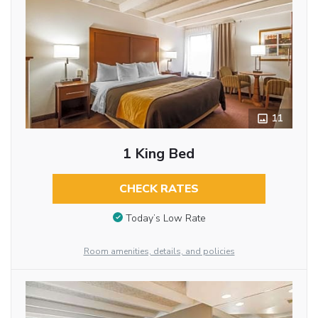
11
1 King Bed
CHECK RATES
Today’s Low Rate
Room amenities, details, and policies