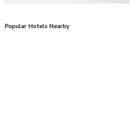
Popular Hotels Nearby