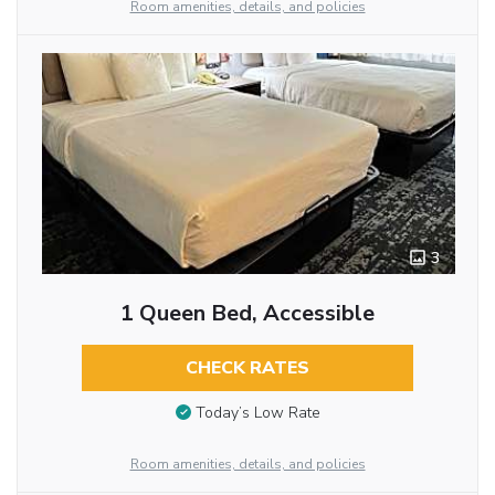
Room amenities, details, and policies
3
1 Queen Bed, Accessible
CHECK RATES
Today’s Low Rate
Room amenities, details, and policies