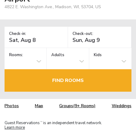
4822 E. Washington Ave., Madison, WI, 53704, US
Check-in:
Check-out:
Rooms:
Adults
Kids
FIND ROOMS
Photos
Map
Groups(9+ Rooms)
Weddings
Guest Reservations
is an independent travel network.
TM
Learn more