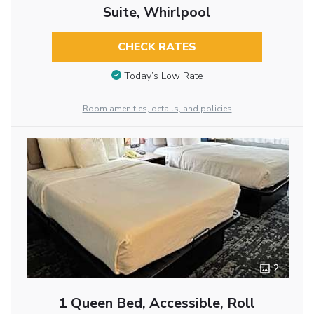
Suite, Whirlpool
CHECK RATES
Today’s Low Rate
Room amenities, details, and policies
2
1 Queen Bed, Accessible, Roll