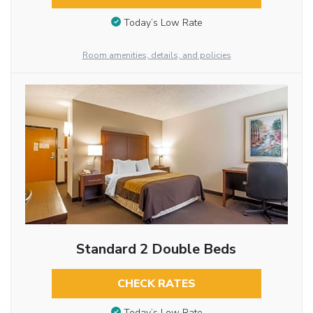
Today’s Low Rate
Room amenities, details, and policies
Standard 2 Double Beds
CHECK RATES
Today’s Low Rate