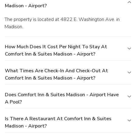
Madison - Airport?
The property is located at 4822 E. Washington Ave. in
Madison.
How Much Does It Cost Per Night To Stay At
Comfort Inn & Suites Madison - Airport?
What Times Are Check-In And Check-Out At
Comfort Inn & Suites Madison - Airport?
Does Comfort Inn & Suites Madison - Airport Have
A Pool?
Is There A Restaurant At Comfort Inn & Suites
Madison - Airport?