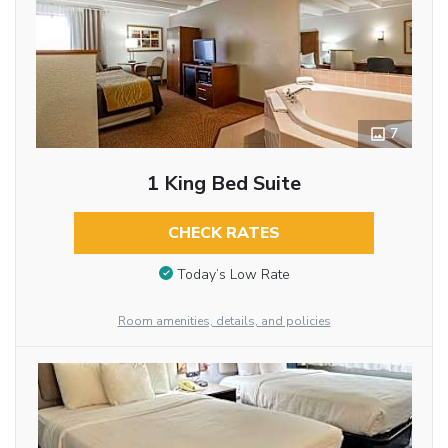
7
1 King Bed Suite
CHECK RATES
Today’s Low Rate
Room amenities, details, and policies