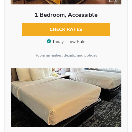
8
1 Bedroom, Accessible
CHECK RATES
Today’s Low Rate
Room amenities, details, and policies