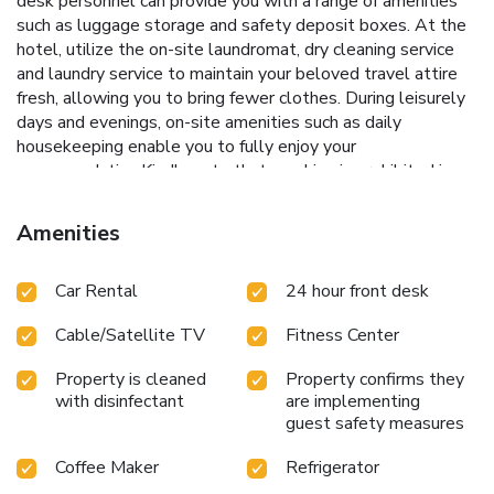
desk personnel can provide you with a range of amenities
such as luggage storage and safety deposit boxes. At the
hotel, utilize the on-site laundromat, dry cleaning service
and laundry service to maintain your beloved travel attire
fresh, allowing you to bring fewer clothes. During leisurely
days and evenings, on-site amenities such as daily
housekeeping enable you to fully enjoy your
accommodation.Kindly note that smoking is prohibited in
the hotel to ensure fresher air for all visitors.At Comfort Inn
& Suites Madison - Airport, every guestroom is provided
Amenities
with convenient amenities and fittings to ensure a
comfortable stay.Enhance your experience at hotel with
Car Rental
24 hour front desk
the knowledge that certain rooms are equipped with
blackout curtains and air conditioning for your
Cable/Satellite TV
Fitness Center
convenience.Certain rooms boast in-room amusement
features such as daily newspaper, television, in-room video
Property is cleaned
Property confirms they
streaming and cable TV, offering guests an enjoyable stay.
with disinfectant
are implementing
In select rooms within the hotel, a refrigerator, a coffee or
guest safety measures
tea maker and mini bar is available to cater to your
requirements when desired. In the hotel, certain guest
Coffee Maker
Refrigerator
bathrooms come equipped with essential bathroom