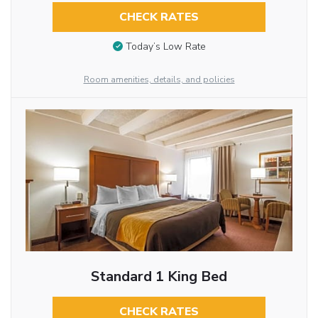
CHECK RATES
Today’s Low Rate
Room amenities, details, and policies
Standard 1 King Bed
CHECK RATES