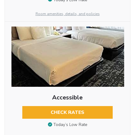
Room amenities, details, and policies
Accessible
CHECK RATES
Today’s Low Rate