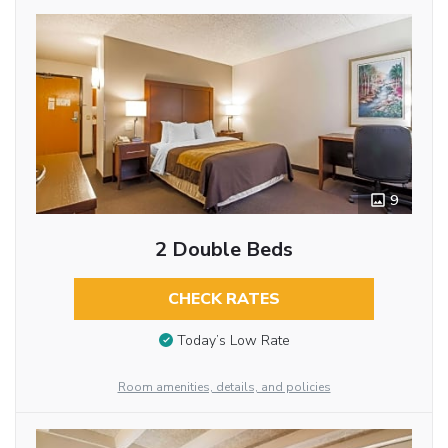
9
2 Double Beds
CHECK RATES
Today’s Low Rate
Room amenities, details, and policies