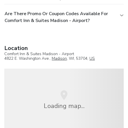
Are There Promo Or Coupon Codes Available For
Comfort Inn & Suites Madison - Airport?
Location
Comfort Inn & Suites Madison - Airport
4822 E. Washington Ave.,
Madison
, WI, 53704,
US
Loading map...