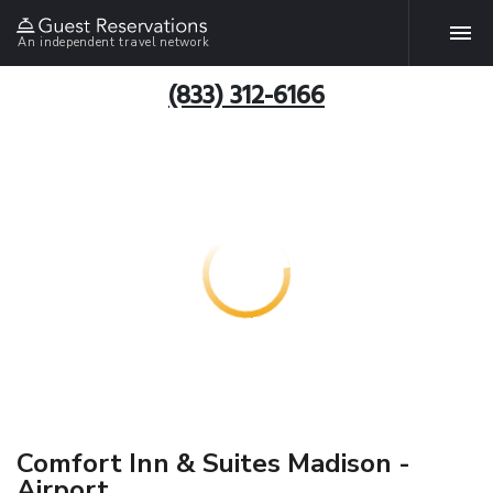
An independent travel network
(833) 312-6166
Comfort Inn & Suites Madison -
Airport