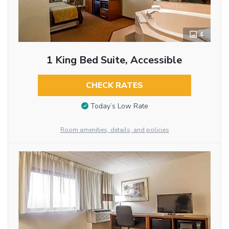
4
1 King Bed Suite, Accessible
CHECK RATES
Today’s Low Rate
Room amenities, details, and policies