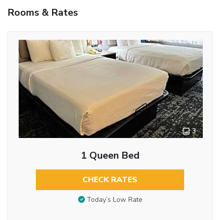
Rooms & Rates
3
1 Queen Bed
CHECK RATES
Today’s Low Rate