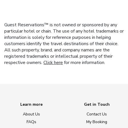
Guest Reservations™ is not owned or sponsored by any
particular hotel or chain. The use of any hotel trademarks or
information is solely for reference purposes in helping
customers identify the travel destinations of their choice.
All such property, brand, and company names are the
registered trademarks or intellectual property of their
respective owners.
Click here
for more information.
Learn more
Get in Touch
About Us
Contact Us
FAQs
My Booking