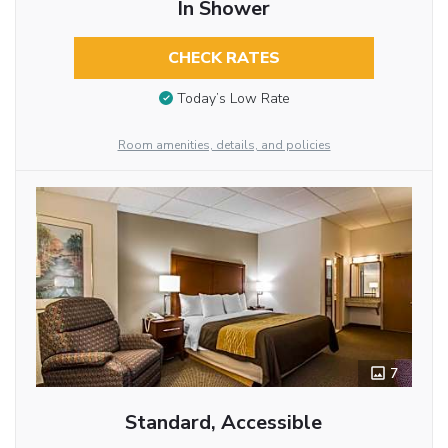
In Shower
CHECK RATES
Today’s Low Rate
Room amenities, details, and policies
7
Standard, Accessible